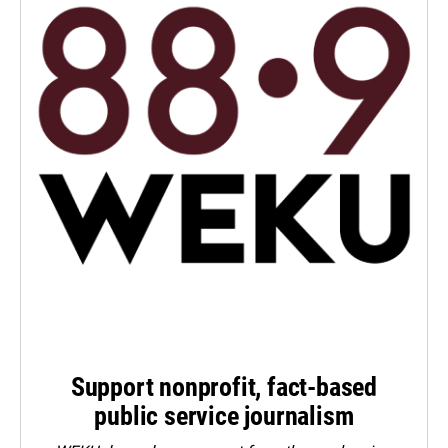
Support nonprofit, fact-based
public service journalism