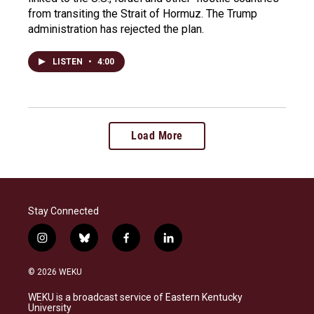
from transiting the Strait of Hormuz. The Trump
administration has rejected the plan.
LISTEN
•
4:00
Load More
Stay Connected
i
b
f
l
n
l
a
i
s
u
c
n
© 2026 WEKU
t
e
e
k
a
s
b
e
WEKU is a broadcast service of Eastern Kentucky
g
k
o
d
University