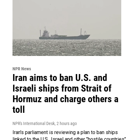
NPR News
Iran aims to ban U.S. and
Israeli ships from Strait of
Hormuz and charge others a
toll
NPR's International Desk
, 2 hours ago
Iran's parliament is reviewing a plan to ban ships
linked to the U.S., Israel and other "hostile countries"