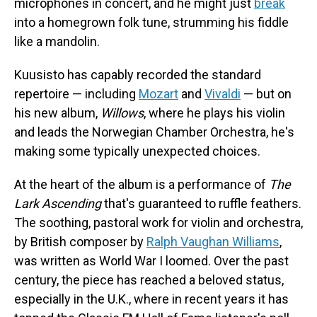
microphones in concert, and he might just
break
into a homegrown folk tune, strumming his fiddle
like a mandolin.
Kuusisto has capably recorded the standard
repertoire — including
Mozart
and
Vivaldi
— but on
his new album,
Willows
, where he plays his violin
and leads the Norwegian Chamber Orchestra, he's
making some typically unexpected choices.
At the heart of the album is a performance of
The
Lark Ascending
that's guaranteed to ruffle feathers.
The soothing, pastoral work for violin and orchestra,
by British composer by
Ralph Vaughan Williams
,
was written as World War I loomed. Over the past
century, the piece has reached a beloved status,
especially in the U.K., where in recent years it has