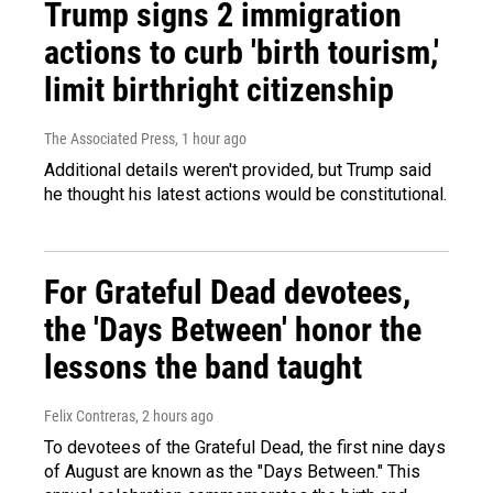
Trump signs 2 immigration
actions to curb 'birth tourism,'
limit birthright citizenship
The Associated Press
, 1 hour ago
Additional details weren't provided, but Trump said
he thought his latest actions would be constitutional.
For Grateful Dead devotees,
the 'Days Between' honor the
lessons the band taught
Felix Contreras
, 2 hours ago
To devotees of the Grateful Dead, the first nine days
of August are known as the "Days Between." This