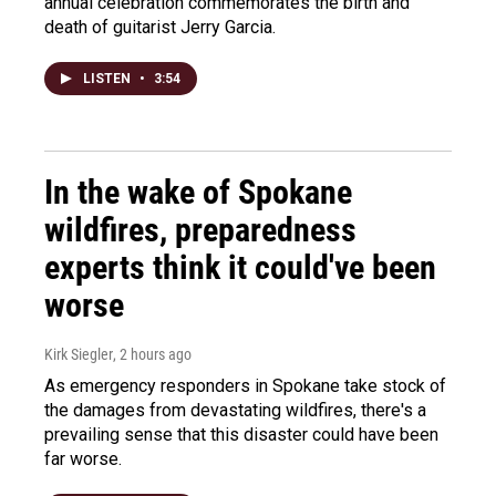
annual celebration commemorates the birth and
death of guitarist Jerry Garcia.
LISTEN
•
3:54
In the wake of Spokane
wildfires, preparedness
experts think it could've been
worse
Kirk Siegler
, 2 hours ago
As emergency responders in Spokane take stock of
the damages from devastating wildfires, there's a
prevailing sense that this disaster could have been
far worse.