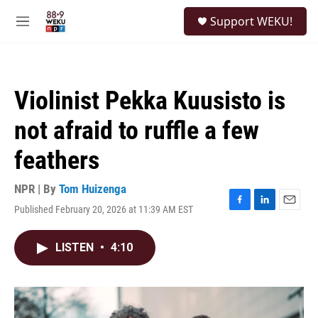
Skip to main content
S
Support WEKU!
e
M
a
e
r
n
c
u
h
Violinist Pekka Kuusisto is
u
e
not afraid to ruffle a few
r
y
feathers
NPR | By
Tom Huizenga
Published February 20, 2026 at 11:39 AM EST
F
L
E
a
i
m
c
n
a
LISTEN
•
4:10
e
k
i
b
e
l
o
d
o
I
k
n