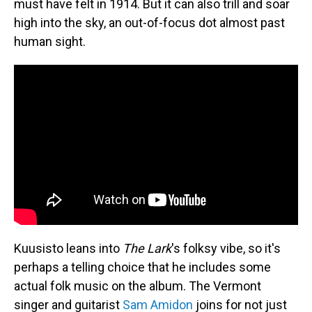
must have felt in 1914. But it can also trill and soar
high into the sky, an out-of-focus dot almost past
human sight.
Kuusisto leans into
The Lark
's folksy vibe, so it's
perhaps a telling choice that he includes some
actual folk music on the album. The Vermont
singer and guitarist
Sam Amidon
joins for not just