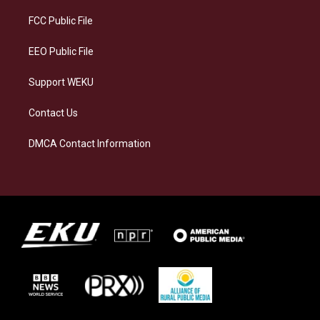
r
y
o
i
a
k
n
FCC Public File
m
EEO Public File
Support WEKU
Contact Us
DMCA Contact Information