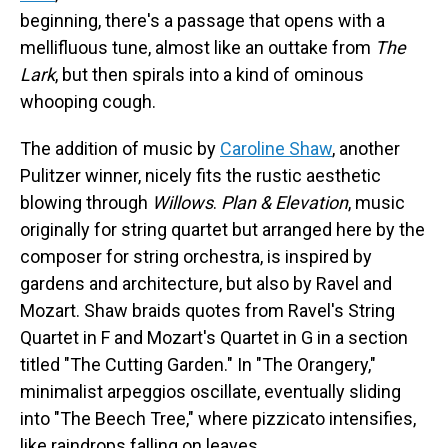
beginning, there's a passage that opens with a
mellifluous tune, almost like an outtake from
The
Lark
, but then spirals into a kind of ominous
whooping cough.
The addition of music by
Caroline Shaw
, another
Pulitzer winner, nicely fits the rustic aesthetic
blowing through
Willows
.
Plan & Elevation
, music
originally for string quartet but arranged here by the
composer for string orchestra, is inspired by
gardens and architecture, but also by Ravel and
Mozart. Shaw braids quotes from Ravel's String
Quartet in F and Mozart's Quartet in G in a section
titled "The Cutting Garden." In "The Orangery,"
minimalist arpeggios oscillate, eventually sliding
into "The Beech Tree," where pizzicato intensifies,
like raindrops falling on leaves.