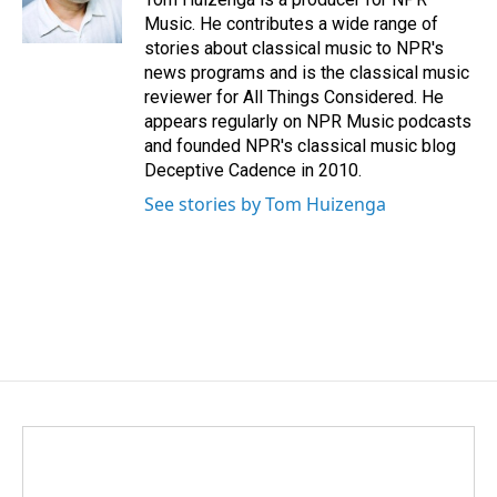
k
n
Music. He contributes a wide range of
stories about classical music to NPR's
news programs and is the classical music
reviewer for All Things Considered. He
appears regularly on NPR Music podcasts
and founded NPR's classical music blog
Deceptive Cadence in 2010.
See stories by Tom Huizenga