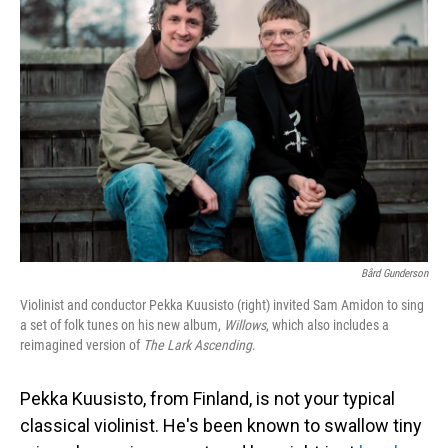
Bård Gunderson
Violinist and conductor Pekka Kuusisto (right) invited Sam Amidon to sing
a set of folk tunes on his new album,
Willows
, which also includes a
reimagined version of
The Lark Ascending
.
Pekka Kuusisto, from Finland, is not your typical
classical violinist. He's been known to swallow tiny