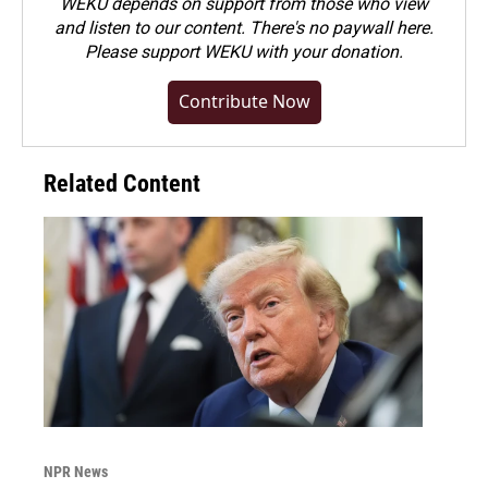
WEKU depends on support from those who view
and listen to our content. There's no paywall here.
Please
support WEKU with your donation
.
Contribute Now
Related Content
NPR News