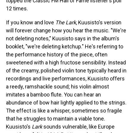
topped the Classic FM Hall of Fame listener's poll
12 times.
If you know and love
The Lark
, Kuusisto's version
will forever change how you hear the music. "We're
not deleting notes," Kuusisto says in the album's
booklet, "we're deleting ketchup." He's referring to
the performance history of the piece, often
sweetened with a high fructose sensibility. Instead
of the creamy, polished violin tone typically heard in
recordings and live performances, Kuusisto offers
a reedy, ramshackle sound; his violin almost
imitates a bamboo flute. You can hear an
abundance of bow hair lightly applied to the strings.
The effect is like a whisper, sometimes so fragile
that he struggles to maintain a viable tone.
Kuusisto's
Lark
sounds vulnerable, like Europe