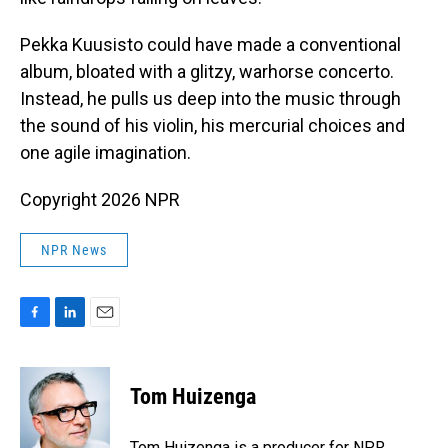
Pekka Kuusisto could have made a conventional
album, bloated with a glitzy, warhorse concerto.
Instead, he pulls us deep into the music through
the sound of his violin, his mercurial choices and
one agile imagination.
Copyright 2026 NPR
NPR News
F
L
E
a
i
m
c
n
a
e
k
i
Tom Huizenga
b
e
l
o
d
o
I
Tom Huizenga is a producer for NPR