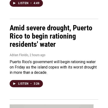
LISTEN
•
4:49
Amid severe drought, Puerto
Rico to begin rationing
residents' water
Adrian Florido
, 2 hours ago
Puerto Rico's government will begin rationing water
on Friday as the island copes with its worst drought
in more than a decade.
LISTEN
•
3:26