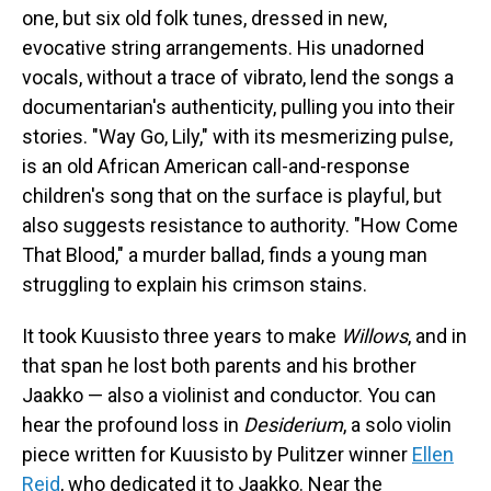
one, but six old folk tunes, dressed in new,
evocative string arrangements. His unadorned
vocals, without a trace of vibrato, lend the songs a
documentarian's authenticity, pulling you into their
stories. "Way Go, Lily," with its mesmerizing pulse,
is an old African American call-and-response
children's song that on the surface is playful, but
also suggests resistance to authority. "How Come
That Blood," a murder ballad, finds a young man
struggling to explain his crimson stains.
It took Kuusisto three years to make
Willows
, and in
that span he lost both parents and his brother
Jaakko — also a violinist and conductor. You can
hear the profound loss in
Desiderium
, a solo violin
piece written for Kuusisto by Pulitzer winner
Ellen
Reid
, who dedicated it to Jaakko. Near the