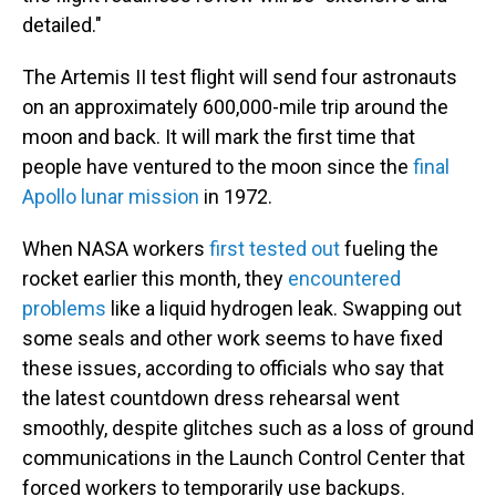
detailed."
The Artemis II test flight will send four astronauts
on an approximately 600,000-mile trip around the
moon and back. It will mark the first time that
people have ventured to the moon since the
final
Apollo lunar mission
in 1972.
When NASA workers
first tested out
fueling the
rocket earlier this month, they
encountered
problems
like a liquid hydrogen leak. Swapping out
some seals and other work seems to have fixed
these issues, according to officials who say that
the latest countdown dress rehearsal went
smoothly, despite glitches such as a loss of ground
communications in the Launch Control Center that
forced workers to temporarily use backups.