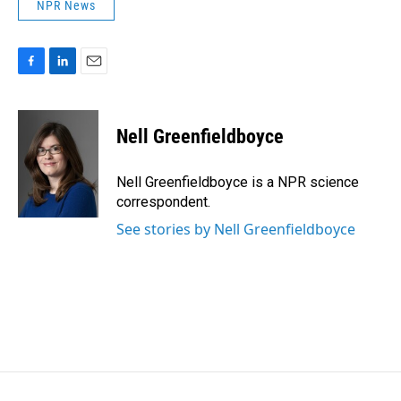
NPR News
F
L
E
a
i
m
c
n
a
e
k
i
Nell Greenfieldboyce
b
e
l
o
d
o
I
Nell Greenfieldboyce is a NPR science
k
n
correspondent.
See stories by Nell Greenfieldboyce