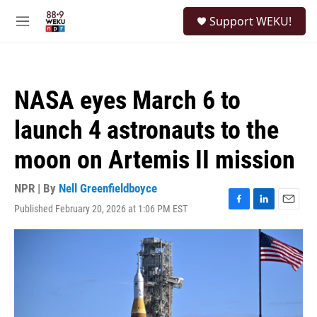
Skip to main content
S
Support WEKU!
e
M
a
e
r
n
c
u
h
NASA eyes March 6 to
u
e
launch 4 astronauts to the
r
y
moon on Artemis II mission
NPR | By
Nell Greenfieldboyce
Published February 20, 2026 at 1:06 PM EST
F
L
E
a
i
m
c
n
a
e
k
i
b
e
l
o
d
o
I
k
n