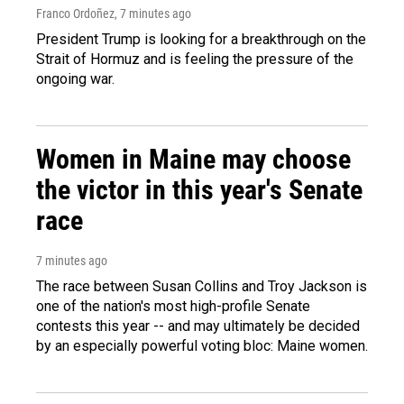
Franco Ordoñez
, 7 minutes ago
President Trump is looking for a breakthrough on the
Strait of Hormuz and is feeling the pressure of the
ongoing war.
Women in Maine may choose
the victor in this year's Senate
race
7 minutes ago
The race between Susan Collins and Troy Jackson is
one of the nation's most high-profile Senate
contests this year -- and may ultimately be decided
by an especially powerful voting bloc: Maine women.