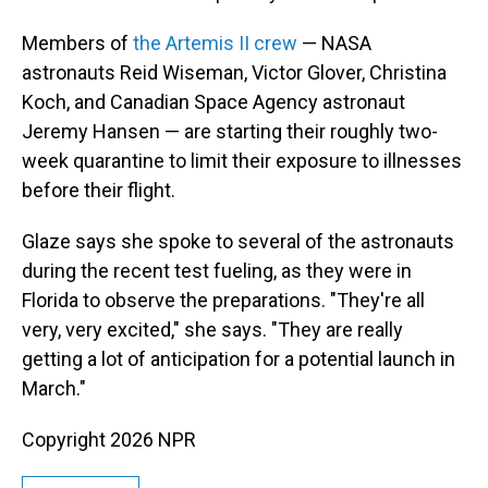
Members of
the Artemis II crew
— NASA
astronauts Reid Wiseman, Victor Glover, Christina
Koch, and Canadian Space Agency astronaut
Jeremy Hansen — are starting their roughly two-
week quarantine to limit their exposure to illnesses
before their flight.
Glaze says she spoke to several of the astronauts
during the recent test fueling, as they were in
Florida to observe the preparations. "They're all
very, very excited," she says. "They are really
getting a lot of anticipation for a potential launch in
March."
Copyright 2026 NPR