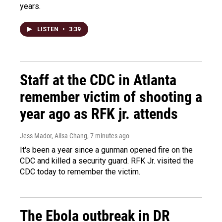
years.
LISTEN
•
3:39
Staff at the CDC in Atlanta
remember victim of shooting a
year ago as RFK jr. attends
Jess Mador, Ailsa Chang
, 7 minutes ago
It's been a year since a gunman opened fire on the
CDC and killed a security guard. RFK Jr. visited the
CDC today to remember the victim.
The Ebola outbreak in DR