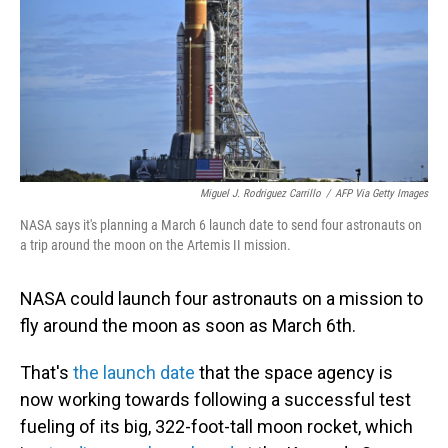
Miguel J. Rodriguez Carrillo
/
AFP Via Getty Images
NASA says it's planning a March 6 launch date to send four astronauts on
a trip around the moon on the Artemis II mission.
NASA could launch four astronauts on a mission to
fly around the moon as soon as March 6th.
That's
the launch date
that the space agency is
now working towards following a successful test
fueling of its big, 322-foot-tall moon rocket, which