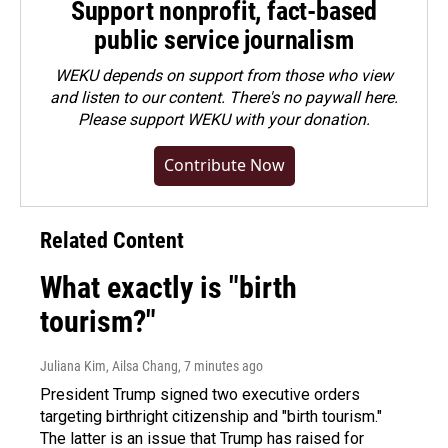
Support nonprofit, fact-based
public service journalism
WEKU depends on support from those who view
and listen to our content. There's no paywall here.
Please
support WEKU with your donation
.
Contribute Now
Related Content
What exactly is "birth
tourism?"
Juliana Kim, Ailsa Chang
, 7 minutes ago
President Trump signed two executive orders
targeting birthright citizenship and "birth tourism."
The latter is an issue that Trump has raised for