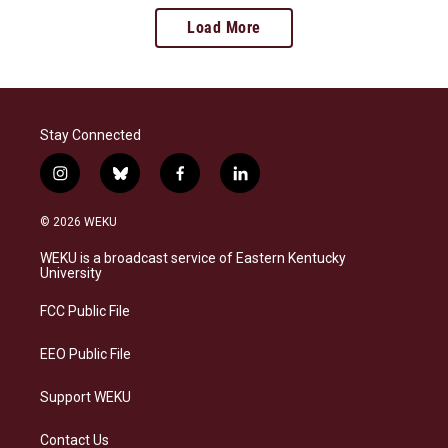
Load More
Stay Connected
i
b
f
l
n
l
a
i
s
u
c
n
© 2026 WEKU
t
e
e
k
a
s
b
e
WEKU is a broadcast service of Eastern Kentucky
g
k
o
d
University
r
y
o
i
a
k
n
FCC Public File
m
EEO Public File
Support WEKU
Contact Us