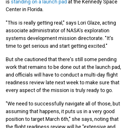
is
standing on a launch pad
at the Kennedy Space
Center in Florida.
"This is really getting real," says Lori Glaze, acting
associate administrator of NASA's exploration
systems development mission directorate. "It's
time to get serious and start getting excited."
But she cautioned that there's still some pending
work that remains to be done out at the launch pad,
and officials will have to conduct a multi-day flight
readiness review late next week to make sure that
every aspect of the mission is truly ready to go.
"We need to successfully navigate all of those, but
assuming that happens, it puts us in a very good
position to target March 6th," she says, noting that
the flight readiness review will be "extensive and