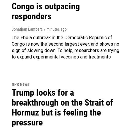
Congo is outpacing
responders
Jonathan Lambert
, 7 minutes ago
The Ebola outbreak in the Democratic Republic of
Congo is now the second largest ever, and shows no
sign of slowing down. To help, researchers are trying
to expand experimental vaccines and treatments
NPR News
Trump looks for a
breakthrough on the Strait of
Hormuz but is feeling the
pressure