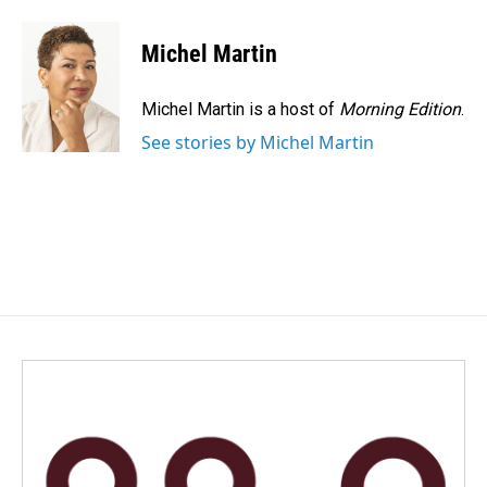
a
i
m
c
n
a
e
k
i
Michel Martin
b
e
l
o
d
o
I
Michel Martin is a host of
Morning Edition
.
k
n
See stories by Michel Martin