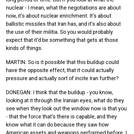
nuclear - I mean, what the negotiations are about
now, it's about nuclear enrichment. It's about
ballistic missiles that Iran has, and it's also about
the use of their militia. So you would probably
expect that it'd be something that gets at those
kinds of things.
MARTIN: So is it possible that this buildup could
have the opposite effect, that it could actually
pressure and actually sort of incite Iran further?
DONEGAN: I think that the buildup - you know,
looking at it through the Iranian eyes, what do they
see when they look out the window now is that you
- that the force that's there is capable, and they
know what it can do because they saw how
American assets and weapons performed before. I