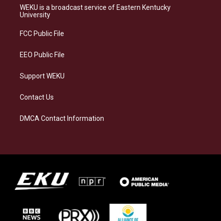
a
s
b
e
WEKU is a broadcast service of Eastern Kentucky
g
k
o
d
University
r
y
o
i
a
k
n
FCC Public File
m
EEO Public File
Support WEKU
Contact Us
DMCA Contact Information