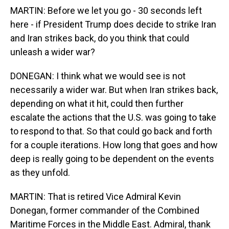
MARTIN: Before we let you go - 30 seconds left
here - if President Trump does decide to strike Iran
and Iran strikes back, do you think that could
unleash a wider war?
DONEGAN: I think what we would see is not
necessarily a wider war. But when Iran strikes back,
depending on what it hit, could then further
escalate the actions that the U.S. was going to take
to respond to that. So that could go back and forth
for a couple iterations. How long that goes and how
deep is really going to be dependent on the events
as they unfold.
MARTIN: That is retired Vice Admiral Kevin
Donegan, former commander of the Combined
Maritime Forces in the Middle East. Admiral, thank