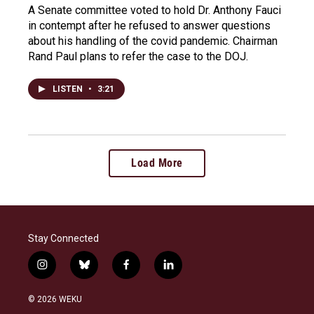
A Senate committee voted to hold Dr. Anthony Fauci
in contempt after he refused to answer questions
about his handling of the covid pandemic. Chairman
Rand Paul plans to refer the case to the DOJ.
LISTEN
•
3:21
Load More
Stay Connected
i
b
f
l
n
l
a
i
s
u
c
n
© 2026 WEKU
t
e
e
k