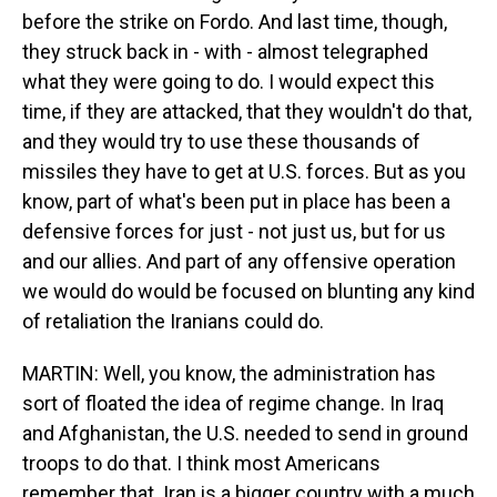
before the strike on Fordo. And last time, though,
they struck back in - with - almost telegraphed
what they were going to do. I would expect this
time, if they are attacked, that they wouldn't do that,
and they would try to use these thousands of
missiles they have to get at U.S. forces. But as you
know, part of what's been put in place has been a
defensive forces for just - not just us, but for us
and our allies. And part of any offensive operation
we would do would be focused on blunting any kind
of retaliation the Iranians could do.
MARTIN: Well, you know, the administration has
sort of floated the idea of regime change. In Iraq
and Afghanistan, the U.S. needed to send in ground
troops to do that. I think most Americans
remember that. Iran is a bigger country with a much