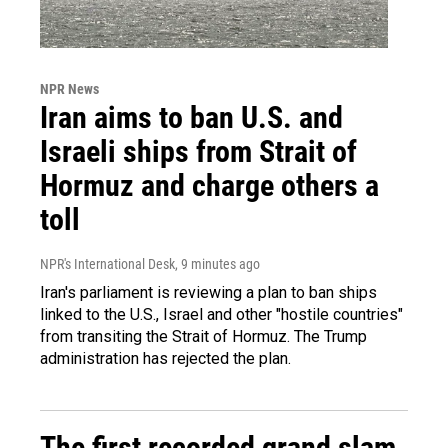
NPR News
Iran aims to ban U.S. and
Israeli ships from Strait of
Hormuz and charge others a
toll
NPR's International Desk
, 9 minutes ago
Iran's parliament is reviewing a plan to ban ships
linked to the U.S., Israel and other "hostile countries"
from transiting the Strait of Hormuz. The Trump
administration has rejected the plan.
The first recorded grand slam