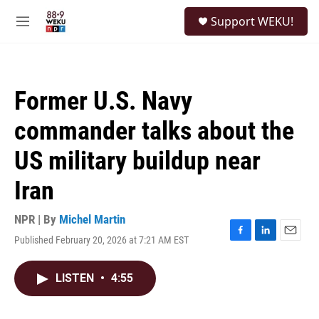
Skip to main content
S
Support WEKU!
e
M
a
e
r
n
c
u
h
Former U.S. Navy
u
e
commander talks about the
r
y
US military buildup near
Iran
NPR | By
Michel Martin
Published February 20, 2026 at 7:21 AM EST
F
L
E
a
i
m
c
n
a
LISTEN
•
4:55
e
k
i
b
e
l
o
d