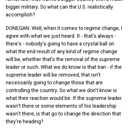
bigger military. So what can the U.S. realistically
accomplish?
DONEGAN: Well, when it comes to regime change, I
agree with what we just heard. It - that's always -
there's - nobody's going to have a crystal ball on
what the end result of any kind of regime change
will be, whether that's the removal of the supreme
leader or such. What we do know is that Iran - if the
supreme leader will be removed, that isn't
necessarily going to change those that are
controlling the country. So what we don't know is
what their reaction would be. If the supreme leader
wasn't there or some elements of his leadership
wasn't there, is that go to change the direction that
they're heading?