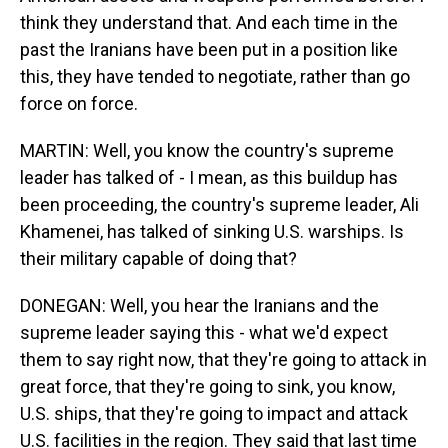
think they understand that. And each time in the
past the Iranians have been put in a position like
this, they have tended to negotiate, rather than go
force on force.
MARTIN: Well, you know the country's supreme
leader has talked of - I mean, as this buildup has
been proceeding, the country's supreme leader, Ali
Khamenei, has talked of sinking U.S. warships. Is
their military capable of doing that?
DONEGAN: Well, you hear the Iranians and the
supreme leader saying this - what we'd expect
them to say right now, that they're going to attack in
great force, that they're going to sink, you know,
U.S. ships, that they're going to impact and attack
U.S. facilities in the region. They said that last time