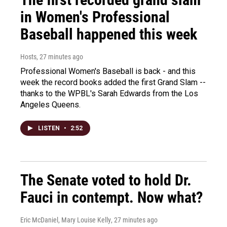
in Women's Professional
Baseball happened this week
Hosts
, 27 minutes ago
Professional Women's Baseball is back - and this
week the record books added the first Grand Slam --
thanks to the WPBL's Sarah Edwards from the Los
Angeles Queens.
LISTEN
•
2:52
The Senate voted to hold Dr.
Fauci in contempt. Now what?
Eric McDaniel, Mary Louise Kelly
, 27 minutes ago