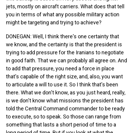
jets, mostly on aircraft carriers. What does that tell
you in terms of what any possible military action
might be targeting and trying to achieve?
DONEGAN: Well, I think there's one certainty that
we know, and the certainty is that the president is
trying to add pressure for the Iranians to negotiate
in good faith. That we can probably all agree on. And
to add that pressure, you need a force in place
that's capable of the right size, and, also, you want
to articulate a will to use it. So I think that's been
there. What we don't know, as you just heard, really,
is we don't know what missions the president has
told the Central Command commander to be ready
to execute, so to speak. So those can range from
something that lasts a short period of time to a
long period of time. But if you look at what the