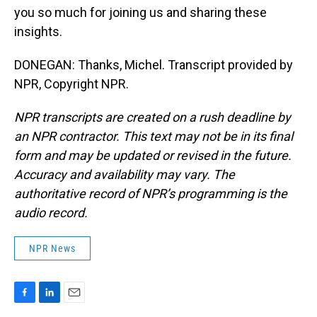
you so much for joining us and sharing these
insights.
DONEGAN: Thanks, Michel. Transcript provided by
NPR, Copyright NPR.
NPR transcripts are created on a rush deadline by
an NPR contractor. This text may not be in its final
form and may be updated or revised in the future.
Accuracy and availability may vary. The
authoritative record of NPR’s programming is the
audio record.
NPR News
F
L
E