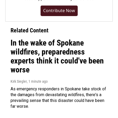
Contribute Now
Related Content
In the wake of Spokane
wildfires, preparedness
experts think it could've been
worse
Kirk Siegler
, 1 minute ago
As emergency responders in Spokane take stock of
the damages from devastating wildfires, there's a
prevailing sense that this disaster could have been
far worse.