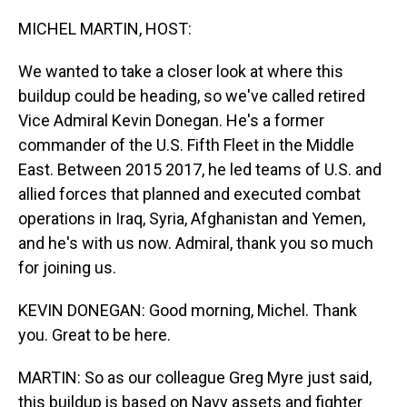
o
I
k
n
MICHEL MARTIN, HOST:
We wanted to take a closer look at where this
buildup could be heading, so we've called retired
Vice Admiral Kevin Donegan. He's a former
commander of the U.S. Fifth Fleet in the Middle
East. Between 2015 2017, he led teams of U.S. and
allied forces that planned and executed combat
operations in Iraq, Syria, Afghanistan and Yemen,
and he's with us now. Admiral, thank you so much
for joining us.
KEVIN DONEGAN: Good morning, Michel. Thank
you. Great to be here.
MARTIN: So as our colleague Greg Myre just said,
this buildup is based on Navy assets and fighter