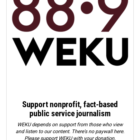
Support nonprofit, fact-based
public service journalism
WEKU depends on support from those who view
and listen to our content. There's no paywall here.
Please
support WEKU with your donation
.