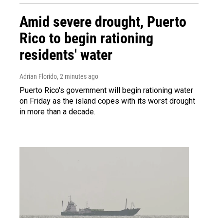
Amid severe drought, Puerto
Rico to begin rationing
residents' water
Adrian Florido
, 2 minutes ago
Puerto Rico's government will begin rationing water
on Friday as the island copes with its worst drought
in more than a decade.