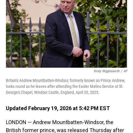
Kirsty Wigglesworth
/
AP
Britain's Andrew Mountbatten-Windsor, formerly known as Prince Andrew,
looks round as he leaves after attending the Easter Matins Service at St.
George's Chapel, Windsor Castle, England, April 20, 2025.
Updated February 19, 2026 at 5:42 PM EST
LONDON — Andrew Mountbatten-Windsor, the
British former prince, was released Thursday after