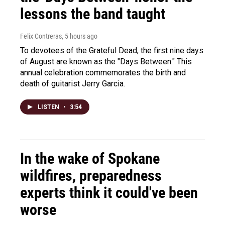
lessons the band taught
Felix Contreras
, 5 hours ago
To devotees of the Grateful Dead, the first nine days
of August are known as the "Days Between." This
annual celebration commemorates the birth and
death of guitarist Jerry Garcia.
LISTEN
•
3:54
In the wake of Spokane
wildfires, preparedness
experts think it could've been
worse