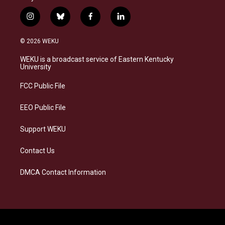
i
b
f
l
n
l
a
i
s
u
c
n
© 2026 WEKU
t
e
e
k
a
s
b
e
WEKU is a broadcast service of Eastern Kentucky
g
k
o
d
University
r
y
o
i
a
k
n
FCC Public File
m
EEO Public File
Support WEKU
Contact Us
DMCA Contact Information