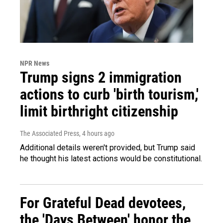
NPR News
Trump signs 2 immigration
actions to curb 'birth tourism,'
limit birthright citizenship
The Associated Press
, 4 hours ago
Additional details weren't provided, but Trump said
he thought his latest actions would be constitutional.
For Grateful Dead devotees,
the 'Days Between' honor the