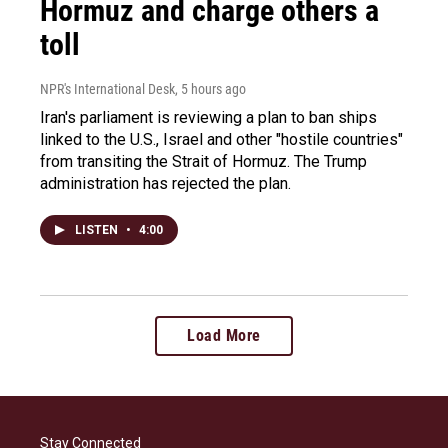
Hormuz and charge others a
toll
NPR's International Desk
, 5 hours ago
Iran's parliament is reviewing a plan to ban ships
linked to the U.S., Israel and other "hostile countries"
from transiting the Strait of Hormuz. The Trump
administration has rejected the plan.
LISTEN
•
4:00
Load More
Stay Connected