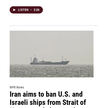
LISTEN
•
3:26
NPR News
Iran aims to ban U.S. and
Israeli ships from Strait of