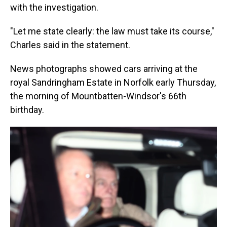
with the investigation.
"Let me state clearly: the law must take its course,"
Charles said in the statement.
News photographs showed cars arriving at the
royal Sandringham Estate in Norfolk early Thursday,
the morning of Mountbatten-Windsor's 66th
birthday.