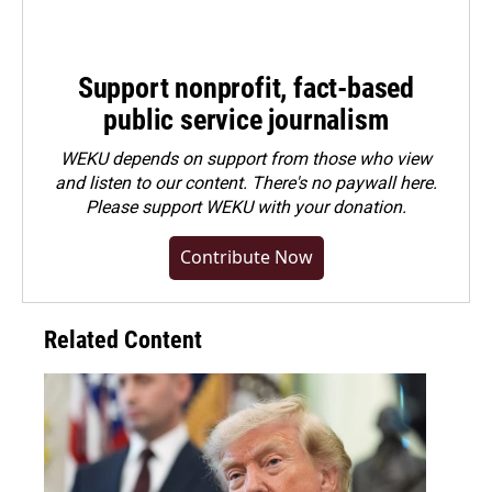
Support nonprofit, fact-based
public service journalism
WEKU depends on support from those who view
and listen to our content. There's no paywall here.
Please
support WEKU with your donation
.
Contribute Now
Related Content