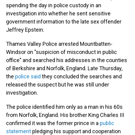
spending the day in police custody in an
investigation into whether he sent sensitive
government information to the late sex offender
Jeffrey Epstein.
Thames Valley Police arrested Mountbatten-
Windsor on "suspicion of misconduct in public
office" and searched his addresses in the counties
of Berkshire and Norfolk, England. Late Thursday,
the
police said
they concluded the searches and
released the suspect but he was still under
investigation.
The police identified him only as a man in his 60s
from Norfolk, England. His brother King Charles III
confirmed it was the former prince in a
public
statement
pledging his support and cooperation