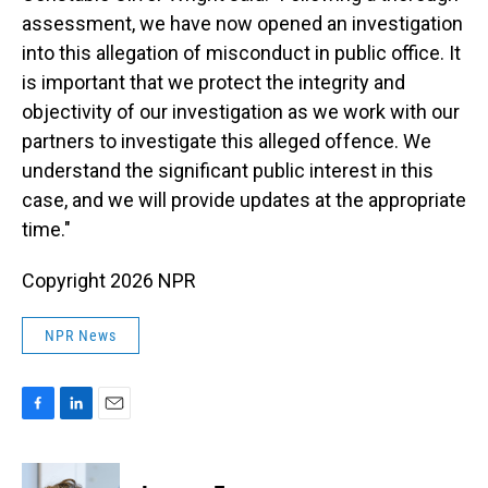
assessment, we have now opened an investigation
into this allegation of misconduct in public office. It
is important that we protect the integrity and
objectivity of our investigation as we work with our
partners to investigate this alleged offence. We
understand the significant public interest in this
case, and we will provide updates at the appropriate
time."
Copyright 2026 NPR
NPR News
F
L
E
a
i
m
c
n
a
e
k
i