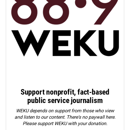
Support nonprofit, fact-based
public service journalism
WEKU depends on support from those who view
and listen to our content. There's no paywall here.
Please
support WEKU with your donation
.