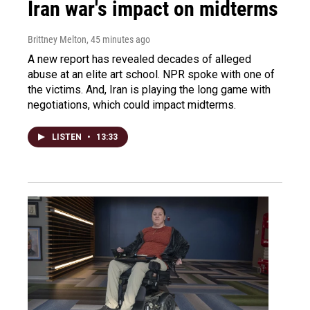
Iran war's impact on midterms
Brittney Melton
, 45 minutes ago
A new report has revealed decades of alleged
abuse at an elite art school. NPR spoke with one of
the victims. And, Iran is playing the long game with
negotiations, which could impact midterms.
LISTEN
•
13:33