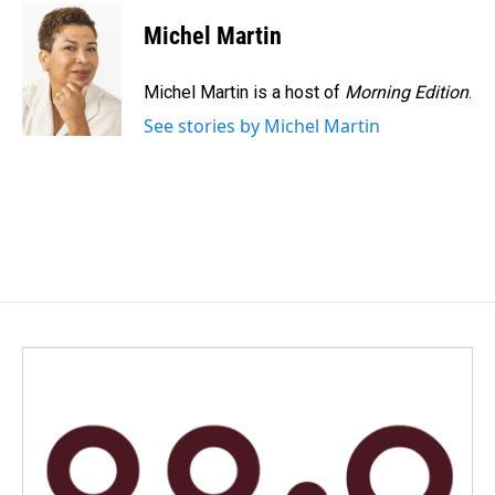
Michel Martin
Michel Martin is a host of
Morning Edition
.
See stories by Michel Martin