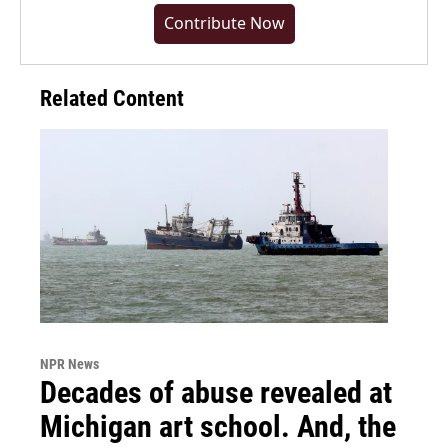
Contribute Now
Related Content
NPR News
Decades of abuse revealed at
Michigan art school. And, the