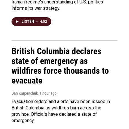
Iranian regime's understanding of U.S. politics
informs its war strategy.
LISTEN
•
4:52
British Columbia declares
state of emergency as
wildfires force thousands to
evacuate
Dan Karpenchuk
, 1 hour ago
Evacuation orders and alerts have been issued in
British Columbia as wildfires burn across the
province. Officials have declared a state of
emergency.