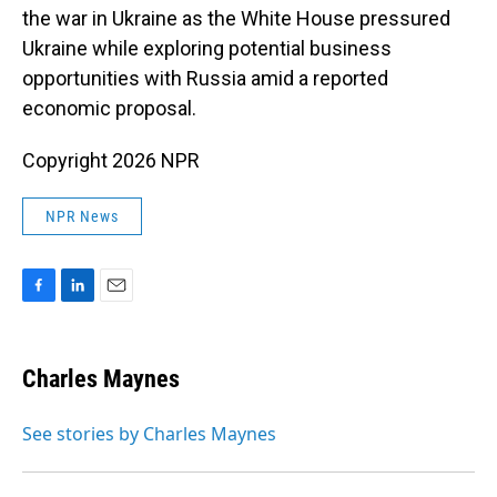
the war in Ukraine as the White House pressured
Ukraine while exploring potential business
opportunities with Russia amid a reported
economic proposal.
Copyright 2026 NPR
NPR News
F
L
E
a
i
m
c
n
a
e
k
i
Charles Maynes
b
e
l
o
d
o
I
See stories by Charles Maynes
k
n