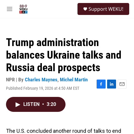
Skip to main content
S
Support WEKU!
e
M
a
e
r
n
c
u
h
Trump administration
u
e
balances Ukraine talks and
r
y
Russia deal prospects
NPR | By
Charles Maynes
,
Michel Martin
Published February 19, 2026 at 4:50 AM EST
F
L
E
a
i
m
c
n
a
LISTEN
•
3:20
e
k
i
b
e
l
o
d
o
I
k
n
The U.S. concluded another round of talks to end