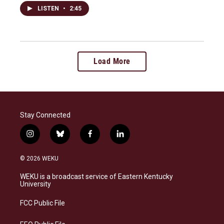
LISTEN
•
2:45
Load More
Stay Connected
i
b
f
l
n
l
a
i
s
u
c
n
© 2026 WEKU
t
e
e
k
a
s
b
e
WEKU is a broadcast service of Eastern Kentucky
g
k
o
d
University
r
y
o
i
a
k
n
FCC Public File
m