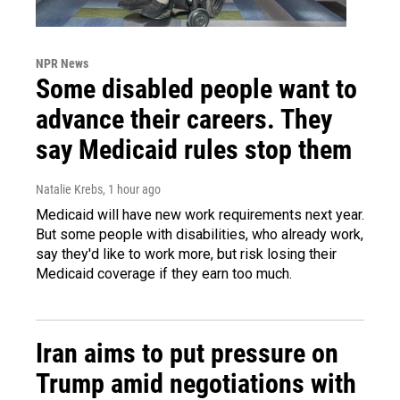
NPR News
Some disabled people want to
advance their careers. They
say Medicaid rules stop them
Natalie Krebs
, 1 hour ago
Medicaid will have new work requirements next year.
But some people with disabilities, who already work,
say they'd like to work more, but risk losing their
Medicaid coverage if they earn too much.
Iran aims to put pressure on
Trump amid negotiations with