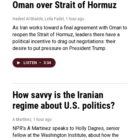
Oman over Strait of Hormuz
Hadeel Al-Shalchi, Leila Fadel
, 1 hour ago
As Iran works toward a final agreement with Oman to
reopen the Strait of Hormuz, leaders there have a
political incentive to drag out negotiations: their
desire to put pressure on President Trump.
LISTEN
•
3:34
How savvy is the Iranian
regime about U.S. politics?
A Martínez
, 1 hour ago
NPR's A Martinez speaks to Holly Dagres, senior
fellow at the Washington Institute, about how the