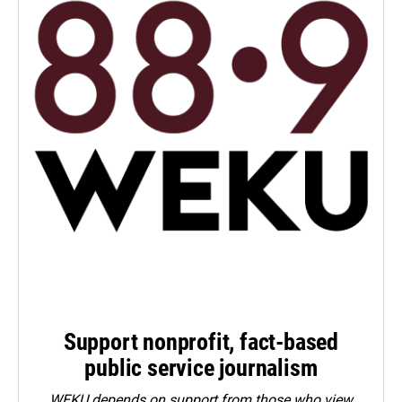
Support nonprofit, fact-based
public service journalism
WEKU depends on support from those who view