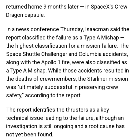
returned home 9 months later — in SpaceX's Crew
Dragon capsule.
In a news conference Thursday, Isaacman said the
report classified the failure as a Type A Mishap —
the highest classification for a mission failure. The
Space Shuttle Challenger and Columbia accidents,
along with the Apollo 1 fire, were also classified as
a Type A Mishap. While those accidents resulted in
the deaths of crewmembers, the Starliner mission
was "ultimately successful in preserving crew
safety," according to the report.
The report identifies the thrusters as a key
technical issue leading to the failure, although an
investigation is still ongoing and a root cause has
not yet been found.