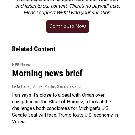
and listen to our content. There's no paywall here.
Please
support WEKU with your donation
.
Contribute Now
Related Content
NPR News
Morning news brief
Leila Fadel, Michel Martin
, 3 minutes ago
Iran says it's close to a deal with Oman over
navigation on the Strait of Hormuz, a look at the
challenges both candidates for Michigan's U.S.
Senate seat will face, Trump touts U.S. economy in
Vegas.