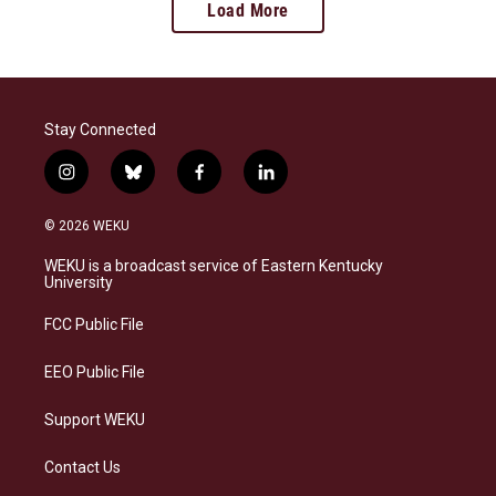
Load More
Stay Connected
i
b
f
l
n
l
a
i
s
u
c
n
© 2026 WEKU
t
e
e
k
a
s
b
e
WEKU is a broadcast service of Eastern Kentucky
g
k
o
d
University
r
y
o
i
a
k
n
FCC Public File
m
EEO Public File
Support WEKU
Contact Us