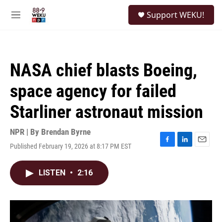
Skip to main content
S
Support WEKU!
e
M
a
e
r
n
c
u
h
NASA chief blasts Boeing,
u
e
space agency for failed
r
y
Starliner astronaut mission
NPR | By
Brendan Byrne
Published February 19, 2026 at 8:17 PM EST
F
L
E
a
i
m
c
n
a
LISTEN
•
2:16
e
k
i
b
e
l
o
d
o
I
k
n