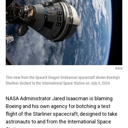
NASA
This view from the SpaceX Dragon Endeavour spacecraft shows Boeing's
Starliner docked to the International Space Station on July 3, 2024.
NASA Administrator Jared Isaacman is blaming
Boeing and his own agency for botching a test
flight of the Starliner spacecraft, designed to take
astronauts to and from the International Space