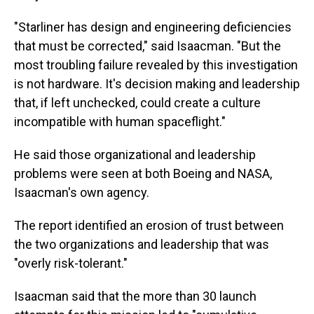
"Starliner has design and engineering deficiencies
that must be corrected," said Isaacman. "But the
most troubling failure revealed by this investigation
is not hardware. It's decision making and leadership
that, if left unchecked, could create a culture
incompatible with human spaceflight."
He said those organizational and leadership
problems were seen at both Boeing and NASA,
Isaacman's own agency.
The report identified an erosion of trust between
the two organizations and leadership that was
"overly risk-tolerant."
Isaacman said that the more than 30 launch