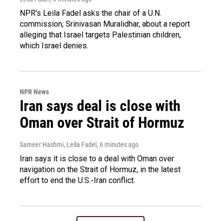
NPR's Leila Fadel asks the chair of a U.N.
commission, Srinivasan Muralidhar, about a report
alleging that Israel targets Palestinian children,
which Israel denies.
NPR News
Iran says deal is close with
Oman over Strait of Hormuz
Sameer Hashmi, Leila Fadel
, 6 minutes ago
Iran says it is close to a deal with Oman over
navigation on the Strait of Hormuz, in the latest
effort to end the U.S.-Iran conflict.