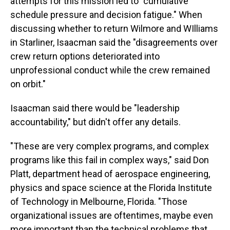
attempts for this mission led to "cumulative
schedule pressure and decision fatigue." When
discussing whether to return Wilmore and WIlliams
in Starliner, Isaacman said the "disagreements over
crew return options deteriorated into
unprofessional conduct while the crew remained
on orbit."
Isaacman said there would be "leadership
accountability," but didn't offer any details.
"These are very complex programs, and complex
programs like this fail in complex ways," said Don
Platt, department head of aerospace engineering,
physics and space science at the Florida Institute
of Technology in Melbourne, Florida. "Those
organizational issues are oftentimes, maybe even
more important than the technical problems that