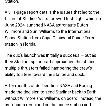
Station.
A 311-page report details the issues that led to the
failure of Starliner's first crewed test flight, which in
June 2024 launched NASA astronauts Butch
Willmore and Suni Williams to the International
Space Station from Cape Canaveral Space Force
station in Florida.
The duo's launch was initially a success — but as
their Starliner spacecraft approached the station,
multiple thrusters failed, hampering the crew's
ability to steer toward the station and dock.
After months of deliberation, NASA and Boeing
made the decision to send Starliner back to Earth
without Wilmore and Williams on board. Instead, the
astronauts remained on the space station and