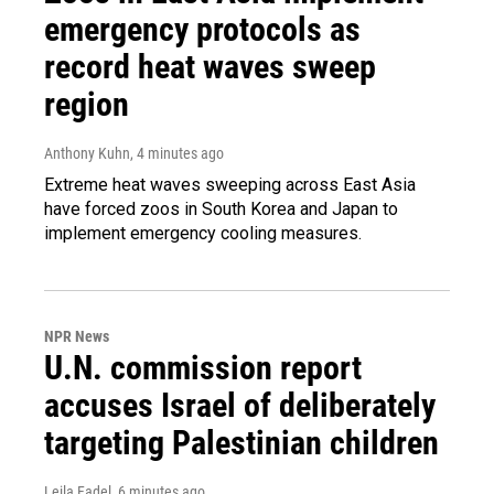
emergency protocols as
record heat waves sweep
region
Anthony Kuhn
, 4 minutes ago
Extreme heat waves sweeping across East Asia
have forced zoos in South Korea and Japan to
implement emergency cooling measures.
NPR News
U.N. commission report
accuses Israel of deliberately
targeting Palestinian children
Leila Fadel
, 6 minutes ago