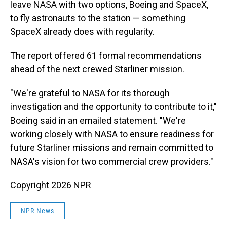
leave NASA with two options, Boeing and SpaceX,
to fly astronauts to the station — something
SpaceX already does with regularity.
The report offered 61 formal recommendations
ahead of the next crewed Starliner mission.
"We're grateful to NASA for its thorough
investigation and the opportunity to contribute to it,"
Boeing said in an emailed statement. "We're
working closely with NASA to ensure readiness for
future Starliner missions and remain committed to
NASA's vision for two commercial crew providers."
Copyright 2026 NPR
NPR News