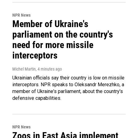
NPR News
Member of Ukraine's
parliament on the country's
need for more missile
interceptors
Michel Martin
, 4 minutes ago
Ukrainian officials say their country is low on missile
interceptors. NPR speaks to Oleksandr Merezhko, a
member of Ukraine's parliament, about the country's
defensive capabilities.
NPR News
Zoos in East Asia implement