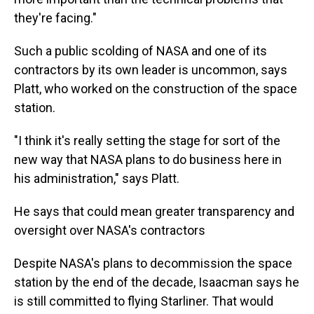
they're facing."
Such a public scolding of NASA and one of its
contractors by its own leader is uncommon, says
Platt, who worked on the construction of the space
station.
"I think it's really setting the stage for sort of the
new way that NASA plans to do business here in
his administration," says Platt.
He says that could mean greater transparency and
oversight over NASA's contractors
Despite NASA's plans to decommission the space
station by the end of the decade, Isaacman says he
is still committed to flying Starliner. That would