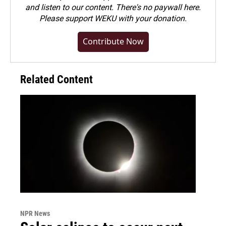
and listen to our content. There's no paywall here.
Please
support WEKU with your donation
.
Contribute Now
Related Content
NPR News