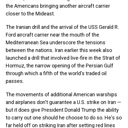
the Americans bringing another aircraft carrier
closer to the Mideast.
The Iranian drill and the arrival of the USS Gerald R.
Ford aircraft carrier near the mouth of the
Mediterranean Sea underscore the tensions
between the nations. Iran earlier this week also
launched a drill that involved live-fire in the Strait of
Hormuz, the narrow opening of the Persian Gulf
through which a fifth of the world's traded oil
passes.
The movements of additional American warships
and airplanes don't guarantee a U.S. strike on Iran —
but it does give President Donald Trump the ability
to carry out one should he choose to do so. He's so
far held off on striking Iran after setting red lines