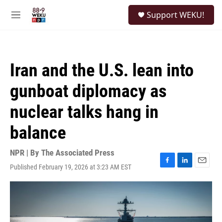
Skip to main content
S
Support WEKU!
e
M
a
e
r
n
c
u
h
Iran and the U.S. lean into
u
e
gunboat diplomacy as
r
y
nuclear talks hang in
balance
NPR | By
The Associated Press
Published February 19, 2026 at 3:23 AM EST
F
L
E
a
i
m
c
n
a
e
k
i
b
e
l
o
d