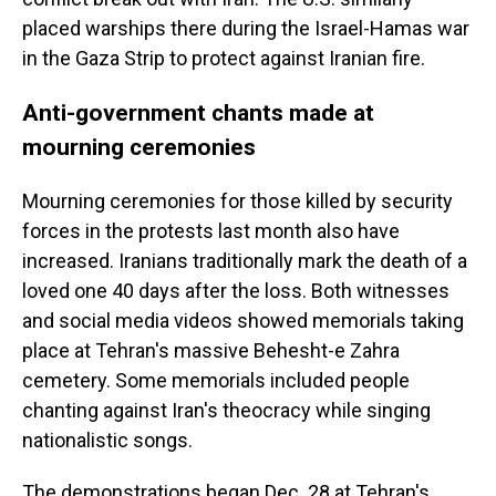
placed warships there during the Israel-Hamas war
in the Gaza Strip to protect against Iranian fire.
Anti-government chants made at
mourning ceremonies
Mourning ceremonies for those killed by security
forces in the protests last month also have
increased. Iranians traditionally mark the death of a
loved one 40 days after the loss. Both witnesses
and social media videos showed memorials taking
place at Tehran's massive Behesht-e Zahra
cemetery. Some memorials included people
chanting against Iran's theocracy while singing
nationalistic songs.
The demonstrations began Dec. 28 at Tehran's