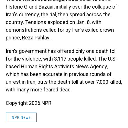
historic Grand Bazaar, initially over the collapse of
Iran's currency, the rial, then spread across the
country. Tensions exploded on Jan. 8, with
demonstrations called for by Iran's exiled crown
prince, Reza Pahlavi.
Iran's government has offered only one death toll
for the violence, with 3,117 people killed. The U.S.-
based Human Rights Activists News Agency,
which has been accurate in previous rounds of
unrest in Iran, puts the death toll at over 7,000 killed,
with many more feared dead.
Copyright 2026 NPR
NPR News