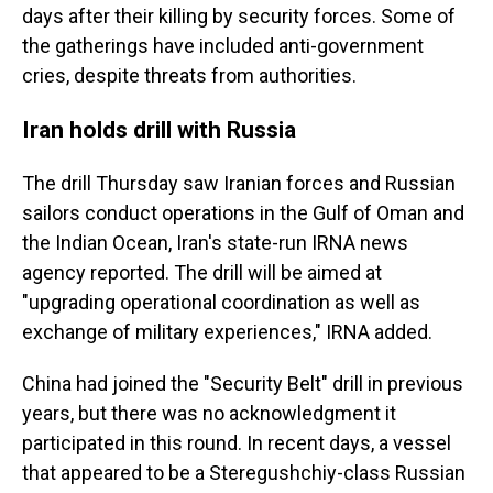
days after their killing by security forces. Some of
the gatherings have included anti-government
cries, despite threats from authorities.
Iran holds drill with Russia
The drill Thursday saw Iranian forces and Russian
sailors conduct operations in the Gulf of Oman and
the Indian Ocean, Iran's state-run IRNA news
agency reported. The drill will be aimed at
"upgrading operational coordination as well as
exchange of military experiences," IRNA added.
China had joined the "Security Belt" drill in previous
years, but there was no acknowledgment it
participated in this round. In recent days, a vessel
that appeared to be a Steregushchiy-class Russian