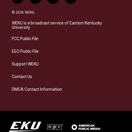
i
b
f
l
n
l
a
i
s
u
c
n
© 2026 WEKU
t
e
e
k
a
s
b
e
WEKU is a broadcast service of Eastern Kentucky
g
k
o
d
University
r
y
o
i
a
k
n
FCC Public File
m
EEO Public File
Support WEKU
Contact Us
DMCA Contact Information