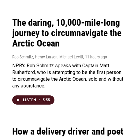
The daring, 10,000-mile-long
journey to circumnavigate the
Arctic Ocean
Rob Schmitz, Henry Larson, Michael Levitt
, 11 hours ago
NPR's Rob Schmitz speaks with Captain Matt
Rutherford, who is attempting to be the first person
to circumnavigate the Arctic Ocean, solo and without
any assistance.
LISTEN
•
5:55
How a delivery driver and poet