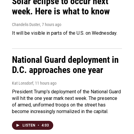
Solar eclipse to occur next
week. Here is what to know
Chandelis Duster
, 7 hours ago
It will be visible in parts of the U.S. on Wednesday.
National Guard deployment in
D.C. approaches one year
Kat Lonsdorf
, 11 hours ago
President Trump's deployment of the National Guard
will hit the one year mark next week. The presence
of armed, uniformed troops on the street has
become increasingly normalized in the capital.
LISTEN
•
4:03