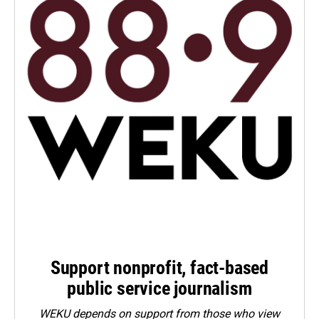
Support nonprofit, fact-based
public service journalism
WEKU depends on support from those who view