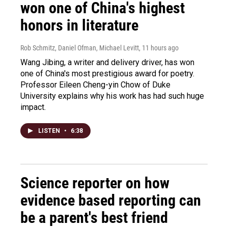
won one of China's highest
honors in literature
Rob Schmitz, Daniel Ofman, Michael Levitt
, 11 hours ago
Wang Jibing, a writer and delivery driver, has won
one of China's most prestigious award for poetry.
Professor Eileen Cheng-yin Chow of Duke
University explains why his work has had such huge
impact.
LISTEN
•
6:38
Science reporter on how
evidence based reporting can
be a parent's best friend