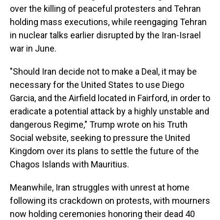
over the killing of peaceful protesters and Tehran
holding mass executions, while reengaging Tehran
in nuclear talks earlier disrupted by the Iran-Israel
war in June.
"Should Iran decide not to make a Deal, it may be
necessary for the United States to use Diego
Garcia, and the Airfield located in Fairford, in order to
eradicate a potential attack by a highly unstable and
dangerous Regime," Trump wrote on his Truth
Social website, seeking to pressure the United
Kingdom over its plans to settle the future of the
Chagos Islands with Mauritius.
Meanwhile, Iran struggles with unrest at home
following its crackdown on protests, with mourners
now holding ceremonies honoring their dead 40