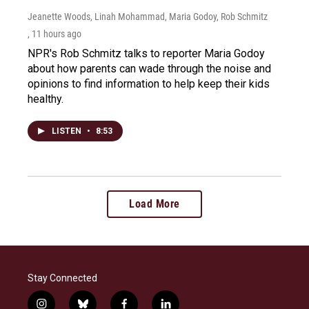
Jeanette Woods, Linah Mohammad, Maria Godoy, Rob Schmitz
, 11 hours ago
NPR's Rob Schmitz talks to reporter Maria Godoy
about how parents can wade through the noise and
opinions to find information to help keep their kids
healthy.
LISTEN
•
8:53
Load More
Stay Connected