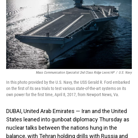
o
I
k
n
Mass Communication Specialist 2nd Class Ridge Leoni/AP
/
U.S. Navy
In this photo provided by the U.S. Navy, the USS Gerald R. Ford embarked
on the first of its sea trials to test various state-of-the-art systems on its
own power for the first time, April 8, 2017, from Newport News, Va.
DUBAI, United Arab Emirates — Iran and the United
States leaned into gunboat diplomacy Thursday as
nuclear talks between the nations hung in the
balance, with Tehran holding drills with Russia and