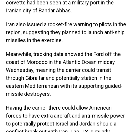
corvette had been seen at a military port in the
Iranian city of Bandar Abbas.
Iran also issued a rocket-fire warning to pilots in the
region, suggesting they planned to launch anti-ship
missiles in the exercise.
Meanwhile, tracking data showed the Ford off the
coast of Morocco in the Atlantic Ocean midday
Wednesday, meaning the carrier could transit
through Gibraltar and potentially station in the
eastern Mediterranean with its supporting guided-
missile destroyers.
Having the carrier there could allow American
forces to have extra aircraft and anti-missile power
to potentially protect Israel and Jordan should a
conflict break out with Iran. The U.S. similarly