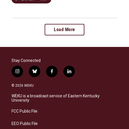
Load More
Stay Connected
i
b
f
l
n
l
a
i
s
u
c
n
© 2026 WEKU
t
e
e
k
a
s
b
e
WEKU is a broadcast service of Eastern Kentucky
g
k
o
d
University
r
y
o
i
a
k
n
FCC Public File
m
EEO Public File