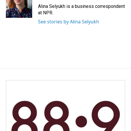
o
I
Alina Selyukh is a business correspondent
k
n
at NPR.
See stories by Alina Selyukh