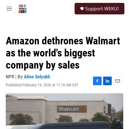
Skip to main content
S
Support WEKU!
e
M
a
e
r
n
c
u
h
Amazon dethrones Walmart
u
e
as the world's biggest
r
y
company by sales
NPR | By
Alina Selyukh
Published February 19, 2026 at 11:16 AM EST
F
L
E
a
i
m
c
n
a
e
k
i
b
e
l
o
d
o
I
k
n