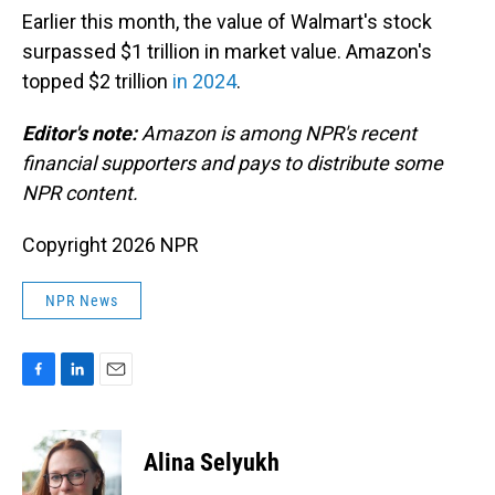
Earlier this month, the value of Walmart's stock
surpassed $1 trillion in market value. Amazon's
topped $2 trillion
in 2024
.
Editor's note:
Amazon is among NPR's recent
financial supporters and pays to distribute some
NPR content.
Copyright 2026 NPR
NPR News
F
L
E
a
i
m
c
n
a
e
k
i
Alina Selyukh
b
e
l
o
d