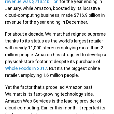
revenue was $713.2 billion
for the year ending in
January, while Amazon, boosted by its lucrative
cloud-computing business, made $716.9 billion in
revenue for the year ending in December.
For about a decade, Walmart had reigned supreme
thanks to its status as the world's largest retailer
with nearly 11,000 stores employing more than 2
million people. Amazon has struggled to develop a
physical-store footprint despite its purchase of
Whole Foods in 2017
. But it's the biggest online
retailer, employing 1.6 million people.
Yet the factor that's propelled Amazon past
Walmart is its fast-growing technology side.
Amazon Web Services is the leading provider of
cloud computing. Earlier this month, it reported its