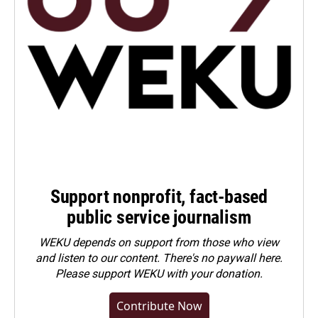
Support nonprofit, fact-based
public service journalism
WEKU depends on support from those who view
and listen to our content. There's no paywall here.
Please
support WEKU with your donation
.
Contribute Now