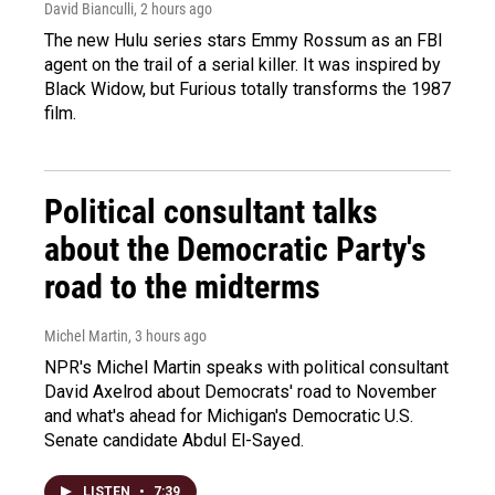
David Bianculli
, 2 hours ago
The new Hulu series stars Emmy Rossum as an FBI
agent on the trail of a serial killer. It was inspired by
Black Widow, but Furious totally transforms the 1987
film.
Political consultant talks
about the Democratic Party's
road to the midterms
Michel Martin
, 3 hours ago
NPR's Michel Martin speaks with political consultant
David Axelrod about Democrats' road to November
and what's ahead for Michigan's Democratic U.S.
Senate candidate Abdul El-Sayed.
LISTEN
•
7:39