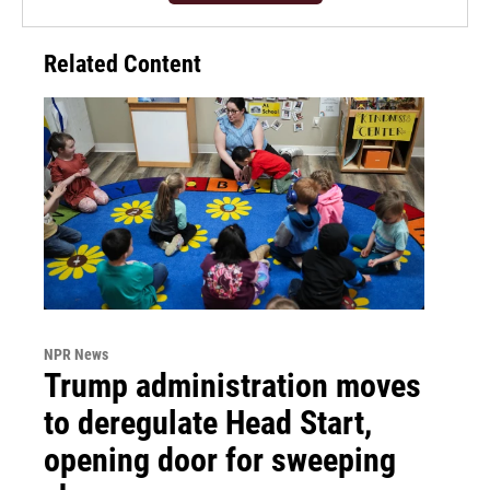
Related Content
NPR News
Trump administration moves
to deregulate Head Start,
opening door for sweeping