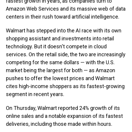
fastest growth in years, as companies turn to
Amazon Web Services and its massive web of data
centers in their rush toward artificial intelligence.
Walmart has stepped into the AI race with its own
shopping assistant and investments into retail
technology. But it doesn't compete in cloud
services. On the retail side, the two are increasingly
competing for the same dollars — with the U.S.
market being the largest for both — as Amazon
pushes to offer the lowest prices and Walmart
cites high-income shoppers as its fastest-growing
segment in recent years.
On Thursday, Walmart reported 24% growth of its
online sales and a notable expansion of its fastest
deliveries, including those made within hours.