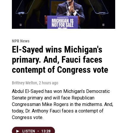
NPR News
El-Sayed wins Michigan's
primary. And, Fauci faces
contempt of Congress vote
Brittney Melton
, 2 hours ago
Abdul El-Sayed has won Michigan's Democratic
Senate primary and will face Republican
Congressman Mike Rogers in the midterms. And,
today, Dr. Anthony Fauci faces a contempt of
Congress vote.
LISTEN
•
13:28