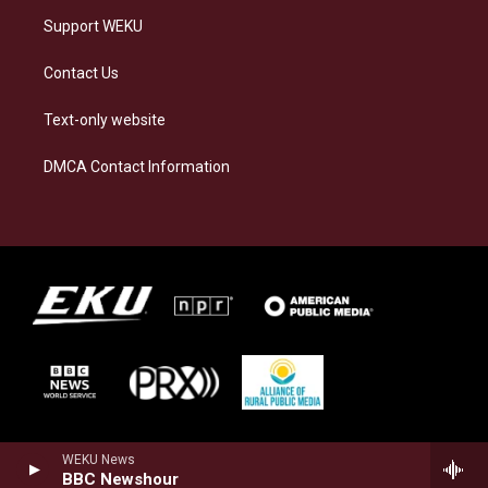
Support WEKU
Contact Us
Text-only website
DMCA Contact Information
WEKU News
BBC Newshour