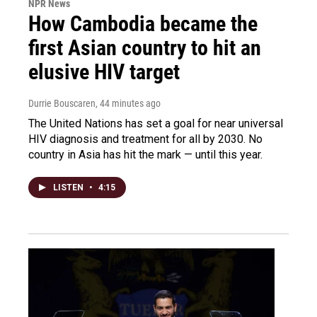
NPR News
How Cambodia became the
first Asian country to hit an
elusive HIV target
Durrie Bouscaren
, 44 minutes ago
The United Nations has set a goal for near universal
HIV diagnosis and treatment for all by 2030. No
country in Asia has hit the mark — until this year.
LISTEN
•
4:15