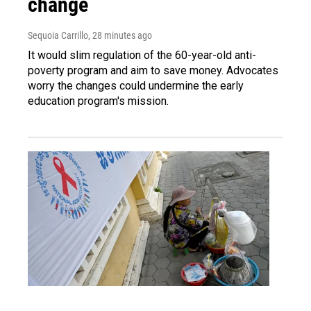
change
Sequoia Carrillo
, 28 minutes ago
It would slim regulation of the 60-year-old anti-
poverty program and aim to save money. Advocates
worry the changes could undermine the early
education program's mission.