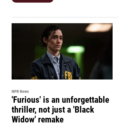
NPR News
'Furious' is an unforgettable
thriller, not just a 'Black
Widow' remake