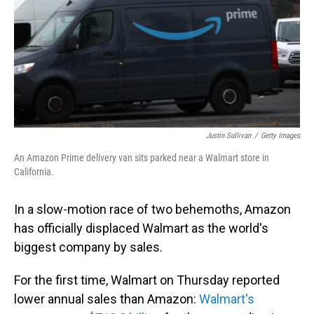
Justin Sullivan
/
Getty Images
An Amazon Prime delivery van sits parked near a Walmart store in
California.
In a slow-motion race of two behemoths, Amazon
has officially displaced Walmart as the world's
biggest company by sales.
For the first time, Walmart on Thursday reported
lower annual sales than Amazon:
Walmart's