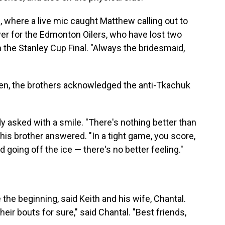
, where a live mic caught Matthew calling out to
ayer for the Edmonton Oilers, who have lost two
 the Stanley Cup Final. "Always the bridesmaid,
en, the brothers acknowledged the anti-Tkachuk
y asked with a smile. "There's nothing better than
his brother answered. "In a tight game, you score,
 going off the ice — there's no better feeling."
the beginning, said Keith and his wife, Chantal.
eir bouts for sure," said Chantal. "Best friends,