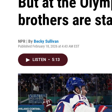
But at the Olym
brothers are st
NPR | By
Becky Sullivan
Published February 18, 2026 at 4:43 AM EST
LISTEN
•
5:13