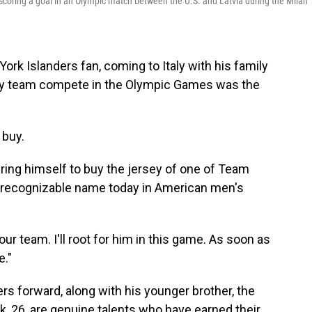
er scoring a goal in an Olympic match between the U.S. and Latvia during the Milan
ork Islanders fan, coming to Italy with his family
key team compete in the Olympic Games was the
 buy.
bring himself to buy the jersey of one of Team
t recognizable name today in American men's
 our team. I'll root for him in this game. As soon as
e."
rs forward, along with his younger brother, the
, 26, are genuine talents who have earned their