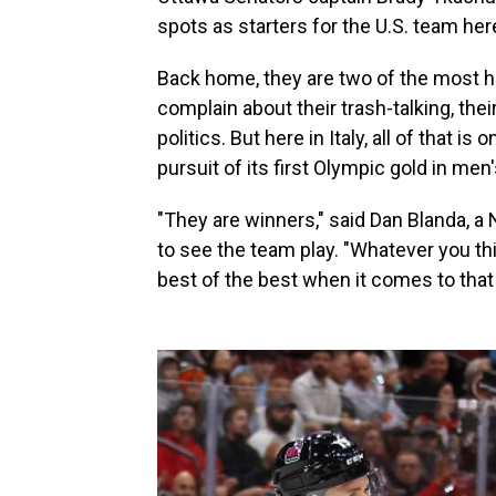
spots as starters for the U.S. team here
Back home, they are two of the most h
complain about their trash-talking, thei
politics. But here in Italy, all of that
pursuit of its first Olympic gold in me
"They are winners," said Dan Blanda, a
to see the team play. "Whatever you th
best of the best when it comes to that 