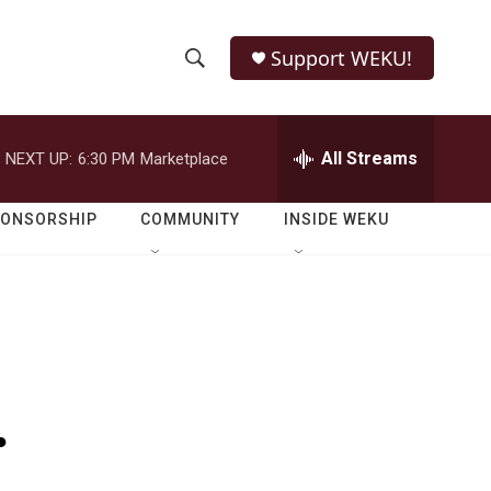
Support WEKU!
S
S
e
h
a
r
All Streams
NEXT UP:
6:30 PM
Marketplace
o
c
h
w
Q
PONSORSHIP
COMMUNITY
INSIDE WEKU
u
S
e
r
e
y
a
r
.
c
h