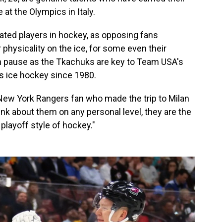
 at the Olympics in Italy.
ated players in hockey, as opposing fans
r physicality on the ice, for some even their
 is on pause as the Tkachuks are key to Team USA's
n's ice hockey since 1980.
 New York Rangers fan who made the trip to Milan
ink about them on any personal level, they are the
playoff style of hockey."