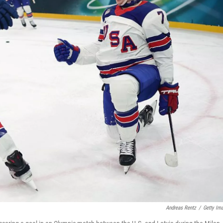
Andreas Rentz
/
Getty Im