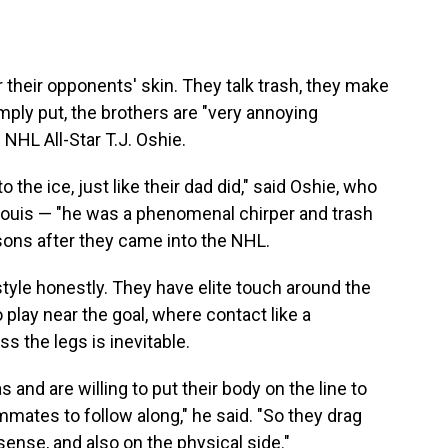
 their opponents' skin. They talk trash, they make
Simply put, the brothers are "very annoying
NHL All-Star T.J. Oshie.
 the ice, just like their dad did," said Oshie, who
 Louis — "he was a phenomenal chirper and trash
 sons after they came into the NHL.
yle honestly. They have elite touch around the
o play near the goal, where contact like a
s the legs is inevitable.
and are willing to put their body on the line to
mmates to follow along," he said. "So they drag
 sense, and also on the physical side."