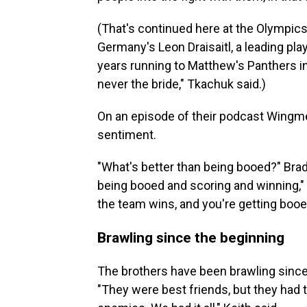
(That's continued here at the Olympics
Germany's Leon Draisaitl, a leading pl
years running to Matthew's Panthers in
never the bride," Tkachuk said.)
On an episode of their podcast Wingm
sentiment.
"What's better than being booed?" Brad
being booed and scoring and winning," 
the team wins, and you're getting booed
Brawling since the beginning
The brothers have been brawling since 
"They were best friends, but they had th