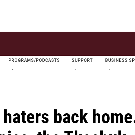
PROGRAMS/PODCASTS
SUPPORT
BUSINESS S
r haters back home