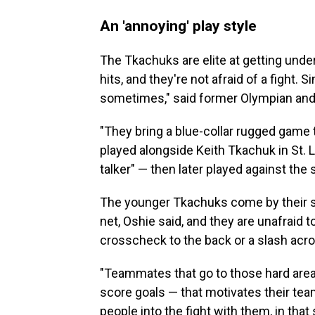
An 'annoying' play style
The Tkachuks are elite at getting under
hits, and they're not afraid of a fight. 
sometimes," said former Olympian and 
"They bring a blue-collar rugged game to
played alongside Keith Tkachuk in St.
talker" — then later played against the
The younger Tkachuks come by their st
net, Oshie said, and they are unafraid t
crosscheck to the back or a slash acros
"Teammates that go to those hard areas 
score goals — that motivates their tea
people into the fight with them, in that