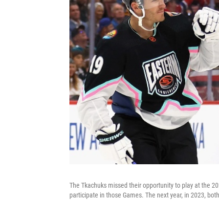
The Tkachuks missed their opportunity to play at the 20
participate in those Games. The next year, in 2023, bo