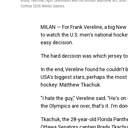
Brady Tkachuk, right, celebrates with his brother Matthew, left, aft
Cortina 2026 Winter Games.
MILAN — For Frank Vereline, a big New Y
to watch the U.S. men's national hoc
easy decision.
The hard decision was which jersey to
In the end, Vereline found he couldn't 
USA's biggest stars, perhaps the mos
hockey: Matthew Tkachuk.
"I hate the guy," Vereline said. "He's on
the Olympics are over, that's it. I'm don
Tkachuk, the 28-year-old Florida Panthe
Ottawa Senators captain Brady Tkachuk