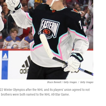
Bruce Bennett / Getty Images
/
Getty Images
22 Winter Olympics after the NHL and its players' union agreed to not
th brothers were both named to the NHL All-Star Game.