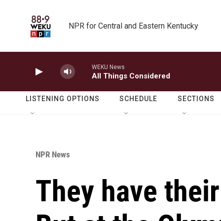
Skip to main content
NPR for Central and Eastern Kentucky
WEKU News
All Things Considered
LISTENING OPTIONS
SCHEDULE
SECTIONS
NPR News
They have thei