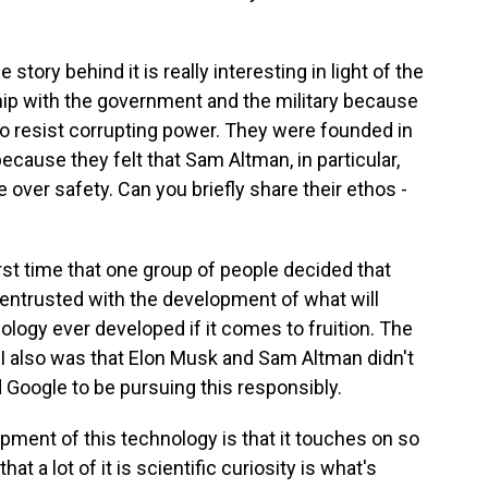
tory behind it is really interesting in light of the
hip with the government and the military because
 to resist corrupting power. They were founded in
cause they felt that Sam Altman, in particular,
over safety. Can you briefly share their ethos -
rst time that one group of people decided that
 entrusted with the development of what will
ology ever developed if it comes to fruition. The
AI also was that Elon Musk and Sam Altman didn't
Google to be pursuing this responsibly.
pment of this technology is that it touches on so
at a lot of it is scientific curiosity is what's