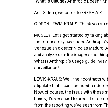
"What Is Claude? Anthropic Doesn't Kno
And Gideon, welcome to FRESH AIR.
GIDEON LEWIS-KRAUS: Thank you so mu
MOSLEY: Let's get started by talking a
the military may have used Anthropic's
Venezuelan dictator Nicolás Maduro. An
and analyze satellite imagery and thing
What is Anthropic's usage guidelines? 
surveillance?
LEWIS-KRAUS: Well, their contracts w
stipulate that it can't be used for do
Now, of course, the issue with these s
hands, it's very hard to predict or cont
from the reporting we've seen from Th