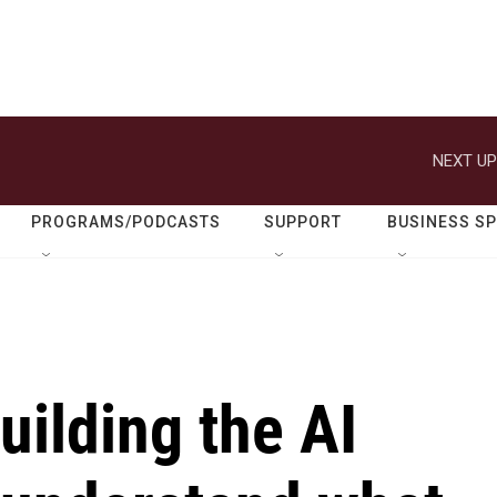
NEXT UP
PROGRAMS/PODCASTS
SUPPORT
BUSINESS S
uilding the AI