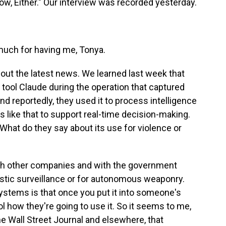
w, Either." Our interview was recorded yesterday.
ch for having me, Tonya.
bout the latest news. We learned last week that
 tool Claude during the operation that captured
d reportedly, they used it to process intelligence
s like that to support real-time decision-making.
What do they say about its use for violence or
ith other companies and with the government
mestic surveillance or for autonomous weaponry.
ystems is that once you put it into someone's
rol how they're going to use it. So it seems to me,
e Wall Street Journal and elsewhere, that