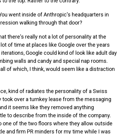
 to the top. Rather to the contrary.
 You went inside of Anthropic's headquarters in
pression walking through that door?
 there's really not a lot of personality at the
lot of time at places like Google over the years
r iterations, Google could kind of look like adult day
imbing walls and candy and special nap rooms.
all of which, I think, would seem like a distraction
ece, kind of radiates the personality of a Swiss
ey took over a turnkey lease from the messaging
nd it seems like they removed anything
little to describe from the inside of the company.
o one of the two floors where they allow outside
tle and firm PR minders for my time while I was