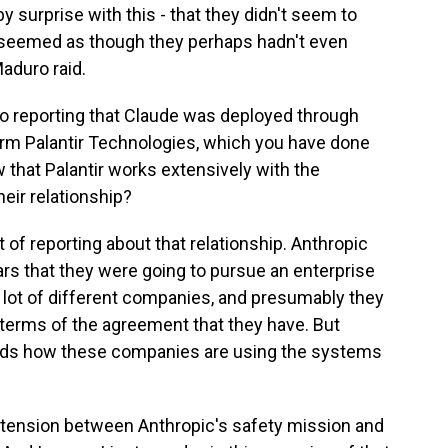
 surprise with this - that they didn't seem to
 seemed as though they perhaps hadn't even
aduro raid.
so reporting that Claude was deployed through
firm Palantir Technologies, which you have done
w that Palantir works extensively with the
eir relationship?
of reporting about that relationship. Anthropic
ars that they were going to pursue an enterprise
 lot of different companies, and presumably they
terms of the agreement that they have. But
 hands how these companies are using the systems
e tension between Anthropic's safety mission and