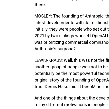
there.
MOSLEY: The founding of Anthropic, the s
latest developments with its relations
initially, they were people who set out
2021 by two siblings who left OpenAI be
was prioritizing commercial dominance 
Anthropic's purpose?
LEWIS-KRAUS: Well, this was not the fi
another group of people was not to be
potentially be the most powerful techn
original story of the founding of Open
trust Demis Hassabis at DeepMind and 
And one of the things about the develo
many different motivations in people - th