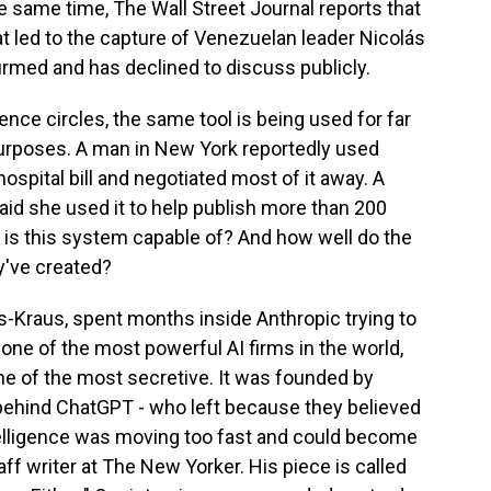
 same time, The Wall Street Journal reports that
at led to the capture of Venezuelan leader Nicolás
rmed and has declined to discuss publicly.
gence circles, the same tool is being used for far
purposes. A man in New York reportedly used
ospital bill and negotiated most of it away. A
aid she used it to help publish more than 200
y is this system capable of? And how well do the
y've created?
s-Kraus, spent months inside Anthropic trying to
ne of the most powerful AI firms in the world,
one of the most secretive. It was founded by
ehind ChatGPT - who left because they believed
intelligence was moving too fast and could become
ff writer at The New Yorker. His piece is called