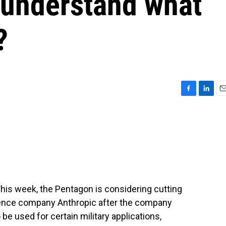
 understand what
?
F
L
E
a
i
m
c
n
a
e
k
i
b
e
l
o
d
o
I
k
n
his week, the Pentagon is considering cutting
lligence company Anthropic after the company
 be used for certain military applications,