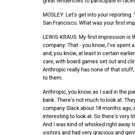
great tendencies to participate in races
MOSLEY: Let's get into your reporting.
San Francisco. What was your first im
LEWIS-KRAUS: My first impression is that
company. That - you know, I've spent a 
and, you know, at least in certain earlie
care, with board games set out and cl
Anthropic really has none of that stuff, 
to them.
Anthropic, you know, as I said in the pi
bank. There's not much to look at. Th
company Slack about 18 months ago, a
interesting to look at. So there's very 
And I was kind of whisked right away t
visitors and had very gracious and gen