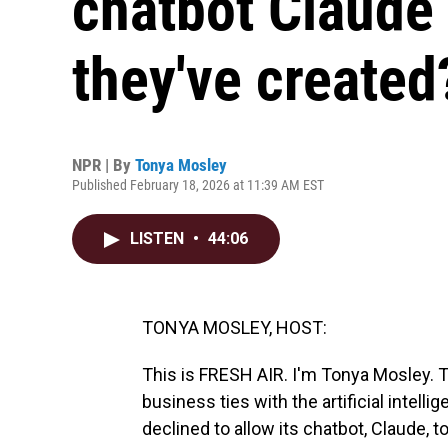
chatbot Claude
they've created
NPR | By
Tonya Mosley
Published February 18, 2026 at 11:39 AM EST
LISTEN
•
44:06
TONYA MOSLEY, HOST:
This is FRESH AIR. I'm Tonya Mosley. T
business ties with the artificial inte
declined to allow its chatbot, Claude, to