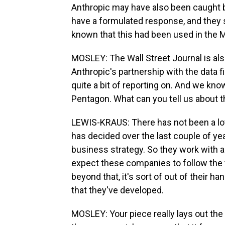
Anthropic may have also been caught by
have a formulated response, and they
known that this had been used in the M
MOSLEY: The Wall Street Journal is al
Anthropic's partnership with the data 
quite a bit of reporting on. And we kno
Pentagon. What can you tell us about th
LEWIS-KRAUS: There has not been a lot 
has decided over the last couple of ye
business strategy. So they work with a
expect these companies to follow the 
beyond that, it's sort of out of their
that they've developed.
MOSLEY: Your piece really lays out th