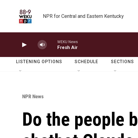
Skip to main content
NPR for Central and Eastern Kentucky
WEKU News
Fresh Air
LISTENING OPTIONS
SCHEDULE
SECTIONS
NPR News
Do the people b