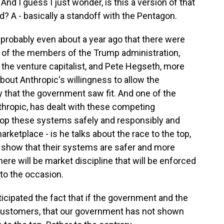
nd I guess I just wonder, is this a version of that
d? A - basically a standoff with the Pentagon.
r probably even about a year ago that there were
 of the members of the Trump administration,
, the venture capitalist, and Pete Hegseth, more
bout Anthropic's willingness to allow the
that the government saw fit. And one of the
thropic, has dealt with these competing
lop these systems safely and responsibly and
rketplace - is he talks about the race to the top,
n show that their systems are safer and more
ere will be market discipline that will be enforced
 to the occasion.
icipated the fact that if the government and the
customers, that our government has not shown