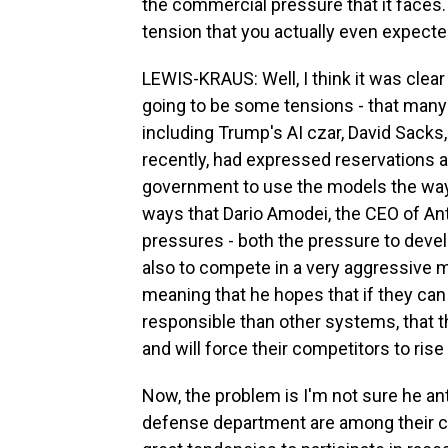
the commercial pressure that it faces. A
tension that you actually even expecte
LEWIS-KRAUS: Well, I think it was clea
going to be some tensions - that many
including Trump's AI czar, David Sacks
recently, had expressed reservations a
government to use the models the way 
ways that Dario Amodei, the CEO of An
pressures - both the pressure to deve
also to compete in a very aggressive ma
meaning that he hopes that if they ca
responsible than other systems, that th
and will force their competitors to rise
Now, the problem is I'm not sure he ant
defense department are among their 