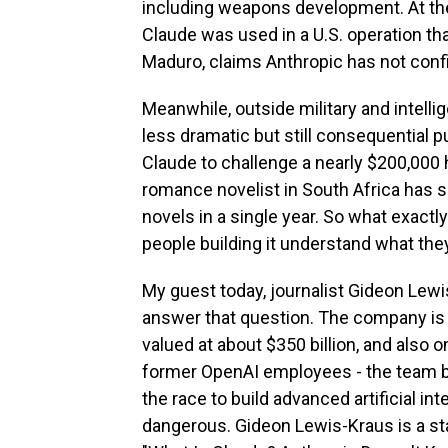
including weapons development. At the
Claude was used in a U.S. operation th
Maduro, claims Anthropic has not confi
Meanwhile, outside military and intelli
less dramatic but still consequential 
Claude to challenge a nearly $200,000 h
romance novelist in South Africa has s
novels in a single year. So what exactl
people building it understand what the
My guest today, journalist Gideon Lewi
answer that question. The company is o
valued at about $350 billion, and also 
former OpenAI employees - the team b
the race to build advanced artificial 
dangerous. Gideon Lewis-Kraus is a sta