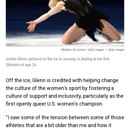
Matthew Stockman / Getty Images
/
Getty Images
Amber Glenn, pictured on the ice in January, is skating at her first
Olympics at age 26.
Off the ice, Glenn is credited with helping change
the culture of the women's sport by fostering a
culture of support and inclusivity, particularly as the
first openly queer U.S. women's champion.
"I saw some of the tension between some of those
athletes that are a bit older than me and how it