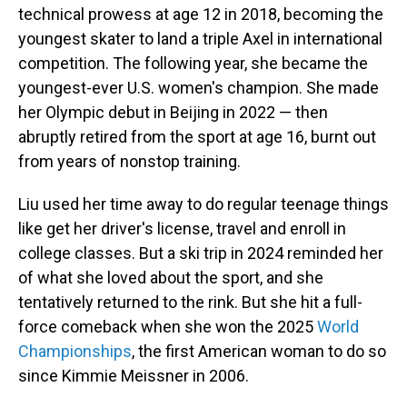
technical prowess at age 12 in 2018, becoming the
youngest skater to land a triple Axel in international
competition. The following year, she became the
youngest-ever U.S. women's champion. She made
her Olympic debut in Beijing in 2022 — then
abruptly retired from the sport at age 16, burnt out
from years of nonstop training.
Liu used her time away to do regular teenage things
like get her driver's license, travel and enroll in
college classes. But a ski trip in 2024 reminded her
of what she loved about the sport, and she
tentatively returned to the rink. But she hit a full-
force comeback when she won the 2025
World
Championships
, the first American woman to do so
since Kimmie Meissner in 2006.