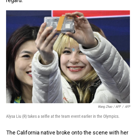
regard.
Wang Zhao / AFP
/
AFP
Alysa Liu (R) takes a selfie at the team event earlier in the Olympics.
The California native broke onto the scene with her