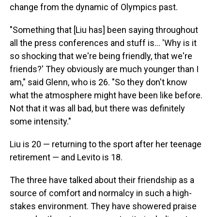
change from the dynamic of Olympics past.
"Something that [Liu has] been saying throughout
all the press conferences and stuff is… 'Why is it
so shocking that we're being friendly, that we're
friends?' They obviously are much younger than I
am," said Glenn, who is 26. "So they don't know
what the atmosphere might have been like before.
Not that it was all bad, but there was definitely
some intensity."
Liu is 20 — returning to the sport after her teenage
retirement — and Levito is 18.
The three have talked about their friendship as a
source of comfort and normalcy in such a high-
stakes environment. They have showered praise