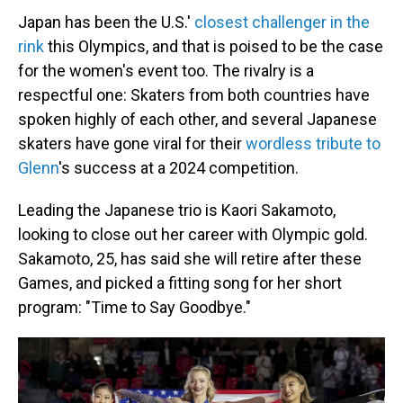
Japan has been the U.S.'
closest challenger in the
rink
this Olympics, and that is poised to be the case
for the women's event too. The rivalry is a
respectful one: Skaters from both countries have
spoken highly of each other, and several Japanese
skaters have gone viral for their
wordless tribute to
Glenn
's success at a 2024 competition.
Leading the Japanese trio is Kaori Sakamoto,
looking to close out her career with Olympic gold.
Sakamoto, 25, has said she will retire after these
Games, and picked a fitting song for her short
program: "Time to Say Goodbye."