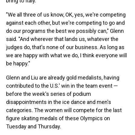
bring to Italy.
"We all three of us know, OK, yes, we're competing
against each other, but we're competing to go and
do our programs the best we possibly can," Glenn
said. "And wherever that lands us, whatever the
judges do, that's none of our business. As long as
we are happy with what we do, I think everyone will
be happy."
Glenn and Liu are already gold medalists, having
contributed to the U.S.' win in the team event —
before the week's series of podium
disappointments in the ice dance and men's
categories. The women will compete for the last
figure skating medals of these Olympics on
Tuesday and Thursday.