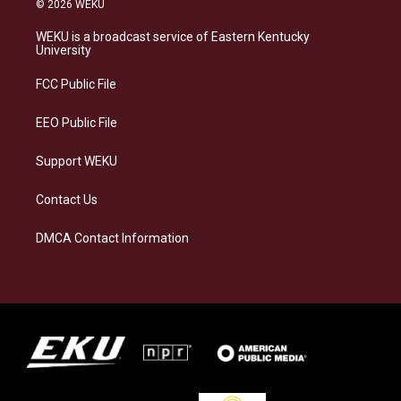
© 2026 WEKU
t
e
e
k
a
s
b
e
WEKU is a broadcast service of Eastern Kentucky
g
k
o
d
University
r
y
o
i
a
k
n
FCC Public File
m
EEO Public File
Support WEKU
Contact Us
DMCA Contact Information