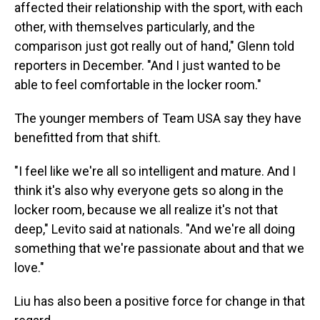
affected their relationship with the sport, with each
other, with themselves particularly, and the
comparison just got really out of hand," Glenn told
reporters in December. "And I just wanted to be
able to feel comfortable in the locker room."
The younger members of Team USA say they have
benefitted from that shift.
"I feel like we're all so intelligent and mature. And I
think it's also why everyone gets so along in the
locker room, because we all realize it's not that
deep," Levito said at nationals. "And we're all doing
something that we're passionate about and that we
love."
Liu has also been a positive force for change in that