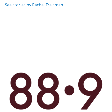
See stories by Rachel Treisman