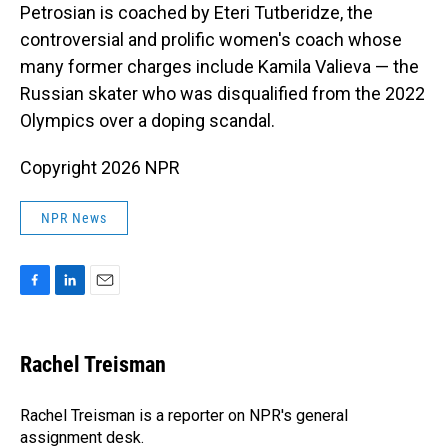
Petrosian is coached by Eteri Tutberidze, the
controversial and prolific women's coach whose
many former charges include Kamila Valieva — the
Russian skater who was disqualified from the 2022
Olympics over a doping scandal.
Copyright 2026 NPR
NPR News
F
L
E
a
i
m
c
n
a
e
k
i
Rachel Treisman
b
e
l
o
d
o
I
Rachel Treisman is a reporter on NPR's general
k
n
assignment desk.