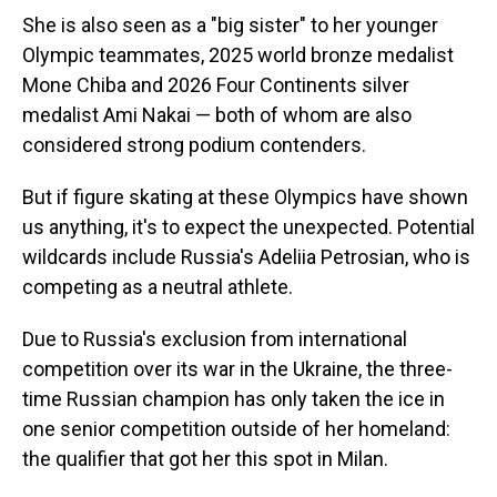
She is also seen as a "big sister" to her younger
Olympic teammates, 2025 world bronze medalist
Mone Chiba and 2026 Four Continents silver
medalist Ami Nakai — both of whom are also
considered strong podium contenders.
But if figure skating at these Olympics have shown
us anything, it's to expect the unexpected. Potential
wildcards include Russia's Adeliia Petrosian, who is
competing as a neutral athlete.
Due to Russia's exclusion from international
competition over its war in the Ukraine, the three-
time Russian champion has only taken the ice in
one senior competition outside of her homeland:
the qualifier that got her this spot in Milan.