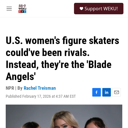
Skip to main content
S
Support WEKU!
e
M
a
e
r
n
c
u
h
U.S. women's figure skaters
u
e
could've been rivals.
r
y
Instead, they're the 'Blade
Angels'
NPR | By
Rachel Treisman
Published February 17, 2026 at 4:37 AM EST
F
L
E
a
i
m
c
n
a
e
k
i
b
e
l
o
d