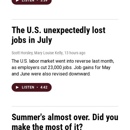
LISTEN
•
3:39
The U.S. unexpectedly lost
jobs in July
Scott Horsley, Mary Louise Kelly
, 13 hours ago
The U.S. labor market went into reverse last month,
as employers cut 23,000 jobs. Job gains for May
and June were also revised downward.
LISTEN
•
4:42
Summer's almost over. Did you
make the most of it?