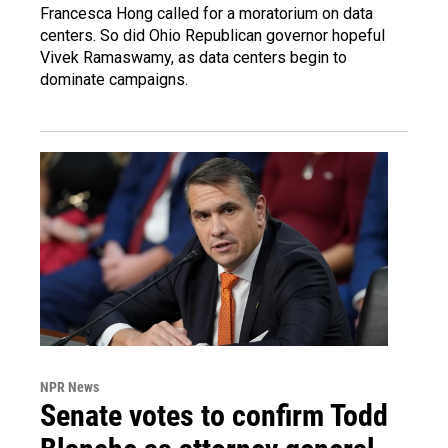
Francesca Hong called for a moratorium on data
centers. So did Ohio Republican governor hopeful
Vivek Ramaswamy, as data centers begin to
dominate campaigns.
NPR News
Senate votes to confirm Todd