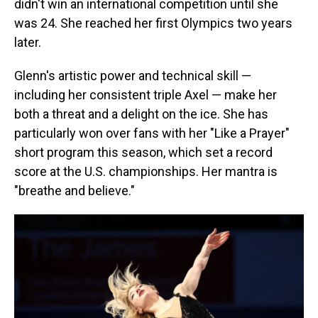
didn't win an international competition until she
was 24. She reached her first Olympics two years
later.
Glenn's artistic power and technical skill —
including her consistent triple Axel — make her
both a threat and a delight on the ice. She has
particularly won over fans with her "Like a Prayer"
short program this season, which set a record
score at the U.S. championships. Her mantra is
"breathe and believe."