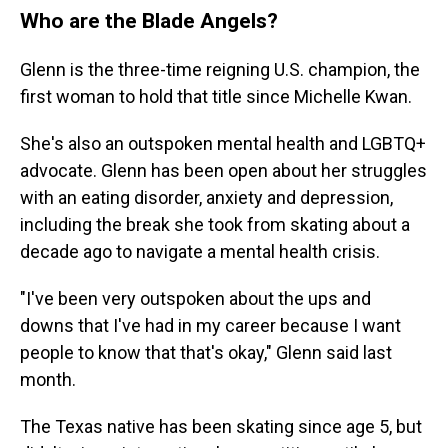
Who are the Blade Angels?
Glenn is the three-time reigning U.S. champion, the
first woman to hold that title since Michelle Kwan.
She's also an outspoken mental health and LGBTQ+
advocate. Glenn has been open about her struggles
with an eating disorder, anxiety and depression,
including the break she took from skating about a
decade ago to navigate a mental health crisis.
"I've been very outspoken about the ups and
downs that I've had in my career because I want
people to know that that's okay," Glenn said last
month.
The Texas native has been skating since age 5, but