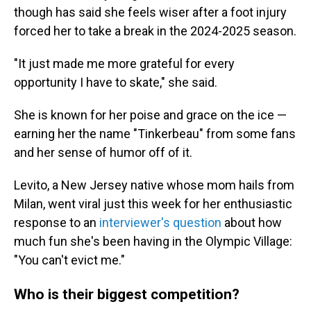
though has said she feels wiser after a foot injury
forced her to take a break in the 2024-2025 season.
"It just made me more grateful for every
opportunity I have to skate," she said.
She is known for her poise and grace on the ice —
earning her the name "Tinkerbeau" from some fans
and her sense of humor off of it.
Levito, a New Jersey native whose mom hails from
Milan, went viral just this week for her enthusiastic
response to an
interviewer's question
about how
much fun she's been having in the Olympic Village:
"You can't evict me."
Who is their biggest competition?