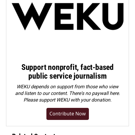
Support nonprofit, fact-based
public service journalism
WEKU depends on support from those who view
and listen to our content. There's no paywall here.
Please
support WEKU with your donation
.
Contribute Now