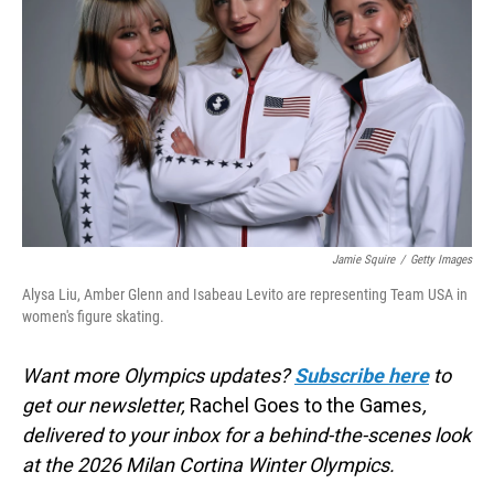
o
I
k
n
Jamie Squire
/
Getty Images
Alysa Liu, Amber Glenn and Isabeau Levito are representing Team USA in
women's figure skating.
Want more Olympics updates?
Subscribe here
to
get our newsletter,
Rachel Goes to the Games
,
delivered to your inbox for a behind-the-scenes look
at the 2026 Milan Cortina Winter Olympics.