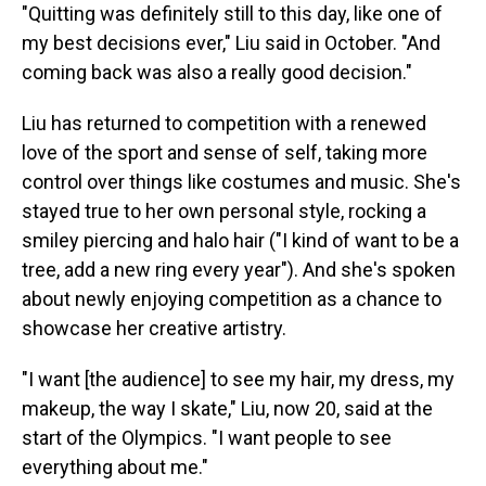
"Quitting was definitely still to this day, like one of
my best decisions ever," Liu said in October. "And
coming back was also a really good decision."
Liu has returned to competition with a renewed
love of the sport and sense of self, taking more
control over things like costumes and music. She's
stayed true to her own personal style, rocking a
smiley piercing and halo hair ("I kind of want to be a
tree, add a new ring every year"). And she's spoken
about newly enjoying competition as a chance to
showcase her creative artistry.
"I want [the audience] to see my hair, my dress, my
makeup, the way I skate," Liu, now 20, said at the
start of the Olympics. "I want people to see
everything about me."