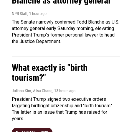
Blanche as attorney general
NPR Staff
, 1 hour ago
The Senate narrowly confirmed Todd Blanche as U.S.
attorney general early Saturday morning, elevating
President Trump's former personal lawyer to head
the Justice Department.
What exactly is "birth
tourism?"
Juliana Kim, Ailsa Chang
, 13 hours ago
President Trump signed two executive orders
targeting birthright citizenship and "birth tourism."
The latter is an issue that Trump has raised for
years.