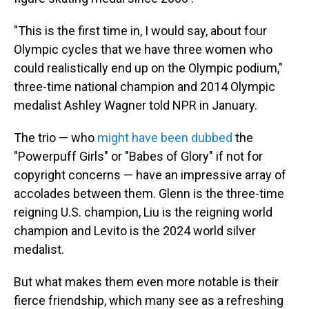
"This is the first time in, I would say, about four
Olympic cycles that we have three women who
could realistically end up on the Olympic podium,"
three-time national champion and 2014 Olympic
medalist Ashley Wagner told NPR in January.
The trio — who
might have been dubbed
the
"Powerpuff Girls" or "Babes of Glory" if not for
copyright concerns — have an impressive array of
accolades between them. Glenn is the three-time
reigning U.S. champion, Liu is the reigning world
champion and Levito is the 2024 world silver
medalist.
But what makes them even more notable is their
fierce friendship, which many see as a refreshing