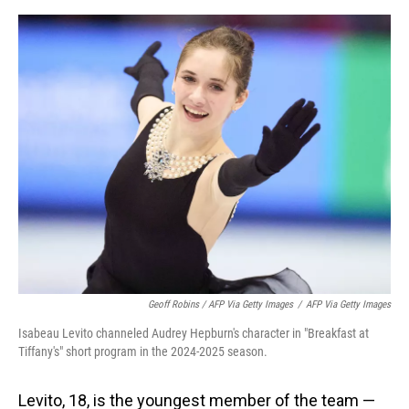
Geoff Robins / AFP Via Getty Images
/
AFP Via Getty Images
Isabeau Levito channeled Audrey Hepburn's character in "Breakfast at
Tiffany's" short program in the 2024-2025 season.
Levito, 18, is the youngest member of the team —