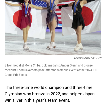
Laurent Cipriani / AP
/
AP
Silver medalist Mone Chiba, gold medalist Amber Glenn and bronze
medalist Kaori Sakamoto pose after the women's event at the 2024 ISU
Grand Prix Finals.
The three-time world champion and three-time
Olympian won bronze in 2022, and helped Japan
win silver in this year's team event.