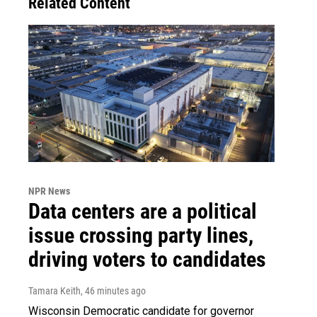
Related Content
NPR News
Data centers are a political
issue crossing party lines,
driving voters to candidates
Tamara Keith
, 46 minutes ago
Wisconsin Democratic candidate for governor