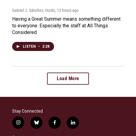
Gabriel J. Sánchez, Hosts
, 13 hours ago
Having a Great Summer means something different
to everyone. Especially the staff at All Things
Considered
LISTEN
•
2:28
Load More
Stay Connected
i
b
f
l
n
l
a
i
s
u
c
n