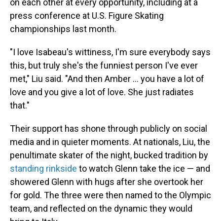
on each other at every opportunity, including at a
press conference at U.S. Figure Skating
championships last month.
"I love Isabeau's wittiness, I'm sure everybody says
this, but truly she's the funniest person I've ever
met," Liu said. "And then Amber … you have a lot of
love and you give a lot of love. She just radiates
that."
Their support has shone through publicly on social
media and in quieter moments. At nationals, Liu, the
penultimate skater of the night, bucked tradition by
standing rinkside
to watch Glenn take the ice — and
showered Glenn with hugs after she overtook her
for gold. The three were then named to the Olympic
team, and reflected on the dynamic they would