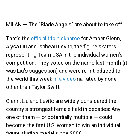
MILAN — The "Blade Angels" are about to take off.
That's the
official trio nickname
for Amber Glenn,
Alysa Liu and Isabeau Levito, the figure skaters
representing Team USA in the individual women's
competition. They voted on the name last month (it
was Liu's suggestion) and were re-introduced to
the world this week
in a video
narrated by none
other than Taylor Swift.
Glenn, Liu and Levito are widely considered the
country's strongest female field in decades: Any
one of them — or potentially multiple — could
become the first U.S. woman to win an individual
figure skating medal since 2006 .