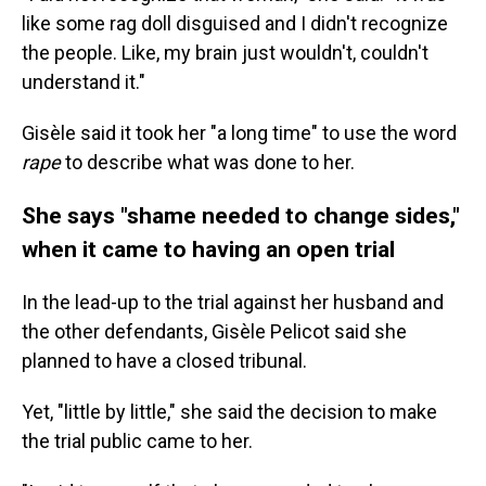
like some rag doll disguised and I didn't recognize
the people. Like, my brain just wouldn't, couldn't
understand it."
Gisèle said it took her "a long time" to use the word
rape
to describe what was done to her.
She says "shame needed to change sides,"
when it came to having an open trial
In the lead-up to the trial against her husband and
the other defendants, Gisèle Pelicot said she
planned to have a closed tribunal.
Yet, "little by little," she said the decision to make
the trial public came to her.