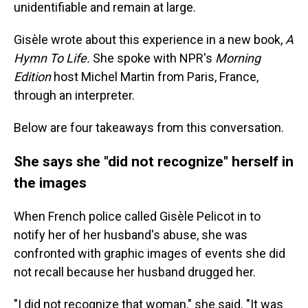
unidentifiable and remain at large.
Gisèle wrote about this experience in a new book,
A
Hymn To Life.
She spoke with NPR's
Morning
Edition
host Michel Martin from Paris, France,
through an interpreter.
Below are four takeaways from this conversation.
She says she "did not recognize" herself in
the images
When French police called Gisèle Pelicot in to
notify her of her husband's abuse, she was
confronted with graphic images of events she did
not recall because her husband drugged her.
"I did not recognize that woman," she said. "It was