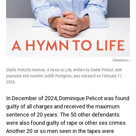
Flammarion /
Gisèle Pelicot's memoir,
A Hymn to Life
, written by Gisèle Pelicot, with
journalist and novelist Judith Perrignon, was released on February 17,
2026.
In December of 2024, Dominique Pelicot was found
guilty of all charges and received the maximum
sentence of 20 years. The 50 other defendants
were also found guilty of rape or other sex crimes.
Another 20 or so men seen in the tapes were