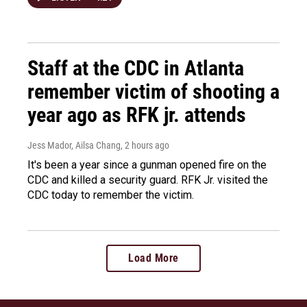
Staff at the CDC in Atlanta
remember victim of shooting a
year ago as RFK jr. attends
Jess Mador, Ailsa Chang
, 2 hours ago
It's been a year since a gunman opened fire on the
CDC and killed a security guard. RFK Jr. visited the
CDC today to remember the victim.
Load More