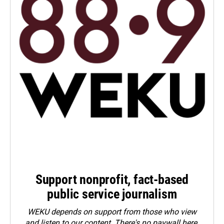
Support nonprofit, fact-based
public service journalism
WEKU depends on support from those who view
and listen to our content. There's no paywall here.