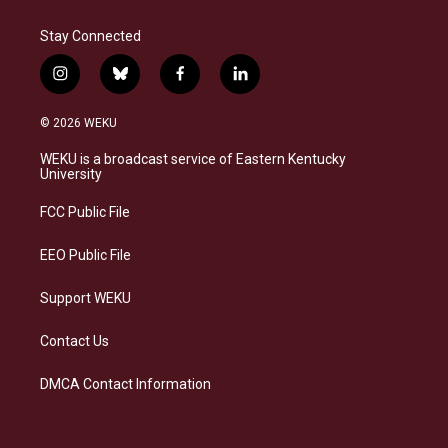
Stay Connected
i
b
f
l
n
l
a
i
s
u
c
n
© 2026 WEKU
t
e
e
k
a
s
b
e
WEKU is a broadcast service of Eastern Kentucky
g
k
o
d
University
r
y
o
i
a
k
n
FCC Public File
m
EEO Public File
Support WEKU
Contact Us
DMCA Contact Information