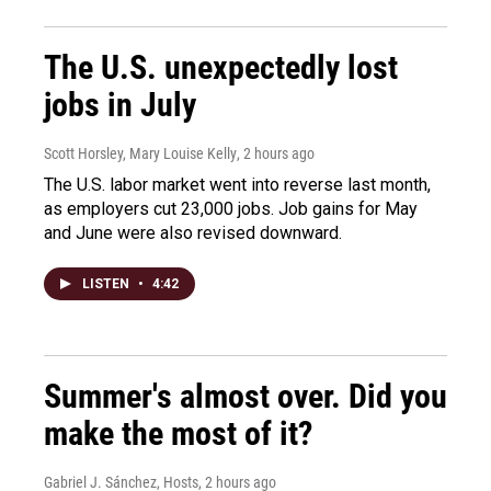
The U.S. unexpectedly lost
jobs in July
Scott Horsley, Mary Louise Kelly
, 2 hours ago
The U.S. labor market went into reverse last month,
as employers cut 23,000 jobs. Job gains for May
and June were also revised downward.
LISTEN
•
4:42
Summer's almost over. Did you
make the most of it?
Gabriel J. Sánchez, Hosts
, 2 hours ago