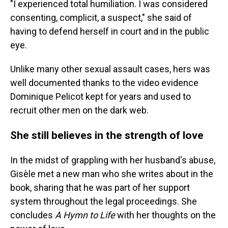
"I experienced total humiliation. I was considered
consenting, complicit, a suspect," she said of
having to defend herself in court and in the public
eye.
Unlike many other sexual assault cases, hers was
well documented thanks to the video evidence
Dominique Pelicot kept for years and used to
recruit other men on the dark web.
She still believes in the strength of love
In the midst of grappling with her husband's abuse,
Gisèle met a new man who she writes about in the
book, sharing that he was part of her support
system throughout the legal proceedings. She
concludes
A Hymn to Life
with her thoughts on the