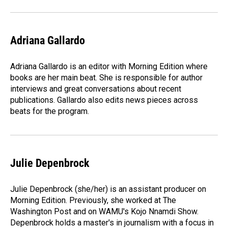
Adriana Gallardo
Adriana Gallardo is an editor with Morning Edition where
books are her main beat. She is responsible for author
interviews and great conversations about recent
publications. Gallardo also edits news pieces across
beats for the program.
Julie Depenbrock
Julie Depenbrock (she/her) is an assistant producer on
Morning Edition. Previously, she worked at The
Washington Post and on WAMU's Kojo Nnamdi Show.
Depenbrock holds a master's in journalism with a focus in