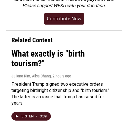
Please
support WEKU with your donation
.
Contribute Now
Related Content
What exactly is "birth
tourism?"
Juliana Kim, Ailsa Chang
, 2 hours ago
President Trump signed two executive orders
targeting birthright citizenship and "birth tourism."
The latter is an issue that Trump has raised for
years.
LISTEN
•
3:39