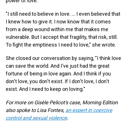
power of love.
"I still need to believe in love. … I even believed that
I knew how to give it. I now know that it comes
from a deep wound within me that makes me
vulnerable. But I accept that fragility, that risk, still.
To fight the emptiness I need to love," she wrote.
She closed our conversation by saying, "I think love
can save the world. And I've just had the great
fortune of being in love again. And I think if you
don't love, you don't exist. If I don't love, I don't
exist. And I need to keep on loving."
For more on Gisèle Pelicot's case, Morning Edition
also spoke to Lisa Fontes,
an expert in coercive
control and sexual violence
.