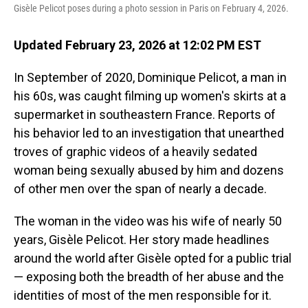
Gisèle Pelicot poses during a photo session in Paris on February 4, 2026.
Updated February 23, 2026 at 12:02 PM EST
In September of 2020, Dominique Pelicot, a man in
his 60s, was caught filming up women's skirts at a
supermarket in southeastern France. Reports of
his behavior led to an investigation that unearthed
troves of graphic videos of a heavily sedated
woman being sexually abused by him and dozens
of other men over the span of nearly a decade.
The woman in the video was his wife of nearly 50
years, Gisèle Pelicot. Her story made headlines
around the world after Gisèle opted for a public trial
— exposing both the breadth of her abuse and the
identities of most of the men responsible for it.