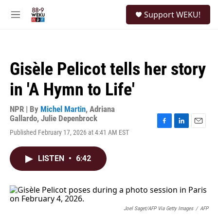
Skip to main content
S
Support WEKU!
e
M
a
e
r
n
c
u
h
Gisèle Pelicot tells her story
u
e
in 'A Hymn to Life'
r
y
NPR | By
Michel Martin
,
Adriana
Gallardo
,
Julie Depenbrock
F
L
E
Published February 17, 2026 at 4:41 AM EST
a
i
m
c
n
a
e
k
i
LISTEN
•
6:42
b
e
l
o
d
o
I
k
n
Joel Saget/AFP Via Getty Images
/
AFP