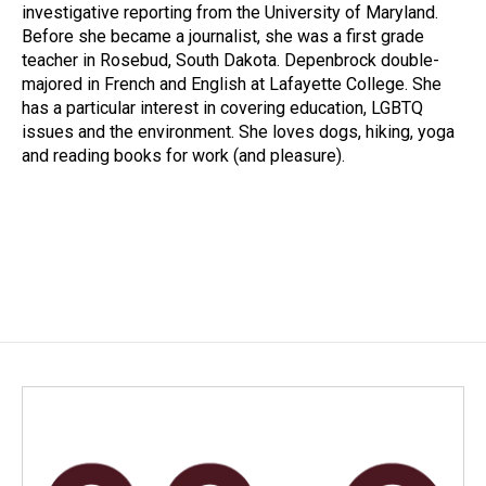
investigative reporting from the University of Maryland.
Before she became a journalist, she was a first grade
teacher in Rosebud, South Dakota. Depenbrock double-
majored in French and English at Lafayette College. She
has a particular interest in covering education, LGBTQ
issues and the environment. She loves dogs, hiking, yoga
and reading books for work (and pleasure).