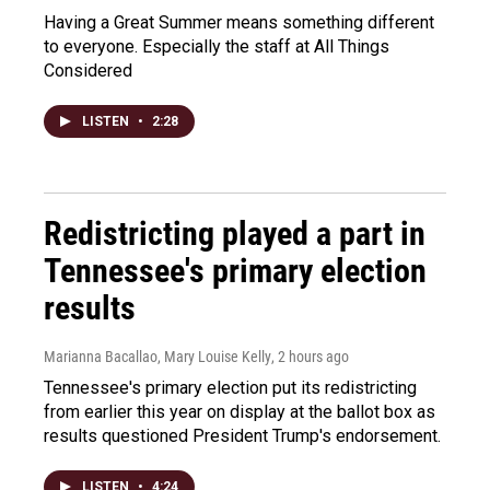
Having a Great Summer means something different
to everyone. Especially the staff at All Things
Considered
LISTEN
•
2:28
Redistricting played a part in
Tennessee's primary election
results
Marianna Bacallao, Mary Louise Kelly
, 2 hours ago
Tennessee's primary election put its redistricting
from earlier this year on display at the ballot box as
results questioned President Trump's endorsement.
LISTEN
•
4:24