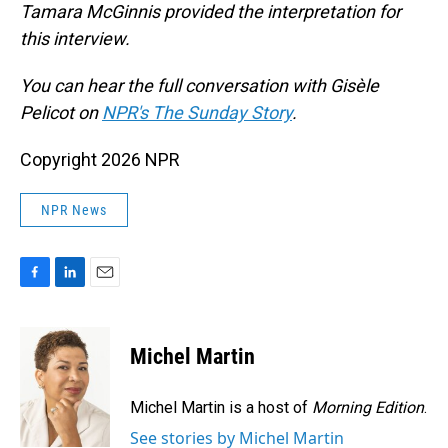
Tamara McGinnis provided the interpretation for
this interview.
You can hear the full conversation with Gisèle
Pelicot on
NPR's The Sunday Story
.
Copyright 2026 NPR
NPR News
F
L
E
a
i
m
c
n
a
e
k
i
Michel Martin
b
e
l
o
d
o
I
Michel Martin is a host of
Morning Edition
.
k
n
See stories by Michel Martin