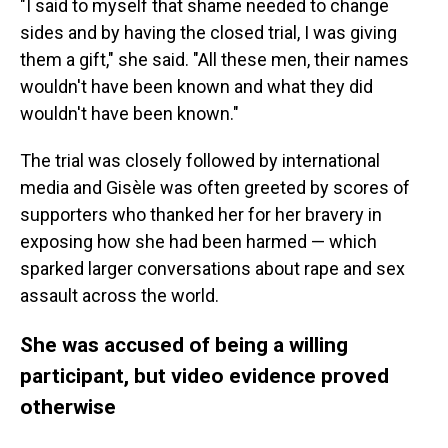
"I said to myself that shame needed to change
sides and by having the closed trial, I was giving
them a gift," she said. "All these men, their names
wouldn't have been known and what they did
wouldn't have been known."
The trial was closely followed by international
media and Gisèle was often greeted by scores of
supporters who thanked her for her bravery in
exposing how she had been harmed — which
sparked larger conversations about rape and sex
assault across the world.
She was accused of being a willing
participant, but video evidence proved
otherwise