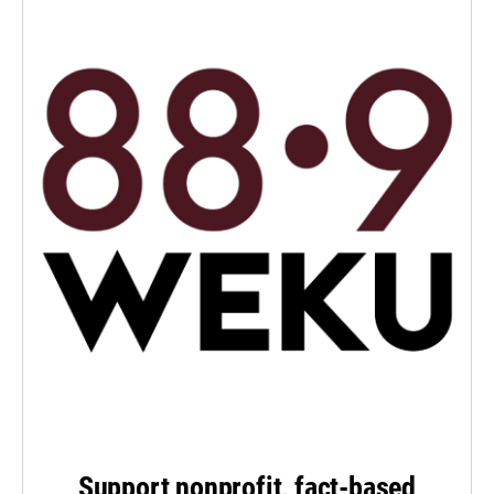
Support nonprofit, fact-based