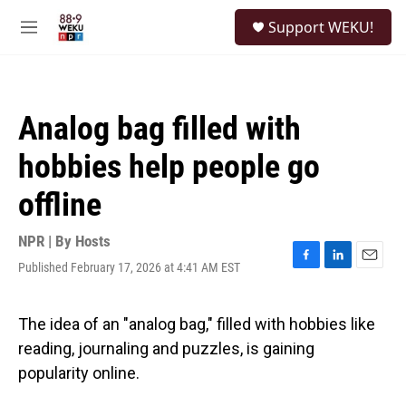
Skip to main content
S
Support WEKU!
e
M
a
e
r
n
c
u
h
Analog bag filled with
u
e
hobbies help people go
r
y
offline
NPR | By
Hosts
Published February 17, 2026 at 4:41 AM EST
F
L
E
a
i
m
c
n
a
e
k
i
The idea of an "analog bag," filled with hobbies like
b
e
l
reading, journaling and puzzles, is gaining
o
d
o
I
popularity online.
k
n