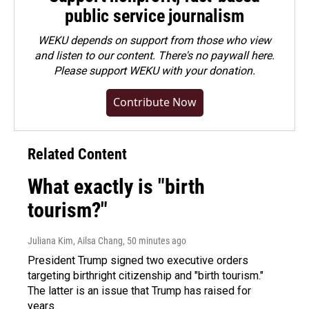
public service journalism
WEKU depends on support from those who view
and listen to our content. There's no paywall here.
Please
support WEKU with your donation
.
Contribute Now
Related Content
What exactly is "birth
tourism?"
Juliana Kim, Ailsa Chang
, 50 minutes ago
President Trump signed two executive orders
targeting birthright citizenship and "birth tourism."
The latter is an issue that Trump has raised for
years.