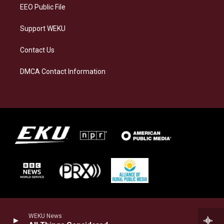
EEO Public File
Support WEKU
Contact Us
DMCA Contact Information
WEKU News