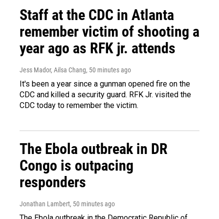
Staff at the CDC in Atlanta
remember victim of shooting a
year ago as RFK jr. attends
Jess Mador, Ailsa Chang
, 50 minutes ago
It's been a year since a gunman opened fire on the
CDC and killed a security guard. RFK Jr. visited the
CDC today to remember the victim.
The Ebola outbreak in DR
Congo is outpacing
responders
Jonathan Lambert
, 50 minutes ago
The Ebola outbreak in the Democratic Republic of