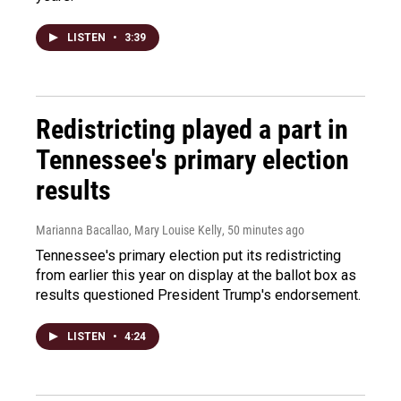
LISTEN
•
3:39
Redistricting played a part in
Tennessee's primary election
results
Marianna Bacallao, Mary Louise Kelly
, 50 minutes ago
Tennessee's primary election put its redistricting
from earlier this year on display at the ballot box as
results questioned President Trump's endorsement.
LISTEN
•
4:24