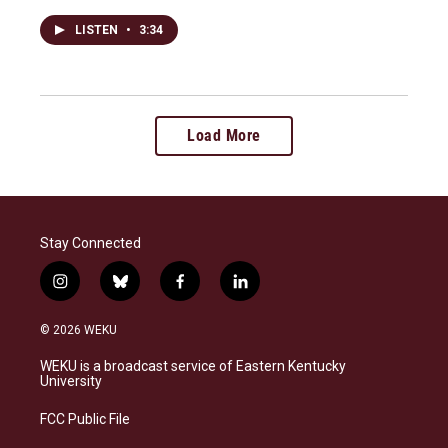
LISTEN
•
3:34
Load More
Stay Connected
i
b
f
l
n
l
a
i
s
u
c
n
© 2026 WEKU
t
e
e
k
a
s
b
e
WEKU is a broadcast service of Eastern Kentucky
g
k
o
d
University
r
y
o
i
a
k
n
FCC Public File
m