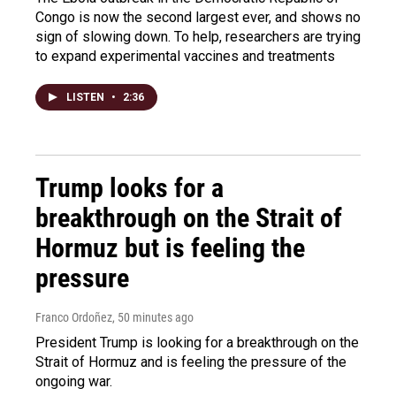
Congo is now the second largest ever, and shows no
sign of slowing down. To help, researchers are trying
to expand experimental vaccines and treatments
LISTEN
•
2:36
Trump looks for a
breakthrough on the Strait of
Hormuz but is feeling the
pressure
Franco Ordoñez
, 50 minutes ago
President Trump is looking for a breakthrough on the
Strait of Hormuz and is feeling the pressure of the
ongoing war.