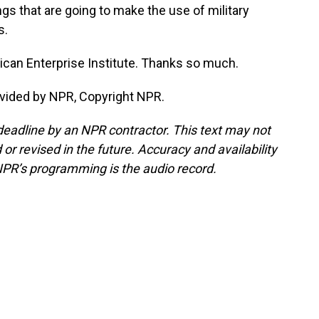
ngs that are going to make the use of military
s.
ican Enterprise Institute. Thanks so much.
ovided by NPR, Copyright NPR.
deadline by an NPR contractor. This text may not
or revised in the future. Accuracy and availability
NPR’s programming is the audio record.