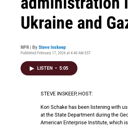
administration 
Ukraine and Ga
NPR | By
Steve Inskeep
Published February 17, 2026 at 4:40 AM EST
LISTEN
•
5:05
STEVE INSKEEP, HOST:
Kori Schake has been listening with us
at the State Department during the Geo
American Enterprise Institute, which i