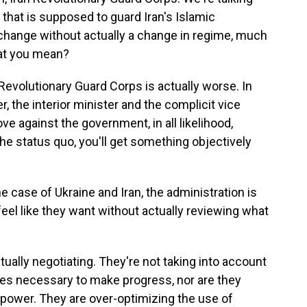
n that is supposed to guard Iran's Islamic
 change without actually a change in regime, much
hat you mean?
Revolutionary Guard Corps is actually worse. In
, the interior minister and the complicit vice
ove against the government, in all likelihood,
he status quo, you'll get something objectively
e case of Ukraine and Iran, the administration is
feel like they want without actually reviewing what
ually negotiating. They're not taking into account
es necessary to make progress, nor are they
 power. They are over-optimizing the use of