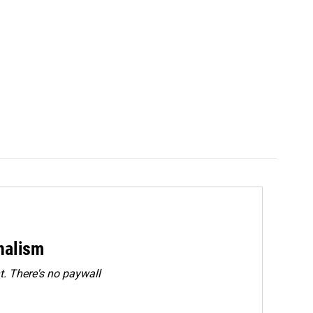
rnalism
. There's no paywall