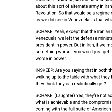
about this sort of alternate army in Ira
Revolution. So that would be a regime
as we did see in Venezuela. Is that w
SCHAKE: Yeah, except that the Iranian 
Venezuela, we left the defense minister
president in power. But in Iran, if we m
something worse - you won't just get t
worse in power.
INSKEEP: Are you saying that in both th
walking up to the table with what they 
they think they can realistically get?
SCHAKE: (Laughter) Yes, they're not act
what is achievable and the compromis
coming with the full suite of American