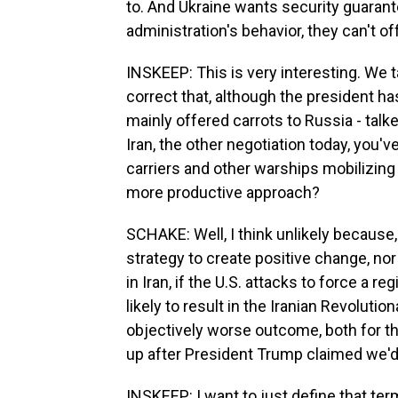
to. And Ukraine wants security guarant
administration's behavior, they can't off
INSKEEP: This is very interesting. We t
correct that, although the president h
mainly offered carrots to Russia - tal
Iran, the other negotiation today, you've
carriers and other warships mobilizing i
more productive approach?
SCHAKE: Well, I think unlikely because
strategy to create positive change, nor
in Iran, if the U.S. attacks to force a re
likely to result in the Iranian Revoluti
objectively worse outcome, both for th
up after President Trump claimed we'd
INSKEEP: I want to just define that ter