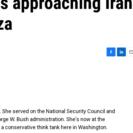
is approaching Iran
za
F
L
E
a
i
m
c
n
a
e
k
i
b
e
l
o
d
o
I
k
n
. She served on the National Security Council and
rge W. Bush administration. She's now at the
s a conservative think tank here in Washington.