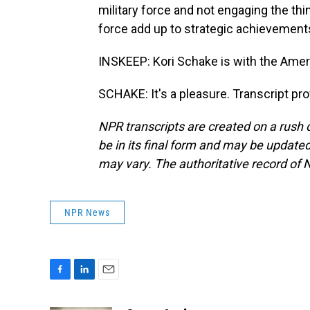
military force and not engaging the thi
force add up to strategic achievement
INSKEEP: Kori Schake is with the Amer
SCHAKE: It's a pleasure. Transcript pr
NPR transcripts are created on a rush 
be in its final form and may be updated 
may vary. The authoritative record of 
NPR News
F
L
E
a
i
m