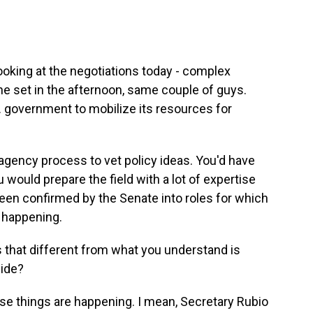
looking at the negotiations today - complex
ne set in the afternoon, same couple of guys.
S. government to mobilize its resources for
agency process to vet policy ideas. You'd have
 would prepare the field with a lot of expertise
een confirmed by the Senate into roles for which
s happening.
s that different from what you understand is
side?
se things are happening. I mean, Secretary Rubio