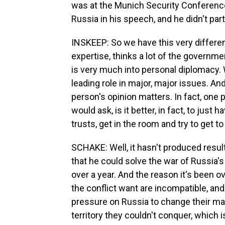
was at the Munich Security Conferenc
Russia in his speech, and he didn't par
INSKEEP: So we have this very different
expertise, thinks a lot of the governm
is very much into personal diplomacy. 
leading role in major, major issues. And
person's opinion matters. In fact, one 
would ask, is it better, in fact, to jus
trusts, get in the room and try to get t
SCHAKE: Well, it hasn't produced resul
that he could solve the war of Russia's 
over a year. And the reason it's been ov
the conflict want are incompatible, and
pressure on Russia to change their ma
territory they couldn't conquer, which 