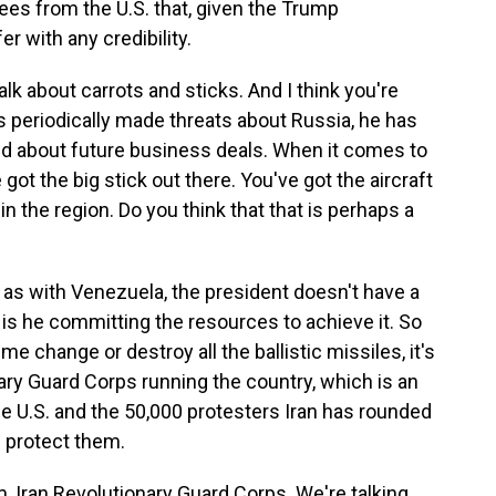
ees from the U.S. that, given the Trump
er with any credibility.
alk about carrots and sticks. And I think you're
as periodically made threats about Russia, he has
ked about future business deals. When it comes to
 got the big stick out there. You've got the aircraft
n the region. Do you think that that is perhaps a
, as with Venezuela, the president doesn't have a
 is he committing the resources to achieve it. So
gime change or destroy all the ballistic missiles, it's
onary Guard Corps running the country, which is an
e U.S. and the 50,000 protesters Iran has rounded
 protect them.
m, Iran Revolutionary Guard Corps. We're talking