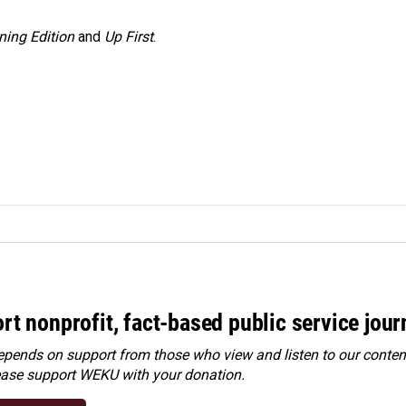
ning Edition
and
Up First
.
rt nonprofit, fact-based public service jou
ends on support from those who view and listen to our content
ease
support WEKU with your donation
.