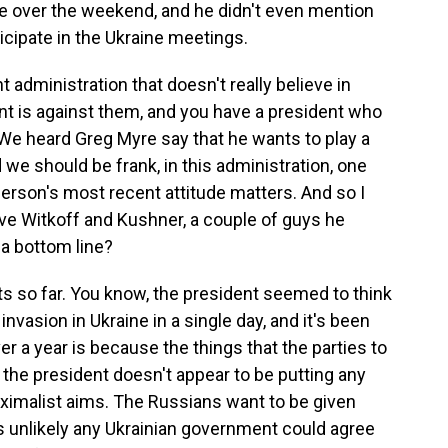
e over the weekend, and he didn't even mention
ticipate in the Ukraine meetings.
 administration that doesn't really believe in
ent is against them, and you have a president who
We heard Greg Myre say that he wants to play a
 we should be frank, in this administration, one
person's most recent attitude matters. And so I
t have Witkoff and Kushner, a couple of guys he
o a bottom line?
ts so far. You know, the president seemed to think
invasion in Ukraine in a single day, and it's been
er a year is because the things that the parties to
 the president doesn't appear to be putting any
ximalist aims. The Russians want to be given
is unlikely any Ukrainian government could agree