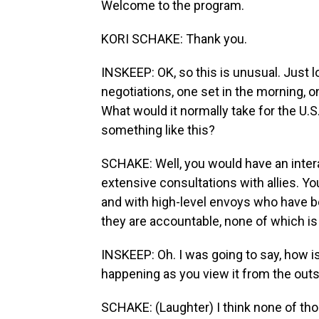
Welcome to the program.
KORI SCHAKE: Thank you.
INSKEEP: OK, so this is unusual. Just 
negotiations, one set in the morning, o
What would it normally take for the U.
something like this?
SCHAKE: Well, you would have an inter
extensive consultations with allies. You
and with high-level envoys who have b
they are accountable, none of which i
INSKEEP: Oh. I was going to say, how i
happening as you view it from the out
SCHAKE: (Laughter) I think none of tho