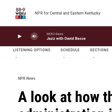
Skip to main content
NPR for Central and Eastern Kentucky
WEKU News
Jazz with David Basse
LISTENING OPTIONS
SCHEDULE
SECTIONS
NPR News
A look at how 