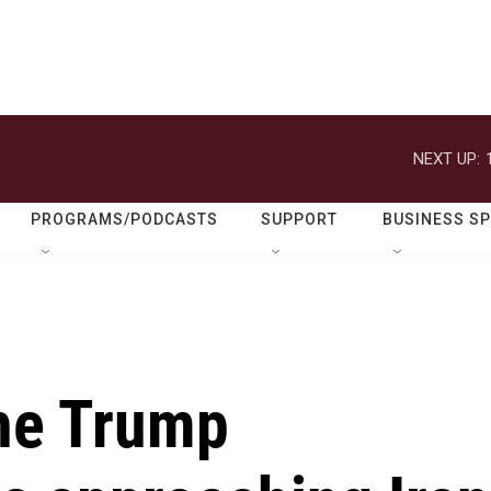
NEXT UP:
PROGRAMS/PODCASTS
SUPPORT
BUSINESS S
the Trump