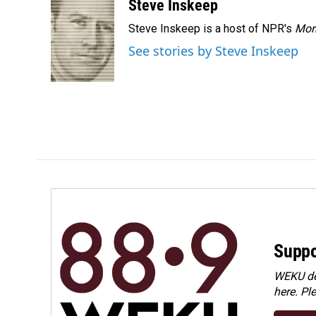
c
n
a
Steve Inskeep
e
k
i
Steve Inskeep is a host of NPR's
Mor
b
e
l
o
d
See stories by Steve Inskeep
o
I
k
n
Suppo
WEKU dep
here. Pl