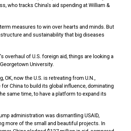
ss, who tracks China's aid spending at William &
erm measures to win over hearts and minds. But
rastructure and sustainability that big diseases
 overhaul of U.S. foreign aid, things are looking a
h Georgetown University.
 OK, now the U.S. is retreating from U.N.,
for China to build its global influence, dominating
 the same time, to have a platform to expand its
Trump administration was dismantling USAID,
ng more of the small and beautiful projects. In