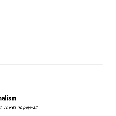
rnalism
. There's no paywall