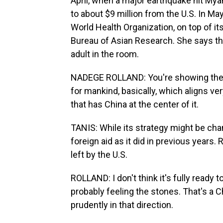
April, when a major earthquake hit Mya
to about $9 million from the U.S. In Ma
World Health Organization, on top of it
Bureau of Asian Research. She says t
adult in the room.
NADEGE ROLLAND: You're showing the f
for mankind, basically, which aligns ver
that has China at the center of it.
TANIS: While its strategy might be chan
foreign aid as it did in previous years. 
left by the U.S.
ROLLAND: I don't think it's fully ready to
probably feeling the stones. That's a 
prudently in that direction.