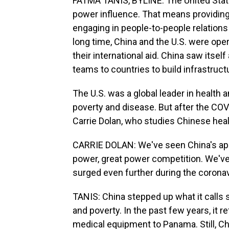
FATMA TANIS, BYLINE: The United State
power influence. That means providing
engaging in people-to-people relations 
long time, China and the U.S. were ope
their international aid. China saw its
teams to countries to build infrastruc
The U.S. was a global leader in health a
poverty and disease. But after the COV
Carrie Dolan, who studies Chinese healt
CARRIE DOLAN: We've seen China's appr
power, great power competition. We've 
surged even further during the corona
TANIS: China stepped up what it calls 
and poverty. In the past few years, it 
medical equipment to Panama. Still, Chi