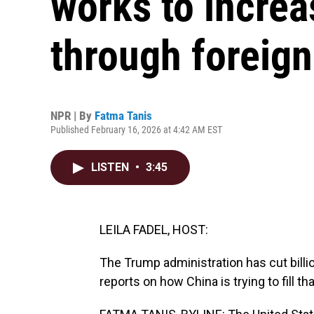
works to increa
through foreign
NPR | By
Fatma Tanis
Published February 16, 2026 at 4:42 AM EST
LISTEN
•
3:45
LEILA FADEL, HOST:
The Trump administration has cut billio
reports on how China is trying to fill t