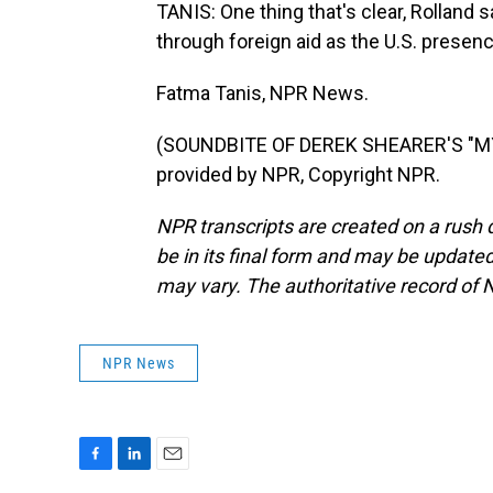
TANIS: One thing that's clear, Rolland sa
through foreign aid as the U.S. presen
Fatma Tanis, NPR News.
(SOUNDBITE OF DEREK SHEARER'S "MY
provided by NPR, Copyright NPR.
NPR transcripts are created on a rush 
be in its final form and may be updated 
may vary. The authoritative record of 
NPR News
F
L
E