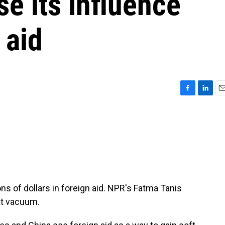
se its influence
 aid
F
L
E
a
i
m
c
n
a
e
k
i
b
e
l
o
d
o
I
k
n
ns of dollars in foreign aid. NPR's Fatma Tanis
hat vacuum.