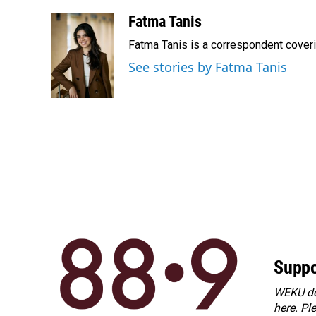
a
i
m
c
n
a
Fatma Tanis
e
k
i
Fatma Tanis is a correspondent cover
b
e
l
o
d
See stories by Fatma Tanis
o
I
k
n
Suppo
WEKU dep
here. Pl