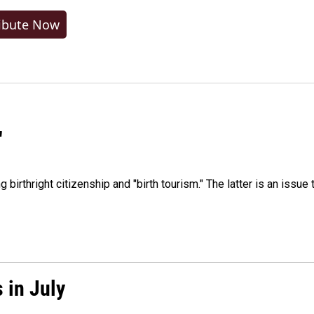
ibute Now
"
irthright citizenship and "birth tourism." The latter is an issue 
 in July