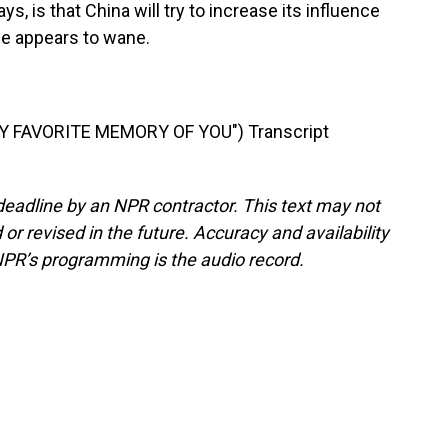
ys, is that China will try to increase its influence
ce appears to wane.
 FAVORITE MEMORY OF YOU") Transcript
deadline by an NPR contractor. This text may not
or revised in the future. Accuracy and availability
NPR’s programming is the audio record.