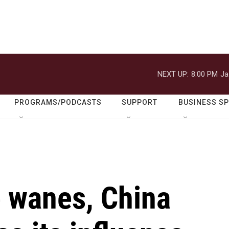
NEXT UP:
8:00 PM
Ja
PROGRAMS/PODCASTS
SUPPORT
BUSINESS S
 wanes, China