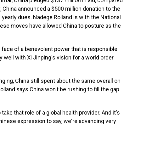
nmar, China pledged $137 million in aid, compared
y, China announced a $500 million donation to the
s yearly dues. Nadege Rolland is with the National
hese moves have allowed China to posture as the
ace of a benevolent power that is responsible
y well with Xi Jinping's vision for a world order
ging, China still spent about the same overall on
Rolland says China won't be rushing to fill the gap
 take that role of a global health provider. And it's
Chinese expression to say, we're advancing very