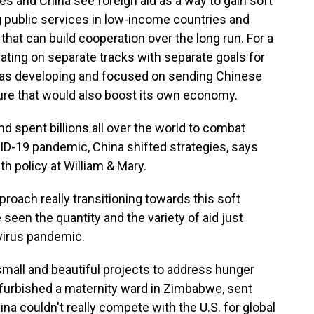
s and China see foreign aid as a way to gain soft
 public services in low-income countries and
that can build cooperation over the long run. For a
rating on separate tracks with separate goals for
elf as developing and focused on sending Chinese
ture that would also boost its own economy.
nd spent billions all over the world to combat
ID-19 pandemic, China shifted strategies, says
h policy at William & Mary.
oach really transitioning towards this soft
seen the quantity and the variety of aid just
virus pandemic.
small and beautiful projects to address hunger
refurbished a maternity ward in Zimbabwe, sent
na couldn't really compete with the U.S. for global