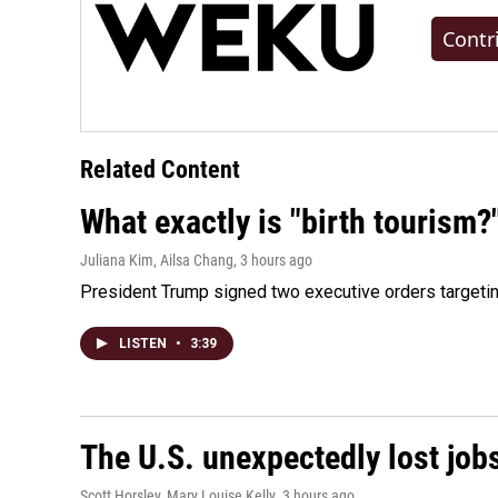
Contr
Related Content
What exactly is "birth tourism?
Juliana Kim, Ailsa Chang
, 3 hours ago
President Trump signed two executive orders targeting b
LISTEN
•
3:39
The U.S. unexpectedly lost jobs
Scott Horsley, Mary Louise Kelly
, 3 hours ago