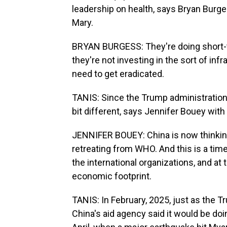
leadership on health, says Bryan Burge
Mary.
BRYAN BURGESS: They're doing short-t
they're not investing in the sort of inf
need to get eradicated.
TANIS: Since the Trump administration's
bit different, says Jennifer Bouey wit
JENNIFER BOUEY: China is now thinking,
retreating from WHO. And this is a time 
the international organizations, and at
economic footprint.
TANIS: In February, 2025, just as the 
China's aid agency said it would be doi