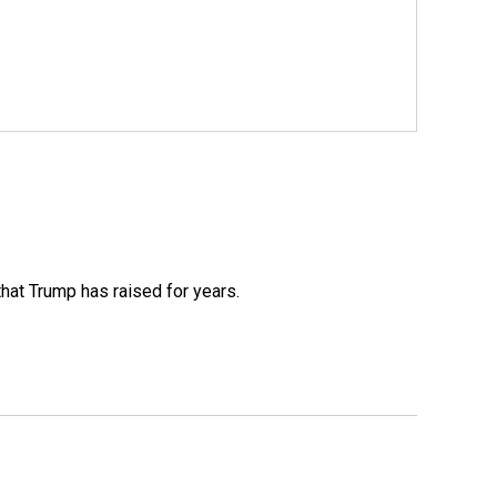
that Trump has raised for years.