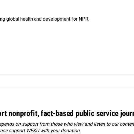
ing global health and development for NPR.
rt nonprofit, fact-based public service jou
ends on support from those who view and listen to our content
ease
support WEKU with your donation
.