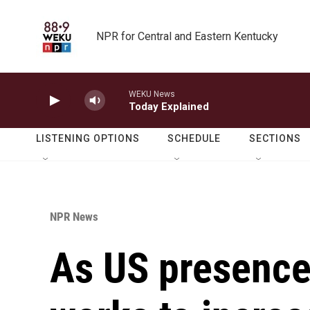
Skip to main content
NPR for Central and Eastern Kentucky
WEKU News
Today Explained
LISTENING OPTIONS
SCHEDULE
SECTIONS
NPR News
As US presence