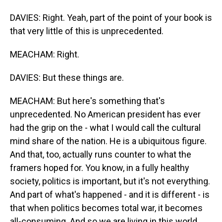
DAVIES: Right. Yeah, part of the point of your book is
that very little of this is unprecedented.
MEACHAM: Right.
DAVIES: But these things are.
MEACHAM: But here's something that's
unprecedented. No American president has ever
had the grip on the - what I would call the cultural
mind share of the nation. He is a ubiquitous figure.
And that, too, actually runs counter to what the
framers hoped for. You know, in a fully healthy
society, politics is important, but it's not everything.
And part of what's happened - and it is different - is
that when politics becomes total war, it becomes
all-consuming. And so we are living in this world