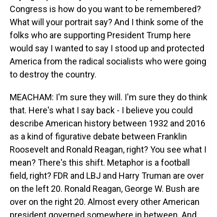
Congress is how do you want to be remembered?
What will your portrait say? And I think some of the
folks who are supporting President Trump here
would say I wanted to say I stood up and protected
America from the radical socialists who were going
to destroy the country.
MEACHAM: I'm sure they will. I'm sure they do think
that. Here's what I say back - I believe you could
describe American history between 1932 and 2016
as a kind of figurative debate between Franklin
Roosevelt and Ronald Reagan, right? You see what I
mean? There's this shift. Metaphor is a football
field, right? FDR and LBJ and Harry Truman are over
on the left 20. Ronald Reagan, George W. Bush are
over on the right 20. Almost every other American
president governed somewhere in between. And