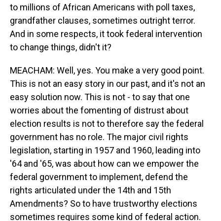
to millions of African Americans with poll taxes,
grandfather clauses, sometimes outright terror.
And in some respects, it took federal intervention
to change things, didn't it?
MEACHAM: Well, yes. You make a very good point.
This is not an easy story in our past, and it's not an
easy solution now. This is not - to say that one
worries about the fomenting of distrust about
election results is not to therefore say the federal
government has no role. The major civil rights
legislation, starting in 1957 and 1960, leading into
'64 and '65, was about how can we empower the
federal government to implement, defend the
rights articulated under the 14th and 15th
Amendments? So to have trustworthy elections
sometimes requires some kind of federal action.