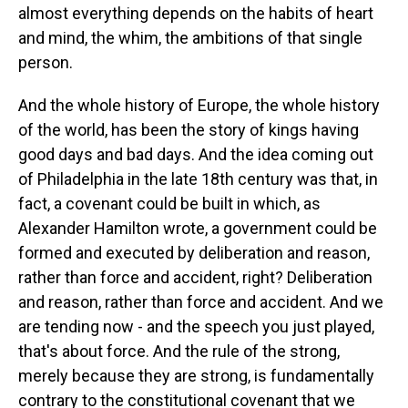
almost everything depends on the habits of heart
and mind, the whim, the ambitions of that single
person.
And the whole history of Europe, the whole history
of the world, has been the story of kings having
good days and bad days. And the idea coming out
of Philadelphia in the late 18th century was that, in
fact, a covenant could be built in which, as
Alexander Hamilton wrote, a government could be
formed and executed by deliberation and reason,
rather than force and accident, right? Deliberation
and reason, rather than force and accident. And we
are tending now - and the speech you just played,
that's about force. And the rule of the strong,
merely because they are strong, is fundamentally
contrary to the constitutional covenant that we