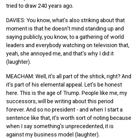
tried to draw 240 years ago.
DAVIES: You know, what's also striking about that
moment is that he doesn't mind standing up and
saying publicly, you know, to a gathering of world
leaders and everybody watching on television that,
yeah, she annoyed me, and that's why I did it
(laughter).
MEACHAM: Well, it's all part of the shtick, right? And
it's part of his elemental appeal. Let's be honest
here. This is the age of Trump. People like me, my
successors, will be writing about this period
forever. And so no president - and when I start a
sentence like that, it's worth sort of noting because
when I say something's unprecedented, it is
against my business model (laughter).