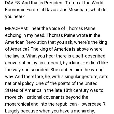
DAVIES: And that is President Trump at the World
Economic Forum at Davos. Jon Meacham, what do
you hear?
MEACHAM: I hear the voice of Thomas Paine
echoing in my head. Thomas Paine wrote in the
American Revolution that you ask, where's the king
of America? The king of America is above where
the law is. What you hear there is a self-described
conversation by an autocrat, by a king. He didn't like
the way she sounded. She rubbed him the wrong
way. And therefore, he, with a singular gesture, sets
national policy. One of the points of the United
States of America in the late 18th century was to
move civilizational covenants beyond the
monarchical and into the republican - lowercase R.
Largely because when you have a monarchy,