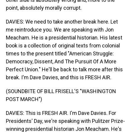
point, absolutely morally corrupt.
DAVIES: We need to take another break here. Let
me reintroduce you. We are speaking with Jon
Meacham. He is a presidential historian. His latest
book is a collection of original texts from colonial
times to the present titled "American Struggle:
Democracy, Dissent, And The Pursuit Of A More
Perfect Union." He'll be back to talk more after this
break. I'm Dave Davies, and this is FRESH AIR.
(SOUNDBITE OF BILL FRISELL'S "WASHINGTON
POST MARCH")
DAVIES: This is FRESH AIR. I'm Dave Davies. For
Presidents' Day, we're speaking with Pulitzer Prize-
winning presidential historian Jon Meacham. He's