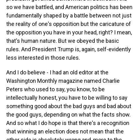
so we have battled, and American politics has been
fundamentally shaped by a battle between not just
the reality of one's opposition but the caricature of
the opposition you have in your head, right? I mean,
that's human nature. But we obeyed the basic
rules. And President Trump is, again, self-evidently
less interested in those rules.
And I do believe - I had an old editor at the
Washington Monthly magazine named Charlie
Peters who used to say, you know, to be
intellectually honest, you have to be willing to say
something good about the bad guys and bad about
the good guys, depending on what the facts show.
And so what I do hope is that there's a recognition
that winning an election does not mean that the
other side is absolutely wrong and, more to the