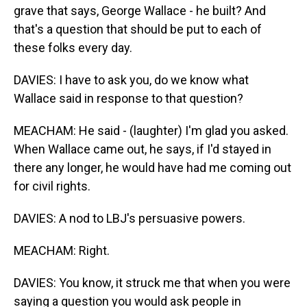
grave that says, George Wallace - he built? And
that's a question that should be put to each of
these folks every day.
DAVIES: I have to ask you, do we know what
Wallace said in response to that question?
MEACHAM: He said - (laughter) I'm glad you asked.
When Wallace came out, he says, if I'd stayed in
there any longer, he would have had me coming out
for civil rights.
DAVIES: A nod to LBJ's persuasive powers.
MEACHAM: Right.
DAVIES: You know, it struck me that when you were
saying a question you would ask people in