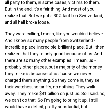
all party to them, in some cases, victims to them.
But in the end, it's a fair thing. And most of you
realize that. But we put a 30% tariff on Switzerland,
and all hell broke loose.
They were calling, I mean, like you wouldn't believe.
And I know so many people from Switzerland -
incredible place, incredible, brilliant place. But I then
realized that they're only good because of us. And
there are so many other examples. I mean, us -
probably other places, but a majority of the money
they make is because of us 'cause we never
charged them anything. So they come in, they sell
their watches, no tariffs, no nothing. They walk
away. They make $41 billion on just us. So I said, no,
we can't do that. So I'm going to bring it up. I still
would have a deficit, pretty substantial, but I