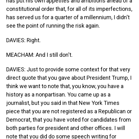
has put his own appetites and ambitions ahead of a
constitutional order that, for all of its imperfections,
has served us for a quarter of a millennium, I didn't
see the point of running the risk again.
DAVIES: Right.
MEACHAM: And I still don't.
DAVIES: Just to provide some context for that very
direct quote that you gave about President Trump, I
think we want to note that, you know, you have a
history as a nonpartisan. You came up as a
journalist, but you said in that New York Times
piece that you are not registered as a Republican or
Democrat, that you have voted for candidates from
both parties for president and other offices. I will
note that you did do some speech writing for