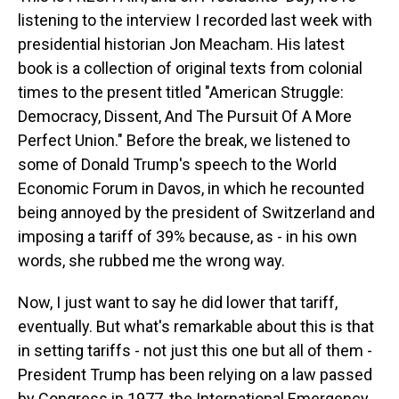
listening to the interview I recorded last week with
presidential historian Jon Meacham. His latest
book is a collection of original texts from colonial
times to the present titled "American Struggle:
Democracy, Dissent, And The Pursuit Of A More
Perfect Union." Before the break, we listened to
some of Donald Trump's speech to the World
Economic Forum in Davos, in which he recounted
being annoyed by the president of Switzerland and
imposing a tariff of 39% because, as - in his own
words, she rubbed me the wrong way.
Now, I just want to say he did lower that tariff,
eventually. But what's remarkable about this is that
in setting tariffs - not just this one but all of them -
President Trump has been relying on a law passed
by Congress in 1977, the International Emergency