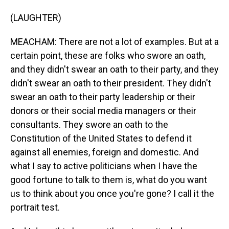
(LAUGHTER)
MEACHAM: There are not a lot of examples. But at a
certain point, these are folks who swore an oath,
and they didn't swear an oath to their party, and they
didn't swear an oath to their president. They didn't
swear an oath to their party leadership or their
donors or their social media managers or their
consultants. They swore an oath to the
Constitution of the United States to defend it
against all enemies, foreign and domestic. And
what I say to active politicians when I have the
good fortune to talk to them is, what do you want
us to think about you once you're gone? I call it the
portrait test.