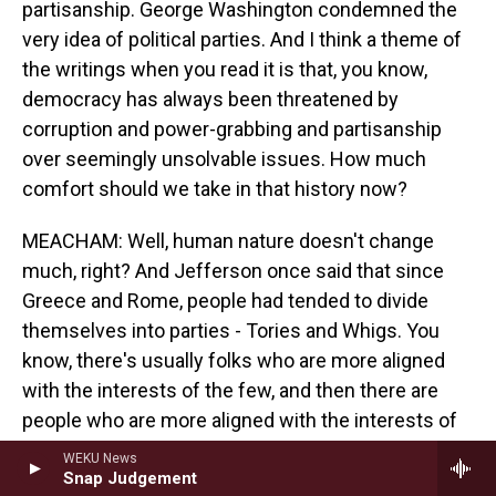
partisanship. George Washington condemned the
very idea of political parties. And I think a theme of
the writings when you read it is that, you know,
democracy has always been threatened by
corruption and power-grabbing and partisanship
over seemingly unsolvable issues. How much
comfort should we take in that history now?
MEACHAM: Well, human nature doesn't change
much, right? And Jefferson once said that since
Greece and Rome, people had tended to divide
themselves into parties - Tories and Whigs. You
know, there's usually folks who are more aligned
with the interests of the few, and then there are
people who are more aligned with the interests of
the many. Partisanship itself is not the viral
WEKU News
problem. It is reflexive partisanship that plagues us
Snap Judgement