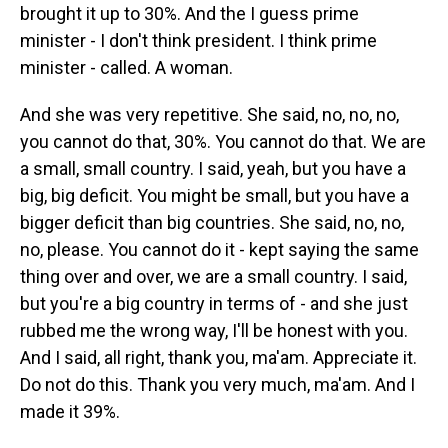
brought it up to 30%. And the I guess prime
minister - I don't think president. I think prime
minister - called. A woman.
And she was very repetitive. She said, no, no, no,
you cannot do that, 30%. You cannot do that. We are
a small, small country. I said, yeah, but you have a
big, big deficit. You might be small, but you have a
bigger deficit than big countries. She said, no, no,
no, please. You cannot do it - kept saying the same
thing over and over, we are a small country. I said,
but you're a big country in terms of - and she just
rubbed me the wrong way, I'll be honest with you.
And I said, all right, thank you, ma'am. Appreciate it.
Do not do this. Thank you very much, ma'am. And I
made it 39%.