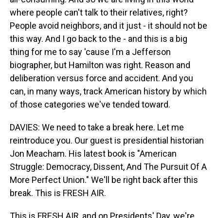
where people can't talk to their relatives, right?
People avoid neighbors, and it just - it should not be
this way. And I go back to the - and this is a big
thing for me to say 'cause I'm a Jefferson
biographer, but Hamilton was right. Reason and
deliberation versus force and accident. And you
can, in many ways, track American history by which
of those categories we've tended toward.
DAVIES: We need to take a break here. Let me
reintroduce you. Our guest is presidential historian
Jon Meacham. His latest book is "American
Struggle: Democracy, Dissent, And The Pursuit Of A
More Perfect Union." We'll be right back after this
break. This is FRESH AIR.
This is FRESH AIR, and on Presidents' Day, we're