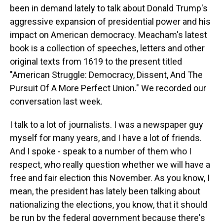
been in demand lately to talk about Donald Trump's
aggressive expansion of presidential power and his
impact on American democracy. Meacham's latest
book is a collection of speeches, letters and other
original texts from 1619 to the present titled
"American Struggle: Democracy, Dissent, And The
Pursuit Of A More Perfect Union." We recorded our
conversation last week.
I talk to a lot of journalists. I was a newspaper guy
myself for many years, and I have a lot of friends.
And I spoke - speak to a number of them who I
respect, who really question whether we will have a
free and fair election this November. As you know, I
mean, the president has lately been talking about
nationalizing the elections, you know, that it should
be run by the federal government because there's