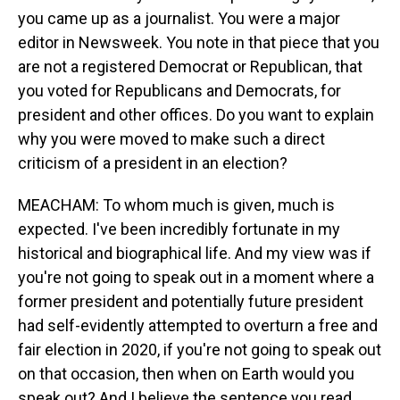
you came up as a journalist. You were a major
editor in Newsweek. You note in that piece that you
are not a registered Democrat or Republican, that
you voted for Republicans and Democrats, for
president and other offices. Do you want to explain
why you were moved to make such a direct
criticism of a president in an election?
MEACHAM: To whom much is given, much is
expected. I've been incredibly fortunate in my
historical and biographical life. And my view was if
you're not going to speak out in a moment where a
former president and potentially future president
had self-evidently attempted to overturn a free and
fair election in 2020, if you're not going to speak out
on that occasion, then when on Earth would you
speak out? And I believe the sentence you read