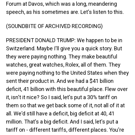
Forum at Davos, which was a long, meandering
speech, as his sometimes are. Let's listen to this.
(SOUNDBITE OF ARCHIVED RECORDING)
PRESIDENT DONALD TRUMP: We happen to be in
Switzerland. Maybe I'll give you a quick story. But
they were paying nothing. They make beautiful
watches, great watches, Rolex, all of them. They
were paying nothing to the United States when they
sent their product in. And we had a $41 billion
deficit, 41 billion with this beautiful place. Flew over
it, isn't it nice? So I said, let's put a 30% tariff on
them so that we get back some of it, not all of it at
all. We'd still have a deficit, big deficit at 40, 41
million. That's a big deficit. And I said, let's put a
tariff on - different tariffs, different places. You're