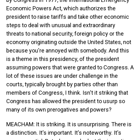
Economic Powers Act, which authorizes the
president to raise tariffs and take other economic
steps to deal with unusual and extraordinary
threats to national security, foreign policy or the
economy originating outside the United States, not
because you're annoyed with somebody. And this
is a theme in this presidency, of the president
assuming powers that were granted to Congress. A
lot of these issues are under challenge in the
courts, typically brought by parties other than
members of Congress, I think. Isn't it striking that
Congress has allowed the president to usurp so
many of its own prerogatives and powers?
MEACHAM: It is striking. It is unsurprising. There is
a distinction. It's important. It's noteworthy. It's