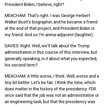
President Biden, I believe, right?
MEACHAM: That's right. I was George Herbert
Walker Bush's biographer, and he became a friend
at the end of that project, and President Biden is
my friend. And so I'm arena-adjacent (laughter).
DAVIES: Right. Well, we'll talk about the Trump
administration in this course of this interview, but
generally speaking, is it about what you expected,
his second term?
MEACHAM: A little worse, I think. Well, worse and a
tiny bit better. Let's be fair. I think the tone, which
does matter in the history of the presidency. FDR
once said that the job was not an administrative or
an engineering task, but that the presidency was