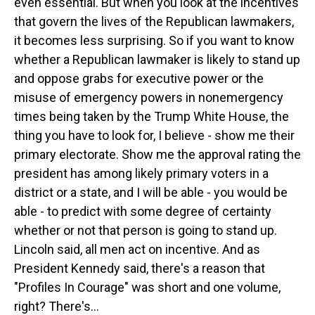
even essential. But when you look at the incentives
that govern the lives of the Republican lawmakers,
it becomes less surprising. So if you want to know
whether a Republican lawmaker is likely to stand up
and oppose grabs for executive power or the
misuse of emergency powers in nonemergency
times being taken by the Trump White House, the
thing you have to look for, I believe - show me their
primary electorate. Show me the approval rating the
president has among likely primary voters in a
district or a state, and I will be able - you would be
able - to predict with some degree of certainty
whether or not that person is going to stand up.
Lincoln said, all men act on incentive. And as
President Kennedy said, there's a reason that
"Profiles In Courage" was short and one volume,
right? There's...