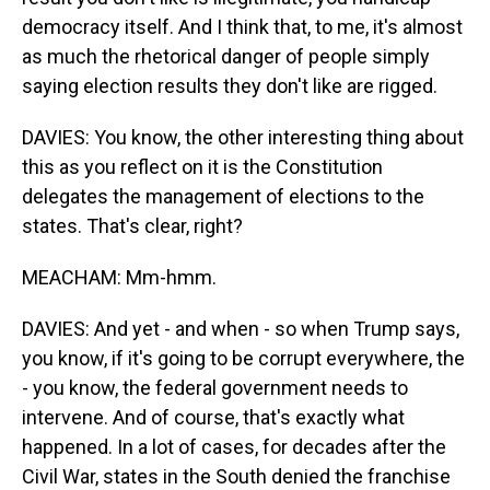
democracy itself. And I think that, to me, it's almost
as much the rhetorical danger of people simply
saying election results they don't like are rigged.
DAVIES: You know, the other interesting thing about
this as you reflect on it is the Constitution
delegates the management of elections to the
states. That's clear, right?
MEACHAM: Mm-hmm.
DAVIES: And yet - and when - so when Trump says,
you know, if it's going to be corrupt everywhere, the
- you know, the federal government needs to
intervene. And of course, that's exactly what
happened. In a lot of cases, for decades after the
Civil War, states in the South denied the franchise