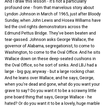
And I draw this lesson - it's not a particularly
profound one - from that marvelous story about
Lyndon Johnson in March of 1965, just after Bloody
Sunday, when John Lewis and Hosea Williams have
led the civil rights demonstrators across the
Edmund Pettus Bridge. They've been beaten and
tear-gassed. Johnson asks George Wallace, the
governor of Alabama, segregationist, to come to
Washington, to come to the Oval Office. And he sits
Wallace down on these deep-seated cushions in
the Oval Office, so he sort of sinks. And LBJ had a
large - big guy, anyway - but a large rocking chair.
And he leans over Wallace, and he says, George,
when you're dead and gone, what do you want your
grave to say? Do you want it to be a scrawny little
pine board thing that says, George Wallace - he
hated? Or do you want it to be a lovely, huge marble