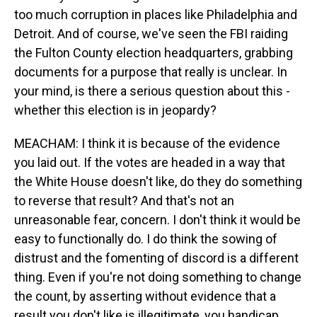
too much corruption in places like Philadelphia and
Detroit. And of course, we've seen the FBI raiding
the Fulton County election headquarters, grabbing
documents for a purpose that really is unclear. In
your mind, is there a serious question about this -
whether this election is in jeopardy?
MEACHAM: I think it is because of the evidence
you laid out. If the votes are headed in a way that
the White House doesn't like, do they do something
to reverse that result? And that's not an
unreasonable fear, concern. I don't think it would be
easy to functionally do. I do think the sowing of
distrust and the fomenting of discord is a different
thing. Even if you're not doing something to change
the count, by asserting without evidence that a
result you don't like is illegitimate, you handicap