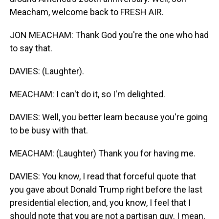
Meacham, welcome back to FRESH AIR.
JON MEACHAM: Thank God you're the one who had
to say that.
DAVIES: (Laughter).
MEACHAM: I can't do it, so I'm delighted.
DAVIES: Well, you better learn because you're going
to be busy with that.
MEACHAM: (Laughter) Thank you for having me.
DAVIES: You know, I read that forceful quote that
you gave about Donald Trump right before the last
presidential election, and, you know, I feel that I
should note that you are not a partisan guy. I mean,