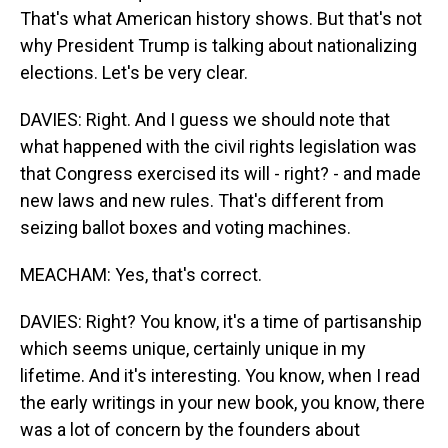
That's what American history shows. But that's not
why President Trump is talking about nationalizing
elections. Let's be very clear.
DAVIES: Right. And I guess we should note that
what happened with the civil rights legislation was
that Congress exercised its will - right? - and made
new laws and new rules. That's different from
seizing ballot boxes and voting machines.
MEACHAM: Yes, that's correct.
DAVIES: Right? You know, it's a time of partisanship
which seems unique, certainly unique in my
lifetime. And it's interesting. You know, when I read
the early writings in your new book, you know, there
was a lot of concern by the founders about