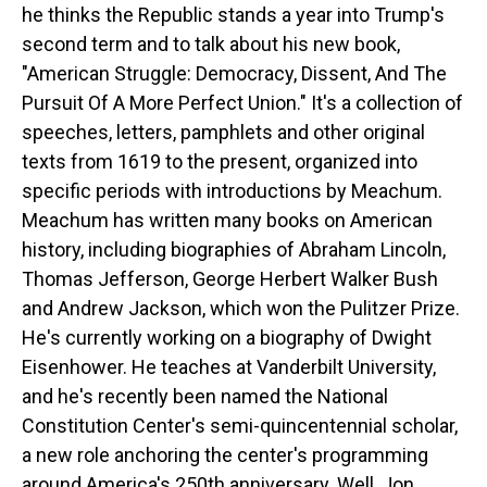
he thinks the Republic stands a year into Trump's
second term and to talk about his new book,
"American Struggle: Democracy, Dissent, And The
Pursuit Of A More Perfect Union." It's a collection of
speeches, letters, pamphlets and other original
texts from 1619 to the present, organized into
specific periods with introductions by Meachum.
Meachum has written many books on American
history, including biographies of Abraham Lincoln,
Thomas Jefferson, George Herbert Walker Bush
and Andrew Jackson, which won the Pulitzer Prize.
He's currently working on a biography of Dwight
Eisenhower. He teaches at Vanderbilt University,
and he's recently been named the National
Constitution Center's semi-quincentennial scholar,
a new role anchoring the center's programming
around America's 250th anniversary. Well, Jon