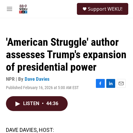
Skip to main content
S
Support WEKU!
e
M
a
e
r
n
c
u
h
'American Struggle' author
u
e
assesses Trump's expansion
r
y
of presidential power
NPR | By
Dave Davies
Published February 16, 2026 at 5:00 AM EST
F
L
E
a
i
m
c
n
a
LISTEN
•
44:36
e
k
i
b
e
l
o
d
o
I
k
n
DAVE DAVIES, HOST: