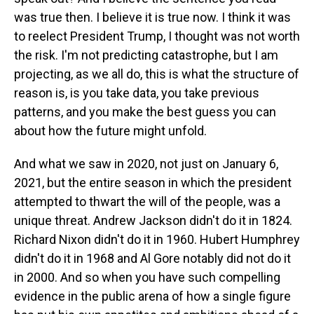
was true then. I believe it is true now. I think it was
to reelect President Trump, I thought was not worth
the risk. I'm not predicting catastrophe, but I am
projecting, as we all do, this is what the structure of
reason is, is you take data, you take previous
patterns, and you make the best guess you can
about how the future might unfold.
And what we saw in 2020, not just on January 6,
2021, but the entire season in which the president
attempted to thwart the will of the people, was a
unique threat. Andrew Jackson didn't do it in 1824.
Richard Nixon didn't do it in 1960. Hubert Humphrey
didn't do it in 1968 and Al Gore notably did not do it
in 2000. And so when you have such compelling
evidence in the public arena of how a single figure