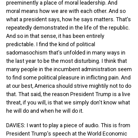
preeminently a place of moral leadership. And
moral means how we are with each other. And so
what a president says, how he says matters. That's
repeatedly demonstrated in the life of the republic.
And so in that sense, it has been entirely
predictable. I find the kind of political
sadomasochism that's unfolded in many ways in
the last year to be the most disturbing. I think that
many people in the incumbent administration seem
to find some political pleasure in inflicting pain. And
at our best, America should strive mightily not to do
that. That said, the reason President Trump is a live
threat, if you will, is that we simply don't know what
he will do and when he will do it.
DAVIES: I want to play a piece of audio. This is from
President Trump's speech at the World Economic