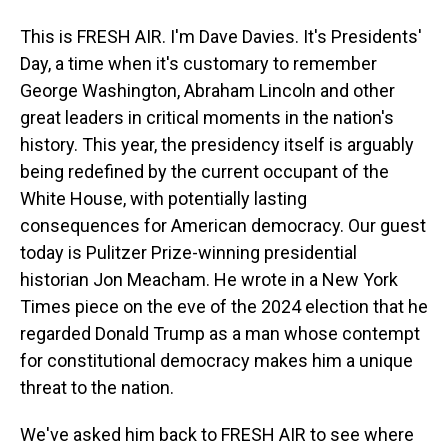
This is FRESH AIR. I'm Dave Davies. It's Presidents'
Day, a time when it's customary to remember
George Washington, Abraham Lincoln and other
great leaders in critical moments in the nation's
history. This year, the presidency itself is arguably
being redefined by the current occupant of the
White House, with potentially lasting
consequences for American democracy. Our guest
today is Pulitzer Prize-winning presidential
historian Jon Meacham. He wrote in a New York
Times piece on the eve of the 2024 election that he
regarded Donald Trump as a man whose contempt
for constitutional democracy makes him a unique
threat to the nation.
We've asked him back to FRESH AIR to see where