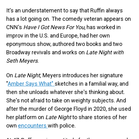
It's an understatement to say that Ruffin always
has a lot going on. The comedy veteran appears on
CNN's
Have I Got News For You
, has worked in
improv in the U.S. and Europe, had her own
eponymous show, authored two books and two
Broadway revivals and works on
Late Night with
Seth Meyers
.
On
Late Night,
Meyers introduces her signature
"
Amber Says What"
sketches in a familial way, and
then she unloads whatever she's thinking about.
She's not afraid to take on weighty subjects. And
after the murder of George Floyd in 2020, she used
her platform on
Late Night
to share stories of her
own
encounters
with police.