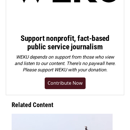
Support nonprofit, fact-based
public service journalism
WEKU depends on support from those who view
and listen to our content. There's no paywall here.
Please
support WEKU with your donation
.
Contribute Now
Related Content