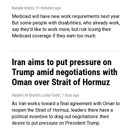
Natalie Krebs
, 51 minutes ago
Medicaid will have new work requirements next year.
But some people with disabilities, who already work,
say they'd like to work more, but risk losing their
Medicaid coverage if they earn too much.
Iran aims to put pressure on
Trump amid negotiations with
Oman over Strait of Hormuz
Hadeel Al-Shalchi, Leila Fadel
, 1 hour ago
As Iran works toward a final agreement with Oman to
reopen the Strait of Hormuz, leaders there have a
political incentive to drag out negotiations: their
desire to put pressure on President Trump.