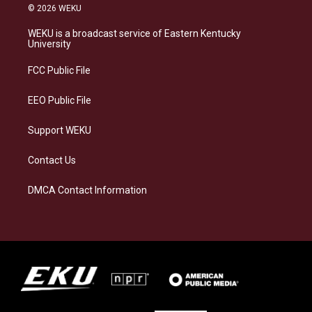
s
u
c
n
© 2026 WEKU
t
e
e
k
a
s
b
e
WEKU is a broadcast service of Eastern Kentucky
g
k
o
d
University
r
y
o
i
a
k
n
FCC Public File
m
EEO Public File
Support WEKU
Contact Us
DMCA Contact Information