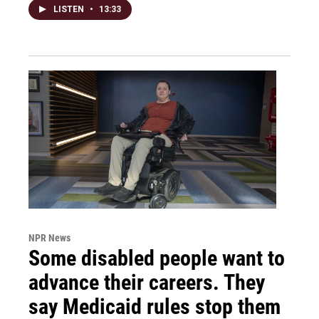
LISTEN
•
13:33
NPR News
Some disabled people want to
advance their careers. They
say Medicaid rules stop them