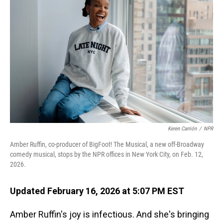
Keren Carrión
/
NPR
Amber Ruffin, co-producer of BigFoot! The Musical, a new off-Broadway
comedy musical, stops by the NPR offices in New York City, on Feb. 12,
2026.
Updated February 16, 2026 at 5:07 PM EST
Amber Ruffin's joy is infectious. And she's bringing