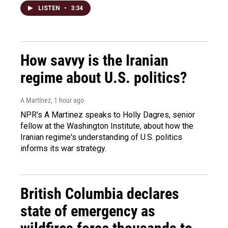
LISTEN
•
3:34
How savvy is the Iranian
regime about U.S. politics?
A Martínez
, 1 hour ago
NPR's A Martinez speaks to Holly Dagres, senior
fellow at the Washington Institute, about how the
Iranian regime's understanding of U.S. politics
informs its war strategy.
British Columbia declares
state of emergency as