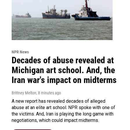
NPR News
Decades of abuse revealed at
Michigan art school. And, the
Iran war's impact on midterms
Brittney Melton
, 8 minutes ago
A new report has revealed decades of alleged
abuse at an elite art school. NPR spoke with one of
the victims. And, Iran is playing the long game with
negotiations, which could impact midterms.