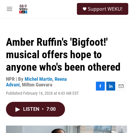
Skip to main content
S
Support WEKU!
e
M
a
e
r
n
c
u
h
Amber Ruffin's 'Bigfoot!'
u
e
musical offers hope to
r
y
anyone who's been othered
NPR | By
Michel Martin
,
Reena
Advani
,
Milton Guevara
F
L
E
Published February 16, 2026 at 4:43 AM EST
a
i
m
c
n
a
e
k
i
LISTEN
•
7:00
b
e
l
o
d
o
I
k
n