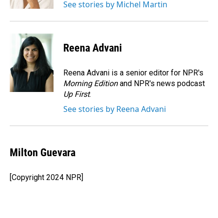
See stories by Michel Martin
Reena Advani
Reena Advani is a senior editor for NPR's
Morning Edition
and NPR's news podcast
Up First
.
See stories by Reena Advani
Milton Guevara
[Copyright 2024 NPR]