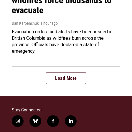
wildfires force thousands to
evacuate
Dan Karpenchuk
, 1 hour ago
Evacuation orders and alerts have been issued in
British Columbia as wildfires burn across the
province. Officials have declared a state of
emergency.
Load More
Stay Connected
i
b
f
l
n
l
a
i