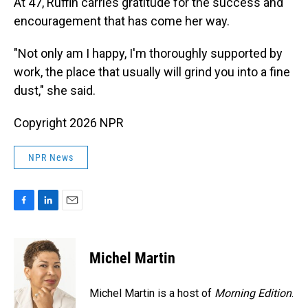
At 47, Ruffin carries gratitude for the success and
encouragement that has come her way.
"Not only am I happy, I'm thoroughly supported by
work, the place that usually will grind you into a fine
dust," she said.
Copyright 2026 NPR
NPR News
F
L
E
a
i
m
c
n
a
e
k
i
Michel Martin
b
e
l
o
d
o
I
Michel Martin is a host of
Morning Edition
.
k
n