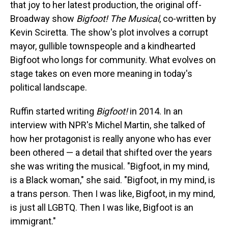
that joy to her latest production, the original off-
Broadway show
Bigfoot! The Musical
, co-written by
Kevin Sciretta. The show's plot involves a corrupt
mayor, gullible townspeople and a kindhearted
Bigfoot who longs for community. What evolves on
stage takes on even more meaning in today's
political landscape.
Ruffin started writing
Bigfoot!
in 2014. In an
interview with NPR's Michel Martin, she talked of
how her protagonist is really anyone who has ever
been othered — a detail that shifted over the years
she was writing the musical. "Bigfoot, in my mind,
is a Black woman," she said. "Bigfoot, in my mind, is
a trans person. Then I was like, Bigfoot, in my mind,
is just all LGBTQ. Then I was like, Bigfoot is an
immigrant."