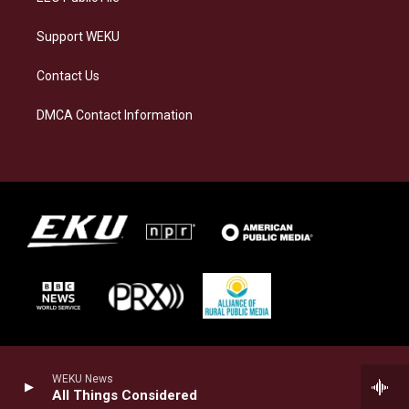
Support WEKU
Contact Us
DMCA Contact Information
WEKU News
All Things Considered