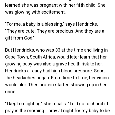
learned she was pregnant with her fifth child. She
was glowing with excitement.
"For me, a baby is a blessing," says Hendricks.
"They are cute. They are precious. And they are a
gift from God."
But Hendricks, who was 33 at the time and living in
Cape Town, South Africa, would later learn that her
growing baby was also a grave health risk to her.
Hendricks already had high blood pressure. Soon,
the headaches began. From time to time, her vision
would blur. Then protein started showing up in her
urine.
"I kept on fighting," she recalls. "I did go to church. I
pray in the morning. I pray at night for my baby to be