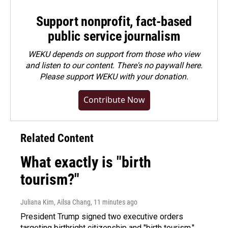
Support nonprofit, fact-based
public service journalism
WEKU depends on support from those who view
and listen to our content. There's no paywall here.
Please
support WEKU with your donation
.
Contribute Now
Related Content
What exactly is "birth
tourism?"
Juliana Kim, Ailsa Chang
, 11 minutes ago
President Trump signed two executive orders
targeting birthright citizenship and "birth tourism."