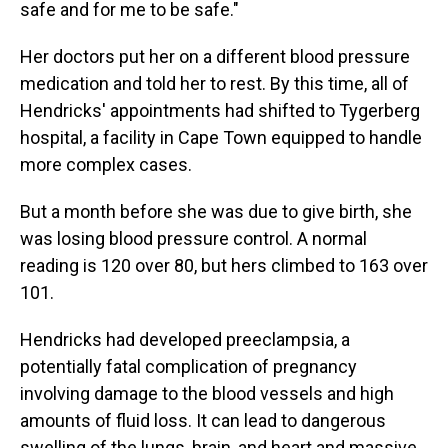
safe and for me to be safe."
Her doctors put her on a different blood pressure
medication and told her to rest. By this time, all of
Hendricks' appointments had shifted to Tygerberg
hospital, a facility in Cape Town equipped to handle
more complex cases.
But a month before she was due to give birth, she
was losing blood pressure control. A normal
reading is 120 over 80, but hers climbed to 163 over
101.
Hendricks had developed preeclampsia, a
potentially fatal complication of pregnancy
involving damage to the blood vessels and high
amounts of fluid loss. It can lead to dangerous
swelling of the lungs, brain, and heart and massive