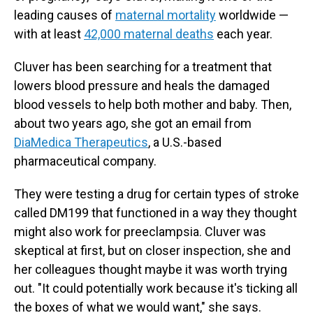
leading causes of
maternal mortality
worldwide —
with at least
42,000 maternal deaths
each year.
Cluver has been searching for a treatment that
lowers blood pressure and heals the damaged
blood vessels to help both mother and baby. Then,
about two years ago, she got an email from
DiaMedica Therapeutics
, a U.S.-based
pharmaceutical company.
They were testing a drug for certain types of stroke
called DM199 that functioned in a way they thought
might also work for preeclampsia. Cluver was
skeptical at first, but on closer inspection, she and
her colleagues thought maybe it was worth trying
out. "It could potentially work because it's ticking all
the boxes of what we would want," she says.