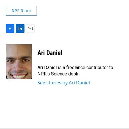
NPR News
F
L
E
a
i
m
c
n
a
e
k
i
Ari Daniel
b
e
l
o
d
o
I
Ari Daniel is a freelance contributor to
k
n
NPR's Science desk.
See stories by Ari Daniel