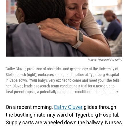
Tommy Trenchard For NPR /
Cathy Cluver, professor of obstetrics and gynecology at the University of
Stellenbosch (right), embraces a pregnant mother at Tygerberg Hospital
in Cape Town. "Your baby's very excited to come and meet you," she tells
her. Cluver, leads a research team conducting a trial for a new drug to
treat preeclampsia, a potentially dangerous condition during pregnancy.
On a recent morning,
Cathy Cluver
glides through
the bustling maternity ward of Tygerberg Hospital.
Supply carts are wheeled down the hallway. Nurses