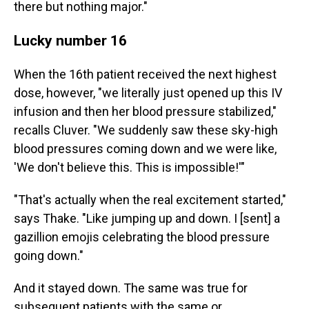
there but nothing major."
Lucky number 16
When the 16th patient received the next highest
dose, however, "we literally just opened up this IV
infusion and then her blood pressure stabilized,"
recalls Cluver. "We suddenly saw these sky-high
blood pressures coming down and we were like,
'We don't believe this. This is impossible!'"
"That's actually when the real excitement started,"
says Thake. "Like jumping up and down. I [sent] a
gazillion emojis celebrating the blood pressure
going down."
And it stayed down. The same was true for
subsequent patients with the same or