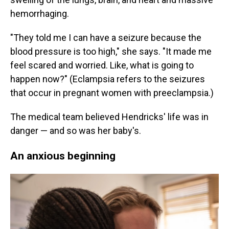
hemorrhaging.
"They told me I can have a seizure because the
blood pressure is too high," she says. "It made me
feel scared and worried. Like, what is going to
happen now?" (Eclampsia refers to the seizures
that occur in pregnant women with preeclampsia.)
The medical team believed Hendricks' life was in
danger — and so was her baby's.
An anxious beginning