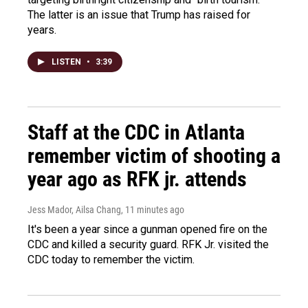
The latter is an issue that Trump has raised for
years.
LISTEN
•
3:39
Staff at the CDC in Atlanta
remember victim of shooting a
year ago as RFK jr. attends
Jess Mador, Ailsa Chang
, 11 minutes ago
It's been a year since a gunman opened fire on the
CDC and killed a security guard. RFK Jr. visited the
CDC today to remember the victim.