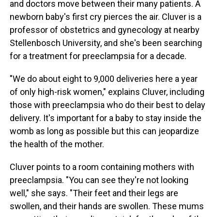
and doctors move between their many patients. A
newborn baby's first cry pierces the air. Cluver is a
professor of obstetrics and gynecology at nearby
Stellenbosch University, and she's been searching
for a treatment for preeclampsia for a decade.
"We do about eight to 9,000 deliveries here a year
of only high-risk women," explains Cluver, including
those with preeclampsia who do their best to delay
delivery. It's important for a baby to stay inside the
womb as long as possible but this can jeopardize
the health of the mother.
Cluver points to a room containing mothers with
preeclampsia. "You can see they're not looking
well," she says. "Their feet and their legs are
swollen, and their hands are swollen. These mums