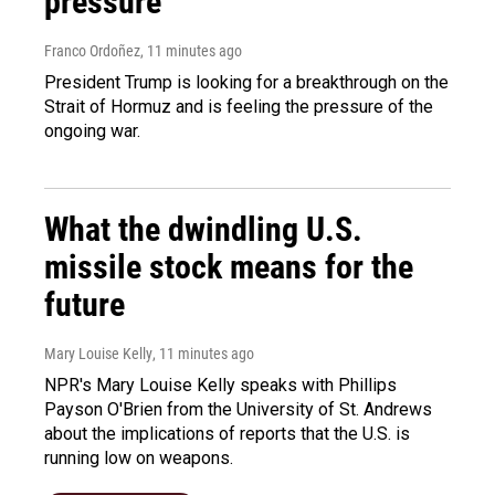
pressure
Franco Ordoñez
, 11 minutes ago
President Trump is looking for a breakthrough on the
Strait of Hormuz and is feeling the pressure of the
ongoing war.
What the dwindling U.S.
missile stock means for the
future
Mary Louise Kelly
, 11 minutes ago
NPR's Mary Louise Kelly speaks with Phillips
Payson O'Brien from the University of St. Andrews
about the implications of reports that the U.S. is
running low on weapons.