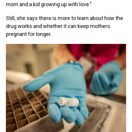
mom and a kid growing up with love."
Still, she says there is more to learn about how the
drug works and whether it can keep mothers
pregnant for longer.