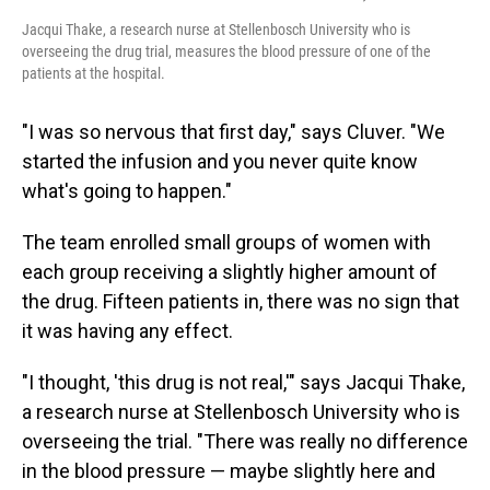
Jacqui Thake, a research nurse at Stellenbosch University who is
overseeing the drug trial, measures the blood pressure of one of the
patients at the hospital.
"I was so nervous that first day," says Cluver. "We
started the infusion and you never quite know
what's going to happen."
The team enrolled small groups of women with
each group receiving a slightly higher amount of
the drug. Fifteen patients in, there was no sign that
it was having any effect.
"I thought, 'this drug is not real,'" says Jacqui Thake,
a research nurse at Stellenbosch University who is
overseeing the trial. "There was really no difference
in the blood pressure — maybe slightly here and