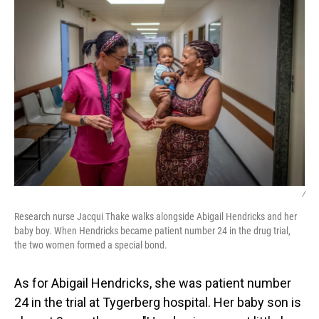
/
Research nurse Jacqui Thake walks alongside Abigail Hendricks and her
baby boy. When Hendricks became patient number 24 in the drug trial,
the two women formed a special bond.
As for Abigail Hendricks, she was patient number
24 in the trial at Tygerberg hospital. Her baby son is