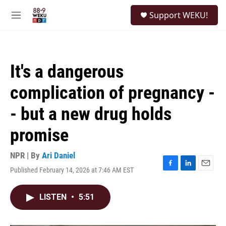
Skip to main content
S
Support WEKU!
e
M
a
e
r
n
c
u
h
It's a dangerous
u
e
complication of pregnancy -
r
y
- but a new drug holds
promise
NPR | By
Ari Daniel
Published February 14, 2026 at 7:46 AM EST
F
L
E
a
i
m
c
n
a
LISTEN
•
5:51
e
k
i
b
e
l
o
d