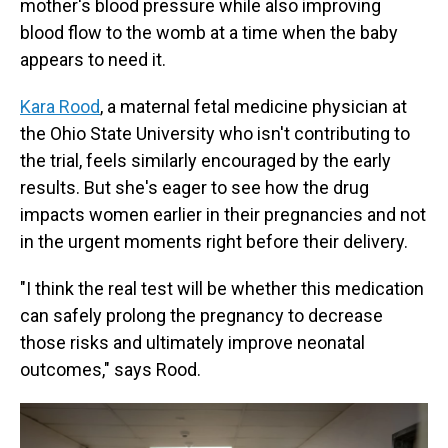
mother's blood pressure while also improving
blood flow to the womb at a time when the baby
appears to need it.
Kara Rood
, a maternal fetal medicine physician at
the Ohio State University who isn't contributing to
the trial, feels similarly encouraged by the early
results. But she's eager to see how the drug
impacts women earlier in their pregnancies and not
in the urgent moments right before their delivery.
"I think the real test will be whether this medication
can safely prolong the pregnancy to decrease
those risks and ultimately improve neonatal
outcomes," says Rood.