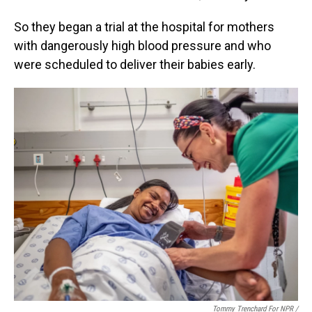
So they began a trial at the hospital for mothers
with dangerously high blood pressure and who
were scheduled to deliver their babies early.
Tommy Trenchard For NPR /