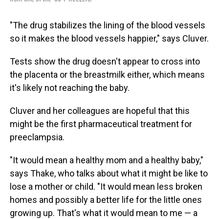
"The drug stabilizes the lining of the blood vessels
so it makes the blood vessels happier," says Cluver.
Tests show the drug doesn't appear to cross into
the placenta or the breastmilk either, which means
it's likely not reaching the baby.
Cluver and her colleagues are hopeful that this
might be the first pharmaceutical treatment for
preeclampsia.
"It would mean a healthy mom and a healthy baby,"
says Thake, who talks about what it might be like to
lose a mother or child. "It would mean less broken
homes and possibly a better life for the little ones
growing up. That's what it would mean to me — a