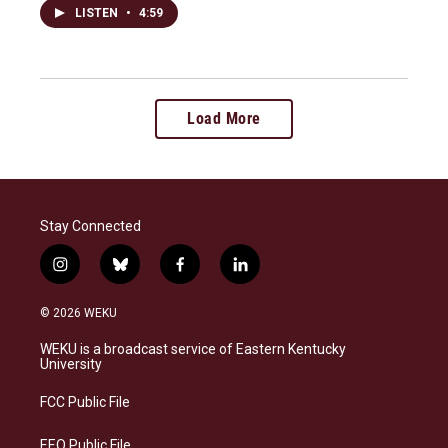
LISTEN
•
4:59
Load More
Stay Connected
i
b
f
l
n
l
a
i
s
u
c
n
© 2026 WEKU
t
e
e
k
a
s
b
e
WEKU is a broadcast service of Eastern Kentucky
g
k
o
d
University
r
y
o
i
a
k
n
FCC Public File
m
EEO Public File