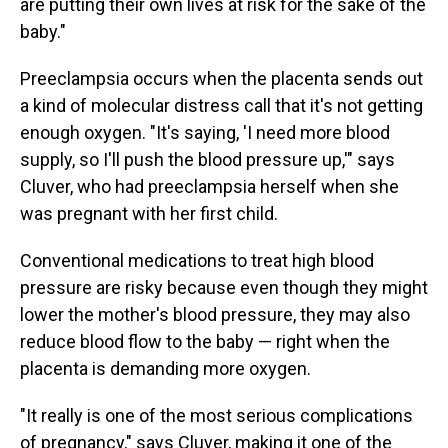
are putting their own lives at risk for the sake of the
baby."
Preeclampsia occurs when the placenta sends out
a kind of molecular distress call that it's not getting
enough oxygen. "It's saying, 'I need more blood
supply, so I'll push the blood pressure up,'" says
Cluver, who had preeclampsia herself when she
was pregnant with her first child.
Conventional medications to treat high blood
pressure are risky because even though they might
lower the mother's blood pressure, they may also
reduce blood flow to the baby — right when the
placenta is demanding more oxygen.
"It really is one of the most serious complications
of pregnancy," says Cluver, making it one of the