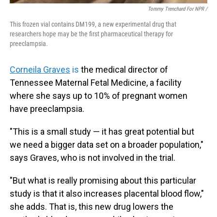
Tommy Trenchard For NPR /
This frozen vial contains DM199, a new experimental drug that
researchers hope may be the first pharmaceutical therapy for
preeclampsia.
Corneila Graves
is
the medical director of
Tennessee Maternal Fetal Medicine, a facility
where she says up to 10% of pregnant women
have preeclampsia.
"This is a small study — it has great potential but
we need a bigger data set on a broader population,"
says Graves, who is not involved in the trial.
"But what is really promising about this particular
study is that it also increases placental blood flow,"
she adds. That is, this new drug lowers the