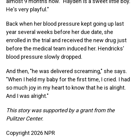
almost 9 months now. "Hayden is a sweet little boy.
He's very playful."
Back when her blood pressure kept going up last
year several weeks before her due date, she
enrolled in the trial and received the new drug just
before the medical team induced her. Hendricks'
blood pressure slowly dropped.
And then, "he was delivered screaming," she says.
"When I held my baby for the first time, I cried. I had
so much joy in my heart to know that he is alright.
And I was alright."
This story was supported by a grant from the
Pulitzer Center.
Copyright 2026 NPR