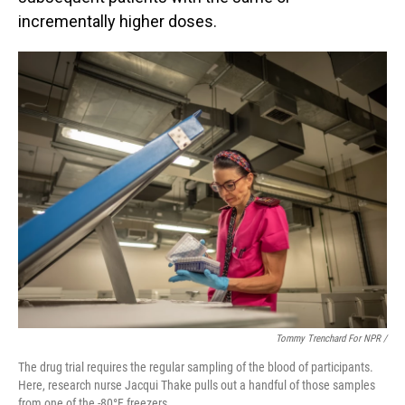
incrementally higher doses.
Tommy Trenchard For NPR /
The drug trial requires the regular sampling of the blood of participants.
Here, research nurse Jacqui Thake pulls out a handful of those samples
from one of the -80°F freezers.