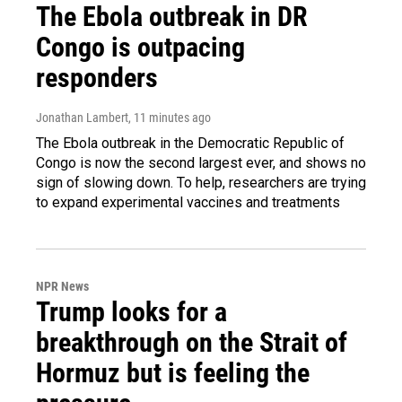
The Ebola outbreak in DR
Congo is outpacing
responders
Jonathan Lambert
, 11 minutes ago
The Ebola outbreak in the Democratic Republic of
Congo is now the second largest ever, and shows no
sign of slowing down. To help, researchers are trying
to expand experimental vaccines and treatments
NPR News
Trump looks for a
breakthrough on the Strait of
Hormuz but is feeling the