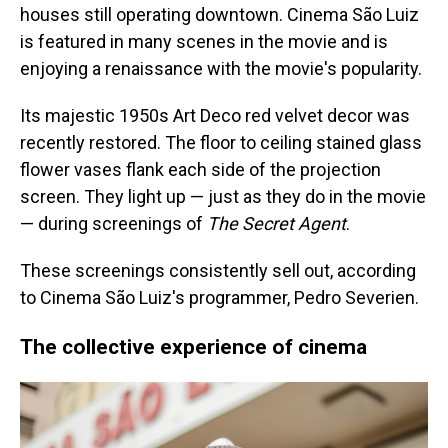
houses still operating downtown. Cinema São Luiz
is featured in many scenes in the movie and is
enjoying a renaissance with the movie's popularity.
Its majestic 1950s Art Deco red velvet decor was
recently restored. The floor to ceiling stained glass
flower vases flank each side of the projection
screen. They light up — just as they do in the movie
— during screenings of
The Secret Agent
.
These screenings consistently sell out, according
to Cinema São Luiz's programmer, Pedro Severien.
The collective experience of cinema