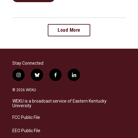
Load More
Stay Connected
i
b
f
l
n
l
a
i
s
u
c
n
© 2026 WEKU
t
e
e
k
a
s
b
e
WEKU is a broadcast service of Eastern Kentucky
g
k
o
d
University
r
y
o
i
a
k
n
FCC Public File
m
EEO Public File