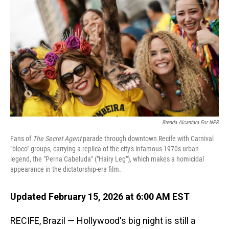
Brenda Alcantara For NPR
Fans of
The Secret Agent
parade through downtown Recife with Carnival
"bloco" groups, carrying a replica of the city's infamous 1970s urban
legend, the "Perna Cabeluda" ("Hairy Leg"), which makes a homicidal
appearance in the dictatorship-era film.
Updated February 15, 2026 at 6:00 AM EST
RECIFE, Brazil — Hollywood's big night is still a