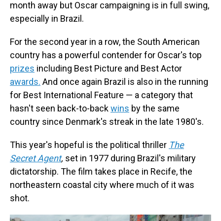
month away but Oscar campaigning is in full swing,
especially in Brazil.
For the second year in a row, the South American
country has a powerful contender for Oscar's top
prizes
including Best Picture and Best Actor
awards.
And once again Brazil is also in the running
for Best International Feature — a category that
hasn't seen back-to-back
wins
by the same
country since Denmark's streak in the late 1980's.
This year's hopeful is the political thriller
The
Secret Agent
,
set in 1977 during Brazil's military
dictatorship. The film takes place in Recife, the
northeastern coastal city where much of it was
shot.