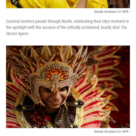
Brenda Alcantara For NPR /
Carnival revelers parade through Recife, celebrating their city's moment in
the spotlight with the success of the critically acclaimed, locally shot
The
Secret Agent.
Brenda Alcantara For NPR /