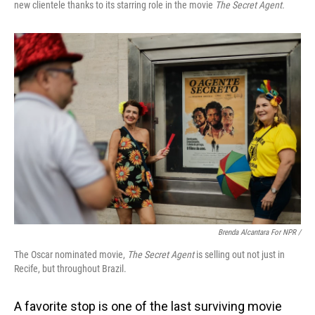
new clientele thanks to its starring role in the movie
The Secret Agent.
Brenda Alcantara For NPR /
The Oscar nominated movie,
The Secret Agent
is selling out not just in
Recife, but throughout Brazil.
A favorite stop is one of the last surviving movie