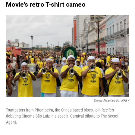
Movie's retro T-shirt cameo
Brenda Alcantara For NPR /
Trumpeters from Pitombeira, the Olinda-based bloco, join Recife's
debuting Cinema São Luiz in a special Carnival tribute to The Secret
Agent.