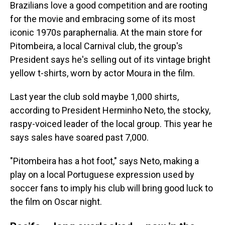
Brazilians love a good competition and are rooting
for the movie and embracing some of its most
iconic 1970s paraphernalia. At the main store for
Pitombeira, a local Carnival club, the group's
President says he's selling out of its vintage bright
yellow t-shirts, worn by actor Moura in the film.
Last year the club sold maybe 1,000 shirts,
according to President Herminho Neto, the stocky,
raspy-voiced leader of the local group. This year he
says sales have soared past 7,000.
"Pitombeira has a hot foot," says Neto, making a
play on a local Portuguese expression used by
soccer fans to imply his club will bring good luck to
the film on Oscar night.