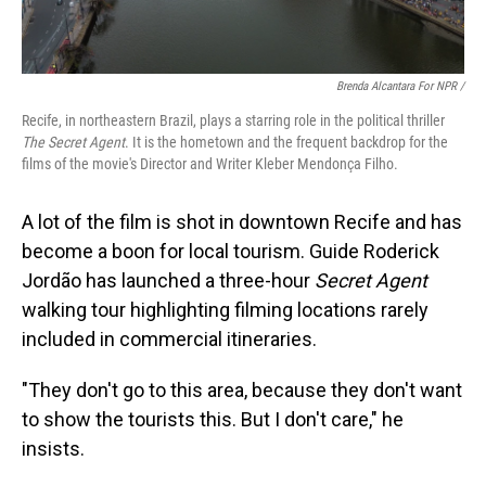
Brenda Alcantara For NPR /
Recife, in northeastern Brazil, plays a starring role in the political thriller
The Secret Agent
. It is the hometown and the frequent backdrop for the
films of the movie's Director and Writer Kleber Mendonça Filho.
A lot of the film is shot in downtown Recife and has
become a boon for local tourism. Guide Roderick
Jordão has launched a three-hour
Secret Agent
walking tour highlighting filming locations rarely
included in commercial itineraries.
"They don't go to this area, because they don't want
to show the tourists this. But I don't care," he
insists.