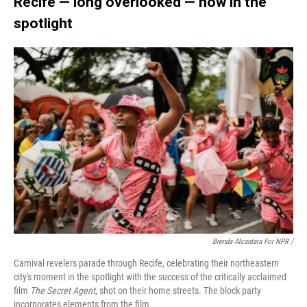
Recife — long overlooked — now in the
spotlight
Brenda Alcantara For NPR /
Carnival revelers parade through Recife, celebrating their northeastern
city's moment in the spotlight with the success of the critically acclaimed
film
The Secret Agent
, shot on their home streets. The block party
incorporates elements from the film.