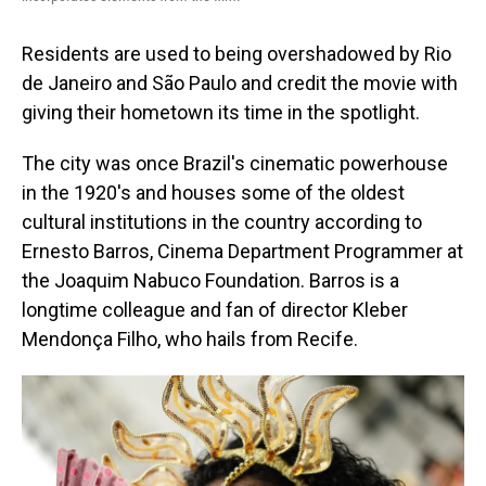
Residents are used to being overshadowed by Rio
de Janeiro and São Paulo and credit the movie with
giving their hometown its time in the spotlight.
The city was once Brazil's cinematic powerhouse
in the 1920's and houses some of the oldest
cultural institutions in the country according to
Ernesto Barros, Cinema Department Programmer at
the Joaquim Nabuco Foundation. Barros is a
longtime colleague and fan of director Kleber
Mendonça Filho, who hails from Recife.