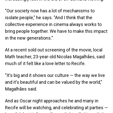
"Our society now has a lot of mechanisms to
isolate people," he says. "And I think that the
collective experience in cinema always works to
bring people together. We have to make this impact
in the new generations."
At a recent sold out screening of the movie, local
Math teacher, 23-year-old Nicolas Magalhães, said
much of it felt like a love letter to Recife.
"It's big and it shows our culture — the way we live
and it's beautiful and can be valued by the world,"
Magalhães said.
And as Oscar night approaches he and many in
Recife will be watching, and celebrating at parties —