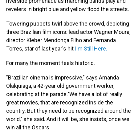
riverside promenade as marching bands play and
revelers in bright blue and yellow flood the streets.
Towering puppets twirl above the crowd, depicting
three Brazilian film icons: lead actor Wagner Moura,
director Kleber Mendonça Filho and Fernanda
Torres, star of last year's hit
I'm Still Here.
For many the moment feels historic.
"Brazilian cinema is impressive," says Amanda
Olalquiaga, a 42-year old government worker,
celebrating at the parade."We have a lot of really
great movies, that are recognized inside the
country. But they need to be recognized around the
world," she said. And it will be, she insists, once we
win all the Oscars.