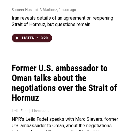
Sameer Hashmi, A Martínez
, 1 hour ago
Iran reveals details of an agreement on reopening
Strait of Hormuz, but questions remain.
LISTEN
•
3:20
Former U.S. ambassador to
Oman talks about the
negotiations over the Strait of
Hormuz
Leila Fadel
, 1 hour ago
NPR's Leila Fadel speaks with Marc Sievers, former
U.S. ambassador to Oman, about the negotiations