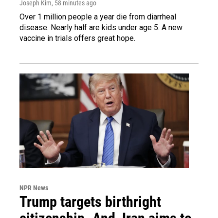
Joseph Kim
, 58 minutes ago
Over 1 million people a year die from diarrheal
disease. Nearly half are kids under age 5. A new
vaccine in trials offers great hope.
NPR News
Trump targets birthright