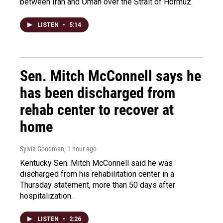
between Iran and Oman over the Strait of Hormuz.
LISTEN
•
5:14
Sen. Mitch McConnell says he
has been discharged from
rehab center to recover at
home
Sylvia Goodman
, 1 hour ago
Kentucky Sen. Mitch McConnell said he was
discharged from his rehabilitation center in a
Thursday statement, more than 50 days after
hospitalization.
LISTEN
•
2:26