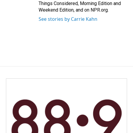
Things Considered, Morning Edition and
Weekend Edition, and on NPR.org.
See stories by Carrie Kahn