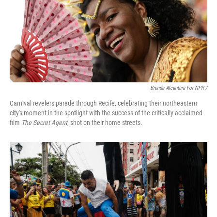
Brenda Alcantara For NPR /
Carnival revelers parade through Recife, celebrating their northeastern
city's moment in the spotlight with the success of the critically acclaimed
film
The Secret Agent
, shot on their home streets.