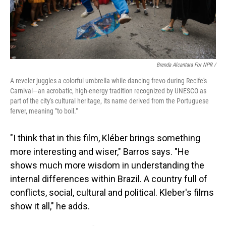
Brenda Alcantara For NPR /
A reveler juggles a colorful umbrella while dancing frevo during Recife's
Carnival—an acrobatic, high-energy tradition recognized by UNESCO as
part of the city's cultural heritage, its name derived from the Portuguese
ferver, meaning "to boil."
"I think that in this film, Kléber brings something
more interesting and wiser," Barros says. "He
shows much more wisdom in understanding the
internal differences within Brazil. A country full of
conflicts, social, cultural and political. Kleber's films
show it all," he adds.