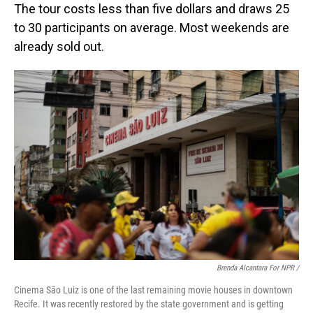
The tour costs less than five dollars and draws 25
to 30 participants on average. Most weekends are
already sold out.
Brenda Alcantara For NPR /
Cinema São Luiz is one of the last remaining movie houses in downtown
Recife. It was recently restored by the state government and is getting