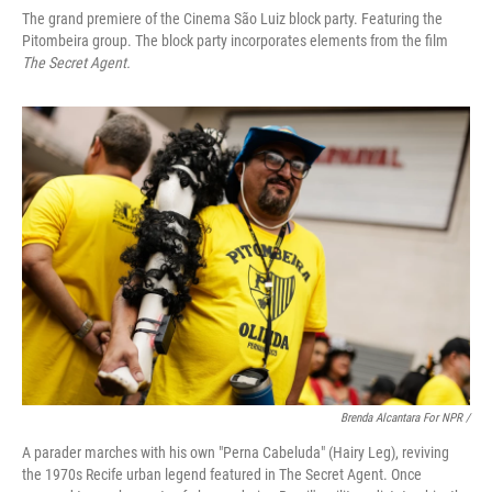
The grand premiere of the Cinema São Luiz block party. Featuring the
Pitombeira group. The block party incorporates elements from the film
The Secret Agent.
Brenda Alcantara For NPR /
A parader marches with his own "Perna Cabeluda" (Hairy Leg), reviving
the 1970s Recife urban legend featured in The Secret Agent. Once