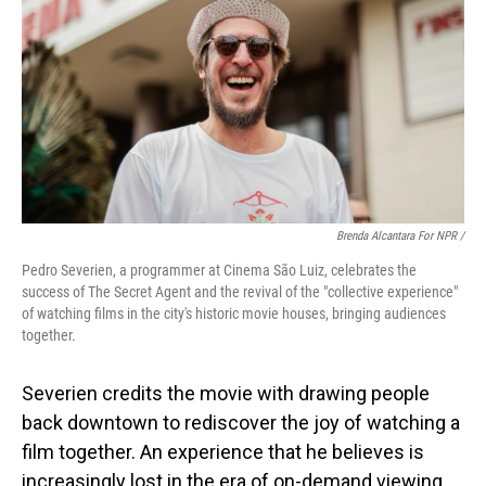
Brenda Alcantara For NPR /
Pedro Severien, a programmer at Cinema São Luiz, celebrates the
success of The Secret Agent and the revival of the "collective experience"
of watching films in the city's historic movie houses, bringing audiences
together.
Severien credits the movie with drawing people
back downtown to rediscover the joy of watching a
film together. An experience
that he believes is
increasingly lost in the era of on-demand viewing.