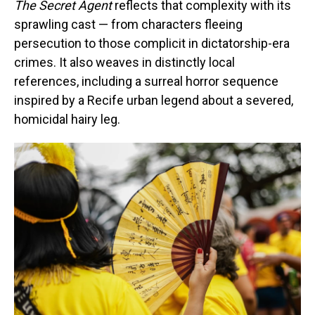
The Secret Agent
reflects that complexity with its
sprawling cast — from characters fleeing
persecution to those complicit in dictatorship-era
crimes. It also weaves in distinctly local
references, including a surreal horror sequence
inspired by a Recife urban legend about a severed,
homicidal hairy leg.