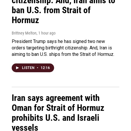
citizenship. And, Iran aims to
ban U.S. from Strait of
Hormuz
Brittney Melton
, 1 hour ago
President Trump says he has signed two new
orders targeting birthright citizenship. And, Iran is
aiming to ban U.S. ships from the Strait of Hormuz.
LISTEN
•
12:16
Iran says agreement with
Oman for Strait of Hormuz
prohibits U.S. and Israeli
vessels