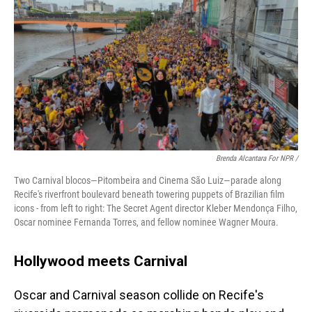
Brenda Alcantara For NPR /
Two Carnival blocos—Pitombeira and Cinema São Luiz—parade along
Recife's riverfront boulevard beneath towering puppets of Brazilian film
icons - from left to right: The Secret Agent director Kleber Mendonça Filho,
Oscar nominee Fernanda Torres, and fellow nominee Wagner Moura.
Hollywood meets Carnival
Oscar and Carnival season collide on Recife's