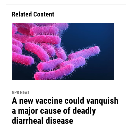
Related Content
NPR News
A new vaccine could vanquish
a major cause of deadly
diarrheal disease