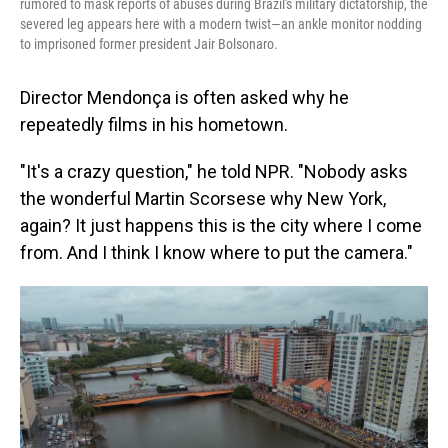
rumored to mask reports of abuses during Brazil's military dictatorship, the
severed leg appears here with a modern twist—an ankle monitor nodding
to imprisoned former president Jair Bolsonaro.
Director Mendonça is often asked why he
repeatedly films in his hometown.
"It's a crazy question," he told NPR. "Nobody asks
the wonderful Martin Scorsese why New York,
again? It just happens this is the city where I come
from. And I think I know where to put the camera."