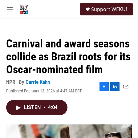
Skip to main content
S
Support WEKU!
e
M
a
e
r
n
c
u
h
Carnival and award seasons
u
e
collide as Brazil roots for its
r
y
Oscar-nominated film
NPR | By
Carrie Kahn
Published February 13, 2026 at 4:47 AM EST
F
L
E
a
i
m
c
n
a
LISTEN
•
4:04
e
k
i
b
e
l
o
d
o
I
k
n