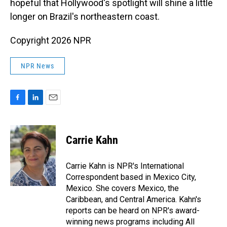
hopeful that Hollywood's spotlight will shine a little
longer on Brazil's northeastern coast.
Copyright 2026 NPR
NPR News
F
L
E
a
i
m
c
n
a
e
k
i
Carrie Kahn
b
e
l
o
d
o
I
Carrie Kahn is NPR's International
k
n
Correspondent based in Mexico City,
Mexico. She covers Mexico, the
Caribbean, and Central America. Kahn's
reports can be heard on NPR's award-
winning news programs including All