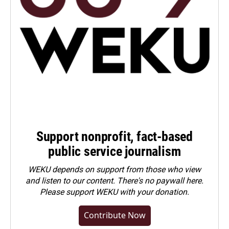
Support nonprofit, fact-based
public service journalism
WEKU depends on support from those who view
and listen to our content. There's no paywall here.
Please
support WEKU with your donation
.
Contribute Now