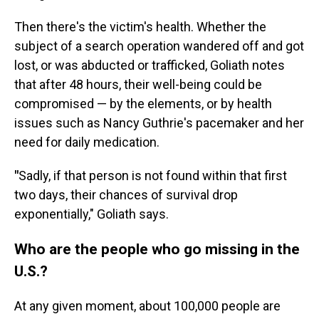
Then there's the victim's health. Whether the
subject of a search operation wandered off and got
lost, or was abducted or trafficked, Goliath notes
that after 48 hours, their well-being could be
compromised — by the elements, or by health
issues such as Nancy Guthrie's pacemaker and her
need for daily medication.
"
Sadly, if that person is not found within that first
two days, their chances of survival drop
exponentially," Goliath says.
Who are the people who go missing in the
U.S.?
At any given moment, about 100,000 people are