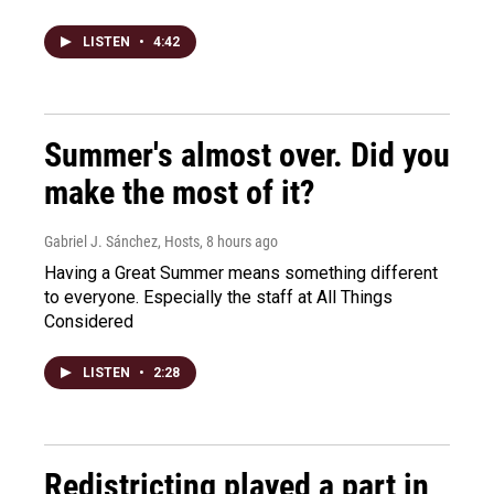
LISTEN
•
4:42
Summer's almost over. Did you
make the most of it?
Gabriel J. Sánchez, Hosts
, 8 hours ago
Having a Great Summer means something different
to everyone. Especially the staff at All Things
Considered
LISTEN
•
2:28
Redistricting played a part in