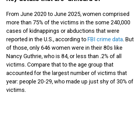
From June 2020 to June 2025, women comprised
more than 75% of the victims in the some 240,000
cases of kidnappings or abductions that were
reported in the U.S., according to
FBI crime data
. But
of those, only 646 women were in their 80s like
Nancy Guthrie, who is 84, or less than .2% of all
victims. Compare that to the age group that
accounted for the largest number of victims that
year: people 20-29, who made up just shy of 30% of
victims.