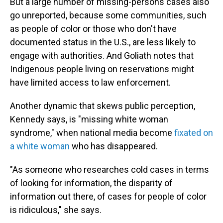
But a large number of missing-persons cases also
go unreported, because some communities, such
as people of color or those who don't have
documented status in the U.S., are less likely to
engage with authorities. And Goliath notes that
Indigenous people living on reservations might
have limited access to law enforcement.
Another dynamic that skews public perception,
Kennedy says, is "missing white woman
syndrome," when national media become
fixated on
a white woman
who has disappeared.
"As someone who researches cold cases in terms
of looking for information, the disparity of
information out there, of cases for people of color
is ridiculous," she says.