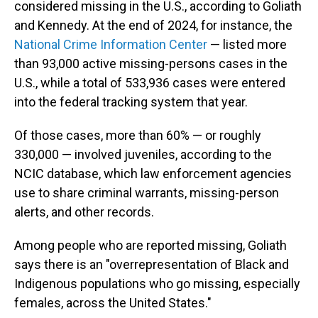
considered missing in the U.S., according to Goliath
and Kennedy. At the end of 2024, for instance, the
National Crime Information Center
— listed more
than 93,000 active missing-persons cases in the
U.S., while a total of 533,936 cases were entered
into the federal tracking system that year.
Of those cases, more than 60% — or roughly
330,000 — involved juveniles, according to the
NCIC database, which law enforcement agencies
use to share criminal warrants, missing-person
alerts, and other records.
Among people who are reported missing, Goliath
says there is an "overrepresentation of Black and
Indigenous populations who go missing, especially
females, across the United States."