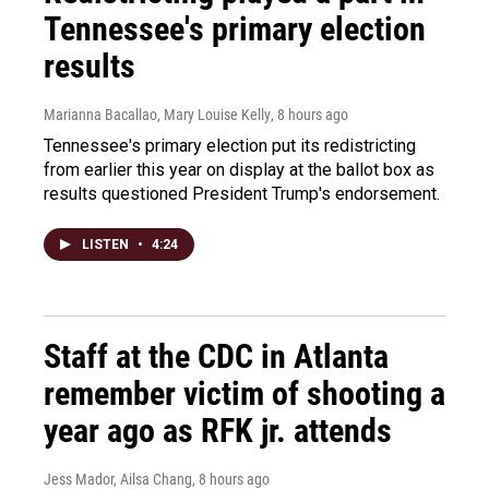
Tennessee's primary election
results
Marianna Bacallao, Mary Louise Kelly
, 8 hours ago
Tennessee's primary election put its redistricting
from earlier this year on display at the ballot box as
results questioned President Trump's endorsement.
LISTEN
•
4:24
Staff at the CDC in Atlanta
remember victim of shooting a
year ago as RFK jr. attends
Jess Mador, Ailsa Chang
, 8 hours ago