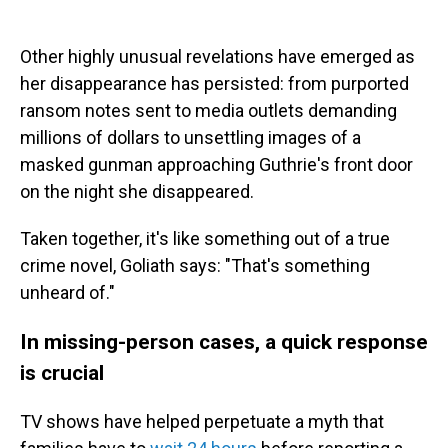
Other highly unusual revelations have emerged as
her disappearance has persisted: from purported
ransom notes sent to media outlets demanding
millions of dollars to unsettling images of a
masked gunman approaching Guthrie's front door
on the night she disappeared.
Taken together, it's like something out of a true
crime novel, Goliath says: "That's something
unheard of."
In missing-person cases, a quick response
is crucial
TV shows have helped perpetuate a myth that