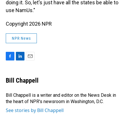
doing it. So, let's just have all the states be able to
use NamUs."
Copyright 2026 NPR
NPR News
F
L
E
a
i
m
c
n
a
e
k
i
Bill Chappell
b
e
l
o
d
o
I
Bill Chappell is a writer and editor on the News Desk in
k
n
the heart of NPR's newsroom in Washington, D.C.
See stories by Bill Chappell