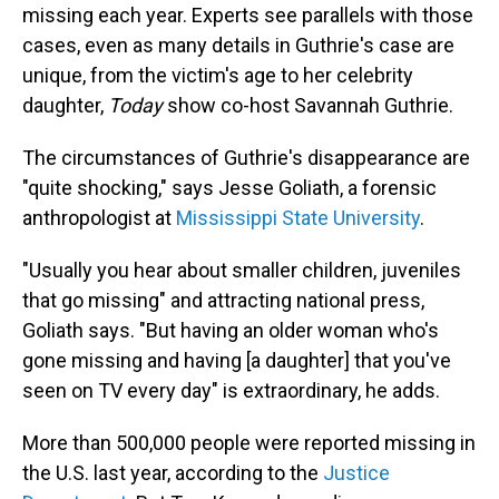
missing each year. Experts see parallels with those
cases, even as many details in Guthrie's case are
unique, from the victim's age to her celebrity
daughter,
Today
show co-host Savannah Guthrie.
The circumstances of Guthrie's disappearance are
"quite shocking," says Jesse Goliath, a forensic
anthropologist at
Mississippi State University
.
"Usually you hear about smaller children, juveniles
that go missing" and attracting national press,
Goliath says. "But having an older woman who's
gone missing and having [a daughter] that you've
seen on TV every day" is extraordinary, he adds.
More than 500,000 people were reported missing in
the U.S. last year, according to the
Justice