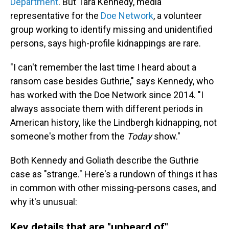
Department
. But Tara Kennedy, media
representative for the
Doe Network
, a volunteer
group working to identify missing and unidentified
persons, says high-profile kidnappings are rare.
"I can't remember the last time I heard about a
ransom case besides Guthrie," says Kennedy, who
has worked with the Doe Network since 2014. "I
always associate them with different periods in
American history, like the Lindbergh kidnapping, not
someone's mother from the
Today
show."
Both Kennedy and Goliath describe the Guthrie
case as "strange." Here's a rundown of things it has
in common with other missing-persons cases, and
why it's unusual:
Key details that are "unheard of"