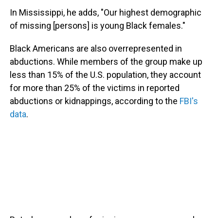
In Mississippi, he adds, "Our highest demographic
of missing [persons] is young Black females."
Black Americans are also overrepresented in
abductions. While members of the group make up
less than 15% of the U.S. population, they account
for more than 25% of the victims in reported
abductions or kidnappings, according to the
FBI's
data
.