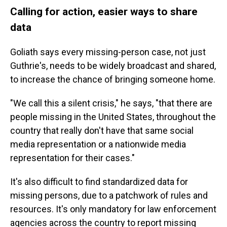
Calling for action, easier ways to share
data
Goliath says every missing-person case, not just
Guthrie's, needs to be widely broadcast and shared,
to increase the chance of bringing someone home.
"We call this a silent crisis," he says, "that there are
people missing in the United States, throughout the
country that really don't have that same social
media representation or a nationwide media
representation for their cases."
It's also difficult to find standardized data for
missing persons, due to a patchwork of rules and
resources. It's only mandatory for law enforcement
agencies across the country to report missing