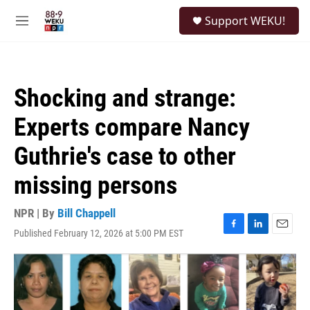
Skip to main content
S
Support WEKU!
e
M
a
e
r
n
c
u
h
Shocking and strange:
u
e
Experts compare Nancy
r
y
Guthrie's case to other
missing persons
NPR | By
Bill Chappell
Published February 12, 2026 at 5:00 PM EST
F
L
E
a
i
m
c
n
a
e
k
i
b
e
l
o
d