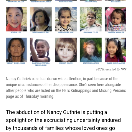
o
I
k
n
FBI/Screenshot By NPR
Nancy Guthrie's case has drawn wide attention, in part because of the
unique circumstances of her disappearance. She's seen here alongside
other people who are listed on the FBI's Kidnappings and Missing Persons
page as of Thursday morning.
The abduction of Nancy Guthrie is putting a
spotlight on the excruciating uncertainty endured
by thousands of families whose loved ones go