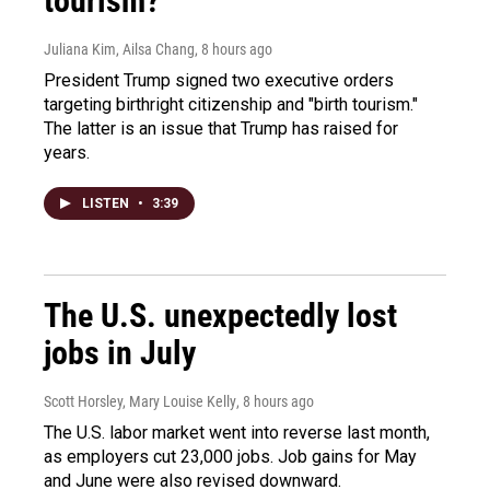
tourism?"
Juliana Kim, Ailsa Chang
, 8 hours ago
President Trump signed two executive orders
targeting birthright citizenship and "birth tourism."
The latter is an issue that Trump has raised for
years.
LISTEN
•
3:39
The U.S. unexpectedly lost
jobs in July
Scott Horsley, Mary Louise Kelly
, 8 hours ago
The U.S. labor market went into reverse last month,
as employers cut 23,000 jobs. Job gains for May
and June were also revised downward.