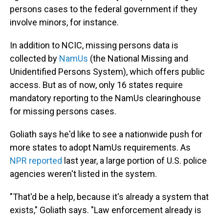
persons cases to the federal government if they
involve minors, for instance.
In addition to NCIC, missing persons data is
collected by
NamUs
(the National Missing and
Unidentified Persons System), which offers public
access. But as of now, only 16 states require
mandatory reporting to the NamUs clearinghouse
for missing persons cases.
Goliath says he'd like to see a nationwide
push for
more states to adopt NamUs requirements. As
NPR reported
last year, a large portion of U.S. police
agencies weren't listed in the system.
"That'd be a help, because it's already a system that
exists," Goliath says. "Law enforcement already is