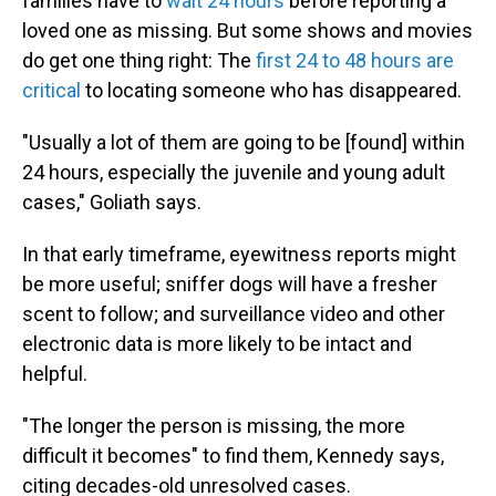
families have to
wait 24 hours
before reporting a
loved one as missing. But some shows and movies
do get one thing right: The
first 24 to 48 hours are
critical
to locating someone who has disappeared.
"Usually a lot of them are going to be [found] within
24 hours, especially the juvenile and young adult
cases," Goliath says.
In that early timeframe, eyewitness reports might
be more useful; sniffer dogs will have a fresher
scent to follow; and surveillance video and other
electronic data is more likely to be intact and
helpful.
"The longer the person is missing, the more
difficult it becomes" to find them, Kennedy says,
citing decades-old unresolved cases.