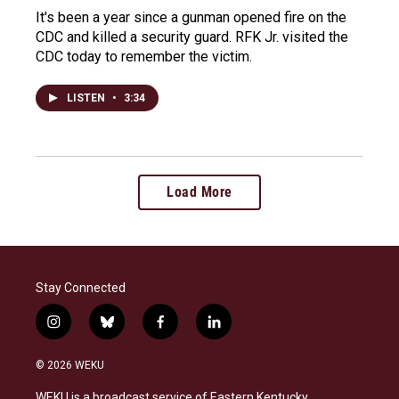
It's been a year since a gunman opened fire on the
CDC and killed a security guard. RFK Jr. visited the
CDC today to remember the victim.
LISTEN
•
3:34
Load More
Stay Connected
i
b
f
l
n
l
a
i
s
u
c
n
© 2026 WEKU
t
e
e
k
a
s
b
e
WEKU is a broadcast service of Eastern Kentucky