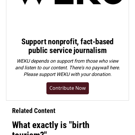
Support nonprofit, fact-based
public service journalism
WEKU depends on support from those who view
and listen to our content. There's no paywall here.
Please
support WEKU with your donation
.
Contribute Now
Related Content
What exactly is "birth