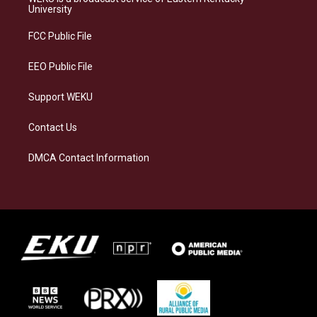
g
k
o
d
University
r
y
o
i
a
k
n
FCC Public File
m
EEO Public File
Support WEKU
Contact Us
DMCA Contact Information