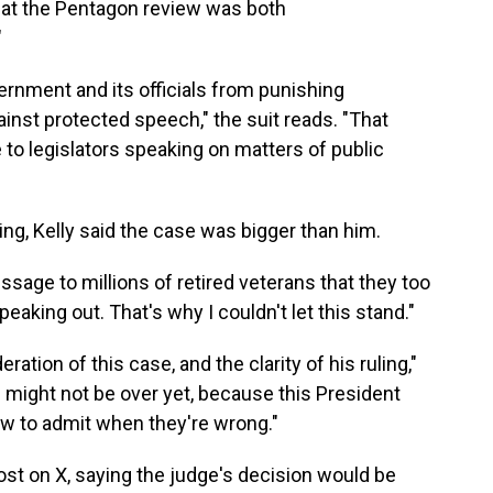
 that the Pentagon review was both
"
rnment and its officials from punishing
ainst protected speech," the suit reads. "That
e to legislators speaking on matters of public
ling, Kelly said the case was bigger than him.
sage to millions of retired veterans that they too
aking out. That's why I couldn't let this stand."
ration of this case, and the clarity of his ruling,"
s might not be over yet, because this President
ow to admit when they're wrong."
ost on X, saying the judge's decision would be