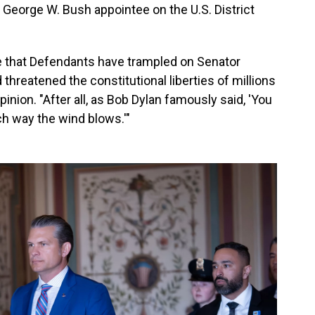
 George W. Bush appointee on the U.S. District
de that Defendants have trampled on Senator
hreatened the constitutional liberties of millions
opinion. "After all, as Bob Dylan famously said, 'You
h way the wind blows.'"