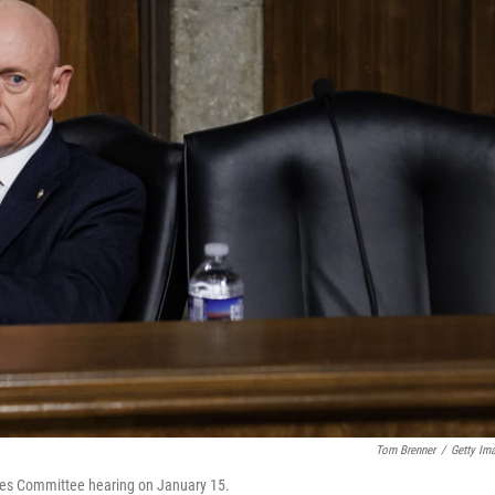
Tom Brenner
/
Getty Im
vices Committee hearing on January 15.