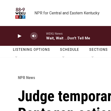
Skip to main content
NPR for Central and Eastern Kentucky
WEKU News
Wait, Wait ...Don't Tell Me
LISTENING OPTIONS
SCHEDULE
SECTIONS
NPR News
Judge temporar