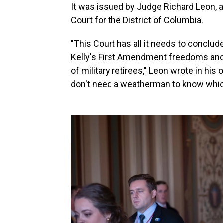
It was issued by Judge Richard Leon, a
Court for the District of Columbia.
"This Court has all it needs to conclu
Kelly's First Amendment freedoms and t
of military retirees," Leon wrote in his 
don't need a weatherman to know whic