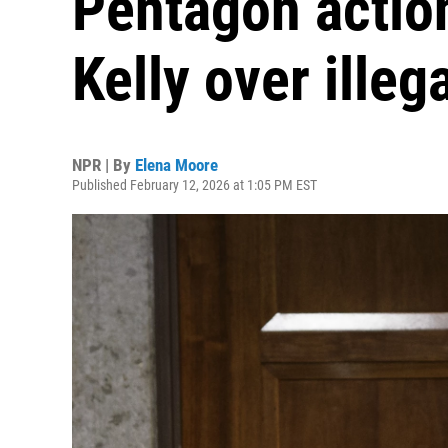
Pentagon actio
Kelly over illeg
NPR | By
Elena Moore
Published February 12, 2026 at 1:05 PM EST