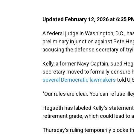
Updated February 12, 2026 at 6:35 
A federal judge in Washington, D.C., ha
preliminary injunction against Pete Heg
accusing the defense secretary of tryin
Kelly, a former Navy Captain, sued Heg
secretary moved to formally censure hi
several Democratic lawmakers
told U.
"Our rules are clear. You can refuse ille
Hegseth has labeled Kelly's statement
retirement grade, which could lead to a
Thursday's ruling temporarily blocks th