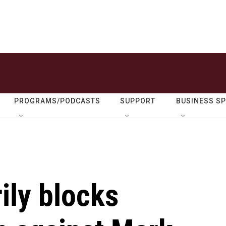
PROGRAMS/PODCASTS
SUPPORT
BUSINESS S
ily blocks