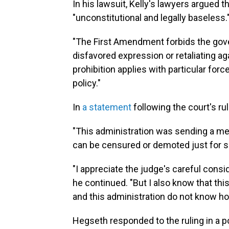
In his lawsuit, Kelly's lawyers argued
"unconstitutional and legally baseless.
"The First Amendment forbids the gove
disfavored expression or retaliating ag
prohibition applies with particular forc
policy."
In
a statement
following the court's ru
"This administration was sending a mes
can be censured or demoted just for spe
"I appreciate the judge's careful conside
he continued. "But I also know that thi
and this administration do not know h
Hegseth responded to the ruling in a p