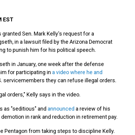
PM EST
s granted Sen. Mark Kelly's request for a
seth, in a lawsuit filed by the Arizona Democrat
g to punish him for his political speech.
seth in January, one week after the defense
m for participating in
a video where he and
S. servicemembers they can refuse illegal orders.
gal orders," Kelly says in the video.
s as "seditious" and
announced
a review of his
 demotion in rank and reduction in retirement pay.
e Pentagon from taking steps to discipline Kelly.