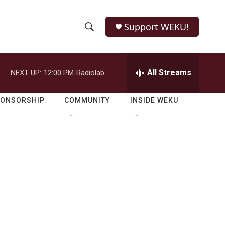
Support WEKU!
S
S
e
h
a
r
All Streams
NEXT UP:
12:00 PM
Radiolab
o
c
h
w
Q
PONSORSHIP
COMMUNITY
INSIDE WEKU
u
S
e
r
e
y
a
r
c
h