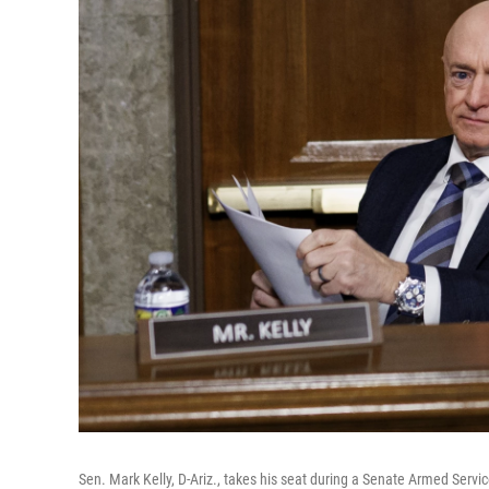
Sen. Mark Kelly, D-Ariz., takes his seat during a Senate Armed Ser