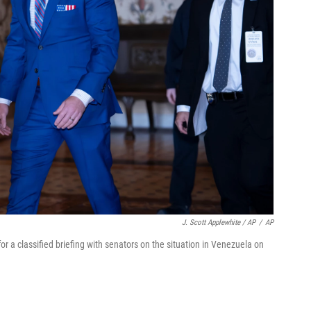
J. Scott Applewhite / AP
/
AP
or a classified briefing with senators on the situation in Venezuela on