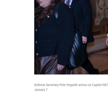
Defense Secretary Pete Hegseth arrives on Capitol Hill f
January 7.