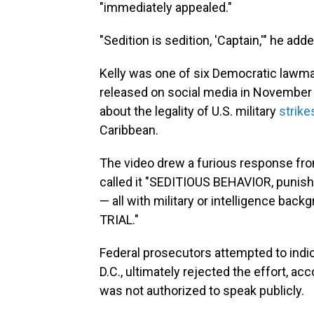
"immediately appealed."
"Sedition is sedition, 'Captain,'" he adde
Kelly was one of six Democratic lawmak
released on social media in Novembe
about the legality of U.S. military
strike
Caribbean.
The video drew a furious response fro
called it "SEDITIOUS BEHAVIOR, punis
— all with military or intelligence b
TRIAL."
Federal prosecutors attempted to indic
D.C., ultimately rejected the effort, ac
was not authorized to speak publicly.