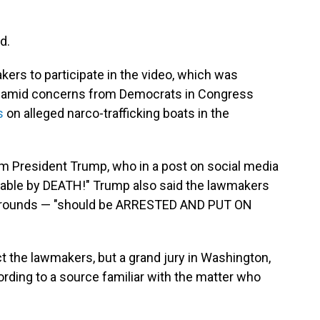
d.
ers to participate in the video, which was
r amid concerns from Democrats in Congress
s
on alleged narco-trafficking boats in the
m President Trump, who in a post on social media
hable by DEATH!" Trump also said the lawmakers
ackgrounds — "should be ARRESTED AND PUT ON
t the lawmakers, but a grand jury in Washington,
cording to a source familiar with the matter who