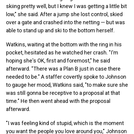
skiing pretty well, but I knew I was getting a little bit
low," she said. After a jump she lost control, skied
over a gate and crashed into the netting — but was
able to stand up and ski to the bottom herself.
Watkins, waiting at the bottom with the ring in his
pocket, hesitated as he watched her crash. "I'm
hoping she's OK, first and foremost," he said
afterward. "There was a Plan B just in case there
needed to be." A staffer covertly spoke to Johnson
to gauge her mood, Watkins said, "to make sure she
was still gonna be receptive to a proposal at that
time." He then went ahead with the proposal
afterward.
"I was feeling kind of stupid, which is the moment
you want the people you love around you," Johnson