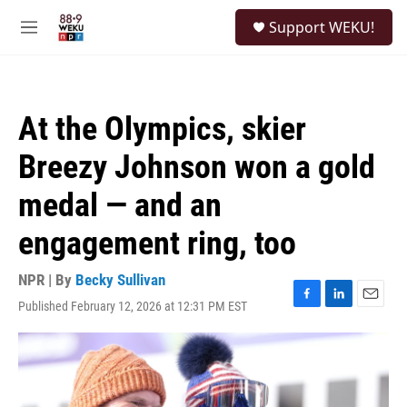
Skip to main content
S
Support WEKU!
e
M
a
e
r
n
c
u
h
At the Olympics, skier
u
e
Breezy Johnson won a gold
r
y
medal — and an
engagement ring, too
NPR | By
Becky Sullivan
Published February 12, 2026 at 12:31 PM EST
F
L
E
a
i
m
c
n
a
e
k
i
b
e
l
o
d