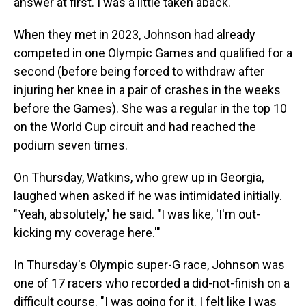
answer at first. I was a little taken aback."
When they met in 2023, Johnson had already
competed in one Olympic Games and qualified for a
second (before being forced to withdraw after
injuring her knee in a pair of crashes in the weeks
before the Games). She was a regular in the top 10
on the World Cup circuit and had reached the
podium seven times.
On Thursday, Watkins, who grew up in Georgia,
laughed when asked if he was intimidated initially.
"Yeah, absolutely," he said. "I was like, 'I'm out-
kicking my coverage here.'"
In Thursday's Olympic super-G race, Johnson was
one of 17 racers who recorded a did-not-finish on a
difficult course. "I was going for it. I felt like I was