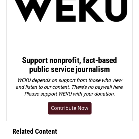
Support nonprofit, fact-based
public service journalism
WEKU depends on support from those who view
and listen to our content. There's no paywall here.
Please
support WEKU with your donation
.
Contribute Now
Related Content