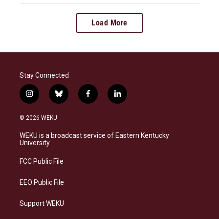
Load More
Stay Connected
i
b
f
l
n
l
a
i
s
u
c
n
© 2026 WEKU
t
e
e
k
a
s
b
e
WEKU is a broadcast service of Eastern Kentucky
g
k
o
d
University
r
y
o
i
a
k
n
FCC Public File
m
EEO Public File
Support WEKU