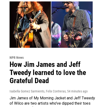
NPR News
How Jim James and Jeff
Tweedy learned to love the
Grateful Dead
Isabella Gomez Sarmiento, Felix Contreras
, 54 minutes ago
Jim James of My Morning Jacket and Jeff Tweedy
of Wilco are two artists who've dipped their toes