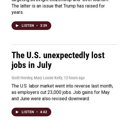
The latter is an issue that Trump has raised for
years.
LISTEN
•
3:39
The U.S. unexpectedly lost
jobs in July
Scott Horsley, Mary Louise Kelly
, 13 hours ago
The U.S. labor market went into reverse last month,
as employers cut 23,000 jobs. Job gains for May
and June were also revised downward.
LISTEN
•
4:42