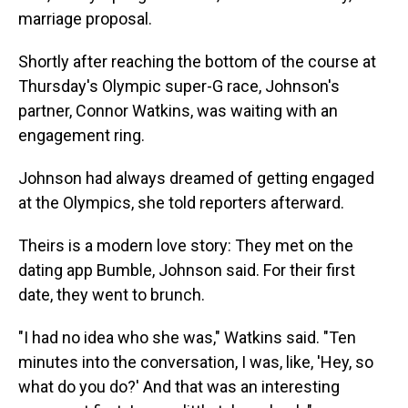
marriage proposal.
Shortly after reaching the bottom of the course at
Thursday's Olympic super-G race, Johnson's
partner, Connor Watkins, was waiting with an
engagement ring.
Johnson had always dreamed of getting engaged
at the Olympics, she told reporters afterward.
Theirs is a modern love story: They met on the
dating app Bumble, Johnson said. For their first
date, they went to brunch.
"I had no idea who she was," Watkins said. "Ten
minutes into the conversation, I was, like, 'Hey, so
what do you do?' And that was an interesting