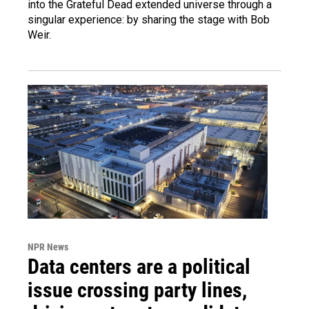
into the Grateful Dead extended universe through a
singular experience: by sharing the stage with Bob
Weir.
NPR News
Data centers are a political
issue crossing party lines,