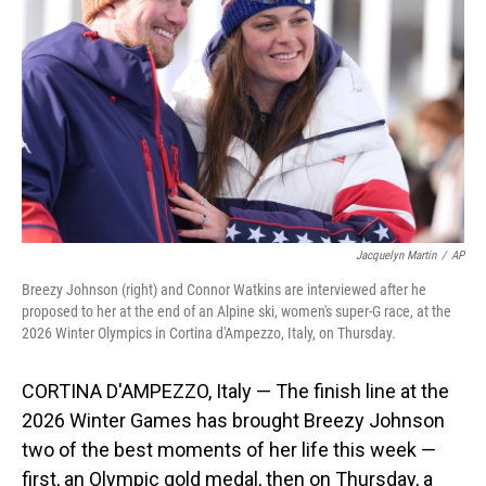
o
I
k
n
Jacquelyn Martin
/
AP
Breezy Johnson (right) and Connor Watkins are interviewed after he
proposed to her at the end of an Alpine ski, women's super-G race, at the
2026 Winter Olympics in Cortina d'Ampezzo, Italy, on Thursday.
CORTINA D'AMPEZZO, Italy — The finish line at the
2026 Winter Games has brought Breezy Johnson
two of the best moments of her life this week —
first, an Olympic gold medal, then on Thursday, a