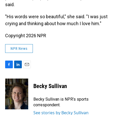
said.
"His words were so beautiful," she said. "I was just
crying and thinking about how much I love him."
Copyright 2026 NPR
NPR News
F
L
E
a
i
m
c
n
a
e
k
i
Becky Sullivan
b
e
l
o
d
o
I
Becky Sullivan is NPR’s sports
k
n
correspondent.
See stories by Becky Sullivan