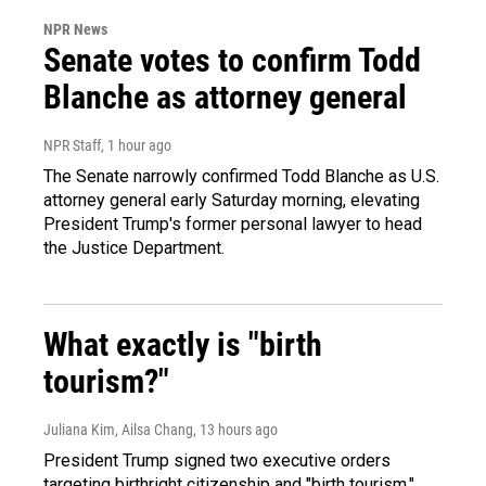
NPR News
Senate votes to confirm Todd
Blanche as attorney general
NPR Staff
, 1 hour ago
The Senate narrowly confirmed Todd Blanche as U.S.
attorney general early Saturday morning, elevating
President Trump's former personal lawyer to head
the Justice Department.
What exactly is "birth
tourism?"
Juliana Kim, Ailsa Chang
, 13 hours ago
President Trump signed two executive orders
targeting birthright citizenship and "birth tourism."