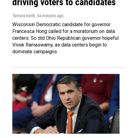
driving voters to candidates
Tamara Keith
, 54 minutes ago
Wisconsin Democratic candidate for governor
Francesca Hong called for a moratorium on data
centers. So did Ohio Republican governor hopeful
Vivek Ramaswamy, as data centers begin to
dominate campaigns.