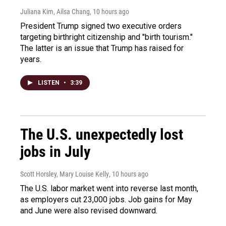
Juliana Kim, Ailsa Chang
, 10 hours ago
President Trump signed two executive orders
targeting birthright citizenship and "birth tourism."
The latter is an issue that Trump has raised for
years.
LISTEN
•
3:39
The U.S. unexpectedly lost
jobs in July
Scott Horsley, Mary Louise Kelly
, 10 hours ago
The U.S. labor market went into reverse last month,
as employers cut 23,000 jobs. Job gains for May
and June were also revised downward.