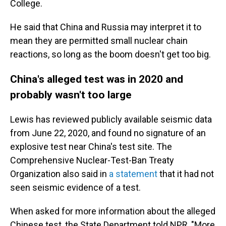
College.
He said that China and Russia may interpret it to
mean they are permitted small nuclear chain
reactions, so long as the boom doesn't get too big.
China's alleged test was in 2020 and
probably wasn't too large
Lewis has reviewed publicly available seismic data
from June 22, 2020, and found no signature of an
explosive test near China's test site. The
Comprehensive Nuclear-Test-Ban Treaty
Organization also said in
a statement
that it had not
seen seismic evidence of a test.
When asked for more information about the alleged
Chinese test, the State Department told NPR, "More