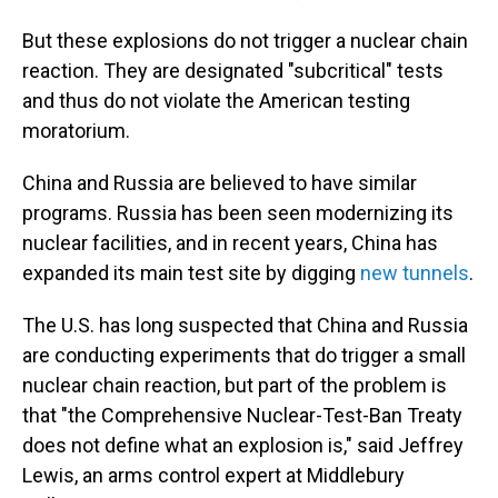
But these explosions do not trigger a nuclear chain
reaction. They are designated "subcritical" tests
and thus do not violate the American testing
moratorium.
China and Russia are believed to have similar
programs. Russia has been seen modernizing its
nuclear facilities, and in recent years, China has
expanded its main test site by digging
new tunnels
.
The U.S. has long suspected that China and Russia
are conducting experiments that do trigger a small
nuclear chain reaction, but part of the problem is
that "the Comprehensive Nuclear-Test-Ban Treaty
does not define what an explosion is," said Jeffrey
Lewis, an arms control expert at Middlebury