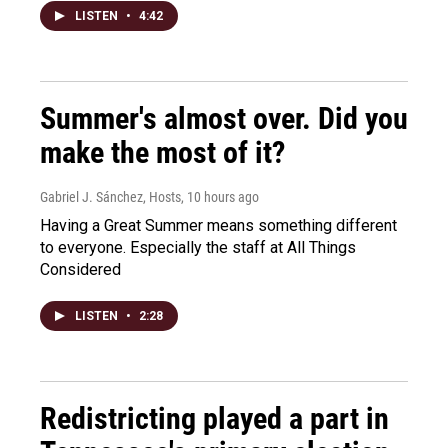
LISTEN
•
4:42
Summer's almost over. Did you
make the most of it?
Gabriel J. Sánchez, Hosts
, 10 hours ago
Having a Great Summer means something different
to everyone. Especially the staff at All Things
Considered
LISTEN
•
2:28
Redistricting played a part in