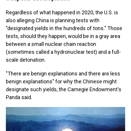
Regardless of what happened in 2020, the U.S. is
also alleging China is planning tests with
"designated yields in the hundreds of tons." Those
tests, should they happen, would be in a gray area
between a small nuclear chain reaction
(sometimes called a hydronuclear test) and a full-
scale detonation.
"There are benign explanations and there are less
benign explanations" for why the Chinese might
designate such yields, the Carnegie Endowment's
Panda said.