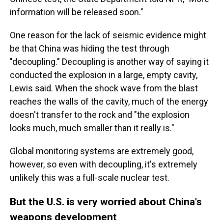
information will be released soon."
One reason for the lack of seismic evidence might
be that China was hiding the test through
"decoupling." Decoupling is another way of saying it
conducted the explosion in a large, empty cavity,
Lewis said. When the shock wave from the blast
reaches the walls of the cavity, much of the energy
doesn't transfer to the rock and "the explosion
looks much, much smaller than it really is."
Global monitoring systems are extremely good,
however, so even with decoupling, it's extremely
unlikely this was a full-scale nuclear test.
But the U.S. is very worried about China's
weapons development