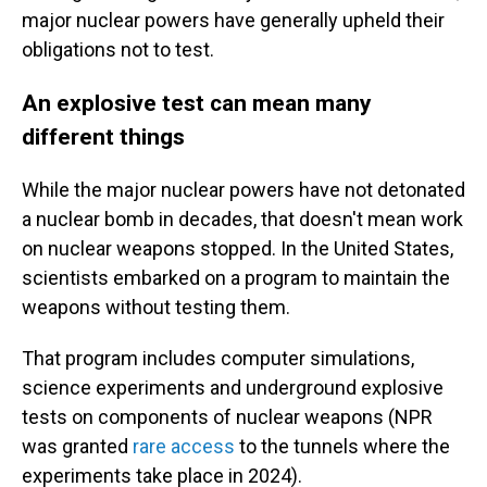
major nuclear powers have generally upheld their
obligations not to test.
An explosive test can mean many
different things
While the major nuclear powers have not detonated
a nuclear bomb in decades, that doesn't mean work
on nuclear weapons stopped. In the United States,
scientists embarked on a program to maintain the
weapons without testing them.
That program includes computer simulations,
science experiments and underground explosive
tests on components of nuclear weapons (NPR
was granted
rare access
to the tunnels where the
experiments take place in 2024).