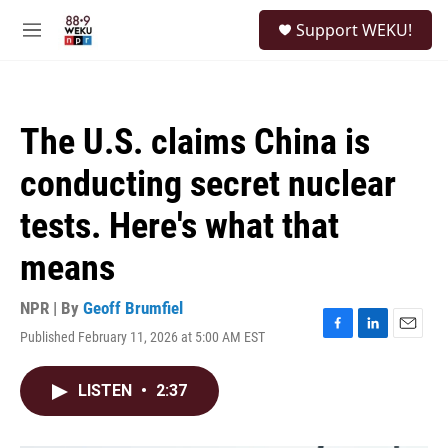
Skip to main content
S
Support WEKU!
e
M
a
e
r
n
c
u
h
The U.S. claims China is
u
e
conducting secret nuclear
r
y
tests. Here's what that
means
NPR | By
Geoff Brumfiel
Published February 11, 2026 at 5:00 AM EST
F
L
E
a
i
m
c
n
a
LISTEN
•
2:37
e
k
i
b
e
l
o
d