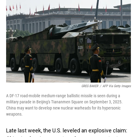
o
I
k
n
GREG BAKER
/
AFP Via Getty Images
A DF-17 road-mobile medium-range ballistic missile is seen during a
military parade in Beijing's Tiananmen Square on September 3, 2025.
China may want to develop new nuclear warheads for its hypersonic
weapons.
Late last week, the U.S. leveled an explosive claim: