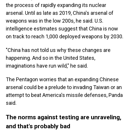
the process of rapidly expanding its nuclear
arsenal. Until as late as 2019, China's arsenal of
weapons was in the low 200s, he said. U.S.
intelligence estimates suggest that China is now
on track to reach 1,000 deployed weapons by 2030.
"China has not told us why these changes are
happening. And so in the United States,
imaginations have run wild," he said.
The Pentagon worries that an expanding Chinese
arsenal could be a prelude to invading Taiwan or an
attempt to beat America's missile defenses, Panda
said.
The norms against testing are unraveling,
and that's probably bad