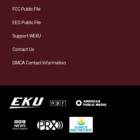
r
y
o
i
a
k
n
FCC Public File
m
EEO Public File
Support WEKU
Contact Us
DMCA Contact Information