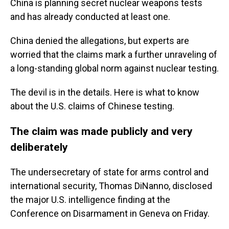
China is planning secret nuclear weapons tests
and has already conducted at least one.
China denied the allegations, but experts are
worried that the claims mark a further unraveling of
a long-standing global norm against nuclear testing.
The devil is in the details. Here is what to know
about the U.S. claims of Chinese testing.
The claim was made publicly and very
deliberately
The undersecretary of state for arms control and
international security, Thomas DiNanno, disclosed
the major U.S. intelligence finding at the
Conference on Disarmament in Geneva on Friday.