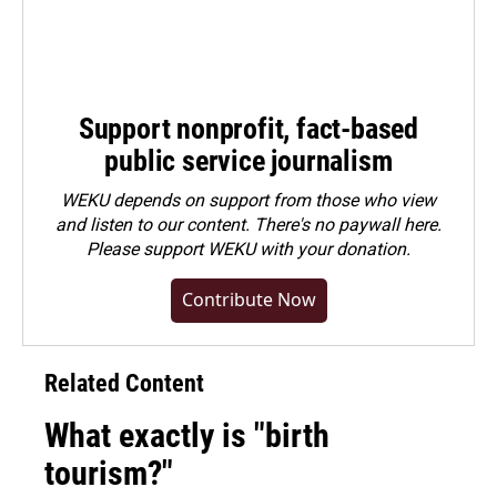
Support nonprofit, fact-based
public service journalism
WEKU depends on support from those who view
and listen to our content. There's no paywall here.
Please
support WEKU with your donation
.
Contribute Now
Related Content
What exactly is "birth
tourism?"