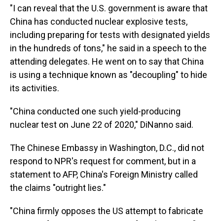
"I can reveal that the U.S. government is aware that
China has conducted nuclear explosive tests,
including preparing for tests with designated yields
in the hundreds of tons," he said in a speech to the
attending delegates. He went on to say that China
is using a technique known as "decoupling" to hide
its activities.
"China conducted one such yield-producing
nuclear test on June 22 of 2020," DiNanno said.
The Chinese Embassy in Washington, D.C., did not
respond to NPR's request for comment, but in a
statement to AFP, China's Foreign Ministry called
the claims "outright lies."
"China firmly opposes the US attempt to fabricate