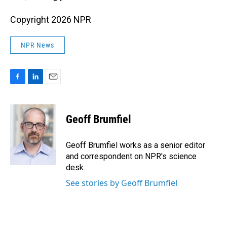
Copyright 2026 NPR
NPR News
F
L
E
a
i
m
c
n
a
e
k
i
Geoff Brumfiel
b
e
l
o
d
o
I
Geoff Brumfiel works as a senior editor
k
n
and correspondent on NPR's science
desk.
See stories by Geoff Brumfiel