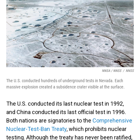
NNSA / NNSS
/
NNSS
The U.S. conducted hundreds of underground tests in Nevada. Each
massive explosion created a subsidence crater visible at the surface.
The U.S. conducted its last nuclear test in 1992,
and China conducted its last official test in 1996.
Both nations are signatories to the
Comprehensive
Nuclear-Test-Ban Treaty
, which prohibits nuclear
testing. Although the treaty has never been ratified,