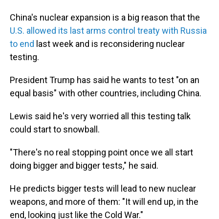
China's nuclear expansion is a big reason that the
U.S. allowed its last arms control treaty with Russia
to end
last week and is reconsidering nuclear
testing.
President Trump has said he wants to test "on an
equal basis" with other countries, including China.
Lewis said he's very worried all this testing talk
could start to snowball.
"There's no real stopping point once we all start
doing bigger and bigger tests," he said.
He predicts bigger tests will lead to new nuclear
weapons, and more of them: "It will end up, in the
end, looking just like the Cold War."