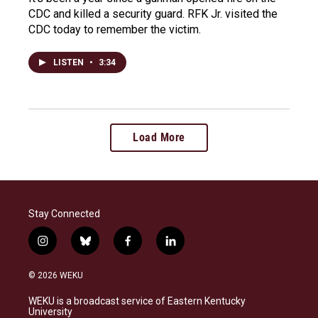
CDC and killed a security guard. RFK Jr. visited the
CDC today to remember the victim.
LISTEN
•
3:34
Load More
Stay Connected
i
b
f
l
n
l
a
i
s
u
c
n
© 2026 WEKU
t
e
e
k
a
s
b
e
WEKU is a broadcast service of Eastern Kentucky
g
k
o
d
University