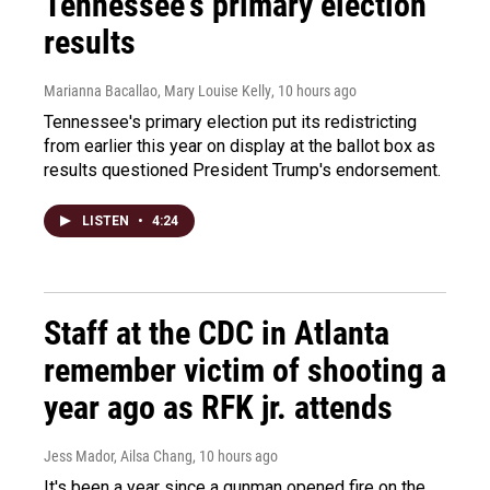
Tennessee's primary election
results
Marianna Bacallao, Mary Louise Kelly
, 10 hours ago
Tennessee's primary election put its redistricting
from earlier this year on display at the ballot box as
results questioned President Trump's endorsement.
LISTEN
•
4:24
Staff at the CDC in Atlanta
remember victim of shooting a
year ago as RFK jr. attends
Jess Mador, Ailsa Chang
, 10 hours ago
It's been a year since a gunman opened fire on the