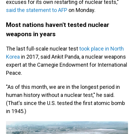
excuses for its own restarting of nuclear tests,"
said the statement to AFP
on Monday.
Most nations haven't tested nuclear
weapons in years
The last full-scale nuclear test
took place in North
Korea
in 2017, said Ankit Panda, a nuclear weapons
expert at the Carnegie Endowment for International
Peace.
"As of this month, we are in the longest period in
human history without a nuclear test," he said.
(That's since the U.S. tested the first atomic bomb
in 1945.)