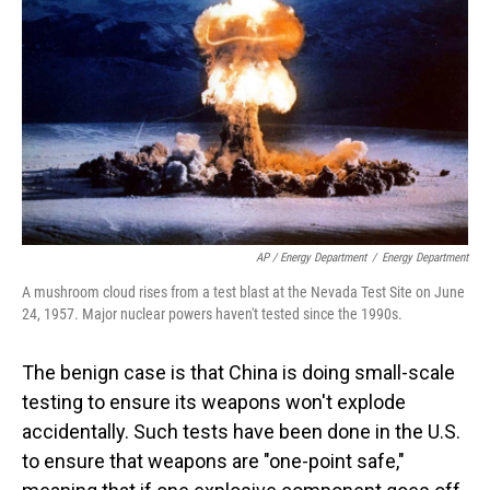
AP / Energy Department
/
Energy Department
A mushroom cloud rises from a test blast at the Nevada Test Site on June
24, 1957. Major nuclear powers haven't tested since the 1990s.
The benign case is that China is doing small-scale
testing to ensure its weapons won't explode
accidentally. Such tests have been done in the U.S.
to ensure that weapons are "one-point safe,"