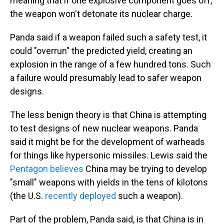
meaning that if one explosive component goes off,
the weapon won't detonate its nuclear charge.
Panda said if a weapon failed such a safety test, it
could "overrun" the predicted yield, creating an
explosion in the range of a few hundred tons. Such
a failure would presumably lead to safer weapon
designs.
The less benign theory is that China is attempting
to test designs of new nuclear weapons. Panda
said it might be for the development of warheads
for things like hypersonic missiles. Lewis said the
Pentagon believes
China may be trying to develop
"small" weapons with yields in the tens of kilotons
(the U.S.
recently deployed
such a weapon).
Part of the problem, Panda said, is that China is in