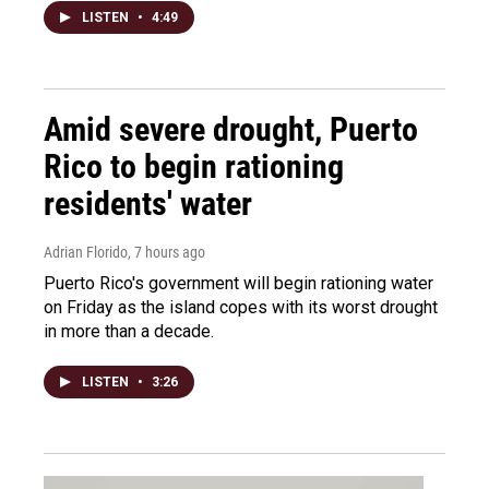
LISTEN
•
4:49
Amid severe drought, Puerto
Rico to begin rationing
residents' water
Adrian Florido
, 7 hours ago
Puerto Rico's government will begin rationing water
on Friday as the island copes with its worst drought
in more than a decade.
LISTEN
•
3:26