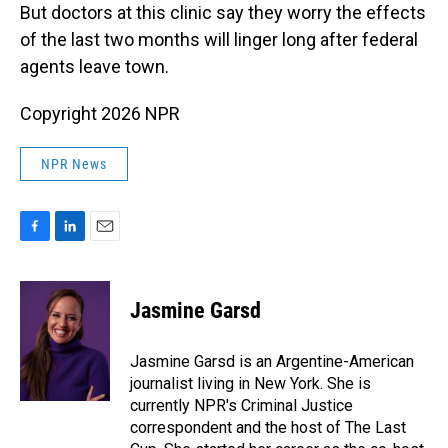
But doctors at
this clinic say they worry the effects
of the last two months will linger long after federal
agents leave town.
Copyright 2026 NPR
NPR News
F
L
E
a
i
m
c
n
a
e
k
i
Jasmine Garsd
b
e
l
o
d
o
I
Jasmine Garsd is an Argentine-American
k
n
journalist living in New York. She is
currently NPR's Criminal Justice
correspondent and the host of The Last