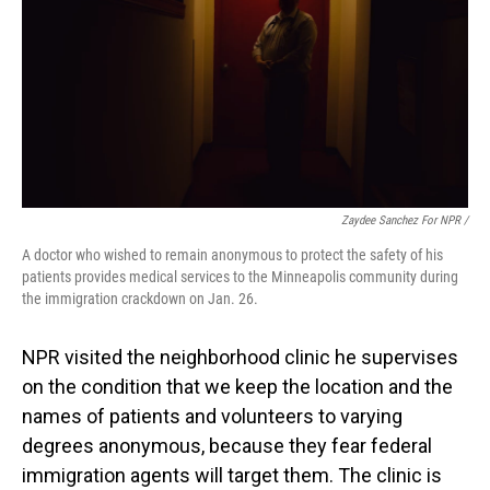
Zaydee Sanchez For NPR /
A doctor who wished to remain anonymous to protect the safety of his
patients provides medical services to the Minneapolis community during
the immigration crackdown on Jan. 26.
NPR visited the neighborhood clinic he supervises
on the condition that we keep the location and the
names of patients and volunteers to varying
degrees
anonymous, because they fear federal
immigration agents will target them. The clinic is