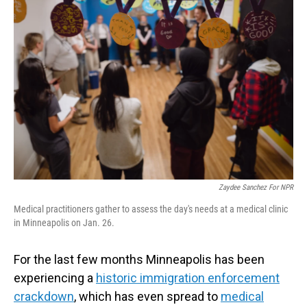
Zaydee Sanchez For NPR
Medical practitioners gather to assess the day's needs at a medical clinic
in Minneapolis on Jan. 26.
For the last few months Minneapolis has been
experiencing a
historic immigration enforcement
crackdown
, which has even spread to
medical