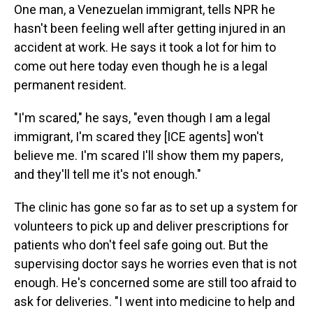
One man, a Venezuelan immigrant, tells NPR he
hasn't been feeling well after getting injured in an
accident at work. He says it took a lot for him to
come out here today even though he is a legal
permanent resident.
"I'm scared," he says, "even though I am a legal
immigrant, I'm scared they [ICE agents] won't
believe me. I'm scared I'll show them my papers,
and they'll tell me it's not enough."
The clinic has gone so far as to set up a system for
volunteers to pick up and deliver prescriptions for
patients who don't feel safe going out. But the
supervising doctor says he worries even that is not
enough. He's concerned some are still too afraid to
ask for deliveries. "I went into medicine to help and