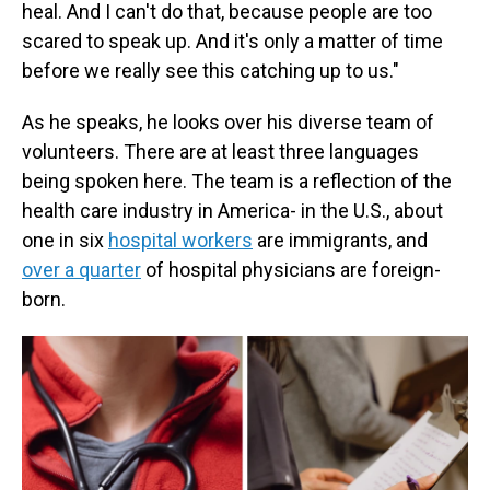
heal. And I can't do that, because people are too
scared to speak up. And it's only a matter of time
before we really see this catching up to us."
As he speaks, he looks over his diverse team of
volunteers. There are at least three languages
being spoken here. The team is a reflection of the
health care industry in America- in the U.S., about
one in six
hospital workers
are immigrants, and
over a quarter
of hospital physicians are foreign-
born.