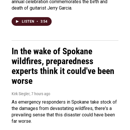
annual celebration commemorates the birth and
death of guitarist Jerry Garcia.
LISTEN
•
3:54
In the wake of Spokane
wildfires, preparedness
experts think it could've been
worse
Kirk Siegler
, 7 hours ago
As emergency responders in Spokane take stock of
the damages from devastating wildfires, there's a
prevailing sense that this disaster could have been
far worse.