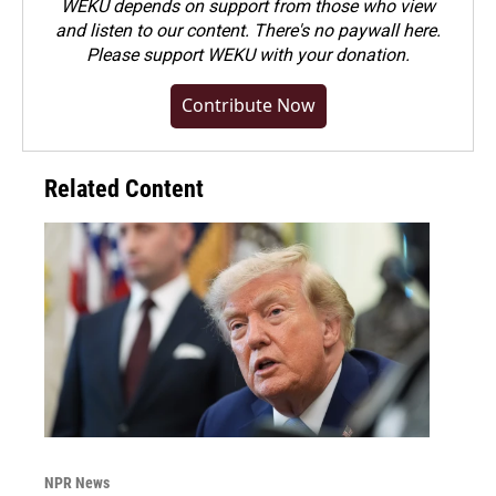
WEKU depends on support from those who view
and listen to our content. There's no paywall here.
Please
support WEKU with your donation
.
Contribute Now
Related Content
NPR News