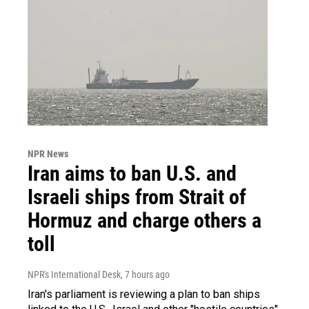
NPR News
Iran aims to ban U.S. and
Israeli ships from Strait of
Hormuz and charge others a
toll
NPR's International Desk
, 7 hours ago
Iran's parliament is reviewing a plan to ban ships