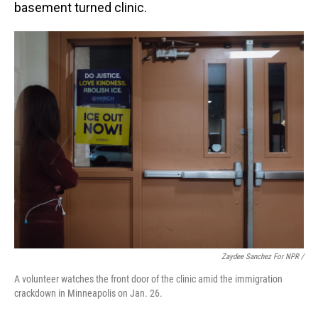
basement turned clinic.
Zaydee Sanchez For NPR /
A volunteer watches the front door of the clinic amid the immigration
crackdown in Minneapolis on Jan. 26.