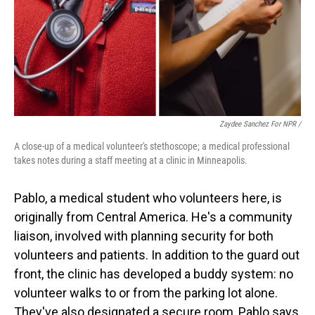
Zaydee Sanchez For NPR /
A close-up of a medical volunteer's stethoscope; a medical professional
takes notes during a staff meeting at a clinic in Minneapolis.
Pablo, a medical student who volunteers here, is
originally from Central America. He's a community
liaison, involved with planning security for both
volunteers and patients. In addition to the guard out
front, the clinic has developed a buddy system: no
volunteer walks to or from the parking lot alone.
They've also designated a secure room, Pablo says,