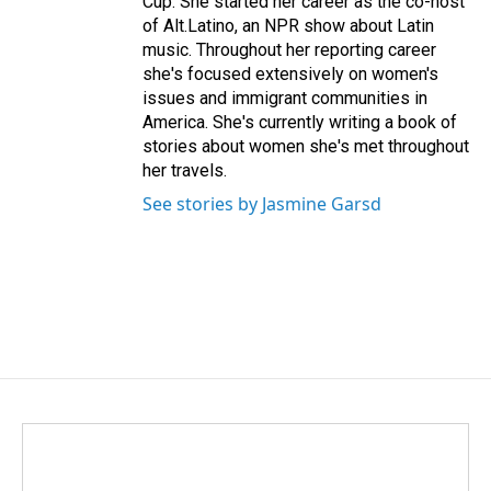
Cup. She started her career as the co-host
of Alt.Latino, an NPR show about Latin
music. Throughout her reporting career
she's focused extensively on women's
issues and immigrant communities in
America. She's currently writing a book of
stories about women she's met throughout
her travels.
See stories by Jasmine Garsd