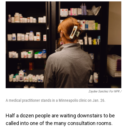
Zaydee Sanchez For NPR /
A medical practitioner stands in a Minneapolis clinic on Jan. 26.
Half a dozen people are waiting downstairs to be
called into one of the many consultation rooms.