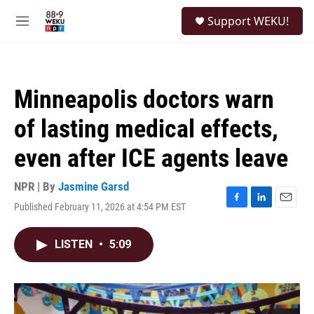
Skip to main content
S
Support WEKU!
e
M
a
e
r
n
c
u
h
Minneapolis doctors warn
u
e
of lasting medical effects,
r
y
even after ICE agents leave
NPR | By
Jasmine Garsd
Published February 11, 2026 at 4:54 PM EST
F
L
E
a
i
m
c
n
a
LISTEN
•
5:09
e
k
i
b
e
l
o
d
o
I
k
n