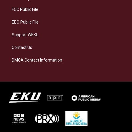
r
y
o
i
a
k
n
FCC Public File
m
EEO Public File
Support WEKU
Contact Us
DMCA Contact Information