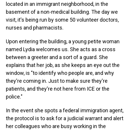
located in an immigrant neighborhood, in the
basement of a non-medical building. The day we
visit, it's being run by some 50 volunteer doctors,
nurses and pharmacists.
Upon entering the building, a young petite woman
named Lydia welcomes us. She acts as a cross
between a greeter and a sort of a guard. She
explains that her job, as she keeps an eye out the
window, is "to identify who people are, and why
they're coming in. Just to make sure they're
patients, and they're not here from ICE or the
police."
In the event she spots a federal immigration agent,
the protocol is to ask for a judicial warrant and alert
her colleagues who are busy working in the