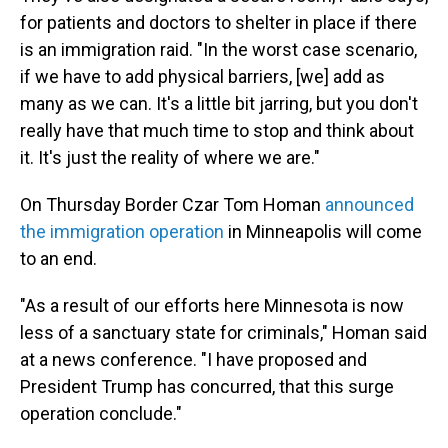
for patients and doctors to shelter in place if there
is an immigration raid. "In the worst case scenario,
if we have to add physical barriers, [we] add as
many as we can. It's a little bit jarring, but you don't
really have that much time to stop and think about
it. It's just the reality of where we are."
On Thursday Border Czar Tom Homan
announced
the immigration operation
in Minneapolis will come
to an end.
"As a result of our efforts here Minnesota is now
less of a sanctuary state for criminals," Homan said
at a news conference. "I have proposed and
President Trump has concurred, that this surge
operation conclude."