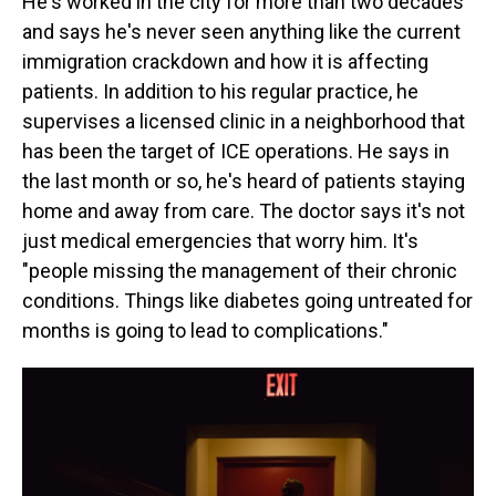
He's worked in the city for more than two decades
and says he's never seen anything like the current
immigration crackdown and how it is affecting
patients. In addition to his regular practice, he
supervises a licensed clinic in a neighborhood that
has been the target of ICE operations. He says in
the last month or so, he's heard of patients staying
home and away from care. The doctor says it's not
just medical emergencies that worry him. It's
"people missing the management of their chronic
conditions. Things like diabetes going untreated for
months is going to lead to complications."