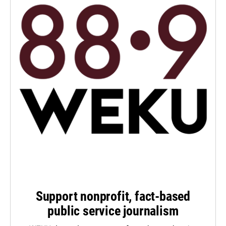
Support nonprofit, fact-based
public service journalism