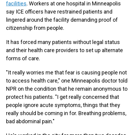
facilities
. Workers at one hospital in Minneapolis
say ICE officers have restrained patients and
lingered around the facility demanding proof of
citizenship from people.
It has forced many patients without legal status
and their health care providers to set up alternate
forms of care.
"It really worries me that fear is causing people not
to access health care," one Minneapolis doctor told
NPR on the condition that he remain anonymous to
protect his patients. "I get really concerned that
people ignore acute symptoms, things that they
really should be coming in for. Breathing problems,
bad abdominal pain."