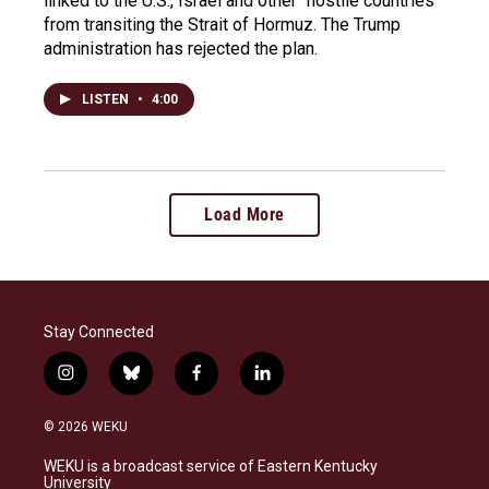
linked to the U.S., Israel and other "hostile countries"
from transiting the Strait of Hormuz. The Trump
administration has rejected the plan.
LISTEN
•
4:00
Load More
Stay Connected
i
b
f
l
n
l
a
i
s
u
c
n
© 2026 WEKU
t
e
e
k
a
s
b
e
WEKU is a broadcast service of Eastern Kentucky
g
k
o
d
University