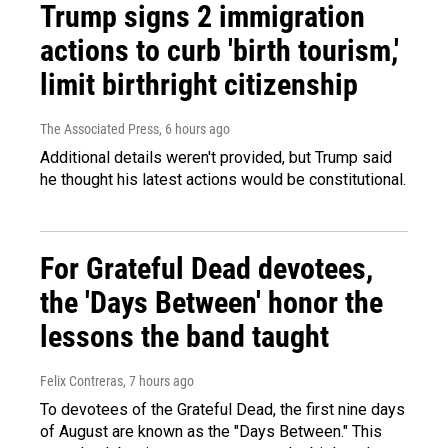
Trump signs 2 immigration
actions to curb 'birth tourism,'
limit birthright citizenship
The Associated Press
, 6 hours ago
Additional details weren't provided, but Trump said
he thought his latest actions would be constitutional.
For Grateful Dead devotees,
the 'Days Between' honor the
lessons the band taught
Felix Contreras
, 7 hours ago
To devotees of the Grateful Dead, the first nine days
of August are known as the "Days Between." This