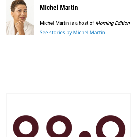
Michel Martin
Michel Martin is a host of
Morning Edition
.
See stories by Michel Martin