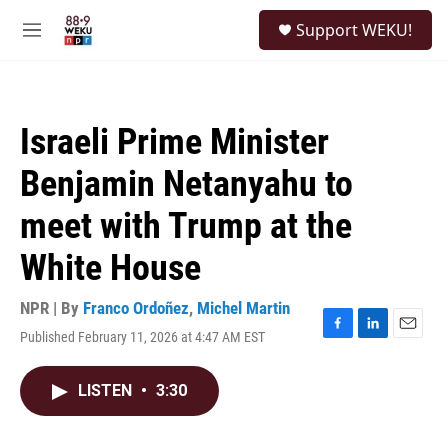
Skip to main content
S
Support WEKU!
e
M
a
e
r
n
c
u
h
Israeli Prime Minister
u
e
Benjamin Netanyahu to
r
y
meet with Trump at the
White House
NPR | By
Franco Ordoñez
,
Michel Martin
Published February 11, 2026 at 4:47 AM EST
F
L
E
a
i
m
c
n
a
LISTEN
•
3:30
e
k
i
b
e
l
o
d