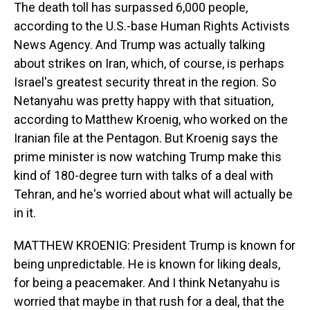
The death toll has surpassed 6,000 people,
according to the U.S.-base Human Rights Activists
News Agency. And Trump was actually talking
about strikes on Iran, which, of course, is perhaps
Israel's greatest security threat in the region. So
Netanyahu was pretty happy with that situation,
according to Matthew Kroenig, who worked on the
Iranian file at the Pentagon. But Kroenig says the
prime minister is now watching Trump make this
kind of 180-degree turn with talks of a deal with
Tehran, and he's worried about what will actually be
in it.
MATTHEW KROENIG: President Trump is known for
being unpredictable. He is known for liking deals,
for being a peacemaker. And I think Netanyahu is
worried that maybe in that rush for a deal, that the