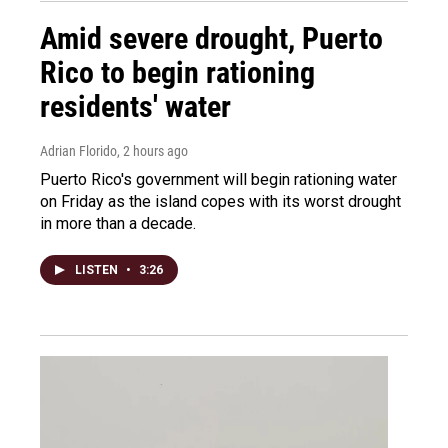
Amid severe drought, Puerto
Rico to begin rationing
residents' water
Adrian Florido
, 2 hours ago
Puerto Rico's government will begin rationing water
on Friday as the island copes with its worst drought
in more than a decade.
LISTEN
•
3:26