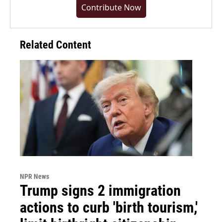
Contribute Now
Related Content
NPR News
Trump signs 2 immigration
actions to curb 'birth tourism,'