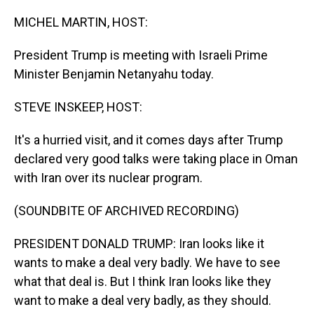
o
I
k
n
MICHEL MARTIN, HOST:
President Trump is meeting with Israeli Prime
Minister Benjamin Netanyahu today.
STEVE INSKEEP, HOST:
It's a hurried visit, and it comes days after Trump
declared very good talks were taking place in Oman
with Iran over its nuclear program.
(SOUNDBITE OF ARCHIVED RECORDING)
PRESIDENT DONALD TRUMP: Iran looks like it
wants to make a deal very badly. We have to see
what that deal is. But I think Iran looks like they
want to make a deal very badly, as they should.