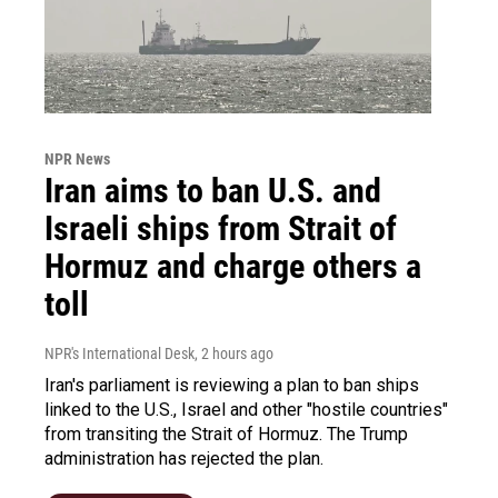
NPR News
Iran aims to ban U.S. and
Israeli ships from Strait of
Hormuz and charge others a
toll
NPR's International Desk
, 2 hours ago
Iran's parliament is reviewing a plan to ban ships
linked to the U.S., Israel and other "hostile countries"
from transiting the Strait of Hormuz. The Trump
administration has rejected the plan.