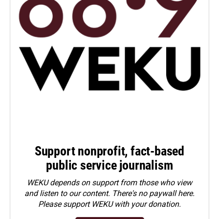
Support nonprofit, fact-based
public service journalism
WEKU depends on support from those who view
and listen to our content. There's no paywall here.
Please
support WEKU with your donation
.