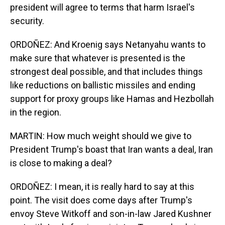
president will agree to terms that harm Israel's
security.
ORDOÑEZ: And Kroenig says Netanyahu wants to
make sure that whatever is presented is the
strongest deal possible, and that includes things
like reductions on ballistic missiles and ending
support for proxy groups like Hamas and Hezbollah
in the region.
MARTIN: How much weight should we give to
President Trump's boast that Iran wants a deal, Iran
is close to making a deal?
ORDOÑEZ: I mean, it is really hard to say at this
point. The visit does come days after Trump's
envoy Steve Witkoff and son-in-law Jared Kushner