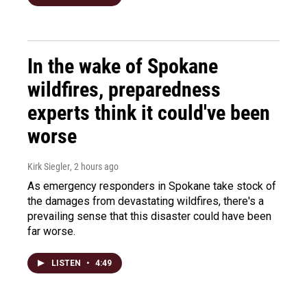
In the wake of Spokane
wildfires, preparedness
experts think it could've been
worse
Kirk Siegler
, 2 hours ago
As emergency responders in Spokane take stock of
the damages from devastating wildfires, there's a
prevailing sense that this disaster could have been
far worse.
LISTEN
•
4:49