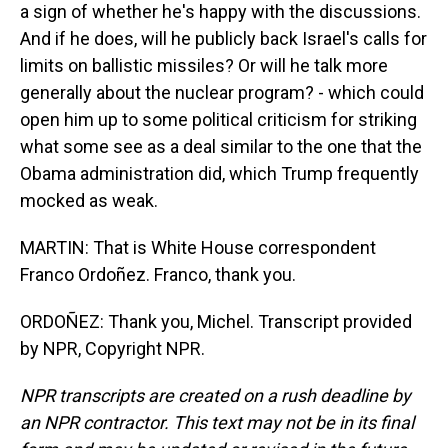
a sign of whether he's happy with the discussions.
And if he does, will he publicly back Israel's calls for
limits on ballistic missiles? Or will he talk more
generally about the nuclear program? - which could
open him up to some political criticism for striking
what some see as a deal similar to the one that the
Obama administration did, which Trump frequently
mocked as weak.
MARTIN: That is White House correspondent
Franco Ordoñez. Franco, thank you.
ORDOÑEZ: Thank you, Michel. Transcript provided
by NPR, Copyright NPR.
NPR transcripts are created on a rush deadline by
an NPR contractor. This text may not be in its final