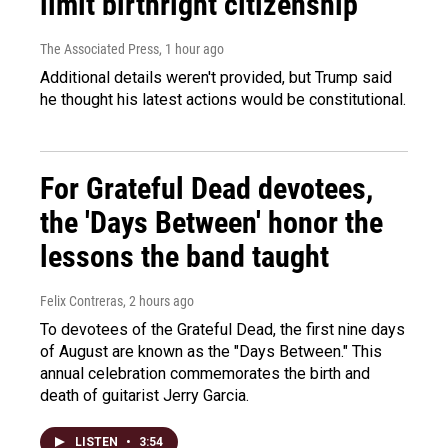
limit birthright citizenship
The Associated Press
, 1 hour ago
Additional details weren't provided, but Trump said
he thought his latest actions would be constitutional.
For Grateful Dead devotees,
the 'Days Between' honor the
lessons the band taught
Felix Contreras
, 2 hours ago
To devotees of the Grateful Dead, the first nine days
of August are known as the "Days Between." This
annual celebration commemorates the birth and
death of guitarist Jerry Garcia.
LISTEN
•
3:54