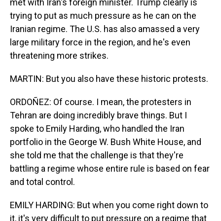
met with Iran's foreign minister. Trump clearly is
trying to put as much pressure as he can on the
Iranian regime. The U.S. has also amassed a very
large military force in the region, and he's even
threatening more strikes.
MARTIN: But you also have these historic protests.
ORDOÑEZ: Of course. I mean, the protesters in
Tehran are doing incredibly brave things. But I
spoke to Emily Harding, who handled the Iran
portfolio in the George W. Bush White House, and
she told me that the challenge is that they're
battling a regime whose entire rule is based on fear
and total control.
EMILY HARDING: But when you come right down to
it, it's very difficult to put pressure on a regime that