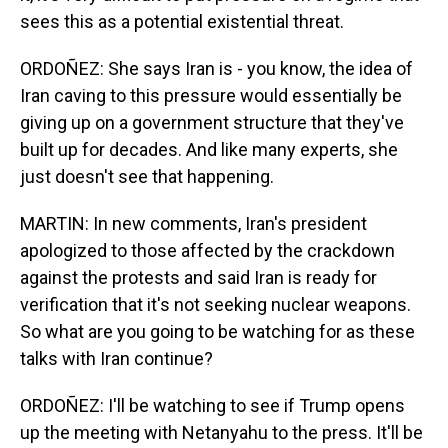
sees this as a potential existential threat.
ORDOÑEZ: She says Iran is - you know, the idea of
Iran caving to this pressure would essentially be
giving up on a government structure that they've
built up for decades. And like many experts, she
just doesn't see that happening.
MARTIN: In new comments, Iran's president
apologized to those affected by the crackdown
against the protests and said Iran is ready for
verification that it's not seeking nuclear weapons.
So what are you going to be watching for as these
talks with Iran continue?
ORDOÑEZ: I'll be watching to see if Trump opens
up the meeting with Netanyahu to the press. It'll be