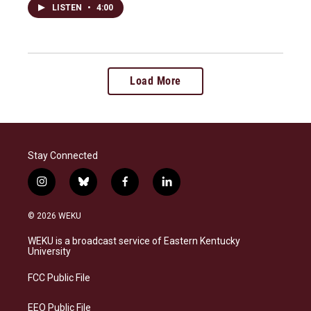
LISTEN
•
4:00
Load More
Stay Connected
i
b
f
l
n
l
a
i
s
u
c
n
© 2026 WEKU
t
e
e
k
a
s
b
e
WEKU is a broadcast service of Eastern Kentucky
g
k
o
d
University
r
y
o
i
a
k
n
FCC Public File
m
EEO Public File