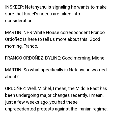
INSKEEP: Netanyahu is signaling he wants to make
sure that Israel's needs are taken into
consideration.
MARTIN: NPR White House correspondent Franco
Ordoñez is here to tell us more about this. Good
morning, Franco.
FRANCO ORDOÑEZ, BYLINE: Good morning, Michel.
MARTIN: So what specifically is Netanyahu worried
about?
ORDOÑEZ: Well, Michel, I mean, the Middle East has
been undergoing major changes recently. I mean,
just a few weeks ago, you had these
unprecedented protests against the Iranian regime.