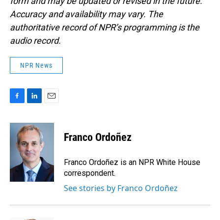
form and may be updated or revised in the future.
Accuracy and availability may vary. The
authoritative record of NPR’s programming is the
audio record.
NPR News
F
L
E
a
i
m
c
n
a
e
k
i
Franco Ordoñez
b
e
l
o
d
o
I
Franco Ordoñez is an NPR White House
k
n
correspondent.
See stories by Franco Ordoñez