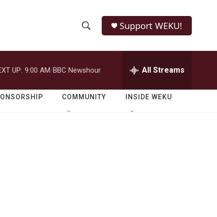
Support WEKU!
S
S
e
h
a
r
All Streams
EXT UP:
9:00 AM
BBC Newshour
o
c
h
w
Q
PONSORSHIP
COMMUNITY
INSIDE WEKU
u
S
e
r
e
y
a
r
c
h