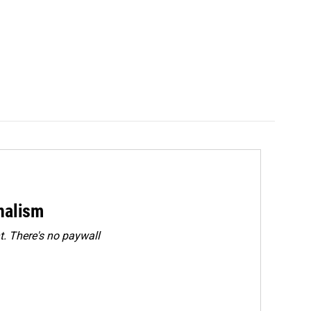
rnalism
. There's no paywall