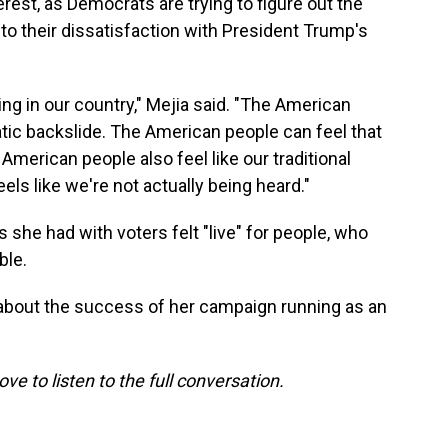
rest, as Democrats are trying to figure out the
to their dissatisfaction with President Trump's
g in our country," Mejia said. "The American
tic backslide. The American people can feel that
merican people also feel like our traditional
els like we're not actually being heard."
she had with voters felt "live" for people, who
ble.
about the success of her campaign running as an
ove to listen to the full conversation.