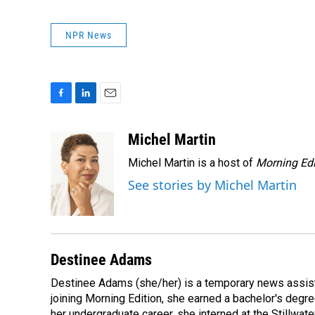
NPR News
F
L
E
a
i
m
c
n
a
Michel Martin
e
k
i
Michel Martin is a host of
Morning Edi
b
e
l
o
d
See stories by Michel Martin
o
I
k
n
Destinee Adams
Destinee Adams (she/her) is a temporary news assista
joining Morning Edition, she earned a bachelor's degr
her undergraduate career, she interned at the Stillwa