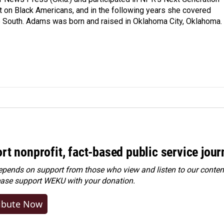
t on Black Americans, and in the following years she covered
he South. Adams was born and raised in Oklahoma City, Oklahoma.
rt nonprofit, fact-based public service jou
ends on support from those who view and listen to our content
ease
support WEKU with your donation
.
ibute Now