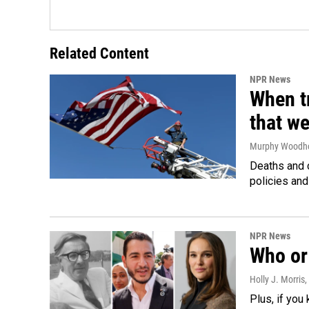
Related Content
NPR News
When tr
that we
Murphy Woodh
Deaths and c
policies and
NPR News
Who or 
Holly J. Morris
,
Plus, if you