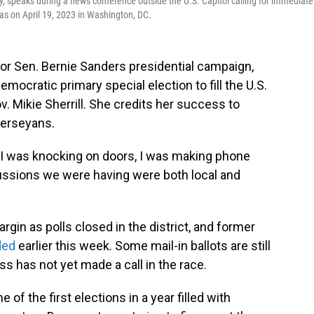
y, speaks during a news conference outside the U.S. Capitol calling for immediate
s on April 19, 2023 in Washington, DC.
r for Sen. Bernie Sanders presidential campaign,
mocratic primary special election to fill the U.S.
 Mikie Sherrill. She credits her success to
Jerseyans.
 I was knocking on doors, I was making phone
scussions we were having were both local and
rgin as polls closed in the district, and former
ded
earlier this week. Some mail-in ballots are still
s has not yet made a call in the race.
 of the first elections in a year filled with