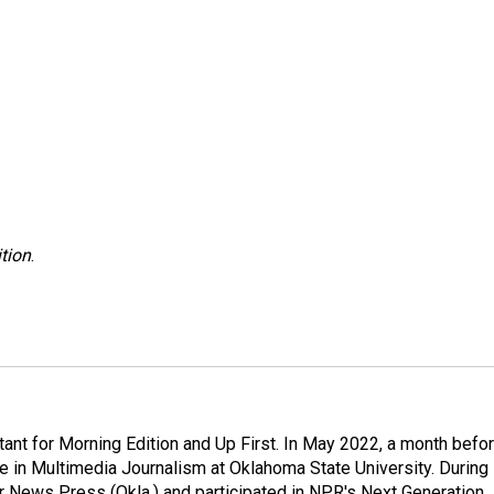
tion
.
nt for Morning Edition and Up First. In May 2022, a month befo
ee in Multimedia Journalism at Oklahoma State University. During
ter News Press (Okla.) and participated in NPR's Next Generation