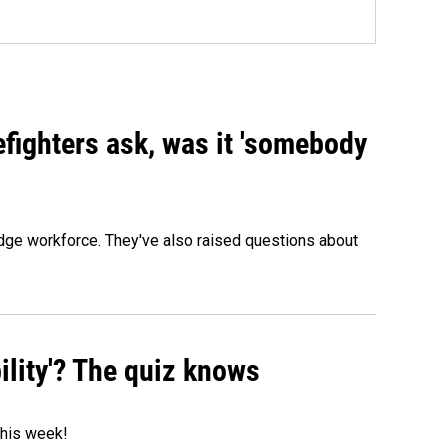
efighters ask, was it 'somebody
edge workforce. They've also raised questions about
ility'? The quiz knows
 this week!