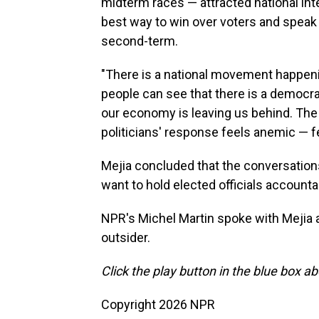
midterm races — attracted national inte
best way to win over voters and speak 
second-term.
"There is a national movement happenin
people can see that there is a democra
our economy is leaving us behind. The A
politicians' response feels anemic — fe
Mejia concluded that the conversations 
want to hold elected officials accounta
NPR's Michel Martin spoke with Mejia 
outsider.
Click the play button in the blue box ab
Copyright 2026 NPR