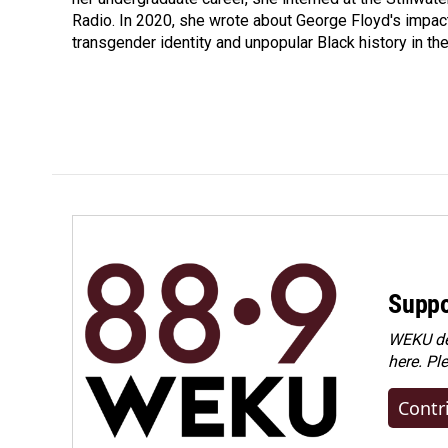
Radio. In 2020, she wrote about George Floyd's impac
transgender identity and unpopular Black history in t
Suppo
WEKU dep
here. Pl
Contr