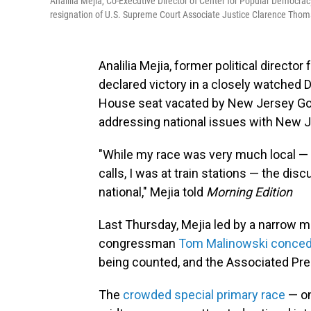
Analilia Mejia, Co-Executive Director of Center for Popular Democrac
resignation of U.S. Supreme Court Associate Justice Clarence Thoma
Analilia Mejia, former political directo
declared victory in a closely watched De
House seat vacated by New Jersey Gov.
addressing national issues with New 
"While my race was very much local —
calls, I was at train stations — the di
national," Mejia told
Morning Edition
Last Thursday, Mejia led by a narrow ma
congressman
Tom Malinowski conce
being counted, and the Associated Pres
The
crowded special primary race
— one