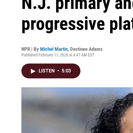
N.J. primary an
progressive pl
NPR | By
Michel Martin
,
Destinee Adams
Published February 11, 2026 at 4:47 AM EST
LISTEN
•
5:03