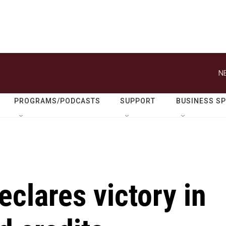
N
PROGRAMS/PODCASTS
SUPPORT
BUSINESS S
eclares victory in