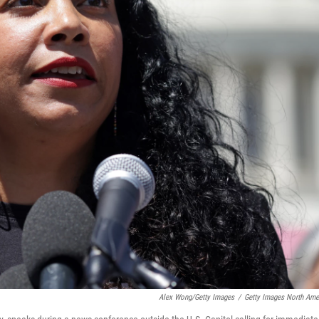
Alex Wong/Getty Images
/
Getty Images North Ame