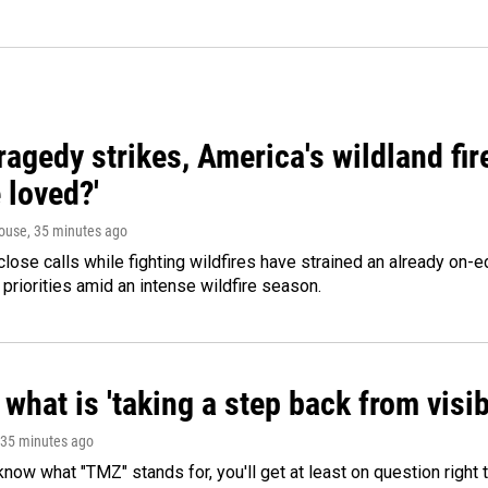
agedy strikes, America's wildland fir
 loved?'
ouse
, 35 minutes ago
lose calls while fighting wildfires have strained an already on-
 priorities amid an intense wildfire season.
what is 'taking a step back from visib
 35 minutes ago
 know what "TMZ" stands for, you'll get at least on question right