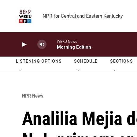
Skip to main content
NPR for Central and Eastern Kentucky
WEKU News
Morning Edition
LISTENING OPTIONS
SCHEDULE
SECTIONS
NPR News
Analilia Mejia d