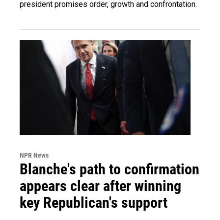
president promises order, growth and confrontation.
NPR News
Blanche's path to confirmation
appears clear after winning
key Republican's support