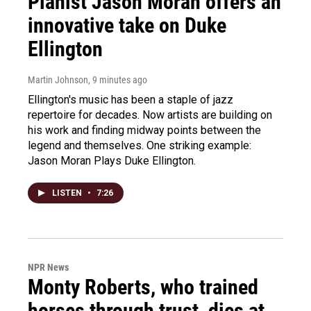
Pianist Jason Moran offers an
innovative take on Duke
Ellington
Martin Johnson
, 9 minutes ago
Ellington's music has been a staple of jazz
repertoire for decades. Now artists are building on
his work and finding midway points between the
legend and themselves. One striking example:
Jason Moran Plays Duke Ellington.
LISTEN
•
7:26
NPR News
Monty Roberts, who trained
horses through trust, dies at