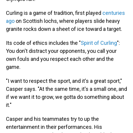
Curling is a game of tradition, first played
centuries
ago
on Scottish lochs, where players slide heavy
granite rocks down a sheet of ice toward a target.
Its code of ethics includes the "
Spirit of Curling
":
You don't distract your opponents, you call your
own fouls and you respect each other and the
game.
"I want to respect the sport, and it's a great sport,"
Casper says. "At the same time, it's a small one, and
if we want it to grow, we gotta do something about
it."
Casper and his teammates try to up the
entertainment in their performances. His