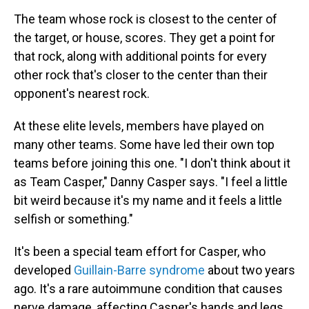
The team whose rock is closest to the center of
the target, or house, scores. They get a point for
that rock, along with additional points for every
other rock that's closer to the center than their
opponent's nearest rock.
At these elite levels, members have played on
many other teams. Some have led their own top
teams before joining this one. "I don't think about it
as Team Casper," Danny Casper says. "I feel a little
bit weird because it's my name and it feels a little
selfish or something."
It's been a special team effort for Casper, who
developed
Guillain-Barre syndrome
about two years
ago. It's a rare autoimmune condition that causes
nerve damage, affecting Casper's hands and legs,