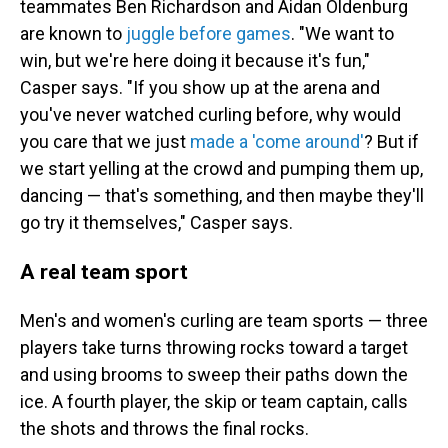
teammates Ben Richardson and Aidan Oldenburg
are known to
juggle before games
. "We want to
win, but we're here doing it because it's fun,"
Casper says. "If you show up at the arena and
you've never watched curling before, why would
you care that we just
made a 'come around'
? But if
we start yelling at the crowd and pumping them up,
dancing — that's something, and then maybe they'll
go try it themselves," Casper says.
A real team sport
Men's and women's curling are team sports — three
players take turns throwing rocks toward a target
and using brooms to sweep their paths down the
ice. A fourth player, the skip or team captain, calls
the shots and throws the final rocks.