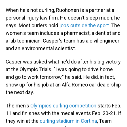
When he's not curling, Ruohonen is a partner at a
personal injury law firm. He doesn't sleep much, he
says. Most curlers hold
jobs outside the sport
. The
women's team includes a pharmacist, a dentist and
a lab technician. Casper's team has a civil engineer
and an environmental scientist.
Casper was asked what he'd do after his big victory
at the Olympic Trials. "I was going to drive home
and go to work tomorrow," he said. He did, in fact,
show up for his job at an Alfa Romeo car dealership
the next day.
The men's
Olympics curling competition
starts Feb.
11 and finishes with the medal events Feb. 20-21. If
they win at the
curling stadium in Cortina
, Team