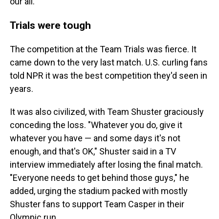
our all."
Trials were tough
The competition at the Team Trials was fierce. It
came down to the very last match. U.S. curling fans
told NPR it was the best competition they'd seen in
years.
It was also civilized, with Team Shuster graciously
conceding the loss. "Whatever you do, give it
whatever you have — and some days it's not
enough, and that's OK," Shuster said in a TV
interview immediately after losing the final match.
"Everyone needs to get behind those guys," he
added, urging the stadium packed with mostly
Shuster fans to support Team Casper in their
Olympic run.