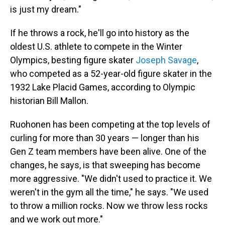
is just my dream."
If he throws a rock, he'll go into history as the
oldest U.S. athlete to compete in the Winter
Olympics, besting figure skater
Joseph Savage
,
who competed as a 52-year-old figure skater in the
1932 Lake Placid Games, according to Olympic
historian Bill Mallon.
Ruohonen has been competing at the top levels of
curling for more than 30 years — longer than his
Gen Z team members have been alive. One of the
changes, he says, is that sweeping has become
more aggressive. "We didn't used to practice it. We
weren't in the gym all the time," he says. "We used
to throw a million rocks. Now we throw less rocks
and we work out more."