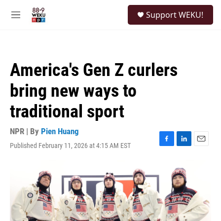
Skip to main content
S
Support WEKU!
e
M
a
e
r
n
c
u
h
America's Gen Z curlers
u
e
bring new ways to
r
y
traditional sport
NPR | By
Pien Huang
Published February 11, 2026 at 4:15 AM EST
F
L
E
a
i
m
c
n
a
e
k
i
b
e
l
o
d
o
I
k
n