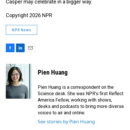
Casper may celebrate in a bigger way.
Copyright 2026 NPR
NPR News
F
L
E
a
i
m
c
n
a
e
k
i
Pien Huang
b
e
l
o
d
o
I
Pien Huang is a correspondent on the
k
n
Science desk. She was NPR's first Reflect
America Fellow, working with shows,
desks and podcasts to bring more diverse
voices to air and online.
See stories by Pien Huang