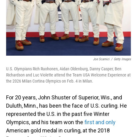
Joe Scarnici
/
Getty Images
U.S. Olympians Rich Ruohonen, Aidan Oldenburg, Danny Casper, Ben
Richardson and Luc Violette attend the Team USA Welcome Experience at
the 2026 Milan Cortina Olympics on Feb. 4 in Milan.
For 20 years, John Shuster of Superior, Wis., and
Duluth, Minn., has been the face of U.S. curling. He
represented the U.S. in the past five Winter
Olympics, and his team won the
first and only
American gold medal in curling, at the 2018