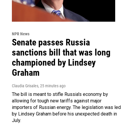
NPR News
Senate passes Russia
sanctions bill that was long
championed by Lindsey
Graham
Claudia Grisales
, 25 minutes ago
The bill is meant to stifle Russia's economy by
allowing for tough new tariffs against major
importers of Russian energy. The legislation was led
by Lindsey Graham before his unexpected death in
July.