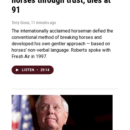
91
Terry Gross
, 11 minutes ago
The internationally acclaimed horseman defied the
conventional method of breaking horses and
developed his own gentler approach — based on
horses' non-verbal language. Roberts spoke with
Fresh Air in 1997.
LISTEN
•
29:14