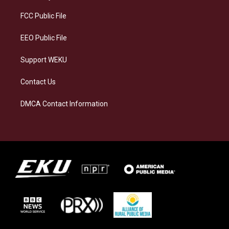
r
y
o
i
a
k
n
FCC Public File
m
EEO Public File
Support WEKU
Contact Us
DMCA Contact Information