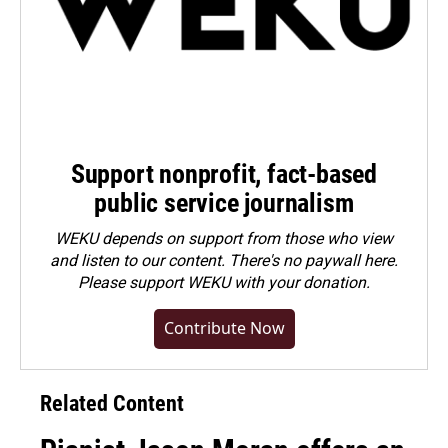
Support nonprofit, fact-based
public service journalism
WEKU depends on support from those who view
and listen to our content. There's no paywall here.
Please
support WEKU with your donation
.
Contribute Now
Related Content