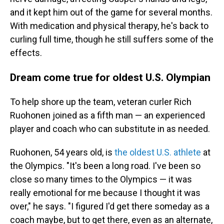
and it kept him out of the game for several months.
With medication and physical therapy, he's back to
curling full time, though he still suffers some of the
effects.
Dream come true for oldest U.S. Olympian
To help shore up the team, veteran curler Rich
Ruohonen joined as a fifth man — an experienced
player and coach who can substitute in as needed.
Ruohonen, 54 years old, is
the oldest U.S. athlete
at
the Olympics. "It's been a long road. I've been so
close so many times to the Olympics — it was
really emotional for me because I thought it was
over," he says. "I figured I'd get there someday as a
coach maybe, but to get there, even as an alternate,