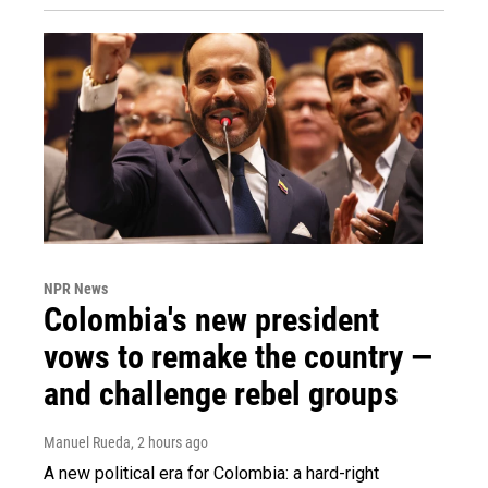
NPR News
Colombia's new president
vows to remake the country —
and challenge rebel groups
Manuel Rueda
, 2 hours ago
A new political era for Colombia: a hard-right