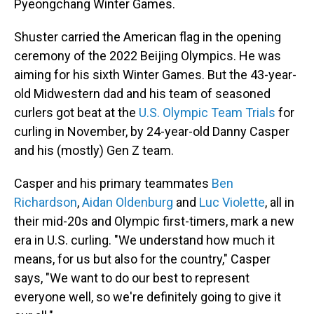
Pyeongchang Winter Games.
Shuster carried the American flag in the opening
ceremony of the 2022 Beijing Olympics. He was
aiming for his sixth Winter Games. But the 43-year-
old Midwestern dad and his team of seasoned
curlers got beat at the
U.S. Olympic Team Trials
for
curling in November, by 24-year-old Danny Casper
and his (mostly) Gen Z team.
Casper and his primary teammates
Ben
Richardson
,
Aidan Oldenburg
and
Luc Violette
, all in
their mid-20s and Olympic first-timers, mark a new
era in U.S. curling. "We understand how much it
means, for us but also for the country," Casper
says, "We want to do our best to represent
everyone well, so we're definitely going to give it