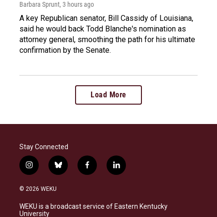
Barbara Sprunt
, 3 hours ago
A key Republican senator, Bill Cassidy of Louisiana,
said he would back Todd Blanche's nomination as
attorney general, smoothing the path for his ultimate
confirmation by the Senate.
Load More
Stay Connected
i
b
f
l
n
l
a
i
s
u
c
n
© 2026 WEKU
t
e
e
k
a
s
b
e
WEKU is a broadcast service of Eastern Kentucky
g
k
o
d
University