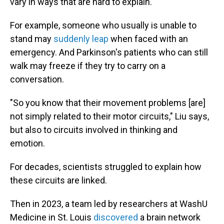
vary in ways that are hard to explain.
For example, someone who usually is unable to
stand may
suddenly leap
when faced with an
emergency. And Parkinson's patients who can still
walk may freeze if they try to carry on a
conversation.
"So you know that their movement problems [are]
not simply related to their motor circuits," Liu says,
but also to circuits involved in thinking and
emotion.
For decades, scientists struggled to explain how
these circuits are linked.
Then in 2023, a team led by researchers at WashU
Medicine in St. Louis
discovered
a brain network