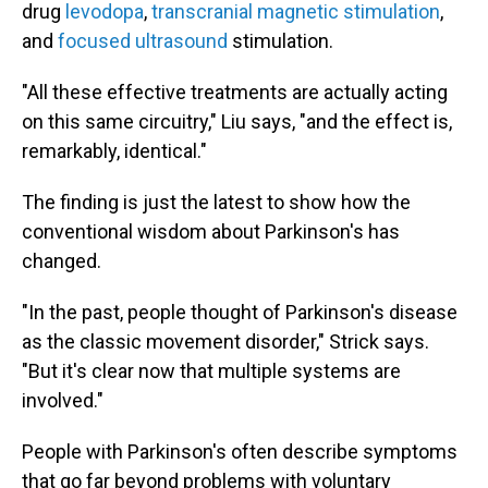
drug
levodopa
,
transcranial magnetic stimulation
,
and
focused ultrasound
stimulation.
"All these effective treatments are actually acting
on this same circuitry," Liu says, "and the effect is,
remarkably, identical."
The finding is just the latest to show how the
conventional wisdom about Parkinson's has
changed.
"In the past, people thought of Parkinson's disease
as the classic movement disorder," Strick says.
"But it's clear now that multiple systems are
involved."
People with Parkinson's often describe symptoms
that go far beyond problems with voluntary