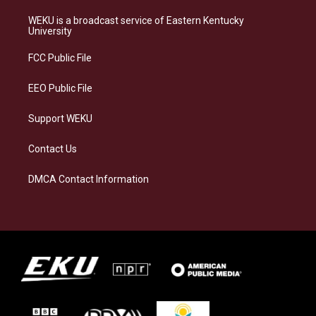
t
e
e
k
a
s
b
e
WEKU is a broadcast service of Eastern Kentucky
g
k
o
d
University
r
y
o
i
a
k
n
FCC Public File
m
EEO Public File
Support WEKU
Contact Us
DMCA Contact Information