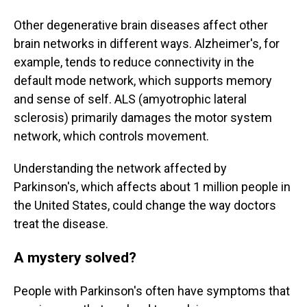
Other degenerative brain diseases affect other
brain networks in different ways. Alzheimer's, for
example, tends to reduce connectivity in the
default mode network, which supports memory
and sense of self. ALS (amyotrophic lateral
sclerosis) primarily damages the motor system
network, which controls movement.
Understanding the network affected by
Parkinson's, which affects about 1 million people in
the United States, could change the way doctors
treat the disease.
A mystery solved?
People with Parkinson's often have symptoms that