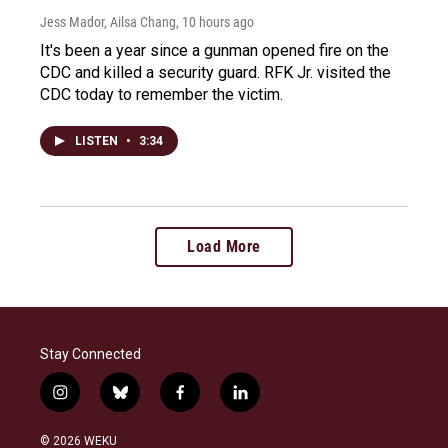
Jess Mador, Ailsa Chang
, 10 hours ago
It's been a year since a gunman opened fire on the
CDC and killed a security guard. RFK Jr. visited the
CDC today to remember the victim.
LISTEN
•
3:34
Load More
Stay Connected
i
b
f
l
n
l
a
i
s
u
c
n
© 2026 WEKU