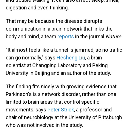
digestion and even thinking.
That may be because the disease disrupts
communication in a brain network that links the
body and mind, a team
reports
in the journal
Nature
.
"It almost feels like a tunnel is jammed, so no traffic
can go normally," says
Hesheng Liu
, a brain
scientist at Changping Laboratory and Peking
University in Beijing and an author of the study.
The finding fits nicely with growing evidence that
Parkinson's is a network disorder, rather than one
limited to brain areas that control specific
movements, says
Peter Strick
, a professor and
chair of neurobiology at the University of Pittsburgh
who was not involved in the study.