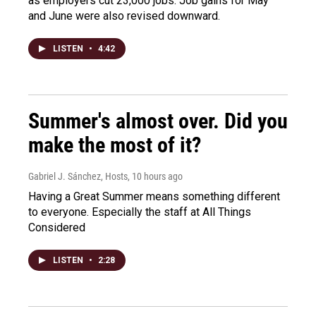
as employers cut 23,000 jobs. Job gains for May
and June were also revised downward.
LISTEN
•
4:42
Summer's almost over. Did you
make the most of it?
Gabriel J. Sánchez, Hosts
, 10 hours ago
Having a Great Summer means something different
to everyone. Especially the staff at All Things
Considered
LISTEN
•
2:28