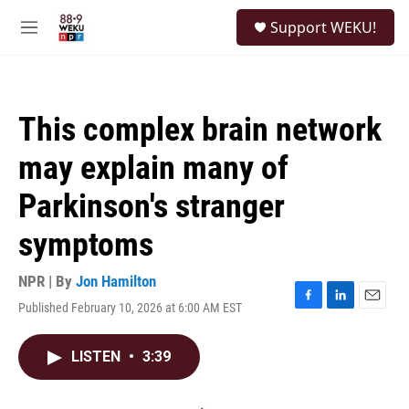
Skip to main content
S
Support WEKU!
e
M
a
e
r
n
c
u
h
This complex brain network
u
e
may explain many of
r
y
Parkinson's stranger
symptoms
NPR | By
Jon Hamilton
Published February 10, 2026 at 6:00 AM EST
F
L
E
a
i
m
c
n
a
LISTEN
•
3:39
e
k
i
b
e
l
o
d