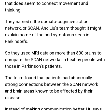
that does seem to connect movement and
thinking.
They named it the somato-cognitive action
network, or SCAN. And Liu's team thought it might
explain some of the odd symptoms seen in
Parkinson's.
So they used MRI data on more than 800 brains to
compare the SCAN networks in healthy people with
those in Parkinson's patients.
The team found that patients had abnormally
strong connections between the SCAN network
and brain areas known to be affected by their
disease.
Instead of making communication better, Liu says,