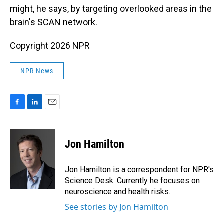
might, he says, by targeting overlooked areas in the
brain's SCAN network.
Copyright 2026 NPR
NPR News
F
L
E
a
i
m
c
n
a
e
k
i
Jon Hamilton
b
e
l
o
d
o
I
Jon Hamilton is a correspondent for NPR's
k
n
Science Desk. Currently he focuses on
neuroscience and health risks.
See stories by Jon Hamilton