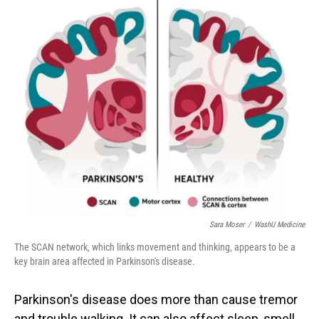
o
I
k
n
Sara Moser
/
WashU Medicine
The SCAN network, which links movement and thinking, appears to be a
key brain area affected in Parkinson's disease.
Parkinson's disease does more than cause tremor
and trouble walking. It can also affect sleep, smell,