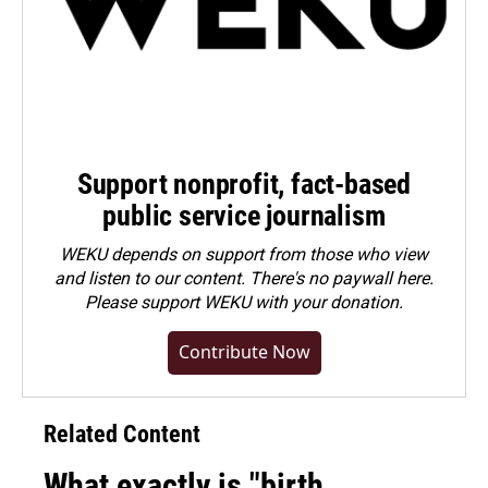
Support nonprofit, fact-based
public service journalism
WEKU depends on support from those who view
and listen to our content. There's no paywall here.
Please
support WEKU with your donation
.
Contribute Now
Related Content
What exactly is "birth