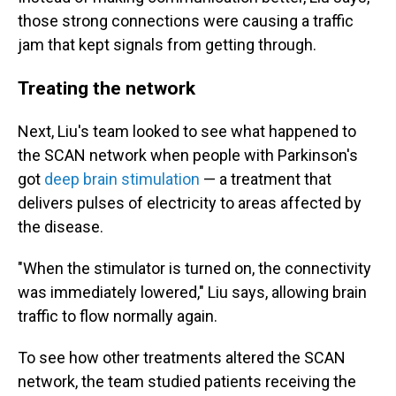
those strong connections were causing a traffic
jam that kept signals from getting through.
Treating the network
Next, Liu's team looked to see what happened to
the SCAN network when people with Parkinson's
got
deep brain stimulation
— a treatment that
delivers pulses of electricity to areas affected by
the disease.
"When the stimulator is turned on, the connectivity
was immediately lowered," Liu says, allowing brain
traffic to flow normally again.
To see how other treatments altered the SCAN
network, the team studied patients receiving the