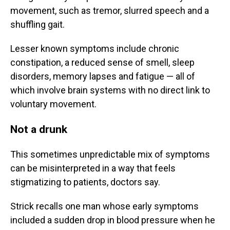
movement, such as tremor, slurred speech and a
shuffling gait.
Lesser known symptoms include chronic
constipation, a reduced sense of smell, sleep
disorders, memory lapses and fatigue — all of
which involve brain systems with no direct link to
voluntary movement.
Not a drunk
This sometimes unpredictable mix of symptoms
can be misinterpreted in a way that feels
stigmatizing to patients, doctors say.
Strick recalls one man whose early symptoms
included a sudden drop in blood pressure when he