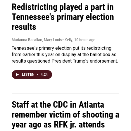
Redistricting played a part in
Tennessee's primary election
results
Marianna Bacallao, Mary Louise Kelly
, 10 hours ago
Tennessee's primary election put its redistricting
from earlier this year on display at the ballot box as
results questioned President Trump's endorsement.
LISTEN
•
4:24
Staff at the CDC in Atlanta
remember victim of shooting a
year ago as RFK jr. attends