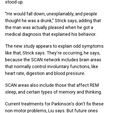
stood up.
"He would fall down, unexplainably, and people
thought he was a drunk," Strick says, adding that
the man was actually pleased when he got a
medical diagnosis that explained his behavior.
The new study appears to explain odd symptoms
like that, Strick says. They're occurring, he says,
because the SCAN network includes brain areas
that normally control involuntary functions, like
heart rate, digestion and blood pressure.
SCAN areas also include those that affect REM
sleep, and certain types of memory and thinking.
Current treatments for Parkinson's don't fix these
non-motor problems, Liu says. But future ones