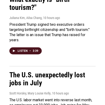
tourism?"
Juliana Kim, Ailsa Chang
, 10 hours ago
President Trump signed two executive orders
targeting birthright citizenship and "birth tourism."
The latter is an issue that Trump has raised for
years.
LISTEN
•
3:39
The U.S. unexpectedly lost
jobs in July
Scott Horsley, Mary Louise Kelly
, 10 hours ago
The U.S. labor market went into reverse last month,