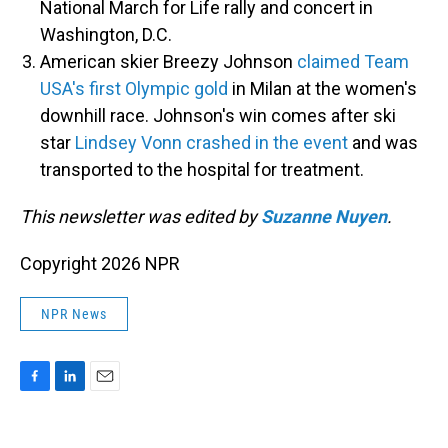
National March for Life rally and concert in
Washington, D.C.
American skier Breezy Johnson
claimed Team
USA's first Olympic gold
in Milan at the women's
downhill race. Johnson's win comes after ski
star
Lindsey Vonn crashed in the event
and was
transported to the hospital for treatment.
This newsletter was edited by
Suzanne Nuyen
.
Copyright 2026 NPR
NPR News
F
L
E
a
i
m
c
n
a