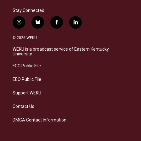
Stay Connected
i
b
f
l
n
l
a
i
s
u
c
n
© 2026 WEKU
t
e
e
k
a
s
b
e
WEKU is a broadcast service of Eastern Kentucky
g
k
o
d
University
r
y
o
i
a
k
n
FCC Public File
m
EEO Public File
Support WEKU
Contact Us
DMCA Contact Information