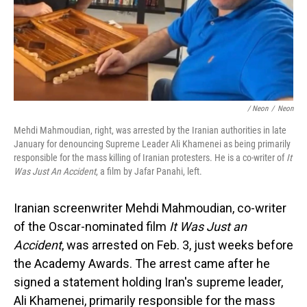
/ Neon
/
Neon
Mehdi Mahmoudian, right, was arrested by the Iranian authorities in late
January for denouncing Supreme Leader Ali Khamenei as being primarily
responsible for the mass killing of Iranian protesters. He is a co-writer of
It
Was Just An Accident
, a film by Jafar Panahi, left.
Iranian screenwriter Mehdi Mahmoudian, co-writer
of the Oscar-nominated film
It Was Just an
Accident
, was arrested on Feb. 3, just weeks before
the Academy Awards. The arrest came after he
signed a statement holding Iran's supreme leader,
Ali Khamenei, primarily responsible for the mass