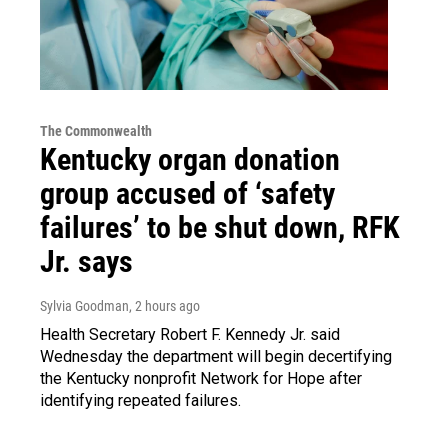
The Commonwealth
Kentucky organ donation
group accused of ‘safety
failures’ to be shut down, RFK
Jr. says
Sylvia Goodman
, 2 hours ago
Health Secretary Robert F. Kennedy Jr. said
Wednesday the department will begin decertifying
the Kentucky nonprofit Network for Hope after
identifying repeated failures.