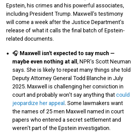
Epstein, his crimes and his powerful associates,
including President Trump. Maxwell's testimony
will come a week after the Justice Department's
release of what it calls the final batch of Epstein-
related documents.
🎧
Maxwell isn't expected to say much —
maybe even nothing at all
, NPR's Scott Neuman
says. She is likely to repeat many things she told
Deputy Attorney General Todd Blanche in July
2025. Maxwell is challenging her conviction in
court and probably won't say anything that
could
jeopardize her appeal
. Some lawmakers want
the names of 25 men Maxwell named in court
papers who entered a secret settlement and
weren't part of the Epstein investigation.