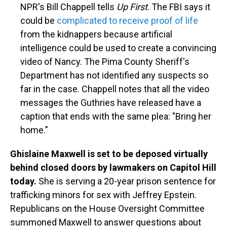
NPR's Bill Chappell tells
Up First
. The FBI says it
could be
complicated to receive proof of life
from the kidnappers because artificial
intelligence could be used to create a convincing
video of Nancy. The Pima County Sheriff's
Department has not identified any suspects so
far in the case. Chappell notes that all the video
messages the Guthries have released have a
caption that ends with the same plea: "Bring her
home."
Ghislaine Maxwell is set to be deposed virtually
behind closed doors by lawmakers on Capitol Hill
today.
She is serving a 20-year prison sentence for
trafficking minors for sex with Jeffrey Epstein.
Republicans on the House Oversight Committee
summoned Maxwell to answer questions about