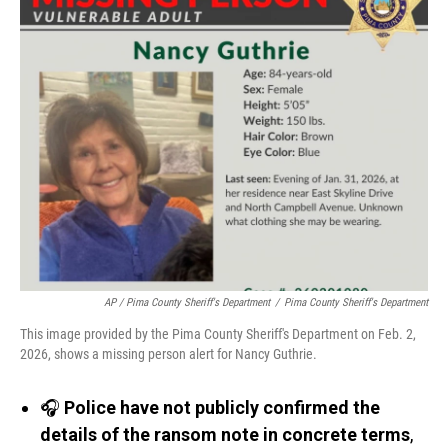
AP / Pima County Sheriff's Department
/
Pima County Sheriff's Department
This image provided by the Pima County Sheriff's Department on Feb. 2,
2026, shows a missing person alert for Nancy Guthrie.
🎧
Police have not publicly confirmed the
details of the ransom note in concrete terms
,