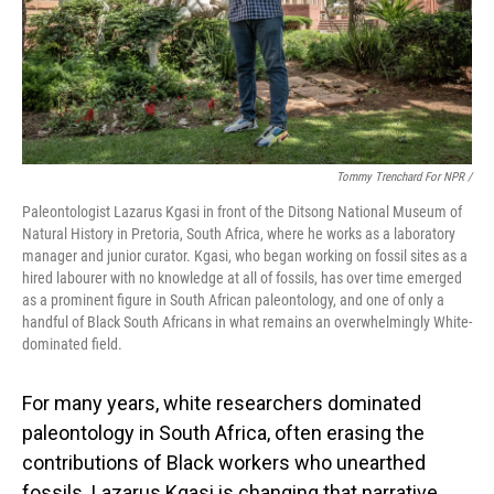
Tommy Trenchard For NPR /
Paleontologist Lazarus Kgasi in front of the Ditsong National Museum of
Natural History in Pretoria, South Africa, where he works as a laboratory
manager and junior curator. Kgasi, who began working on fossil sites as a
hired labourer with no knowledge at all of fossils, has over time emerged
as a prominent figure in South African paleontology, and one of only a
handful of Black South Africans in what remains an overwhelmingly White-
dominated field.
For many years, white researchers dominated
paleontology in South Africa, often erasing the
contributions of Black workers who unearthed
fossils. Lazarus Kgasi is changing that narrative.