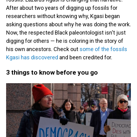
After about two years of digging up fossils for
researchers without knowing why, Kgasi began
asking questions about why he was doing the work.
Now, the respected Black paleontologist isn't just
digging for others — he is coloring in the story of
his own ancestors. Check out
some of the fossils
Kgasi has discovered
and been credited for.
3 things to know before you go