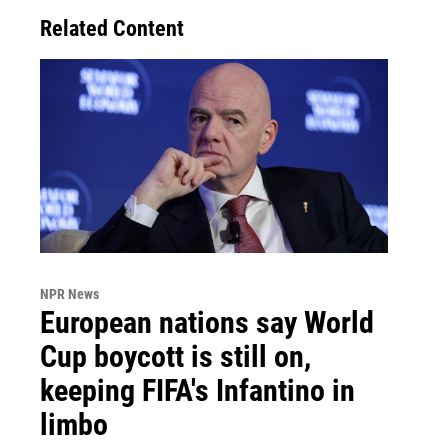
Related Content
NPR News
European nations say World
Cup boycott is still on,
keeping FIFA's Infantino in
limbo