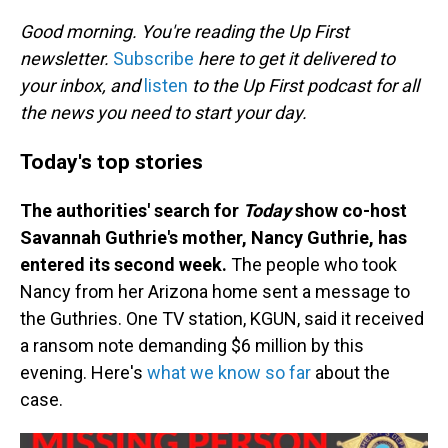
o
I
k
n
Good morning. You're reading the Up First
newsletter.
Subscribe
here to get it delivered to
your inbox, and
listen
to the Up First podcast for all
the news you need to start your day.
Today's top stories
The authorities' search for
Today
show co-host
Savannah Guthrie's mother, Nancy Guthrie, has
entered its second week.
The people who took
Nancy from her Arizona home sent a message to
the Guthries. One TV station, KGUN, said it received
a ransom note demanding $6 million by this
evening. Here's
what we know so far
about the
case.