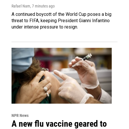
Rafael Nam
, 7 minutes ago
A continued boycott of the World Cup poses a big
threat to FIFA, keeping President Gianni Infantino
under intense pressure to resign.
NPR News
A new flu vaccine geared to