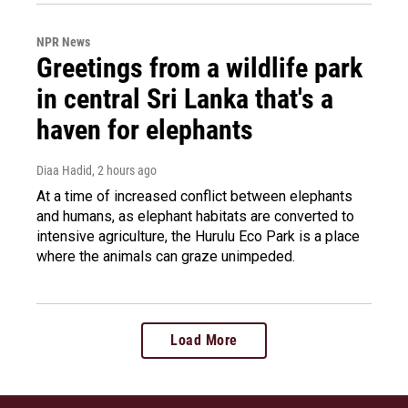
NPR News
Greetings from a wildlife park
in central Sri Lanka that's a
haven for elephants
Diaa Hadid
, 2 hours ago
At a time of increased conflict between elephants
and humans, as elephant habitats are converted to
intensive agriculture, the Hurulu Eco Park is a place
where the animals can graze unimpeded.
Load More