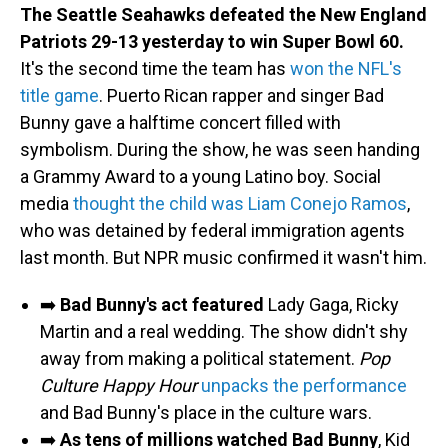
The Seattle Seahawks defeated the New England
Patriots 29-13 yesterday to win Super Bowl 60.
It's the second time the team has
won the NFL's
title game
. Puerto Rican rapper and singer Bad
Bunny gave a halftime concert filled with
symbolism. During the show, he was seen handing
a Grammy Award to a young Latino boy. Social
media
thought the child was Liam Conejo Ramos
,
who was detained by federal immigration agents
last month. But NPR music confirmed it wasn't him.
➡️
Bad Bunny's act featured
Lady Gaga, Ricky
Martin and a real wedding. The show didn't shy
away from making a political statement.
Pop
Culture Happy Hour
unpacks the performance
and Bad Bunny's place in the culture wars.
➡️
As tens of millions watched Bad Bunny
, Kid