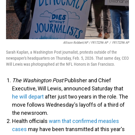
Allison Robbert/AP / FR172296 AP
/
FR172296 AP
Sarah Kaplan, a Washington Post journalist, protests outside of the
newspaper's headquarters on Thursday, Feb. 5, 2026. That same day, CEO
Will Lewis was photographed at the NFL Honors in San Francisco.
The Washington Post
Publisher and Chief
Executive, Will Lewis, announced Saturday that
he will depart
after just two years in the role. The
move follows Wednesday's layoffs of a third of
the newsroom.
Health officials
warn that confirmed measles
cases
may have been transmitted at this year's