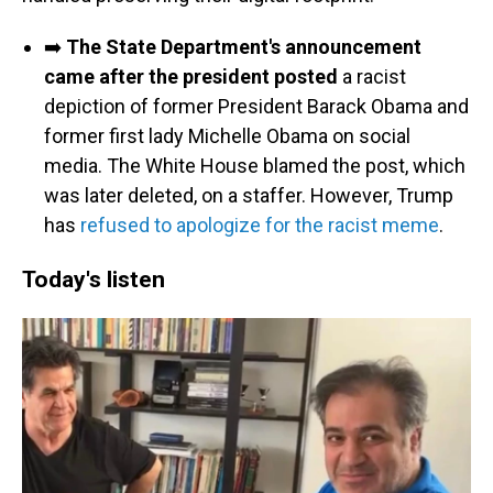
➡️
The State Department's announcement
came after the president posted
a racist
depiction of former President Barack Obama and
former first lady Michelle Obama on social
media. The White House blamed the post, which
was later deleted, on a staffer. However, Trump
has
refused to apologize for the racist meme
.
Today's listen