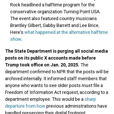
Rock headlined a halftime program for the
conservative organization Turning Point USA.
The event also featured country musicians
Brantley Gilbert, Gabby Barrett and Lee Brice.
Here's
what happened at the alternative halftime
show
.
The State Department is purging all social media
posts on its public X accounts made before
Trump took office on Jan. 20, 2025.
The
department confirmed to NPR that the posts will be
archived internally. It informed staff members that
anyone who wants to see older posts must file a
Freedom of Information Act request, according to a
department employee. This would be a
sharp
departure from how
previous administrations have
handled preserving their digital footprint.