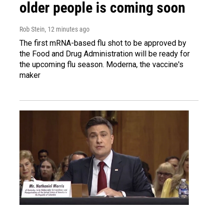
older people is coming soon
Rob Stein
, 12 minutes ago
The first mRNA-based flu shot to be approved by
the Food and Drug Administration will be ready for
the upcoming flu season. Moderna, the vaccine's
maker