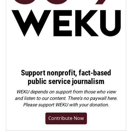
Support nonprofit, fact-based
public service journalism
WEKU depends on support from those who view
and listen to our content. There's no paywall here.
Please
support WEKU with your donation
.
Contribute Now