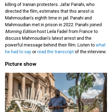
killing of Iranian protesters. Jafar Panahi, who
directed the film, estimates that this arrest is
Mahmoudian's eighth time in jail. Panahi and
Mahmoudian met in prison in 2022. Panahi joined
Morning Edition
host Leila Fadel from France to
discuss Mahmoudian's latest arrest and the
powerful message behind their film. Listen to
what
he had to say
or
read the transcript
of the interview.
Picture show