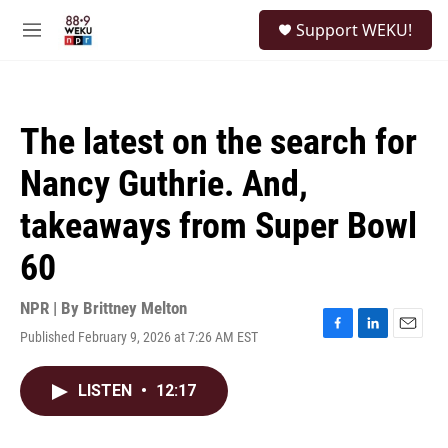
Skip to main content
S
Support WEKU!
e
M
a
e
r
n
c
u
h
The latest on the search for
u
e
Nancy Guthrie. And,
r
y
takeaways from Super Bowl
60
NPR | By
Brittney Melton
Published February 9, 2026 at 7:26 AM EST
F
L
E
a
i
m
c
n
a
LISTEN
•
12:17
e
k
i
b
e
l
o
d