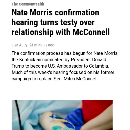
The Commonwealth
Nate Morris confirmation
hearing turns testy over
relationship with McConnell
Lisa Autry
, 24 minutes ago
The confirmation process has begun for Nate Morris,
the Kentuckian nominated by President Donald
Trump to become U.S. Ambassador to Columbia.
Much of this week's hearing focused on his former
campaign to replace Sen. Mitch McConnell.