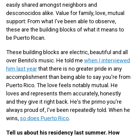
easily shared amongst neighbors and
desconocidos alike. Value for family, love, mutual
support: From what I've been able to observe,
these are the building blocks of what it means to
be Puerto Rican.
These building blocks are electric, beautiful and all
over Benito's music. He told me
when I interviewed
him last year
that there is no greater pride in any
accomplishment than being able to say you're from
Puerto Rico. The love feels notably mutual. He
loves and represents them accurately, honestly
and they give it right back. He's the primo you're
always proud of, I've been repeatedly told. When he
wins,
so does Puerto Rico
.
Tell us about his residency last summer. How