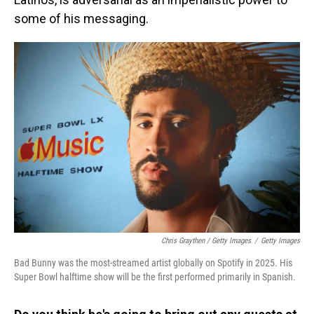
some of his messaging.
Chris Graythen / Getty Images
/
Getty Images
Bad Bunny was the most-streamed artist globally on Spotify in 2025. His
Super Bowl halftime show will be the first performed primarily in Spanish.