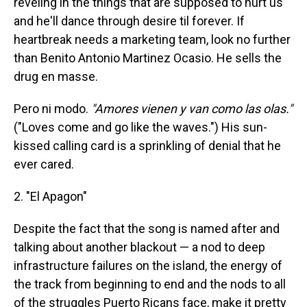
reveling in the things that are supposed to hurt us
and he'll dance through desire til forever. If
heartbreak needs a marketing team, look no further
than Benito Antonio Martinez Ocasio. He sells the
drug en masse.
Pero ni modo.
"Amores vienen y van como las olas."
("Loves come and go like the waves.") His sun-
kissed calling card is a sprinkling of denial that he
ever cared.
2. "El Apagon"
Despite the fact that the song is named after and
talking about another blackout — a nod to deep
infrastructure failures on the island, the energy of
the track from beginning to end and the nods to all
of the struggles Puerto Ricans face, make it pretty