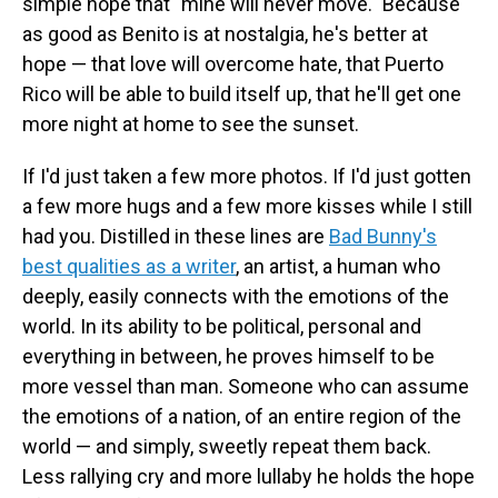
simple hope that "mine will never move." Because
as good as Benito is at nostalgia, he's better at
hope — that love will overcome hate, that Puerto
Rico will be able to build itself up, that he'll get one
more night at home to see the sunset.
If I'd just taken a few more photos. If I'd just gotten
a few more hugs and a few more kisses while I still
had you. Distilled in these lines are
Bad Bunny's
best qualities as a writer
, an artist, a human who
deeply, easily connects with the emotions of the
world. In its ability to be political, personal and
everything in between, he proves himself to be
more vessel than man. Someone who can assume
the emotions of a nation, of an entire region of the
world — and simply, sweetly repeat them back.
Less rallying cry and more lullaby he holds the hope