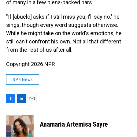
of many in a few plena-backed bars.
"If [abuelo] asks if I still miss you, I'll say no," he
sings, though every word suggests otherwise.
While he might take on the world's emotions, he
still can't confront his own. Not all that different
from the rest of us after all.
Copyright 2026 NPR
NPR News
F
L
E
a
i
m
c
n
a
e
k
i
Anamaria Artemisa Sayre
b
e
l
o
d