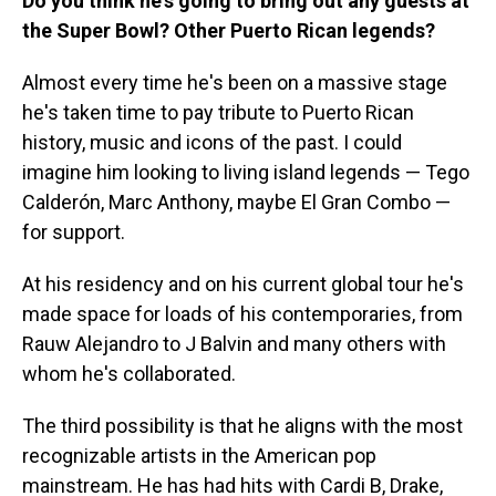
Do you think he's going to bring out any guests at
the Super Bowl? Other Puerto Rican legends?
Almost every time he's been on a massive stage
he's taken time to pay tribute to Puerto Rican
history, music and icons of the past. I could
imagine him looking to living island legends — Tego
Calderón, Marc Anthony, maybe El Gran Combo —
for support.
At his residency and on his current global tour he's
made space for loads of his contemporaries, from
Rauw Alejandro to J Balvin and many others with
whom he's collaborated.
The third possibility is that he aligns with the most
recognizable artists in the American pop
mainstream. He has had hits with Cardi B, Drake,