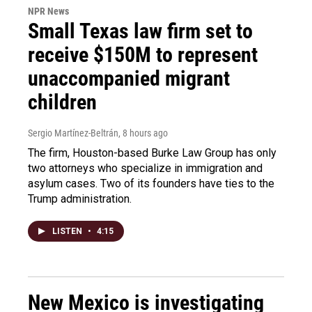
NPR News
Small Texas law firm set to
receive $150M to represent
unaccompanied migrant
children
Sergio Martínez-Beltrán
, 8 hours ago
The firm, Houston-based Burke Law Group has only
two attorneys who specialize in immigration and
asylum cases. Two of its founders have ties to the
Trump administration.
LISTEN
•
4:15
New Mexico is investigating