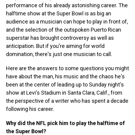
performance of his already astonishing career. The
halftime show at the Super Bowl is as big an
audience as a musician can hope to play in front of,
and the selection of the outspoken Puerto Rican
superstar has brought controversy as well as
anticipation. But if you're aiming for world
domination, there's just one musician to call.
Here are the answers to some questions you might
have about the man, his music and the chaos he's
been at the center of leading up to Sunday night's
show at Levi's Stadium in Santa Clara, Calif., from
the perspective of a writer who has spent a decade
following his career.
Why did the NFL pick him to play the halftime of
the Super Bowl?