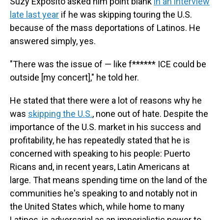
Suzy Exposito asked him point blank
in an interview
late last year
if he was skipping touring the U.S.
because of the mass deportations of Latinos. He
answered simply, yes.
"There was the issue of — like f****** ICE could be
outside [my concert]," he told her.
He stated that there were a lot of reasons why he
was
skipping the U.S.
, none out of hate. Despite the
importance of the U.S. market in his success and
profitability, he has repeatedly stated that he is
concerned with speaking to his people: Puerto
Ricans and, in recent years, Latin Americans at
large. That means spending time on the land of the
communities he's speaking to and notably not in
the United States which, while home to many
Latinos, is adversarial as an imperialistic power to