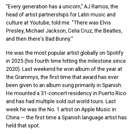
"Every generation has a unicorn," AJ Ramos, the
head of artist partnerships for Latin music and
culture at Youtube, told me. "There was Elvis
Presley, Michael Jackson, Celia Cruz, the Beatles,
and then there's Bad Bunny."
He was the most popular artist globally on Spotify
in 2025 (his fourth time hitting the milestone since
2020). Last weekend he won album of the year at
the Grammys, the first time that award has ever
been given to an album sung primarily in Spanish.
He mounted a 31-concert residency in Puerto Rico
and has had multiple sold out world tours. Last
week he was the No. 1 artist on Apple Music in
China — the first time a Spanish language artist has
held that spot.