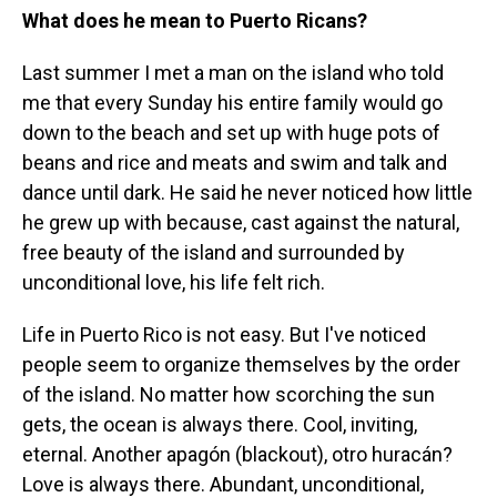
What does he mean to Puerto Ricans?
Last summer I met a man on the island who told
me that every Sunday his entire family would go
down to the beach and set up with huge pots of
beans and rice and meats and swim and talk and
dance until dark. He said he never noticed how little
he grew up with because, cast against the natural,
free beauty of the island and surrounded by
unconditional love, his life felt rich.
Life in Puerto Rico is not easy. But I've noticed
people seem to organize themselves by the order
of the island. No matter how scorching the sun
gets, the ocean is always there. Cool, inviting,
eternal. Another apagón (blackout), otro huracán?
Love is always there. Abundant, unconditional,