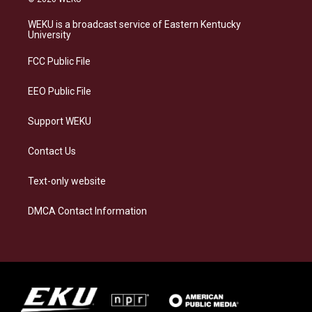
t
e
e
k
a
s
b
e
WEKU is a broadcast service of Eastern Kentucky
g
k
o
d
University
r
y
o
i
a
k
n
FCC Public File
m
EEO Public File
Support WEKU
Contact Us
Text-only website
DMCA Contact Information