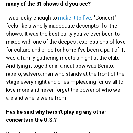
many of the 31 shows did you see?
I was lucky enough to
make it to five
. "Concert"
feels like a wholly inadequate descriptor for the
shows. It was the best party you've ever been to
mixed with one of the deepest expressions of love
for culture and pride for home I've been a part of. It
was a family gathering meets a night at the club.
And tying it together in a neat bow was Benito,
rapero, salsero, man who stands at the front of the
stage every night and cries — pleading for us all to
love more and never forget the power of who we
are and where we're from.
Has he said why he isn't playing any other
concerts in the U.S.?