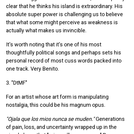
clear that he thinks his island is extraordinary. His
absolute super power is challenging us to believe
that what some might perceive as weakness is
actually what makes us invincible.
It's worth noting that it's one of his most
thoughtfully political songs and perhaps sets his
personal record of most cuss words packed into
one track. Very Benito.
3. "DtMF"
For an artist whose art form is manipulating
nostalgia, this could be his magnum opus.
"Ojala que los mios nunca se muden."
Generations
of pain, loss, and uncertainty wrapped up in the