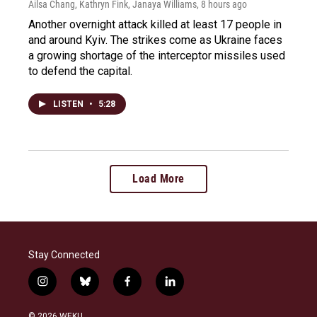
Ailsa Chang, Kathryn Fink, Janaya Williams
, 8 hours ago
Another overnight attack killed at least 17 people in
and around Kyiv. The strikes come as Ukraine faces
a growing shortage of the interceptor missiles used
to defend the capital.
LISTEN
•
5:28
Load More
Stay Connected
i
b
f
l
n
l
a
i
s
u
c
n
© 2026 WEKU