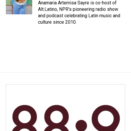
o
I
Anamaria Artemisa Sayre is co-host of
k
n
Alt.Latino, NPR's pioneering radio show
and podcast celebrating Latin music and
culture since 2010.