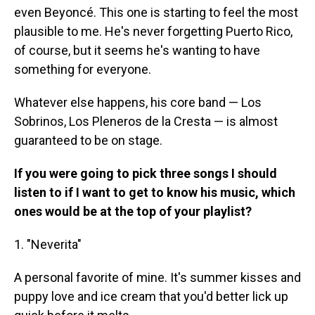
even Beyoncé. This one is starting to feel the most
plausible to me. He's never forgetting Puerto Rico,
of course, but it seems he's wanting to have
something for everyone.
Whatever else happens, his core band — Los
Sobrinos, Los Pleneros de la Cresta — is almost
guaranteed to be on stage.
If you were going to pick three songs I should
listen to if I want to get to know his music, which
ones would be at the top of your playlist?
1. "Neverita"
A personal favorite of mine. It's summer kisses and
puppy love and ice cream that you'd better lick up