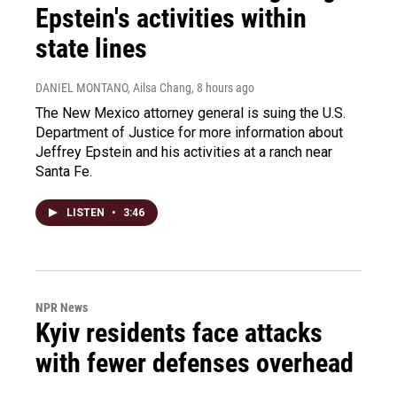
Epstein's activities within
state lines
DANIEL MONTANO, Ailsa Chang
, 8 hours ago
The New Mexico attorney general is suing the U.S.
Department of Justice for more information about
Jeffrey Epstein and his activities at a ranch near
Santa Fe.
LISTEN
•
3:46
NPR News
Kyiv residents face attacks
with fewer defenses overhead