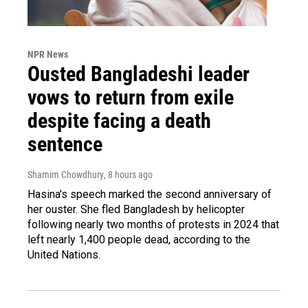
NPR News
Ousted Bangladeshi leader
vows to return from exile
despite facing a death
sentence
Shamim Chowdhury
, 8 hours ago
Hasina's speech marked the second anniversary of
her ouster. She fled Bangladesh by helicopter
following nearly two months of protests in 2024 that
left nearly 1,400 people dead, according to the
United Nations.