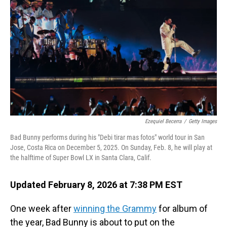
Ezequiel Becerra
/
Getty Images
Bad Bunny performs during his "Debi tirar mas fotos" world tour in San
Jose, Costa Rica on December 5, 2025. On Sunday, Feb. 8, he will play at
the halftime of Super Bowl LX in Santa Clara, Calif.
Updated February 8, 2026 at 7:38 PM EST
One week after
winning the Grammy
for album of
the year, Bad Bunny is about to put on the