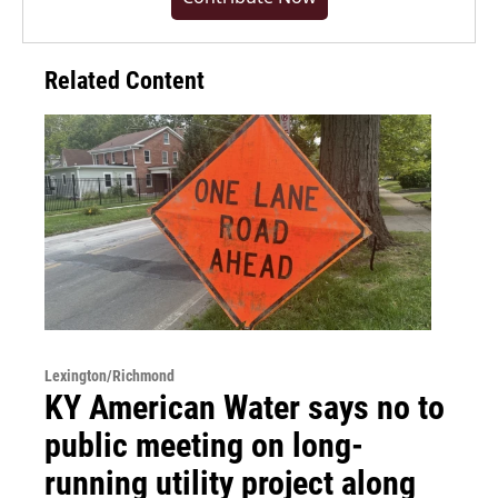
Related Content
Lexington/Richmond
KY American Water says no to
public meeting on long-
running utility project along