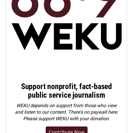
Support nonprofit, fact-based
public service journalism
WEKU depends on support from those who view
and listen to our content. There's no paywall here.
Please
support WEKU with your donation
.
Contribute Now