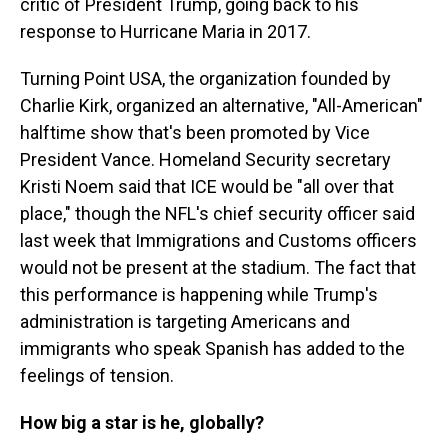
critic of President Trump, going back to his
response to Hurricane Maria in 2017.
Turning Point USA, the organization founded by
Charlie Kirk, organized an alternative, "All-American"
halftime show that's been promoted by Vice
President Vance. Homeland Security secretary
Kristi Noem said that ICE would be "all over that
place," though the NFL's chief security officer said
last week that Immigrations and Customs officers
would not be present at the stadium. The fact that
this performance is happening while Trump's
administration is targeting Americans and
immigrants who speak Spanish has added to the
feelings of tension.
How big a star is he, globally?