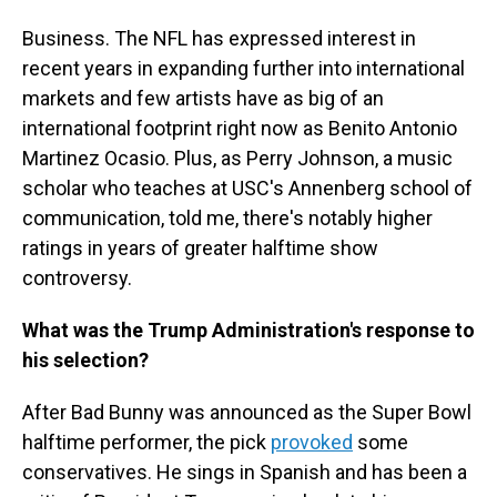
Business. The NFL has expressed interest in
recent years in expanding further into international
markets and few artists have as big of an
international footprint right now as Benito Antonio
Martinez Ocasio. Plus, as Perry Johnson, a music
scholar who teaches at USC's Annenberg school of
communication, told me, there's notably higher
ratings in years of greater halftime show
controversy.
What was the Trump Administration's response to
his selection?
After Bad Bunny was announced as the Super Bowl
halftime performer, the pick
provoked
some
conservatives. He sings in Spanish and has been a