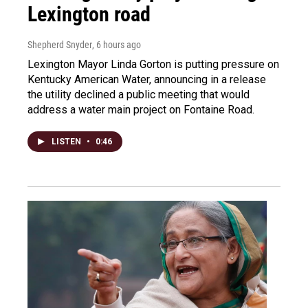
Lexington road
Shepherd Snyder
, 6 hours ago
Lexington Mayor Linda Gorton is putting pressure on
Kentucky American Water, announcing in a release
the utility declined a public meeting that would
address a water main project on Fontaine Road.
LISTEN
•
0:46