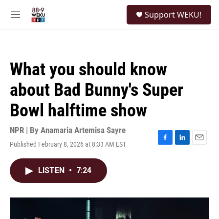
Skip to main content
S
Support WEKU!
e
M
a
e
r
n
c
u
h
What you should know
u
e
about Bad Bunny's Super
r
y
Bowl halftime show
NPR | By
Anamaria Artemisa Sayre
Published February 8, 2026 at 8:33 AM EST
F
L
E
a
i
m
c
n
a
LISTEN
•
7:24
e
k
i
b
e
l
o
d
o
I
k
n