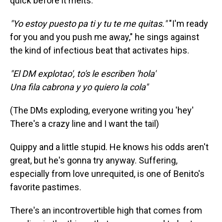
quick before it melts.
"Yo estoy puesto pa ti y tu te me quitas."
"I'm ready
for you and you push me away," he sings against
the kind of infectious beat that activates hips.
"El DM explotao', to's le escriben 'hola'
Una fila cabrona y yo quiero la cola"
(The DMs exploding, everyone writing you 'hey'
There's a crazy line and I want the tail)
Quippy and a little stupid. He knows his odds aren't
great, but he's gonna try anyway. Suffering,
especially from love unrequited, is one of Benito's
favorite pastimes.
There's an incontrovertible high that comes from