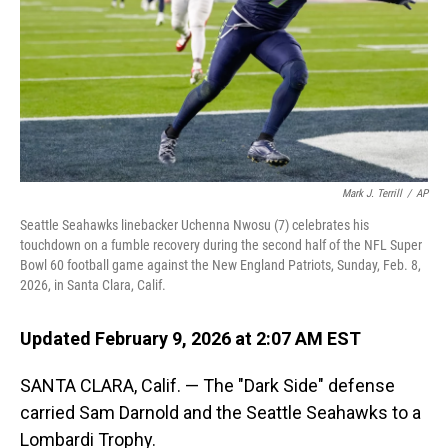
Mark J. Terrill
/
AP
Seattle Seahawks linebacker Uchenna Nwosu (7) celebrates his
touchdown on a fumble recovery during the second half of the NFL Super
Bowl 60 football game against the New England Patriots, Sunday, Feb. 8,
2026, in Santa Clara, Calif.
Updated February 9, 2026 at 2:07 AM EST
SANTA CLARA, Calif. — The "Dark Side" defense
carried Sam Darnold and the Seattle Seahawks to a
Lombardi Trophy.