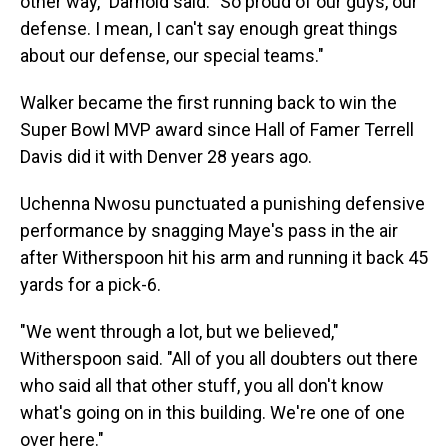
other way," Darnold said. "So proud of our guys, our
defense. I mean, I can't say enough great things
about our defense, our special teams."
Walker became the first running back to win the
Super Bowl MVP award since Hall of Famer Terrell
Davis did it with Denver 28 years ago.
Uchenna Nwosu punctuated a punishing defensive
performance by snagging Maye's pass in the air
after Witherspoon hit his arm and running it back 45
yards for a pick-6.
"We went through a lot, but we believed,"
Witherspoon said. "All of you all doubters out there
who said all that other stuff, you all don't know
what's going on in this building. We're one of one
over here."