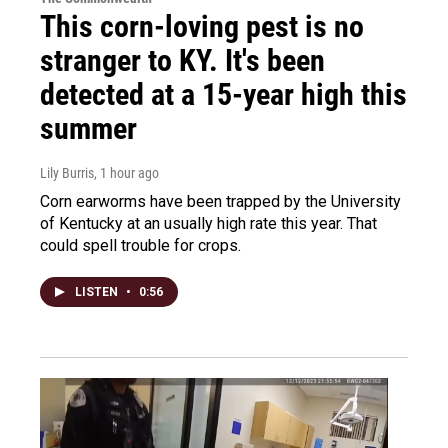
This corn-loving pest is no
stranger to KY. It's been
detected at a 15-year high this
summer
Lily Burris
, 1 hour ago
Corn earworms have been trapped by the University
of Kentucky at an usually high rate this year. That
could spell trouble for crops.
LISTEN
•
0:56