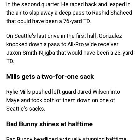
in the second quarter. He raced back and leaped in
the air to slap away a deep pass to Rashid Shaheed
that could have been a 76-yard TD.
On Seattle's last drive in the first half, Gonzalez
knocked down a pass to All-Pro wide receiver
Jaxon Smith-Njigba that would have been a 23-yard
TD.
Mills gets a two-for-one sack
Rylie Mills pushed left guard Jared Wilson into
Maye and took both of them down on one of
Seattle's sacks.
Bad Bunny shines at halftime
Bad Bunny headlined a visually stunning halftime