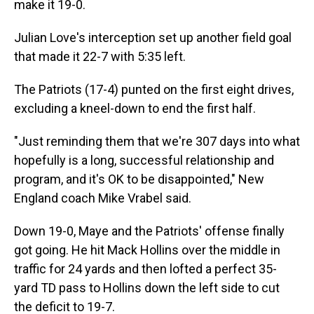
make it 19-0.
Julian Love's interception set up another field goal
that made it 22-7 with 5:35 left.
The Patriots (17-4) punted on the first eight drives,
excluding a kneel-down to end the first half.
"Just reminding them that we're 307 days into what
hopefully is a long, successful relationship and
program, and it's OK to be disappointed," New
England coach Mike Vrabel said.
Down 19-0, Maye and the Patriots' offense finally
got going. He hit Mack Hollins over the middle in
traffic for 24 yards and then lofted a perfect 35-
yard TD pass to Hollins down the left side to cut
the deficit to 19-7.