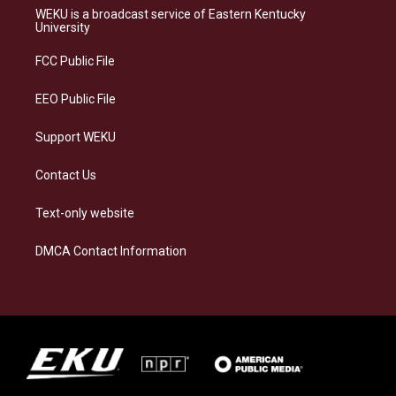
a
s
b
e
WEKU is a broadcast service of Eastern Kentucky
g
k
o
d
University
r
y
o
i
a
k
n
FCC Public File
m
EEO Public File
Support WEKU
Contact Us
Text-only website
DMCA Contact Information