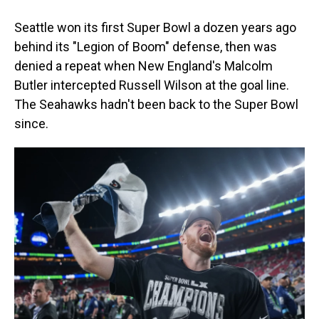
Seattle won its first Super Bowl a dozen years ago
behind its "Legion of Boom" defense, then was
denied a repeat when New England's Malcolm
Butler intercepted Russell Wilson at the goal line.
The Seahawks hadn't been back to the Super Bowl
since.