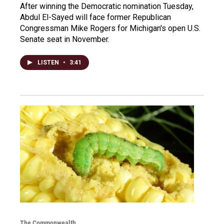
After winning the Democratic nomination Tuesday,
Abdul El-Sayed will face former Republican
Congressman Mike Rogers for Michigan's open U.S.
Senate seat in November.
LISTEN
•
3:41
The Commonwealth