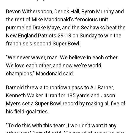
Devon Witherspoon, Derick Hall, Byron Murphy and
the rest of Mike Macdonald's ferocious unit
pummeled Drake Maye, and the Seahawks beat the
New England Patriots 29-13 on Sunday to win the
franchise's second Super Bowl.
"We never waver, man. We believe in each other.
We love each other, and now we're world
champions," Macdonald said.
Darnold threw a touchdown pass to AJ Barner,
Kenneth Walker III ran for 135 yards and Jason
Myers set a Super Bowl record by making all five of
his field-goal tries.
"To do this with this team, I wouldn't want it any