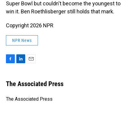
Super Bowl but couldn't become the youngest to
win it. Ben Roethlisberger still holds that mark.
Copyright 2026 NPR
NPR News
F
L
E
a
i
m
c
n
a
e
k
i
The Associated Press
b
e
l
o
d
o
I
The Associated Press
k
n