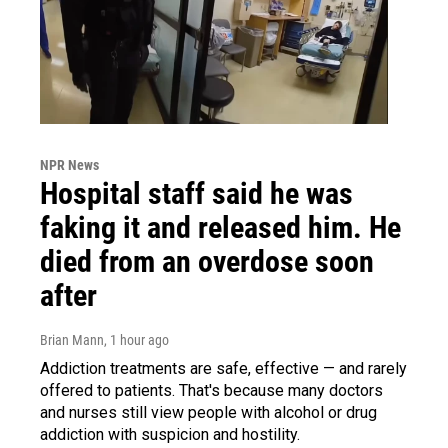
NPR News
Hospital staff said he was
faking it and released him. He
died from an overdose soon
after
Brian Mann
, 1 hour ago
Addiction treatments are safe, effective — and rarely
offered to patients. That's because many doctors
and nurses still view people with alcohol or drug
addiction with suspicion and hostility.