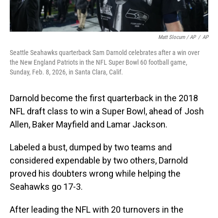
Matt Slocum / AP
/
AP
Seattle Seahawks quarterback Sam Darnold celebrates after a win over
the New England Patriots in the NFL Super Bowl 60 football game,
Sunday, Feb. 8, 2026, in Santa Clara, Calif.
Darnold become the first quarterback in the 2018
NFL draft class to win a Super Bowl, ahead of Josh
Allen, Baker Mayfield and Lamar Jackson.
Labeled a bust, dumped by two teams and
considered expendable by two others, Darnold
proved his doubters wrong while helping the
Seahawks go 17-3.
After leading the NFL with 20 turnovers in the