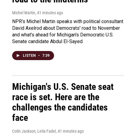
Michel Martin
, 41 minutes ago
NPR's Michel Martin speaks with political consultant
David Axelrod about Democrats' road to November
and what's ahead for Michigan's Democratic U.S.
Senate candidate Abdul El-Sayed.
LISTEN
•
7:39
Michigan's U.S. Senate seat
race is set. Here are the
challenges the candidates
face
Colin Jackson, Leila Fadel
, 41 minutes ago