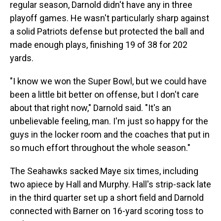
regular season, Darnold didn't have any in three
playoff games. He wasn't particularly sharp against
a solid Patriots defense but protected the ball and
made enough plays, finishing 19 of 38 for 202
yards.
"I know we won the Super Bowl, but we could have
been a little bit better on offense, but I don't care
about that right now," Darnold said. "It's an
unbelievable feeling, man. I'm just so happy for the
guys in the locker room and the coaches that put in
so much effort throughout the whole season."
The Seahawks sacked Maye six times, including
two apiece by Hall and Murphy. Hall's strip-sack late
in the third quarter set up a short field and Darnold
connected with Barner on 16-yard scoring toss to