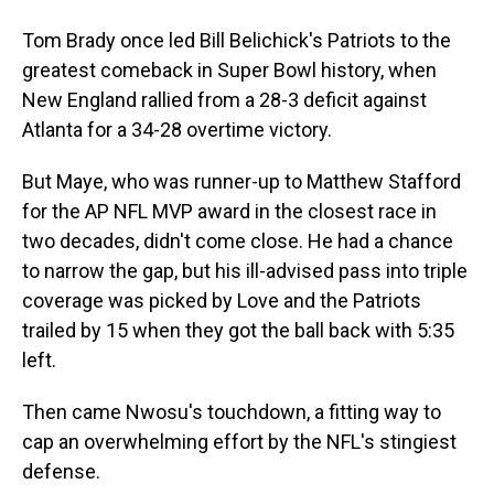
Tom Brady once led Bill Belichick's Patriots to the
greatest comeback in Super Bowl history, when
New England rallied from a 28-3 deficit against
Atlanta for a 34-28 overtime victory.
But Maye, who was runner-up to Matthew Stafford
for the AP NFL MVP award in the closest race in
two decades, didn't come close. He had a chance
to narrow the gap, but his ill-advised pass into triple
coverage was picked by Love and the Patriots
trailed by 15 when they got the ball back with 5:35
left.
Then came Nwosu's touchdown, a fitting way to
cap an overwhelming effort by the NFL's stingiest
defense.