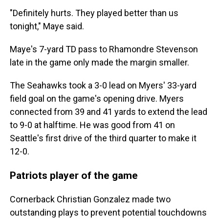
"Definitely hurts. They played better than us
tonight," Maye said.
Maye's 7-yard TD pass to Rhamondre Stevenson
late in the game only made the margin smaller.
The Seahawks took a 3-0 lead on Myers' 33-yard
field goal on the game's opening drive. Myers
connected from 39 and 41 yards to extend the lead
to 9-0 at halftime. He was good from 41 on
Seattle's first drive of the third quarter to make it
12-0.
Patriots player of the game
Cornerback Christian Gonzalez made two
outstanding plays to prevent potential touchdowns