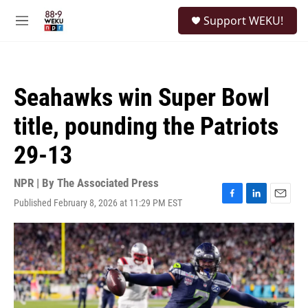
Skip to main content
S
Support WEKU!
e
M
a
e
r
n
c
u
h
Seahawks win Super Bowl
u
e
title, pounding the Patriots
r
y
29-13
NPR | By
The Associated Press
Published February 8, 2026 at 11:29 PM EST
F
L
E
a
i
m
c
n
a
e
k
i
b
e
l
o
d
o
I
k
n