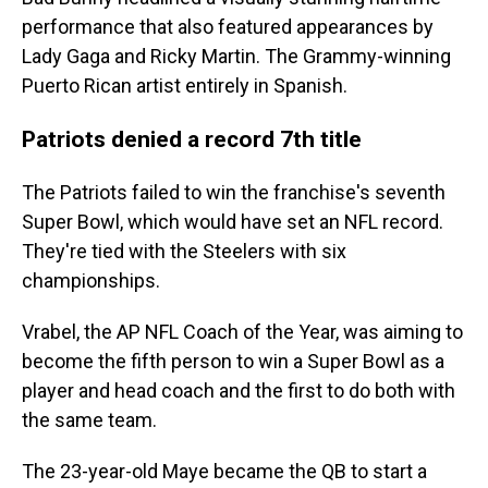
performance that also featured appearances by
Lady Gaga and Ricky Martin. The Grammy-winning
Puerto Rican artist entirely in Spanish.
Patriots denied a record 7th title
The Patriots failed to win the franchise's seventh
Super Bowl, which would have set an NFL record.
They're tied with the Steelers with six
championships.
Vrabel, the AP NFL Coach of the Year, was aiming to
become the fifth person to win a Super Bowl as a
player and head coach and the first to do both with
the same team.
The 23-year-old Maye became the QB to start a