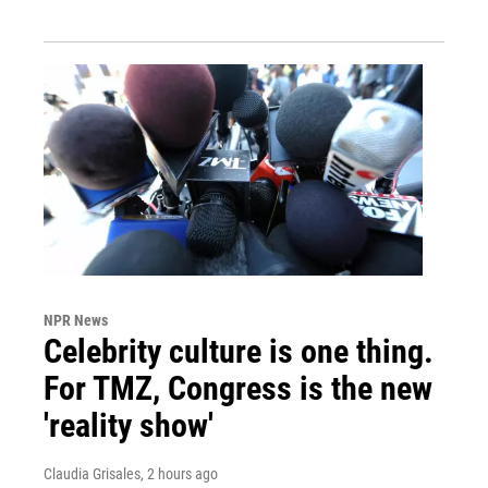
NPR News
Celebrity culture is one thing.
For TMZ, Congress is the new
'reality show'
Claudia Grisales
, 2 hours ago