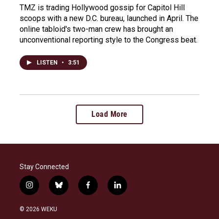
TMZ is trading Hollywood gossip for Capitol Hill
scoops with a new D.C. bureau, launched in April. The
online tabloid's two-man crew has brought an
unconventional reporting style to the Congress beat.
LISTEN
•
3:51
Load More
Stay Connected
i
b
f
l
n
l
a
i
s
u
c
n
© 2026 WEKU
t
e
e
k