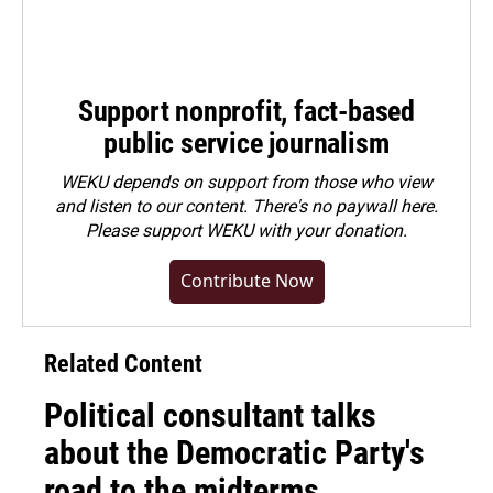
Support nonprofit, fact-based
public service journalism
WEKU depends on support from those who view
and listen to our content. There's no paywall here.
Please
support WEKU with your donation
.
Contribute Now
Related Content
Political consultant talks
about the Democratic Party's
road to the midterms