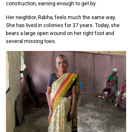
construction, earning enough to get by.
Her neighbor, Rabha, feels much the same way.
She has lived in colonies for 37 years. Today, she
bears a large open wound on her right foot and
several missing toes.