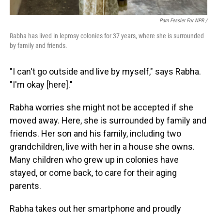
Pam Fessler For NPR /
Rabha has lived in leprosy colonies for 37 years, where she is surrounded
by family and friends.
"I can't go outside and live by myself," says Rabha.
"I'm okay [here]."
Rabha worries she might not be accepted if she
moved away. Here, she is surrounded by family and
friends. Her son and his family, including two
grandchildren, live with her in a house she owns.
Many children who grew up in colonies have
stayed, or come back, to care for their aging
parents.
Rabha takes out her smartphone and proudly