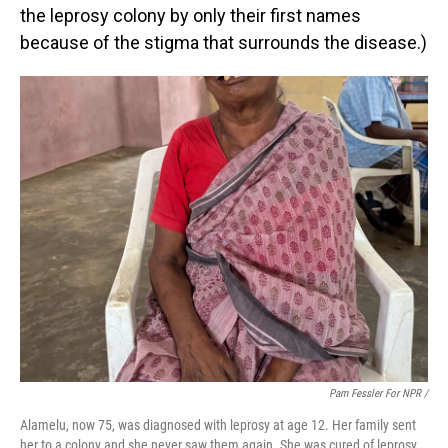
the leprosy colony by only their first names
because of the stigma that surrounds the disease.)
Pam Fessler For NPR /
Alamelu, now 75, was diagnosed with leprosy at age 12. Her family sent
her to a colony and she never saw them again. She was cured of leprosy