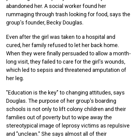
abandoned her. A social worker found her
rummaging through trash looking for food, says the
group's founder, Becky Douglas.
Even after the girl was taken to a hospital and
cured, her family refused to let her back home.
When they were finally persuaded to allow a month-
long visit, they failed to care for the girl's wounds,
which led to sepsis and threatened amputation of
her leg.
"Education is the key" to changing attitudes, says
Douglas. The purpose of her group's boarding
schools is not only to lift colony children and their
families out of poverty but to wipe away the
stereotypical image of leprosy victims as repulsive
and "unclean." She says almost all of their