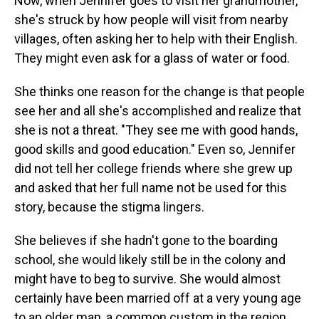
Now, when Jennifer goes to visit her grandmother,
she's struck by how people will visit from nearby
villages, often asking her to help with their English.
They might even ask for a glass of water or food.
She thinks one reason for the change is that people
see her and all she's accomplished and realize that
she is not a threat. "They see me with good hands,
good skills and good education." Even so, Jennifer
did not tell her college friends where she grew up
and asked that her full name not be used for this
story, because the stigma lingers.
She believes if she hadn't gone to the boarding
school, she would likely still be in the colony and
might have to beg to survive. She would almost
certainly have been married off at a very young age
to an older man, a common custom in the region.