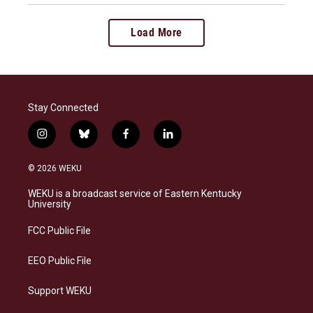
Load More
Stay Connected
i
b
f
l
n
l
a
i
s
u
c
n
© 2026 WEKU
t
e
e
k
a
s
b
e
WEKU is a broadcast service of Eastern Kentucky
g
k
o
d
University
r
y
o
i
a
k
n
FCC Public File
m
EEO Public File
Support WEKU