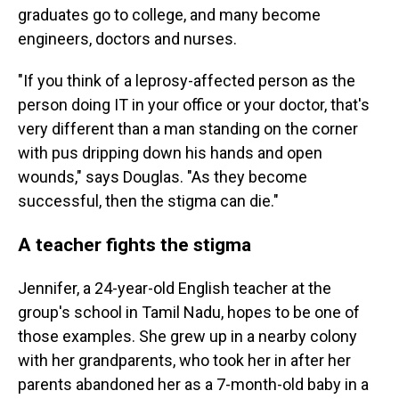
graduates go to college, and many become
engineers, doctors and nurses.
"If you think of a leprosy-affected person as the
person doing IT in your office or your doctor, that's
very different than a man standing on the corner
with pus dripping down his hands and open
wounds," says Douglas. "As they become
successful, then the stigma can die."
A teacher fights the stigma
Jennifer, a 24-year-old English teacher at the
group's school in Tamil Nadu, hopes to be one of
those examples. She grew up in a nearby colony
with her grandparents, who took her in after her
parents abandoned her as a 7-month-old baby in a