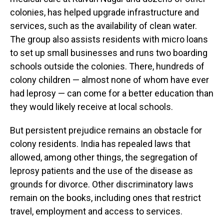
colonies, has helped upgrade infrastructure and
services, such as the availability of clean water.
The group also assists residents with micro loans
to set up small businesses and runs two boarding
schools outside the colonies. There, hundreds of
colony children — almost none of whom have ever
had leprosy — can come for a better education than
they would likely receive at local schools.
But persistent prejudice remains an obstacle for
colony residents. India has repealed laws that
allowed, among other things, the segregation of
leprosy patients and the use of the disease as
grounds for divorce. Other discriminatory laws
remain on the books, including ones that restrict
travel, employment and access to services.