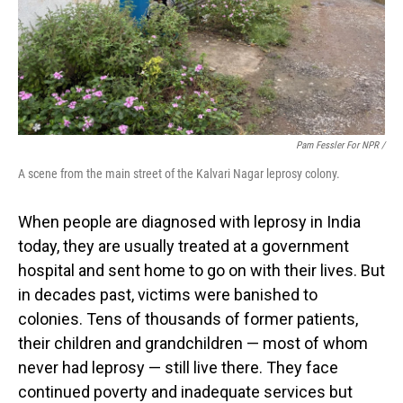
Pam Fessler For NPR /
A scene from the main street of the Kalvari Nagar leprosy colony.
When people are diagnosed with leprosy in India
today, they are usually treated at a government
hospital and sent home to go on with their lives. But
in decades past, victims were banished to
colonies. Tens of thousands of former patients,
their children and grandchildren — most of whom
never had leprosy — still live there. They face
continued poverty and inadequate services but