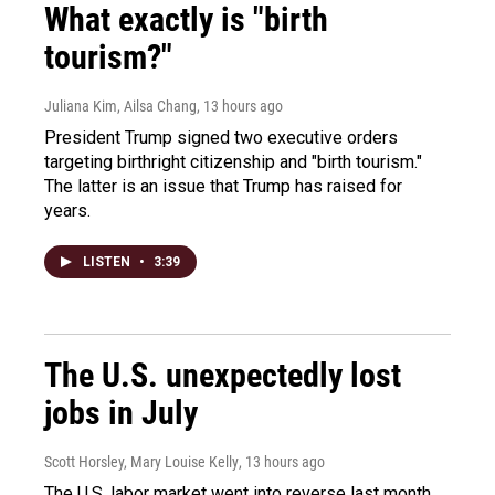
What exactly is "birth
tourism?"
Juliana Kim, Ailsa Chang
, 13 hours ago
President Trump signed two executive orders
targeting birthright citizenship and "birth tourism."
The latter is an issue that Trump has raised for
years.
LISTEN
•
3:39
The U.S. unexpectedly lost
jobs in July
Scott Horsley, Mary Louise Kelly
, 13 hours ago
The U.S. labor market went into reverse last month,