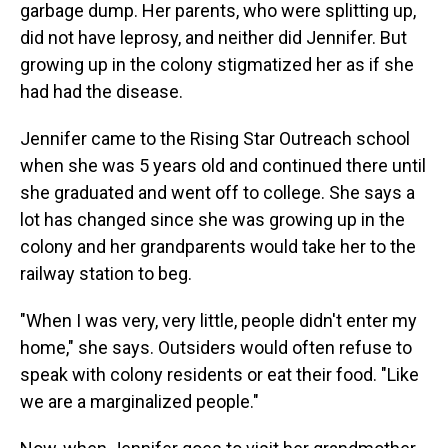
garbage dump. Her parents, who were splitting up,
did not have leprosy, and neither did Jennifer. But
growing up in the colony stigmatized her as if she
had had the disease.
Jennifer came to the Rising Star Outreach school
when she was 5 years old and continued there until
she graduated and went off to college. She says a
lot has changed since she was growing up in the
colony and her grandparents would take her to the
railway station to beg.
"When I was very, very little, people didn't enter my
home," she says. Outsiders would often refuse to
speak with colony residents or eat their food. "Like
we are a marginalized people."