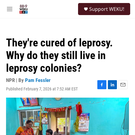
Skip to main content
S
Support WEKU!
e
M
a
e
r
n
c
u
h
They're cured of leprosy.
u
e
Why do they still live in
r
y
leprosy colonies?
NPR | By
Pam Fessler
Published February 7, 2026 at 7:52 AM EST
F
L
E
a
i
m
c
n
a
e
k
i
b
e
l
o
d
o
I
k
n