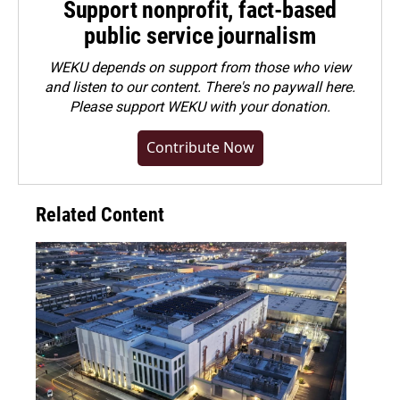
Support nonprofit, fact-based
public service journalism
WEKU depends on support from those who view
and listen to our content. There's no paywall here.
Please
support WEKU with your donation
.
Contribute Now
Related Content