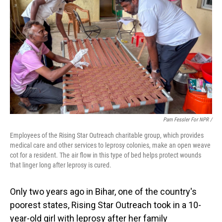
Pam Fessler For NPR /
Employees of the Rising Star Outreach charitable group, which provides
medical care and other services to leprosy colonies, make an open weave
cot for a resident. The air flow in this type of bed helps protect wounds
that linger long after leprosy is cured.
Only two years ago in Bihar, one of the country's
poorest states, Rising Star Outreach took in a 10-
year-old girl with leprosy after her family