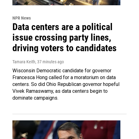
NPR News
Data centers are a political
issue crossing party lines,
driving voters to candidates
Tamara Keith
, 37 minutes ago
Wisconsin Democratic candidate for governor
Francesca Hong called for a moratorium on data
centers. So did Ohio Republican governor hopeful
Vivek Ramaswamy, as data centers begin to
dominate campaigns.