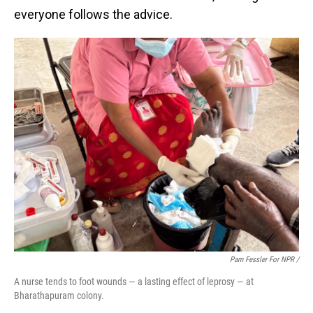
everyone follows the advice.
Pam Fessler For NPR /
A nurse tends to foot wounds — a lasting effect of leprosy — at
Bharathapuram colony.