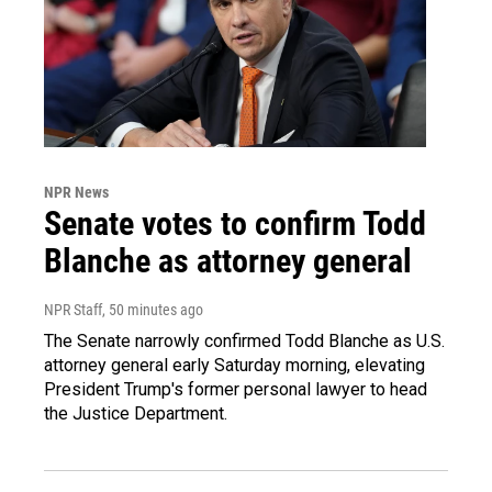
NPR News
Senate votes to confirm Todd
Blanche as attorney general
NPR Staff
, 50 minutes ago
The Senate narrowly confirmed Todd Blanche as U.S.
attorney general early Saturday morning, elevating
President Trump's former personal lawyer to head
the Justice Department.