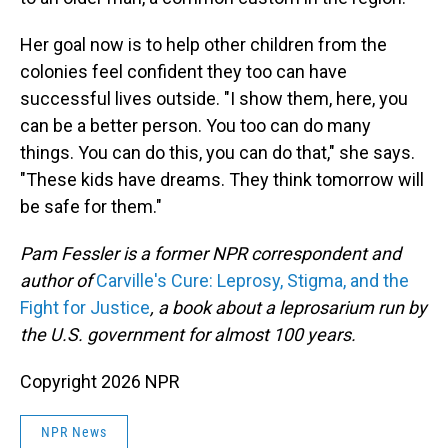
Her goal now is to help other children from the
colonies feel confident they too can have
successful lives outside. "I show them, here, you
can be a better person. You too can do many
things. You can do this, you can do that," she says.
"These kids have dreams. They think tomorrow will
be safe for them."
Pam Fessler is a former NPR correspondent and
author of
Carville's Cure: Leprosy, Stigma, and the
Fight for Justice
, a book about a leprosarium run by
the U.S. government for almost 100 years.
Copyright 2026 NPR
NPR News