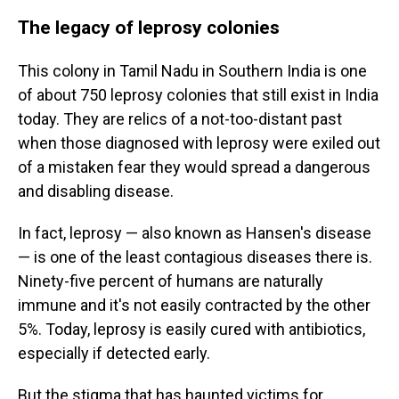
The legacy of leprosy colonies
This colony in Tamil Nadu in Southern India is one
of about 750 leprosy colonies that still exist in India
today. They are relics of a not-too-distant past
when those diagnosed with leprosy were exiled out
of a mistaken fear they would spread a dangerous
and disabling disease.
In fact, leprosy — also known as Hansen's disease
— is one of the least contagious diseases there is.
Ninety-five percent of humans are naturally
immune and it's not easily contracted by the other
5%. Today, leprosy is easily cured with antibiotics,
especially if detected early.
But the stigma that has haunted victims for