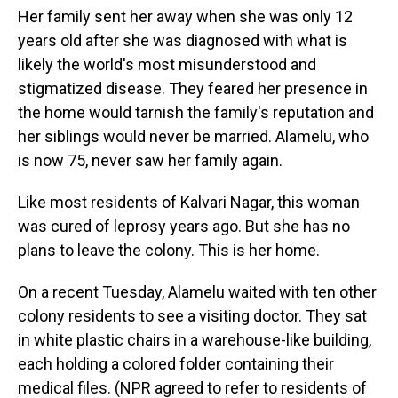
Her family sent her away when she was only 12
years old after she was diagnosed with what is
likely the world's most misunderstood and
stigmatized disease. They feared her presence in
the home would tarnish the family's reputation and
her siblings would never be married. Alamelu, who
is now 75, never saw her family again.
Like most residents of Kalvari Nagar, this woman
was cured of leprosy years ago. But she has no
plans to leave the colony. This is her home.
On a recent Tuesday, Alamelu waited with ten other
colony residents to see a visiting doctor. They sat
in white plastic chairs in a warehouse-like building,
each holding a colored folder containing their
medical files. (NPR agreed to refer to residents of