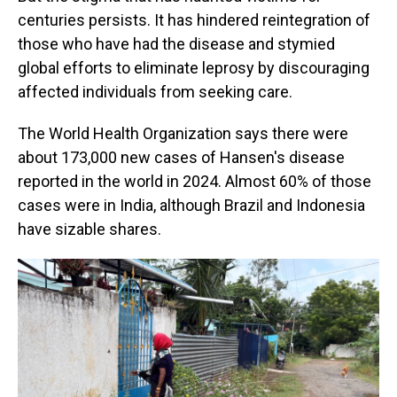
centuries persists. It has hindered reintegration of
those who have had the disease and stymied
global efforts to eliminate leprosy by discouraging
affected individuals from seeking care.
The World Health Organization says there were
about 173,000 new cases of Hansen's disease
reported in the world in 2024. Almost 60% of those
cases were in India, although Brazil and Indonesia
have sizable shares.