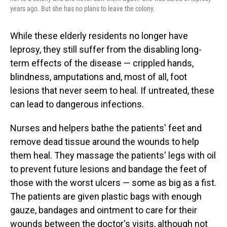
years ago. But she has no plans to leave the colony.
While these elderly residents no longer have
leprosy, they still suffer from the disabling long-
term effects of the disease — crippled hands,
blindness, amputations and, most of all, foot
lesions that never seem to heal. If untreated, these
can lead to dangerous infections.
Nurses and helpers bathe the patients' feet and
remove dead tissue around the wounds to help
them heal. They massage the patients' legs with oil
to prevent future lesions and bandage the feet of
those with the worst ulcers — some as big as a fist.
The patients are given plastic bags with enough
gauze, bandages and ointment to care for their
wounds between the doctor's visits, although not