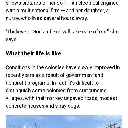
shows pictures of her son — an electrical engineer
with a multinational firm — and her daughter, a
nurse, who lives several hours away.
"I believe in God and God will take care of me," she
says.
What their life is like
Conditions in the colonies have slowly improved in
recent years as a result of government and
nonprofit programs. In fact, it's difficult to
distinguish some colonies from surrounding
villages, with their narrow unpaved roads, modest
concrete houses and stray dogs.