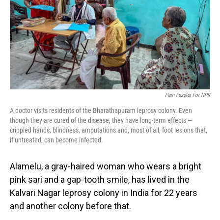
Pam Fessler For NPR
A doctor visits residents of the Bharathapuram leprosy colony. Even
though they are cured of the disease, they have long-term effects —
crippled hands, blindness, amputations and, most of all, foot lesions that,
if untreated, can become infected.
Alamelu, a gray-haired woman who wears a bright
pink sari and a gap-tooth smile, has lived in the
Kalvari Nagar leprosy colony in India for 22 years
and another colony before that.