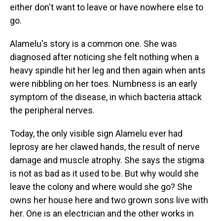
either don't want to leave or have nowhere else to
go.
Alamelu's story is a common one. She was
diagnosed after noticing she felt nothing when a
heavy spindle hit her leg and then again when ants
were nibbling on her toes. Numbness is an early
symptom of the disease, in which bacteria attack
the peripheral nerves.
Today, the only visible sign Alamelu ever had
leprosy are her clawed hands, the result of nerve
damage and muscle atrophy. She says the stigma
is not as bad as it used to be. But why would she
leave the colony and where would she go? She
owns her house here and two grown sons live with
her. One is an electrician and the other works in