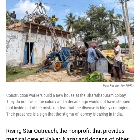
Pam Fessler For NPR /
Construction workers build a new house at the Bharathapuram colony.
They do not live in the colony and a decade ago would not have stepped
foot inside out of the mistaken fear that the disease is highly contagious.
Their presence is a sign that the stigma of leprosy is easing in India.
Rising Star Outreach, the nonprofit that provides
medical care at Kalvari Nagar and dozens of other