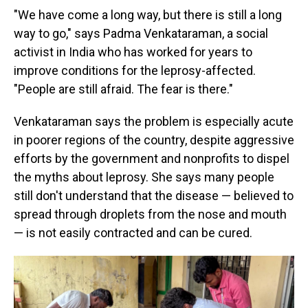
"We have come a long way, but there is still a long
way to go," says Padma Venkataraman, a social
activist in India who has worked for years to
improve conditions for the leprosy-affected.
"People are still afraid. The fear is there."
Venkataraman says the problem is especially acute
in poorer regions of the country, despite aggressive
efforts by the government and nonprofits to dispel
the myths about leprosy. She says many people
still don't understand that the disease — believed to
spread through droplets from the nose and mouth
— is not easily contracted and can be cured.