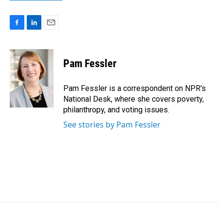
F
L
E
a
i
m
c
n
a
e
k
i
Pam Fessler
b
e
l
o
d
o
I
Pam Fessler is a correspondent on NPR's
k
n
National Desk, where she covers poverty,
philanthropy, and voting issues.
See stories by Pam Fessler