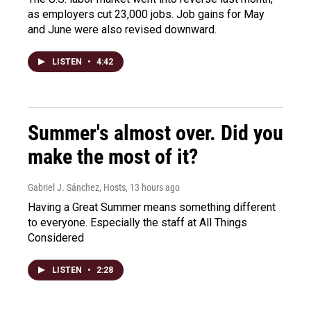
as employers cut 23,000 jobs. Job gains for May
and June were also revised downward.
LISTEN
•
4:42
Summer's almost over. Did you
make the most of it?
Gabriel J. Sánchez, Hosts
, 13 hours ago
Having a Great Summer means something different
to everyone. Especially the staff at All Things
Considered
LISTEN
•
2:28