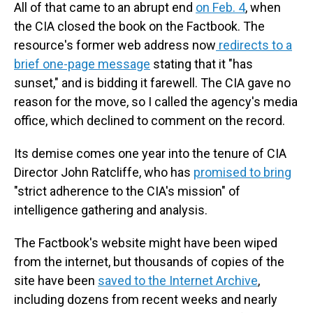
All of that came to an abrupt end
on Feb. 4
, when
the CIA closed the book on the Factbook. The
resource's former web address now
redirects to a
brief one-page message
stating that it "has
sunset," and is bidding it farewell. The CIA gave no
reason for the move, so I called the agency's media
office, which declined to comment on the record.
Its demise comes one year into the tenure of CIA
Director John Ratcliffe, who has
promised to bring
"strict adherence to the CIA's mission" of
intelligence gathering and analysis.
The Factbook's website might have been wiped
from the internet, but thousands of copies of the
site have been
saved to the Internet Archive
,
including dozens from recent weeks and nearly