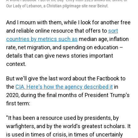
Our Lady of Lebanon, a Christian pilgrimage site near Beirut.
And I mourn with them, while I look for another free
and reliable online resource that offers to
sort
countries by metrics such as
median age, inflation
rate, net migration, and spending on education –
details that can give news stories important
context.
But we'll give the last word about the Factbook to
the
CIA. Here's how the agency described it
in
2020, during the final months of President Trump's
first term:
"It has been a resource used by presidents, by
warfighters, and by the world's greatest scholars. It
is used in times of crisis, in times of uncertainly