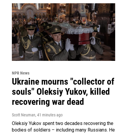
NPR News
Ukraine mourns "collector of
souls" Oleksiy Yukov, killed
recovering war dead
Scott Neuman
, 41 minutes ago
Oleksiy Yukov spent two decades recovering the
bodies of soldiers – including many Russians. He