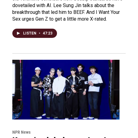
dovetailed with AI. Lee Sung Jin talks about the
breakthrough that led him to BEEF. And I Want Your
Sex urges Gen Z to get a little more X-rated.
LISTEN
•
47:23
NPR News