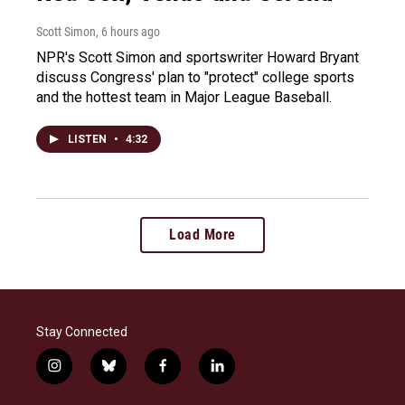
Scott Simon
, 6 hours ago
NPR's Scott Simon and sportswriter Howard Bryant
discuss Congress' plan to "protect" college sports
and the hottest team in Major League Baseball.
LISTEN
•
4:32
Load More
Stay Connected
i
b
f
l
n
l
a
i