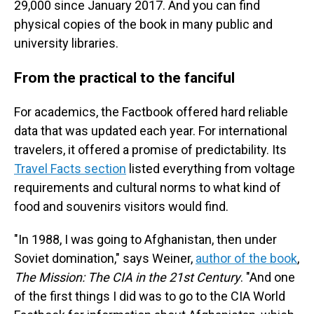
29,000 since January 2017. And you can find
physical copies of the book in many public and
university libraries.
From the practical to the fanciful
For academics, the Factbook offered hard reliable
data that was updated each year. For international
travelers, it offered a promise of predictability. Its
Travel Facts section
listed everything from voltage
requirements and cultural norms to what kind of
food and souvenirs visitors would find.
"In 1988, I was going to Afghanistan, then under
Soviet domination," says Weiner,
author of the book
,
The Mission: The CIA in the 21st Century
. "And one
of the first things I did was to go to the CIA World