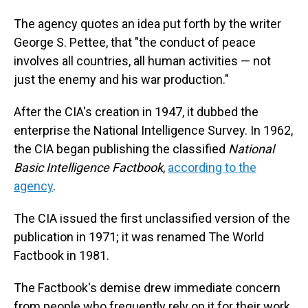
The agency quotes an idea put forth by the writer
George S. Pettee, that "the conduct of peace
involves all countries, all human activities — not
just the enemy and his war production."
After the CIA's creation in 1947, it dubbed the
enterprise the National Intelligence Survey. In 1962,
the CIA began publishing the classified
National
Basic Intelligence Factbook
,
according to the
agency
.
The CIA issued the first unclassified version of the
publication in 1971; it was renamed The World
Factbook in 1981.
The Factbook's demise drew immediate concern
from people who frequently rely on it for their work,