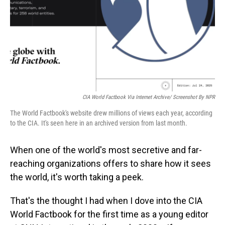
CIA World Factbook Via Internet Archive/ Screenshot By NPR
The World Factbook's website drew millions of views each year, according
to the CIA. It's seen here in an archived version from last month.
When one of the world's most secretive and far-
reaching organizations offers to share how it sees
the world, it's worth taking a peek.
That's the thought I had when I dove into the CIA
World Factbook for the first time as a young editor