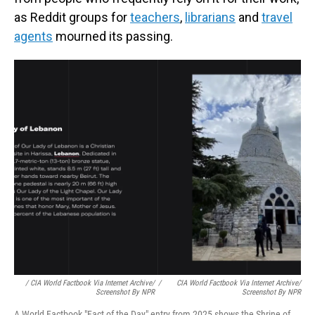
as Reddit groups for
teachers
,
librarians
and
travel
agents
mourned its passing.
/ CIA World Factbook Via Internet Archive/
/
CIA World Factbook Via Internet Archive/
Screenshot By NPR
Screenshot By NPR
A World Factbook "Fact of the Day" entry from 2025 shows the Shrine of