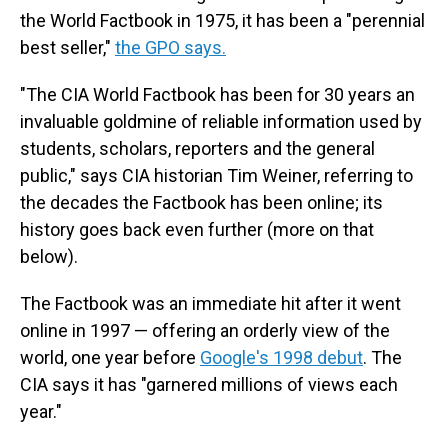
the World Factbook in 1975, it has been a "perennial
best seller,"
the GPO says.
"The CIA World Factbook has been for 30 years an
invaluable goldmine of reliable information used by
students, scholars, reporters and the general
public," says CIA historian Tim Weiner, referring to
the decades the Factbook has been online; its
history goes back even further (more on that
below).
The Factbook was an immediate hit after it went
online in 1997 — offering an orderly view of the
world, one year before
Google's 1998 debut
. The
CIA says it has "garnered millions of views each
year."