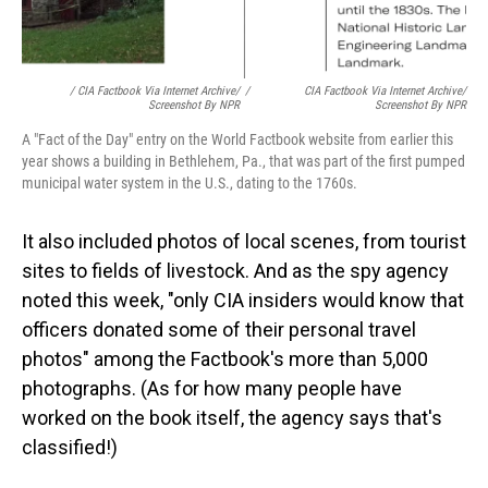
/ CIA Factbook Via Internet Archive/
/
CIA Factbook Via Internet Archive/
Screenshot By NPR
Screenshot By NPR
A "Fact of the Day" entry on the World Factbook website from earlier this
year shows a building in Bethlehem, Pa., that was part of the first pumped
municipal water system in the U.S., dating to the 1760s.
It also included photos of local scenes, from tourist
sites to fields of livestock. And as the spy agency
noted this week, "only CIA insiders would know that
officers donated some of their personal travel
photos" among the Factbook's more than 5,000
photographs. (As for how many people have
worked on the book itself, the agency says that's
classified!)