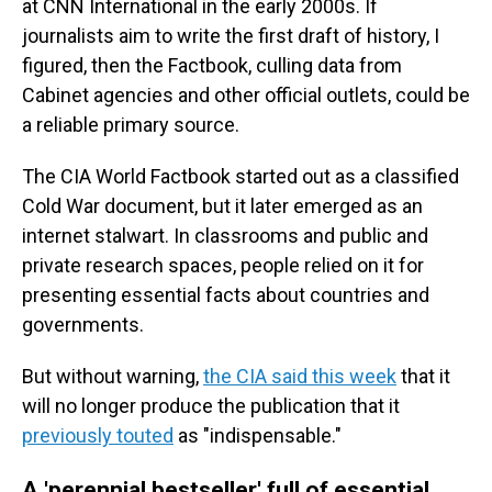
at CNN International in the early 2000s. If
journalists aim to write the first draft of history, I
figured, then the Factbook, culling data from
Cabinet agencies and other official outlets, could be
a reliable primary source.
The CIA World Factbook started out as a classified
Cold War document, but it later emerged as an
internet stalwart. In classrooms and public and
private research spaces, people relied on it for
presenting essential facts about countries and
governments.
But without warning,
the CIA said this week
that it
will no longer produce the publication that it
previously touted
as "indispensable."
A 'perennial bestseller' full of essential