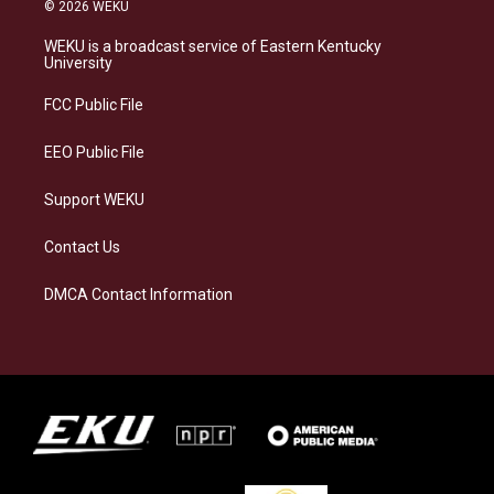
s
u
c
n
© 2026 WEKU
t
e
e
k
a
s
b
e
WEKU is a broadcast service of Eastern Kentucky
g
k
o
d
University
r
y
o
i
a
k
n
FCC Public File
m
EEO Public File
Support WEKU
Contact Us
DMCA Contact Information