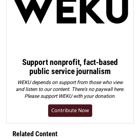
Support nonprofit, fact-based
public service journalism
WEKU depends on support from those who view
and listen to our content. There's no paywall here.
Please
support WEKU with your donation
.
Contribute Now
Related Content