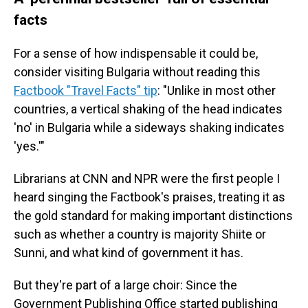
facts
For a sense of how indispensable it could be,
consider visiting Bulgaria without reading this
Factbook "Travel Facts" tip
: "Unlike in most other
countries, a vertical shaking of the head indicates
'no' in Bulgaria while a sideways shaking indicates
'yes.'"
Librarians at CNN and NPR were the first people I
heard singing the Factbook's praises, treating it as
the gold standard for making important distinctions
such as whether a country is majority Shiite or
Sunni, and what kind of government it has.
But they're part of a large choir: Since the
Government Publishing Office started publishing