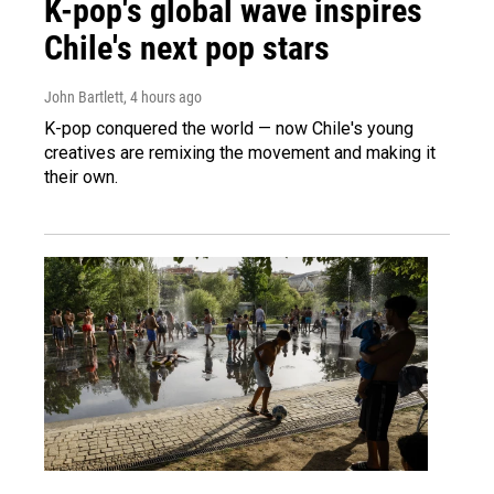
K-pop's global wave inspires
Chile's next pop stars
John Bartlett
, 4 hours ago
K-pop conquered the world — now Chile's young
creatives are remixing the movement and making it
their own.