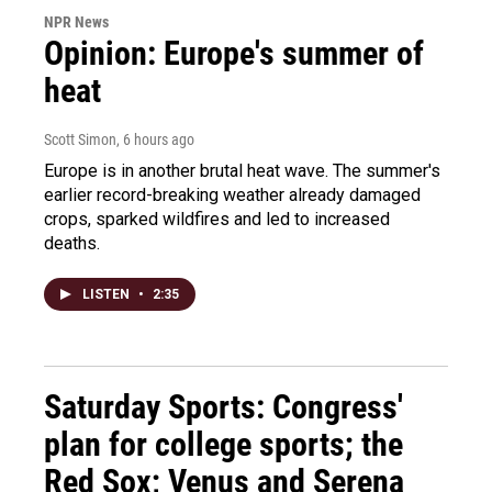
NPR News
Opinion: Europe's summer of
heat
Scott Simon
, 6 hours ago
Europe is in another brutal heat wave. The summer's
earlier record-breaking weather already damaged
crops, sparked wildfires and led to increased
deaths.
LISTEN
•
2:35
Saturday Sports: Congress'
plan for college sports; the
Red Sox; Venus and Serena