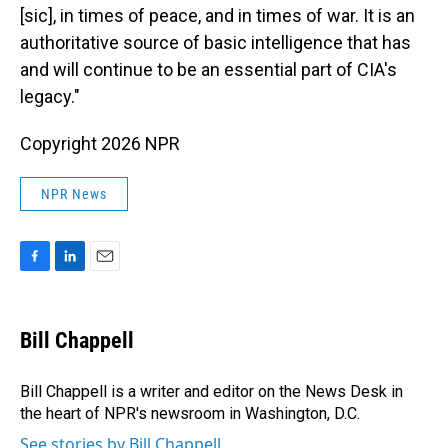
[sic], in times of peace, and in times of war. It is an
authoritative source of basic intelligence that has
and will continue to be an essential part of CIA's
legacy."
Copyright 2026 NPR
NPR News
F
L
E
a
i
m
c
n
a
e
k
i
Bill Chappell
b
e
l
o
d
o
I
Bill Chappell is a writer and editor on the News Desk in
k
n
the heart of NPR's newsroom in Washington, D.C.
See stories by Bill Chappell