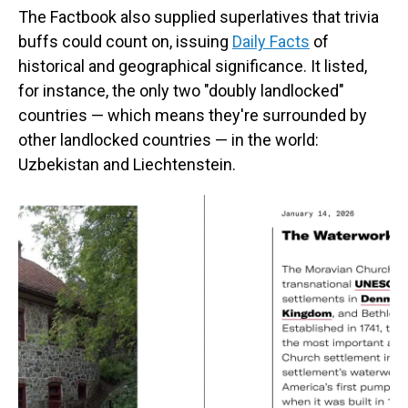
The Factbook also supplied superlatives that trivia
buffs could count on, issuing
Daily Facts
of
historical and geographical significance. It listed,
for instance, the only two "doubly landlocked"
countries — which means they're surrounded by
other landlocked countries — in the world:
Uzbekistan and Liechtenstein.