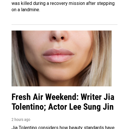
was killed during a recovery mission after stepping
on a landmine.
Fresh Air Weekend: Writer Jia
Tolentino; Actor Lee Sung Jin
2 hours ago
Jia Tolentino considers how beauty standards have