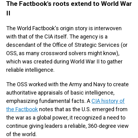
The Factbook's roots extend to World War
II
The World Factbook's origin story is interwoven
with that of the CIA itself. The agency is a
descendant of the Office of Strategic Services (or
OSS, as many crossword solvers might know),
which was created during World War II to gather
reliable intelligence.
The OSS worked with the Army and Navy to create
authoritative appraisals of basic intelligence,
emphasizing fundamental facts. A
CIA history of
the Factbook
notes that as the U.S. emerged from
the war as a global power, it recognized a need to
continue giving leaders a reliable, 360-degree view
of the world.