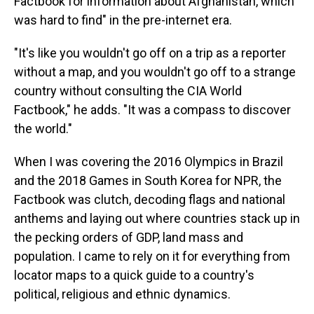
Factbook for information about Afghanistan, which
was hard to find" in the pre-internet era.
"It's like you wouldn't go off on a trip as a reporter
without a map, and you wouldn't go off to a strange
country without consulting the CIA World
Factbook," he adds. "It was a compass to discover
the world."
When I was covering the 2016 Olympics in Brazil
and the 2018 Games in South Korea for NPR, the
Factbook was clutch, decoding flags and national
anthems and laying out where countries stack up in
the pecking orders of GDP, land mass and
population. I came to rely on it for everything from
locator maps to a quick guide to a country's
political, religious and ethnic dynamics.