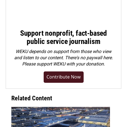
Support nonprofit, fact-based
public service journalism
WEKU depends on support from those who view
and listen to our content. There's no paywall here.
Please
support WEKU with your donation
.
Contribute Now
Related Content