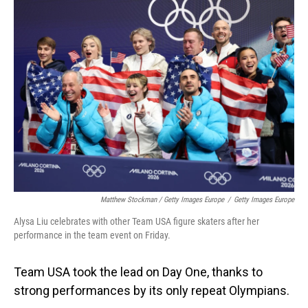
Matthew Stockman / Getty Images Europe
/
Getty Images Europe
Alysa Liu celebrates with other Team USA figure skaters after her
performance in the team event on Friday.
Team USA took the lead on Day One, thanks to
strong performances by its only repeat Olympians.