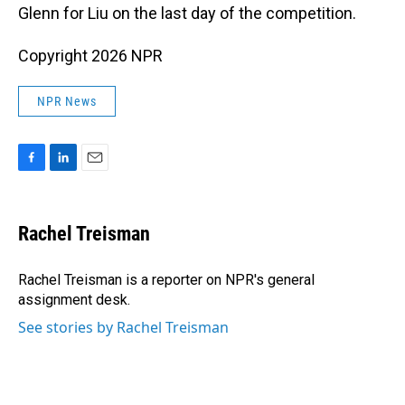
Glenn for Liu on the last day of the competition.
Copyright 2026 NPR
NPR News
F
L
E
a
i
m
c
n
a
e
k
i
Rachel Treisman
b
e
l
o
d
o
I
Rachel Treisman is a reporter on NPR's general
k
n
assignment desk.
See stories by Rachel Treisman