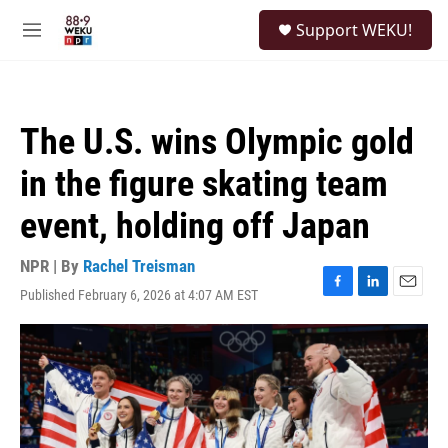
Skip to main content
S
Support WEKU!
e
M
a
e
r
n
c
u
h
The U.S. wins Olympic gold
u
e
in the figure skating team
r
y
event, holding off Japan
NPR | By
Rachel Treisman
Published February 6, 2026 at 4:07 AM EST
F
L
E
a
i
m
c
n
a
e
k
i
b
e
l
o
d
o
I
k
n