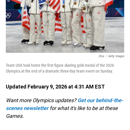
Elsa
/
Getty Images
Team USA took home the first figure skating gold medal of the 2026
Olympics at the end of a dramatic three-day team event on Sunday.
Updated February 9, 2026 at 4:31 AM EST
Want more Olympics updates?
Get our behind-the-
scenes newsletter
for what it's like to be at these
Games.