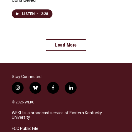
Considered
LISTEN
•
2:28
Load More
Stay Connected
i
b
f
l
n
l
a
i
s
u
c
n
© 2026 WEKU
t
e
e
k
a
s
b
e
WEKU is a broadcast service of Eastern Kentucky
g
k
o
d
University
r
y
o
i
a
k
n
FCC Public File