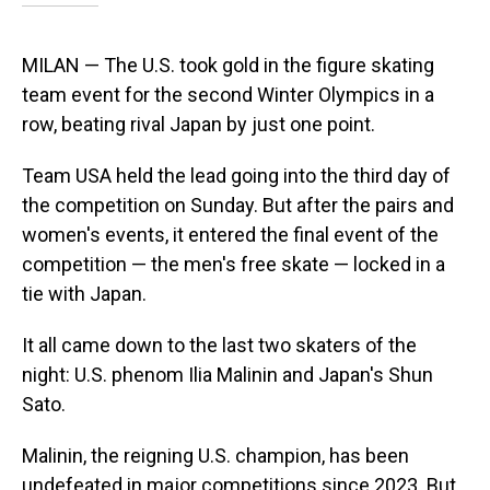
MILAN — The U.S. took gold in the figure skating
team event for the second Winter Olympics in a
row, beating rival Japan by just one point.
Team USA held the lead going into the third day of
the competition on Sunday. But after the pairs and
women's events, it entered the final event of the
competition — the men's free skate — locked in a
tie with Japan.
It all came down to the last two skaters of the
night: U.S. phenom Ilia Malinin and Japan's Shun
Sato.
Malinin, the reigning U.S. champion, has been
undefeated in major competitions since 2023. But