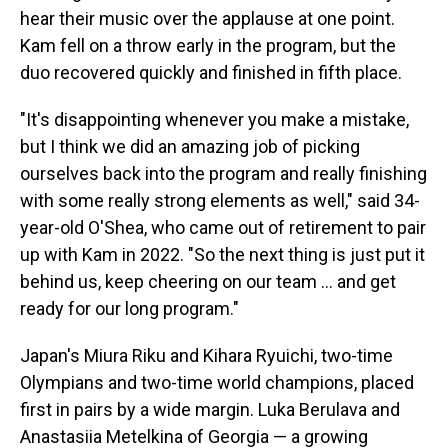
hear their music over the applause at one point.
Kam fell on a throw early in the program, but the
duo recovered quickly and finished in fifth place.
"It's disappointing whenever you make a mistake,
but I think we did an amazing job of picking
ourselves back into the program and really finishing
with some really strong elements as well," said 34-
year-old O'Shea, who came out of retirement to pair
up with Kam in 2022. "So the next thing is just put it
behind us, keep cheering on our team … and get
ready for our long program."
Japan's Miura Riku and Kihara Ryuichi, two-time
Olympians and two-time world champions, placed
first in pairs by a wide margin. Luka Berulava and
Anastasiia Metelkina of Georgia — a growing