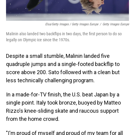
Elsa/Getty Images / Getty Images Europe
/
Getty Images Europe
Malinin also landed two backflips in two days, the first person to do so
legally on Olympic ice since the 1970s.
Despite a small stumble, Malinin landed five
quadruple jumps and a single-footed backflip to
score above 200. Sato followed with a clean but
less technically challenging program.
In a made-for-TV finish, the U.S. beat Japan by a
single point. Italy took bronze, buoyed by Matteo
Rizzo's knee-sliding skate and raucous support
from the home crowd.
"I'm proud of myself and proud of my team for all