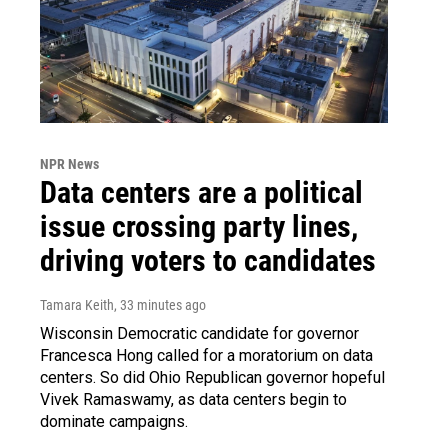
NPR News
Data centers are a political
issue crossing party lines,
driving voters to candidates
Tamara Keith
, 33 minutes ago
Wisconsin Democratic candidate for governor
Francesca Hong called for a moratorium on data
centers. So did Ohio Republican governor hopeful
Vivek Ramaswamy, as data centers begin to
dominate campaigns.