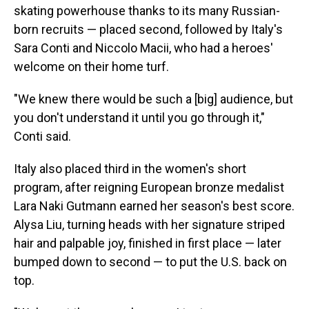
skating powerhouse thanks to its many Russian-
born recruits — placed second, followed by Italy's
Sara Conti and Niccolo Macii, who had a heroes'
welcome on their home turf.
"We knew there would be such a [big] audience, but
you don't understand it until you go through it,"
Conti said.
Italy also placed third in the women's short
program, after reigning European bronze medalist
Lara Naki Gutmann earned her season's best score.
Alysa Liu, turning heads with her signature striped
hair and palpable joy, finished in first place — later
bumped down to second — to put the U.S. back on
top.