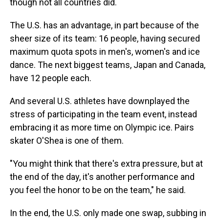
though not all countries did.
The U.S. has an advantage, in part because of the
sheer size of its team: 16 people, having secured
maximum quota spots in men's, women's and ice
dance. The next biggest teams, Japan and Canada,
have 12 people each.
And several U.S. athletes have downplayed the
stress of participating in the team event, instead
embracing it as more time on Olympic ice. Pairs
skater O'Shea is one of them.
"You might think that there's extra pressure, but at
the end of the day, it's another performance and
you feel the honor to be on the team," he said.
In the end, the U.S. only made one swap, subbing in