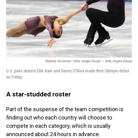
Matthew Stockman / Getty Images Europe
/
Getty Images Europe
U.S. pairs skaters Ellie Kam and Danny O'Shea made their Olympic debut
on Friday.
A star-studded roster
Part of the suspense of the team competition is
finding out who each country will choose to
compete in each category, which is usually
announced about 24 hours in advance.