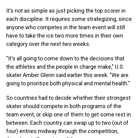
It's not as simple as just picking the top scorer in
each discipline. It requires some strategizing, since
anyone who competes in the team event will still
have to take the ice two more times in their own
category over the next two weeks.
"It's all going to come down to the decisions that
the athletes and the people in charge make," U.S.
skater Amber Glenn said earlier this week. "We are
going to prioritize both physical and mental health."
So countries had to decide whether their strongest
skater should compete in both programs of the
team event, or skip one of them to get some rest in
between. Each country can swap up to two (out of
four) entries midway through the competition,