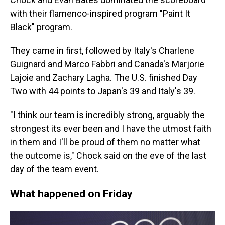
with their flamenco-inspired program "Paint It
Black" program.
They came in first, followed by Italy's Charlene
Guignard and Marco Fabbri and Canada's Marjorie
Lajoie and Zachary Lagha. The U.S. finished Day
Two with 44 points to Japan's 39 and Italy's 39.
"I think our team is incredibly strong, arguably the
strongest its ever been and I have the utmost faith
in them and I'll be proud of them no matter what
the outcome is," Chock said on the eve of the last
day of the team event.
What happened on Friday