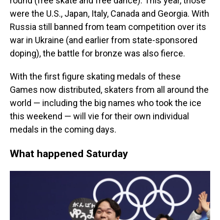
round (free skate and free dance). This year, those
were the U.S., Japan, Italy, Canada and Georgia. With
Russia still banned from team competition over its
war in Ukraine (and earlier from state-sponsored
doping), the battle for bronze was also fierce.
With the first figure skating medals of these
Games now distributed, skaters from all around the
world — including the big names who took the ice
this weekend — will vie for their own individual
medals in the coming days.
What happened Saturday