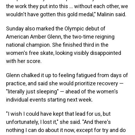
the work they put into this ... without each other, we
wouldn't have gotten this gold medal," Malinin said.
Sunday also marked the Olympic debut of
American Amber Glenn, the two-time reigning
national champion. She finished third in the
women's free skate, looking visibly disappointed
with her score.
Glenn chalked it up to feeling fatigued from days of
practice, and said she would prioritize recovery —
"literally just sleeping" — ahead of the women's
individual events starting next week.
"I wish I could have kept that lead for us, but
unfortunately, I lost it," she said. "And there's
nothing I can do about it now, except for try and do