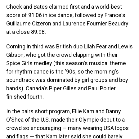
Chock and Bates claimed first and a world-best
score of 91.06 in ice dance, followed by France's
Guillaume Cizeron and Laurence Fournier Beaudry
at a close 89.98.
Coming in third was British duo Lilah Fear and Lewis
Gibson, who got the crowd clapping with their
Spice Girls medley (this season's musical theme
for rhythm dance is the '90s, so the morning's
soundtrack was dominated by girl groups and boy
bands). Canada's Piper Gilles and Paul Poirier
finished fourth.
In the pairs short program, Ellie Kam and Danny
O'Shea of the U.S. made their Olympic debut to a
crowd so encouraging — many wearing USA logos
and flags — that Kam later said she could barely