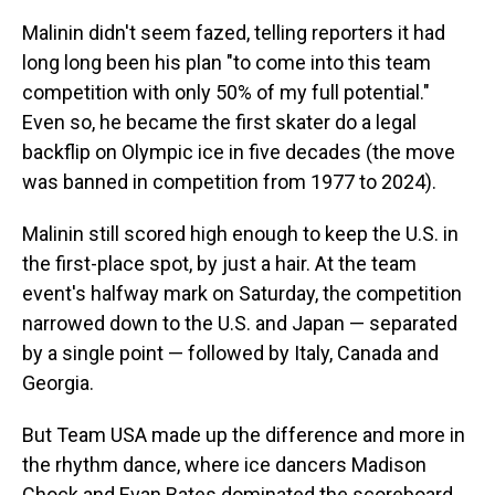
Malinin didn't seem fazed, telling reporters it had
long long been his plan "to come into this team
competition with only 50% of my full potential."
Even so, he became the first skater do a legal
backflip on Olympic ice in five decades (the move
was banned in competition from 1977 to 2024).
Malinin still scored high enough to keep the U.S. in
the first-place spot, by just a hair. At the team
event's halfway mark on Saturday, the competition
narrowed down to the U.S. and Japan — separated
by a single point — followed by Italy, Canada and
Georgia.
But Team USA made up the difference and more in
the rhythm dance, where ice dancers Madison
Chock and Evan Bates dominated the scoreboard