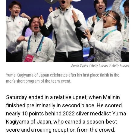
Jamie Squire / Getty Images
/
Getty Images
Yuma Kagiyama of Japan celebrates after his first-place finish in the
men's short program of the team event.
Saturday ended in a relative upset, when Malinin
finished preliminarily in second place. He scored
nearly 10 points behind 2022 silver medalist Yuma
Kagiyama of Japan, who earned a season-best
score and a roaring reception from the crowd.