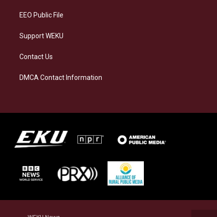
m
EEO Public File
Support WEKU
Contact Us
DMCA Contact Information