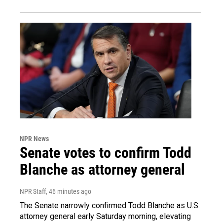
NPR News
Senate votes to confirm Todd
Blanche as attorney general
NPR Staff
, 46 minutes ago
The Senate narrowly confirmed Todd Blanche as U.S.
attorney general early Saturday morning, elevating