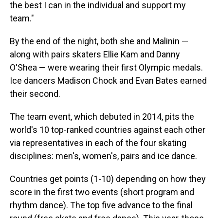
the best I can in the individual and support my
team."
By the end of the night, both she and Malinin —
along with pairs skaters Ellie Kam and Danny
O'Shea — were wearing their first Olympic medals.
Ice dancers Madison Chock and Evan Bates earned
their second.
The team event, which debuted in 2014, pits the
world's 10 top-ranked countries against each other
via representatives in each of the four skating
disciplines: men's, women's, pairs and ice dance.
Countries get points (1-10) depending on how they
score in the first two events (short program and
rhythm dance). The top five advance to the final