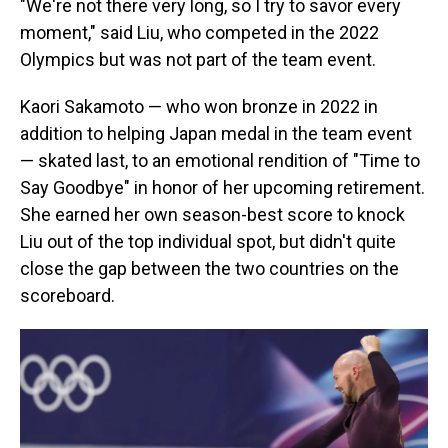
"We're not there very long, so I try to savor every
moment," said Liu, who competed in the 2022
Olympics but was not part of the team event.
Kaori Sakamoto — who won bronze in 2022 in
addition to helping Japan medal in the team event
— skated last, to an emotional rendition of "Time to
Say Goodbye" in honor of her upcoming retirement.
She earned her own season-best score to knock
Liu out of the top individual spot, but didn't quite
close the gap between the two countries on the
scoreboard.