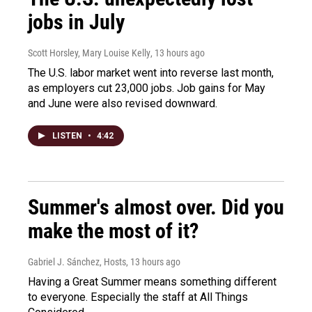
jobs in July
Scott Horsley, Mary Louise Kelly
, 13 hours ago
The U.S. labor market went into reverse last month,
as employers cut 23,000 jobs. Job gains for May
and June were also revised downward.
LISTEN
•
4:42
Summer's almost over. Did you
make the most of it?
Gabriel J. Sánchez, Hosts
, 13 hours ago
Having a Great Summer means something different
to everyone. Especially the staff at All Things