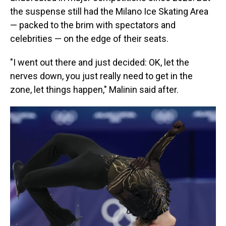
the suspense still had the Milano Ice Skating Area
— packed to the brim with spectators and
celebrities — on the edge of their seats.
"I went out there and just decided: OK, let the
nerves down, you just really need to get in the
zone, let things happen," Malinin said after.