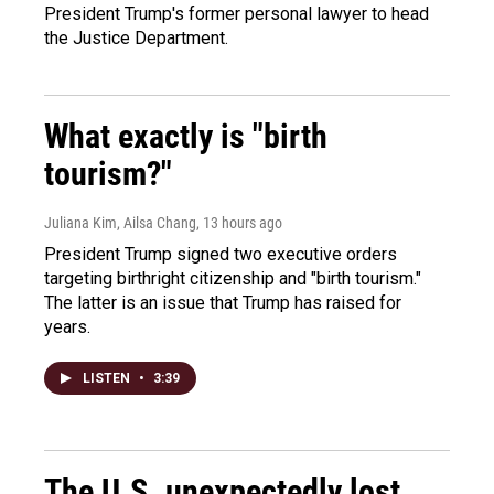
President Trump's former personal lawyer to head
the Justice Department.
What exactly is "birth
tourism?"
Juliana Kim, Ailsa Chang
, 13 hours ago
President Trump signed two executive orders
targeting birthright citizenship and "birth tourism."
The latter is an issue that Trump has raised for
years.
LISTEN
•
3:39
The U.S. unexpectedly lost