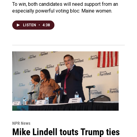
To win, both candidates will need support from an
especially powerful voting bloc: Maine women.
LISTEN
•
4:38
NPR News
Mike Lindell touts Trump ties