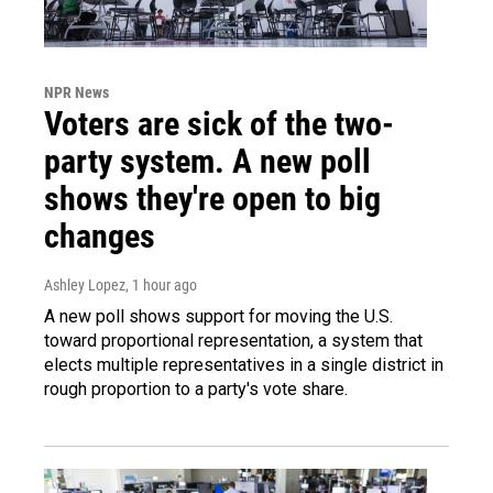
NPR News
Voters are sick of the two-
party system. A new poll
shows they're open to big
changes
Ashley Lopez
, 1 hour ago
A new poll shows support for moving the U.S.
toward proportional representation, a system that
elects multiple representatives in a single district in
rough proportion to a party's vote share.