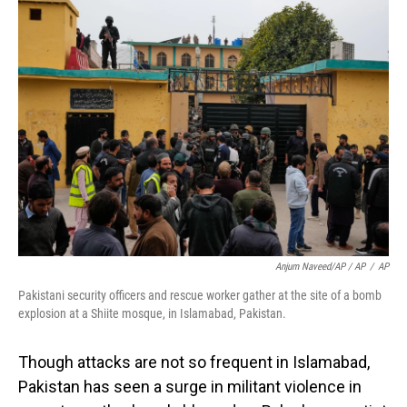
Anjum Naveed/AP / AP
/
AP
Pakistani security officers and rescue worker gather at the site of a bomb
explosion at a Shiite mosque, in Islamabad, Pakistan.
Though attacks are not so frequent in Islamabad,
Pakistan has seen a surge in militant violence in