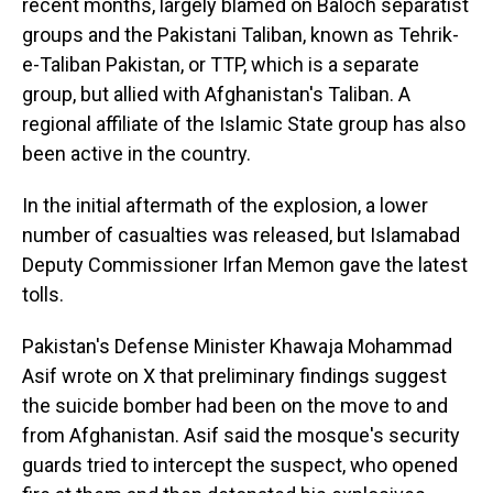
recent months, largely blamed on Baloch separatist
groups and the Pakistani Taliban, known as Tehrik-
e-Taliban Pakistan, or TTP, which is a separate
group, but allied with Afghanistan's Taliban. A
regional affiliate of the Islamic State group has also
been active in the country.
In the initial aftermath of the explosion, a lower
number of casualties was released, but Islamabad
Deputy Commissioner Irfan Memon gave the latest
tolls.
Pakistan's Defense Minister Khawaja Mohammad
Asif wrote on X that preliminary findings suggest
the suicide bomber had been on the move to and
from Afghanistan. Asif said the mosque's security
guards tried to intercept the suspect, who opened