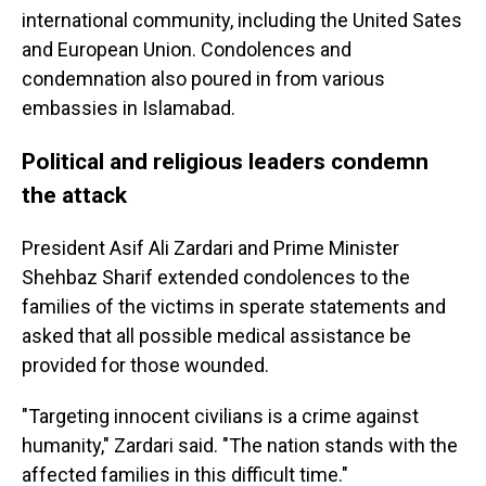
international community, including the United Sates
and European Union. Condolences and
condemnation also poured in from various
embassies in Islamabad.
Political and religious leaders condemn
the attack
President Asif Ali Zardari and Prime Minister
Shehbaz Sharif extended condolences to the
families of the victims in sperate statements and
asked that all possible medical assistance be
provided for those wounded.
"Targeting innocent civilians is a crime against
humanity," Zardari said. "The nation stands with the
affected families in this difficult time."