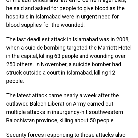
he said and asked for people to give blood as the
hospitals in Islamabad were in urgent need for
blood supplies for the wounded.
The last deadliest attack in Islamabad was in 2008,
when a suicide bombing targeted the Marriott Hotel
in the capital, killing 63 people and wounding over
250 others. In November, a suicide bomber had
struck outside a court in Islamabad, killing 12
people.
The latest attack came nearly a week after the
outlawed Baloch Liberation Army carried out
multiple attacks in insurgency-hit southwestern
Balochistan province, killing about 50 people.
Security forces responding to those attacks also