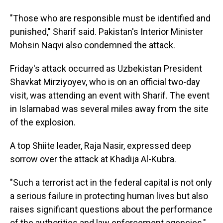
"Those who are responsible must be identified and
punished," Sharif said. Pakistan's Interior Minister
Mohsin Naqvi also condemned the attack.
Friday's attack occurred as Uzbekistan President
Shavkat Mirziyoyev, who is on an official two-day
visit, was attending an event with Sharif. The event
in Islamabad was several miles away from the site
of the explosion.
A top Shiite leader, Raja Nasir, expressed deep
sorrow over the attack at Khadija Al-Kubra.
"Such a terrorist act in the federal capital is not only
a serious failure in protecting human lives but also
raises significant questions about the performance
of the authorities and law enforcement agencies,"