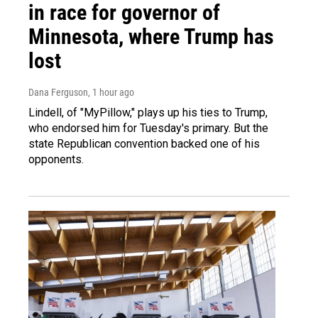
in race for governor of
Minnesota, where Trump has
lost
Dana Ferguson
, 1 hour ago
Lindell, of "MyPillow," plays up his ties to Trump,
who endorsed him for Tuesday's primary. But the
state Republican convention backed one of his
opponents.