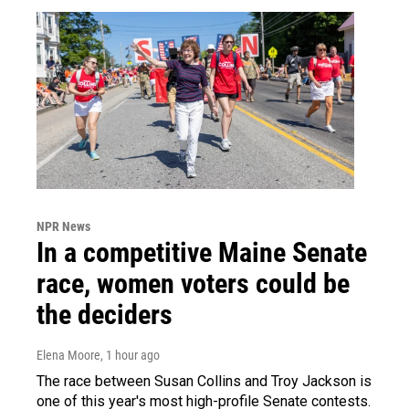
NPR News
In a competitive Maine Senate
race, women voters could be
the deciders
Elena Moore
, 1 hour ago
The race between Susan Collins and Troy Jackson is
one of this year's most high-profile Senate contests.