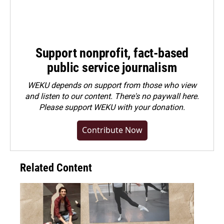
Support nonprofit, fact-based
public service journalism
WEKU depends on support from those who view
and listen to our content. There's no paywall here.
Please
support WEKU with your donation
.
Contribute Now
Related Content