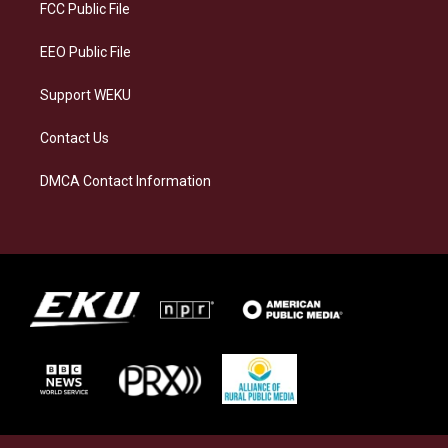
a
k
n
FCC Public File
m
EEO Public File
Support WEKU
Contact Us
DMCA Contact Information