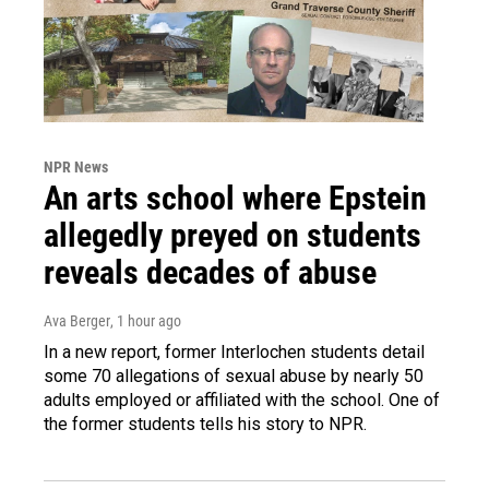
NPR News
An arts school where Epstein
allegedly preyed on students
reveals decades of abuse
Ava Berger
, 1 hour ago
In a new report, former Interlochen students detail
some 70 allegations of sexual abuse by nearly 50
adults employed or affiliated with the school. One of
the former students tells his story to NPR.