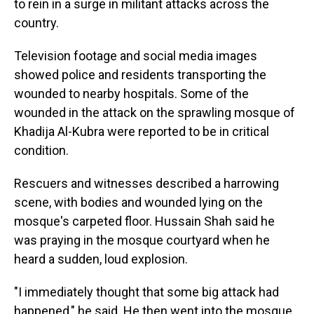
to rein in a surge in militant attacks across the
country.
Television footage and social media images
showed police and residents transporting the
wounded to nearby hospitals. Some of the
wounded in the attack on the sprawling mosque of
Khadija Al-Kubra were reported to be in critical
condition.
Rescuers and witnesses described a harrowing
scene, with bodies and wounded lying on the
mosque's carpeted floor. Hussain Shah said he
was praying in the mosque courtyard when he
heard a sudden, loud explosion.
"I immediately thought that some big attack had
happened," he said. He then went into the mosque