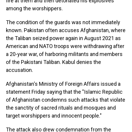
fire at them and then detonated his explosives
among the worshippers.
The condition of the guards was not immediately
known. Pakistan often accuses Afghanistan, where
the Taliban seized power again in August 2021 as
American and NATO troops were withdrawing after
a 20-year war, of harboring militants and members
of the Pakistani Taliban. Kabul denies the
accusation.
Afghanistan's Ministry of Foreign Affairs issued a
statement Friday saying that the "Islamic Republic
of Afghanistan condemns such attacks that violate
the sanctity of sacred rituals and mosques and
target worshippers and innocent people."
The attack also drew condemnation from the