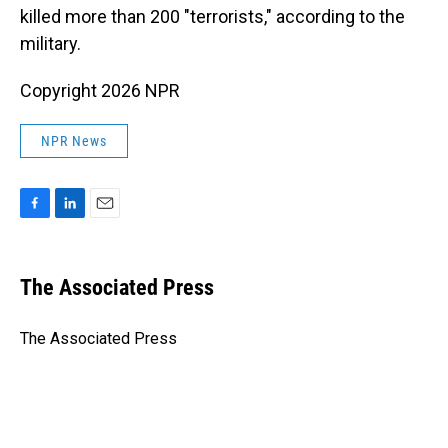
killed more than 200 "terrorists," according to the
military.
Copyright 2026 NPR
NPR News
F
L
E
a
i
m
c
n
a
e
k
i
The Associated Press
b
e
l
o
d
o
I
The Associated Press
k
n