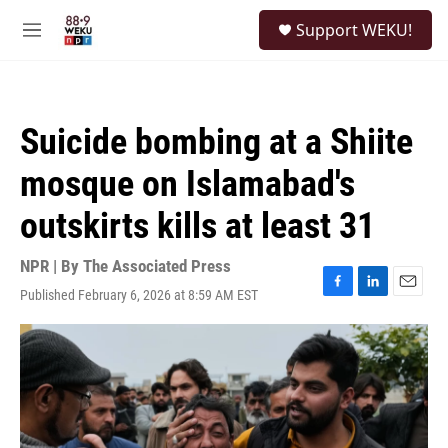
Skip to main content
S
Support WEKU!
e
M
a
e
r
n
c
u
h
Suicide bombing at a Shiite
u
e
mosque on Islamabad's
r
y
outskirts kills at least 31
NPR | By
The Associated Press
Published February 6, 2026 at 8:59 AM EST
F
L
E
a
i
m
c
n
a
e
k
i
b
e
l
o
d
o
I
k
n