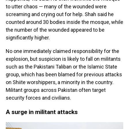
to utter chaos — many of the wounded were
screaming and crying out for help. Shah said he
counted around 30 bodies inside the mosque, while
the number of the wounded appeared to be
significantly higher.
No one immediately claimed responsibility for the
explosion, but suspicion is likely to fall on militants
such as the Pakistani Taliban or the Islamic State
group, which has been blamed for previous attacks
on Shiite worshippers, a minority in the country.
Militant groups across Pakistan often target
security forces and civilians.
A surge in militant attacks