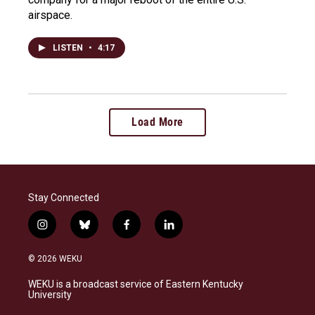
airspace.
LISTEN
•
4:17
Load More
Stay Connected
i
b
f
l
n
l
a
i
s
u
c
n
© 2026 WEKU
t
e
e
k
a
s
b
e
WEKU is a broadcast service of Eastern Kentucky
g
k
o
d
University
r
y
o
i