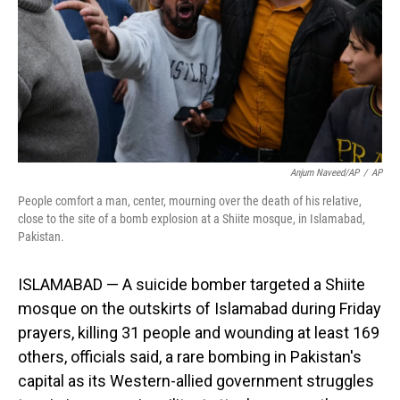
Anjum Naveed/AP
/
AP
People comfort a man, center, mourning over the death of his relative,
close to the site of a bomb explosion at a Shiite mosque, in Islamabad,
Pakistan.
ISLAMABAD — A suicide bomber targeted a Shiite
mosque on the outskirts of Islamabad during Friday
prayers, killing 31 people and wounding at least 169
others, officials said, a rare bombing in Pakistan's
capital as its Western-allied government struggles