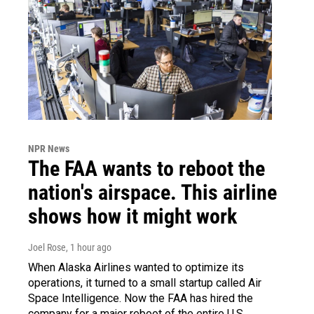
NPR News
The FAA wants to reboot the
nation's airspace. This airline
shows how it might work
Joel Rose
, 1 hour ago
When Alaska Airlines wanted to optimize its
operations, it turned to a small startup called Air
Space Intelligence. Now the FAA has hired the
company for a major reboot of the entire U.S.