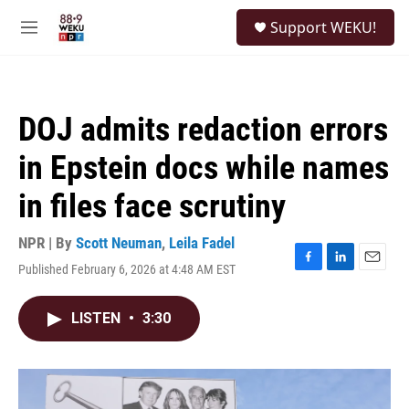
Skip to main content
S
Support WEKU!
e
M
a
e
r
n
c
u
h
DOJ admits redaction errors
u
e
in Epstein docs while names
r
y
in files face scrutiny
NPR | By
Scott Neuman
,
Leila Fadel
Published February 6, 2026 at 4:48 AM EST
F
L
E
a
i
m
c
n
a
LISTEN
•
3:30
e
k
i
b
e
l
o
d
o
I
k
n