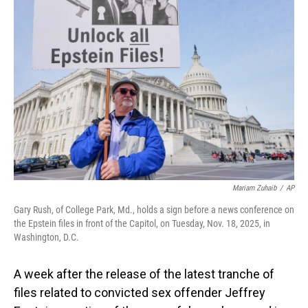
Mariam Zuhaib
/
AP
Gary Rush, of College Park, Md., holds a sign before a news conference on
the Epstein files in front of the Capitol, on Tuesday, Nov. 18, 2025, in
Washington, D.C.
A week after the release of the latest tranche of
files related to convicted sex offender Jeffrey