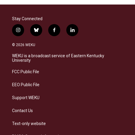
Stay Connected
i
b
f
l
n
l
a
i
s
u
c
n
© 2026 WEKU
t
e
e
k
a
s
b
e
WEKU is a broadcast service of Eastern Kentucky
g
k
o
d
University
r
y
o
i
a
k
n
FCC Public File
m
EEO Public File
Support WEKU
Contact Us
Text-only website