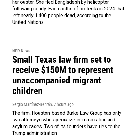
her ouster. She fled Bangladesh by helicopter
following nearly two months of protests in 2024 that
left nearly 1,400 people dead, according to the
United Nations.
NPR News
Small Texas law firm set to
receive $150M to represent
unaccompanied migrant
children
Sergio Martínez-Beltrán
, 7 hours ago
The firm, Houston-based Burke Law Group has only
two attorneys who specialize in immigration and
asylum cases. Two of its founders have ties to the
Trump administration.