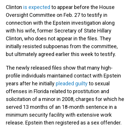
Clinton
is expected
to appear before the House
Oversight Committee on Feb. 27 to testify in
connection with the Epstein investigation along
with his wife, former Secretary of State Hillary
Clinton, who does not appear in the files. They
initially resisted subpoenas from the committee,
but ultimately agreed earlier this week to testify.
The newly released files show that many high-
profile individuals maintained contact with Epstein
years after he initially
pleaded guilty
to sexual
offenses in Florida related to prostitution and
solicitation of a minor in 2008, charges for which he
served 13 months of an 18-month sentence in a
minimum security facility with extensive work
release. Epstein then registered as a sex offender.