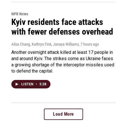
NPR News
Kyiv residents face attacks
with fewer defenses overhead
Ailsa Chang, Kathryn Fink, Janaya Williams
, 7 hours ago
Another overnight attack killed at least 17 people in
and around Kyiv. The strikes come as Ukraine faces
a growing shortage of the interceptor missiles used
to defend the capital.
LISTEN
•
5:28
Load More