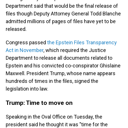
Department said that would be the final release of
files though Deputy Attorney General Todd Blanche
admitted millions of pages of files have yet to be
released.
Congress passed
the Epstein Files Transparency
Act in November
, which required the Justice
Department to release all documents related to
Epstein and his convicted co-conspirator Ghislaine
Maxwell. President Trump, whose name appears
hundreds of times in the files, signed the
legislation into law.
Trump: Time to move on
Speaking in the Oval Office on Tuesday, the
president said he thought it was "time for the