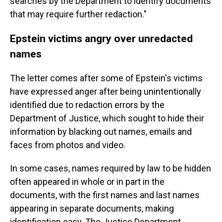
searches by the Department to identify documents
that may require further redaction."
Epstein victims angry over unredacted
names
The letter comes after some of Epstein's victims
have expressed anger after being unintentionally
identified due to redaction errors by the
Department of Justice, which sought to hide their
information by blacking out names, emails and
faces from photos and video.
In some cases, names required by law to be hidden
often appeared in whole or in part in the
documents, with the first names and last names
appearing in separate documents, making
identification easy. The Justice Department