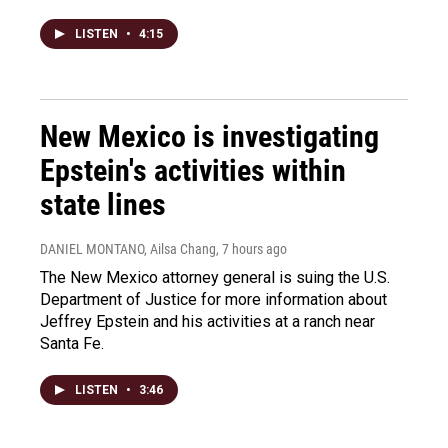
LISTEN
•
4:15
New Mexico is investigating
Epstein's activities within
state lines
DANIEL MONTANO, Ailsa Chang
, 7 hours ago
The New Mexico attorney general is suing the U.S.
Department of Justice for more information about
Jeffrey Epstein and his activities at a ranch near
Santa Fe.
LISTEN
•
3:46