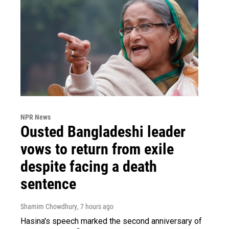
NPR News
Ousted Bangladeshi leader
vows to return from exile
despite facing a death
sentence
Shamim Chowdhury
, 7 hours ago
Hasina's speech marked the second anniversary of