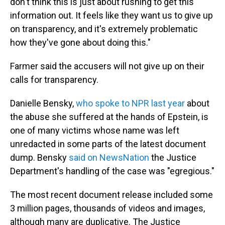
don't think this is just about rushing to get this
information out. It feels like they want us to give up
on transparency, and it's extremely problematic
how they've gone about doing this."
Farmer said the accusers will not give up on their
calls for transparency.
Danielle Bensky,
who spoke to NPR last year
about
the abuse she suffered at the hands of Epstein, is
one of many victims whose name was left
unredacted in some parts of the latest document
dump. Bensky
said on NewsNation
the Justice
Department's handling of the case was "egregious."
The most recent document release included some
3 million pages, thousands of videos and images,
although many are duplicative. The Justice