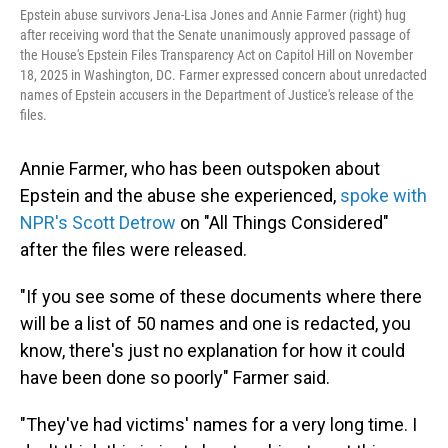
Epstein abuse survivors Jena-Lisa Jones and Annie Farmer (right) hug
after receiving word that the Senate unanimously approved passage of
the House's Epstein Files Transparency Act on Capitol Hill on November
18, 2025 in Washington, DC. Farmer expressed concern about unredacted
names of Epstein accusers in the Department of Justice's release of the
files.
Annie Farmer, who has been outspoken about
Epstein and the abuse she experienced,
spoke with
NPR's Scott Detrow
on "All Things Considered"
after the files were released.
"If you see some of these documents where there
will be a list of 50 names and one is redacted, you
know, there's just no explanation for how it could
have been done so poorly" Farmer said.
"They've had victims' names for a very long time. I