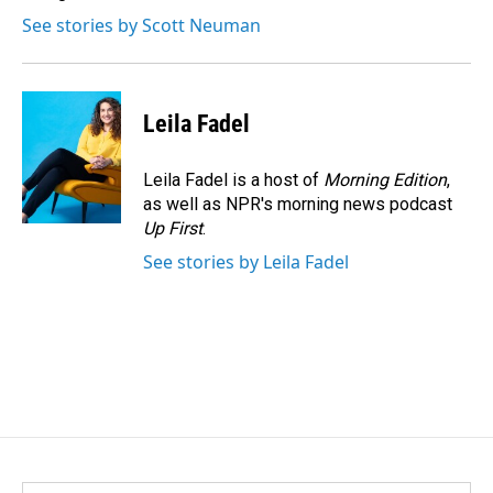
See stories by Scott Neuman
Leila Fadel
Leila Fadel is a host of
Morning Edition
,
as well as NPR's morning news podcast
Up First
.
See stories by Leila Fadel