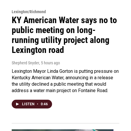
Lexington/Richmond
KY American Water says no to
public meeting on long-
running utility project along
Lexington road
Shepherd Snyder
, 5 hours ago
Lexington Mayor Linda Gorton is putting pressure on
Kentucky American Water, announcing in a release
the utility declined a public meeting that would
address a water main project on Fontaine Road.
LISTEN
•
0:46