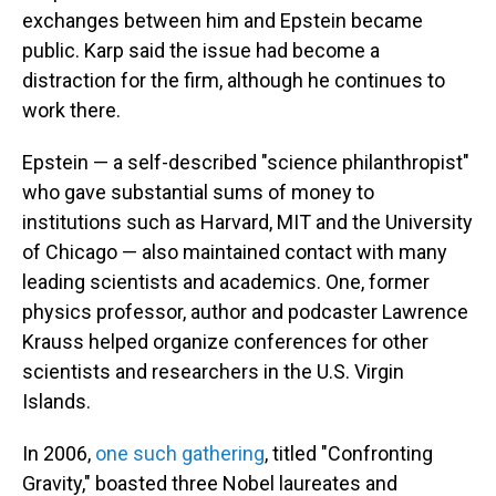
exchanges between him and Epstein became
public. Karp said the issue had become a
distraction for the firm, although he continues to
work there.
Epstein — a self-described "science philanthropist"
who gave substantial sums of money to
institutions such as Harvard, MIT and the University
of Chicago — also maintained contact with many
leading scientists and academics. One, former
physics professor, author and podcaster Lawrence
Krauss helped organize conferences for other
scientists and researchers in the U.S. Virgin
Islands.
In 2006,
one such gathering
, titled "Confronting
Gravity," boasted three Nobel laureates and