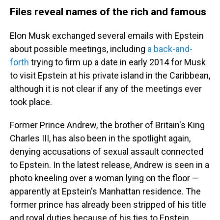
Files reveal names of the rich and famous
Elon Musk exchanged several emails with Epstein
about possible meetings, including
a back-and-
forth
trying to firm up a date in early 2014 for Musk
to visit Epstein at his private island in the Caribbean,
although it is not clear if any of the meetings ever
took place.
Former Prince Andrew, the brother of Britain's King
Charles III, has also been in the spotlight again,
denying accusations of sexual assault connected
to Epstein. In the latest release, Andrew is seen in a
photo kneeling over a woman lying on the floor —
apparently at Epstein's Manhattan residence. The
former prince has already been stripped of his title
and royal duties because of his ties to Epstein.