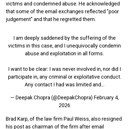
victims and condemned abuse. He acknowledged
that some of the email exchanges reflected "poor
judgement" and that he regretted them.
I am deeply saddened by the suffering of the
victims in this case, and I unequivocally condemn
abuse and exploitation in all forms.
I want to be clear: I was never involved in, nor did I
participate in, any criminal or exploitative conduct.
Any contact I had was limited and…
— Deepak Chopra (@DeepakChopra)
February 4,
2026
Brad Karp, of the law firm Paul Weiss, also resigned
his post as chairman of the firm after email