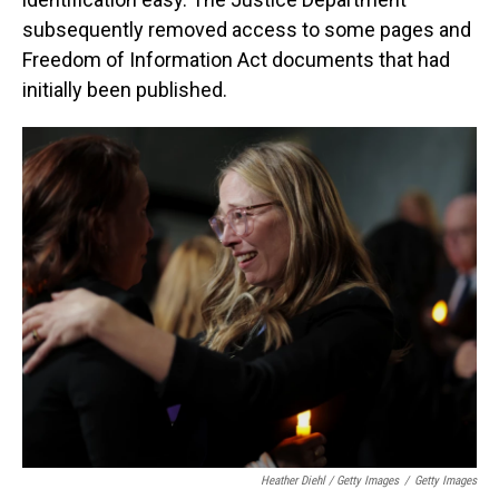
subsequently removed access to some pages and
Freedom of Information Act documents that had
initially been published.
Heather Diehl / Getty Images
/
Getty Images