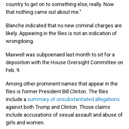
country to get on to something else, really. Now
that nothing came out about me."
Blanche indicated that no new criminal charges are
likely. Appearing in the files is not an indication of
wrongdoing.
Maxwell was subpoenaed last month to sit for a
deposition with the House Oversight Committee on
Feb. 9.
Among other prominent names that appear in the
files is former President Bill Clinton. The files
include a
summary of unsubstantiated allegations
against both Trump and Clinton. Those claims
include accusations of sexual assault and abuse of
girls and women.