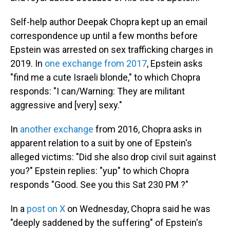
Self-help author Deepak Chopra kept up an email
correspondence up until a few months before
Epstein was arrested on sex trafficking charges in
2019. In
one exchange from 2017
, Epstein asks
"find me a cute Israeli blonde," to which Chopra
responds: "I can/Warning: They are militant
aggressive and [very] sexy."
In
another exchange
from 2016, Chopra asks in
apparent relation to a suit by one of Epstein's
alleged victims: "Did she also drop civil suit against
you?" Epstein replies: "yup" to which Chopra
responds "Good. See you this Sat 230 PM ?"
In a
post on X
on Wednesday, Chopra said he was
"deeply saddened by the suffering" of Epstein's