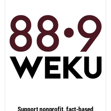
Support nonprofit, fact-based