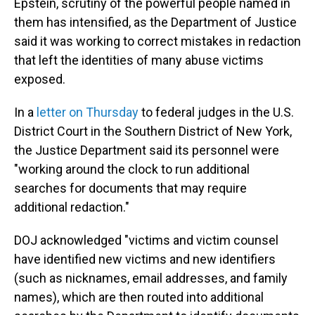
Epstein, scrutiny of the powerful people named in
them has intensified, as the Department of Justice
said it was working to correct mistakes in redaction
that left the identities of many abuse victims
exposed.
In a
letter on Thursday
to federal judges in the U.S.
District Court in the Southern District of New York,
the Justice Department said its personnel were
"working around the clock to run additional
searches for documents that may require
additional redaction."
DOJ acknowledged "victims and victim counsel
have identified new victims and new identifiers
(such as nicknames, email addresses, and family
names), which are then routed into additional