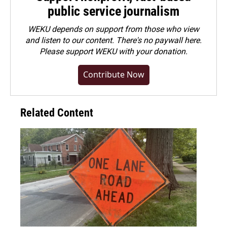
public service journalism
WEKU depends on support from those who view
and listen to our content. There's no paywall here.
Please
support WEKU with your donation
.
Contribute Now
Related Content