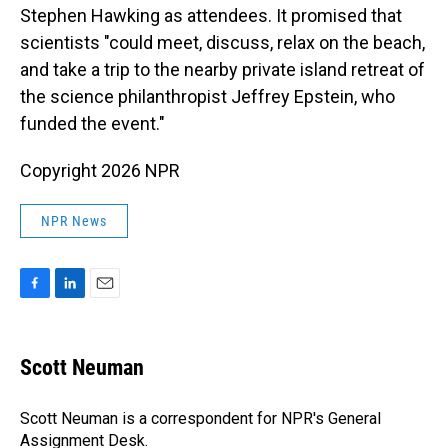
Stephen Hawking as attendees. It promised that
scientists "could meet, discuss, relax on the beach,
and take a trip to the nearby private island retreat of
the science philanthropist Jeffrey Epstein, who
funded the event."
Copyright 2026 NPR
NPR News
F
L
E
a
i
m
c
n
a
e
k
i
Scott Neuman
b
e
l
o
d
o
I
Scott Neuman is a correspondent for NPR's General
k
n
Assignment Desk.