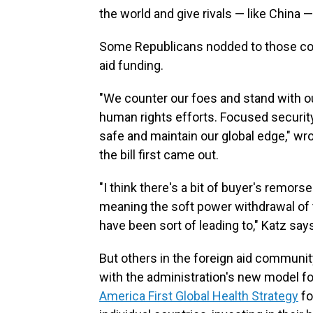
the world and give rivals — like China — 
Some Republicans nodded to those conc
aid funding.
"We counter our foes and stand with o
human rights efforts. Focused secur
safe and maintain our global edge," wr
the bill first came out.
"I think there's a bit of buyer's remor
meaning the soft power withdrawal of 
have been sort of leading to," Katz say
But others in the foreign aid communi
with the administration's new model fo
America First Global Health Strategy
fo