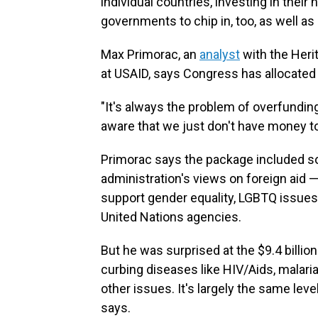
individual countries, investing in thei
governments to chip in, too, as well a
Max Primorac, an
analyst
with the Heri
at USAID, says Congress has allocated
"It's always the problem of overfundin
aware that we just don't have money to
Primorac says the package included so
administration's views on foreign aid 
support gender equality, LGBTQ issues 
United Nations agencies.
But he was surprised at the $9.4 billio
curbing diseases like HIV/Aids, malari
other issues. It's largely the same leve
says.