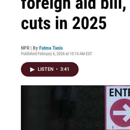
foreign aid bill
cuts in 2025
NPR | By
Fatma Tanis
Published February 6, 2026 at 10:19 AM EST
LISTEN
•
3:41