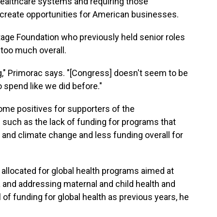
r healthcare systems and requiring those
s create opportunities for American businesses.
tage Foundation who previously held senior roles
 too much overall.
g," Primorac says. "[Congress] doesn't seem to be
 spend like we did before."
me positives for supporters of the
— such as the lack of funding for programs that
and climate change and less funding overall for
n allocated for global health programs aimed at
a and addressing maternal and child health and
l of funding for global health as previous years, he