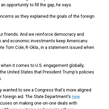
an opportunity to fill the gap, he says.
erns as they explained the goals of the foreign
ur friends. And we reinforce democracy and
ity and economic investments keep Americans
ote Tom Cole, R-Okla., in a statement issued when
se when it comes to U.S. engagement globally,
the United States that President Trump's policies
s.
ty wanted to see a Congress that's more aligned
r foreign aid. The State Department's
new
cuses on making one-on-one deals with