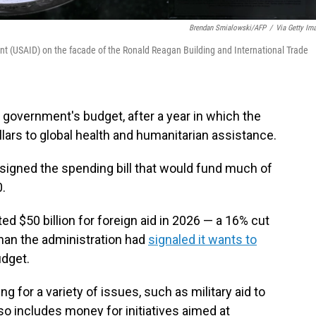
Brendan Smialowski/AFP
/
Via Getty Im
t (USAID) on the facade of the Ronald Reagan Building and International Trade
. government's budget, after a year in which the
llars to global health and humanitarian assistance.
igned the spending bill that would fund much of
.
ted $50 billion for foreign aid in 2026 — a 16% cut
 than the administration had
signaled it wants to
udget.
ng for a variety of issues, such as military aid to
lso includes money for initiatives aimed at