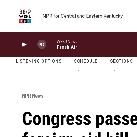
Skip to main content
NPR for Central and Eastern Kentucky
WEKU News
Fresh Air
LISTENING OPTIONS
SCHEDULE
SECTIONS
NPR News
Congress passes