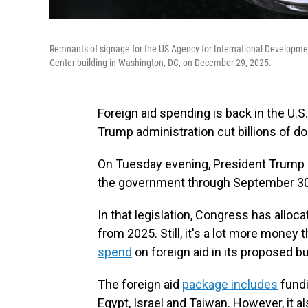
Remnants of signage for the US Agency for International Developmen
Center building in Washington, DC, on December 29, 2025.
Foreign aid spending is back in the U.S
Trump administration cut billions of do
On Tuesday evening, President Trump s
the government through September 30
In that legislation, Congress has alloca
from 2025. Still, it's a lot more money
spend
on foreign aid in its proposed b
The foreign aid
package includes
fundi
Egypt, Israel and Taiwan. However, it a