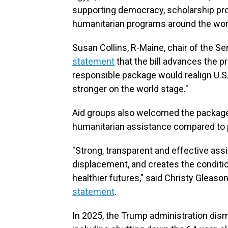
supporting democracy, scholarship pr
humanitarian programs around the wor
Susan Collins, R-Maine, chair of the 
statement
that the bill advances the pr
responsible package would realign U.S
stronger on the world stage."
Aid groups also welcomed the package,
humanitarian assistance compared to 
"Strong, transparent and effective assi
displacement, and creates the condition
healthier futures," said Christy Gleason
statement
.
In 2025, the Trump administration dis