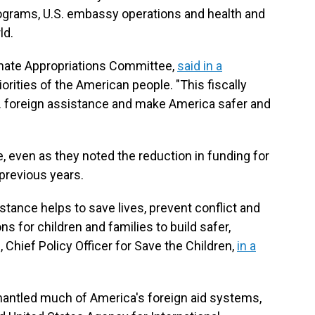
ograms, U.S. embassy operations and health and
ld.
Senate Appropriations Committee,
said in a
iorities of the American people. "This fiscally
. foreign assistance and make America safer and
 even as they noted the reduction in funding for
previous years.
stance helps to save lives, prevent conflict and
s for children and families to build safer,
, Chief Policy Officer for Save the Children,
in a
mantled much of America's foreign aid systems,