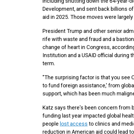
including shutting down the 64-year-ol
Development, and sent back billions of
aid in 2025. Those moves were largely
President Trump and other senior admin
rife with waste and fraud and a bastion o
change of heart in Congress, accordin
Institution and a USAID official during
term.
"The surprising factor is that you see 
to fund foreign assistance,' from glob
support, which has been much maligned
Katz says there's been concern from bo
funding last year impacted global heal
people
lost access
to clinics and medic
reduction in American aid could lead to