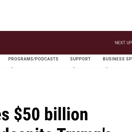
NEXT UP
PROGRAMS/PODCASTS
SUPPORT
BUSINESS S
 $50 billion