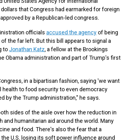
d United States Agency for International
 dollars that Congress had earmarked for foreign
 approved by a Republican-led congress.
istration officials
accused the agency
of being
f the far left. But this bill appears to signal a
g to
Jonathan Katz
, a fellow at the Brookings
 the Obama administration and part of Trump's first
Congress, in a bipartisan fashion, saying 'we want
al health to food security to even democracy
 by the Trump administration," he says.
th sides of the aisle over how the reduction in
th and humanitarian aid around the world. Many
ine and food. There's also the fear that a
 the U.S. losing its soft power influence around