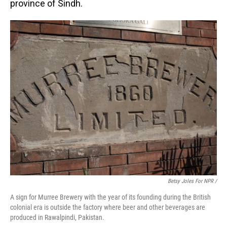
province of Sindh.
Betsy Joles For NPR /
A sign for Murree Brewery with the year of its founding during the British
colonial era is outside the factory where beer and other beverages are
produced in Rawalpindi, Pakistan.