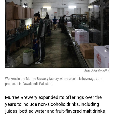
Betsy Joles For NPR /
Workers in the Murree Brewery factory where alcoholic beverages are
produced in Rawalpindi, Pakistan.
Murree Brewery expanded its offerings over the
years to include non-alcoholic drinks, including
juices, bottled water and fruit-flavored malt drinks