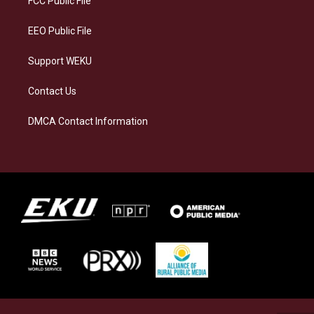
FCC Public File
m
EEO Public File
Support WEKU
Contact Us
DMCA Contact Information