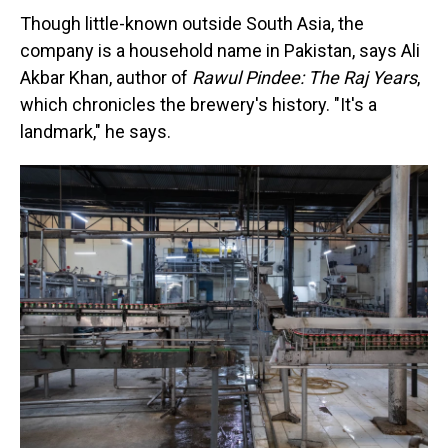
Though little-known outside South Asia, the
company is a household name in Pakistan, says Ali
Akbar Khan, author of
Rawul Pindee: The Raj Years
,
which chronicles the brewery's history. "It's a
landmark," he says.