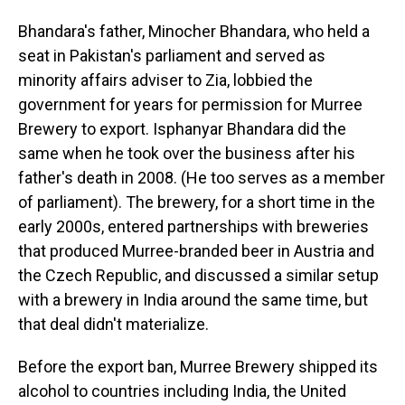
Bhandara's father, Minocher Bhandara, who held a
seat in Pakistan's parliament and served as
minority affairs adviser to Zia, lobbied the
government for years for permission for Murree
Brewery to export. Isphanyar Bhandara did the
same when he took over the business after his
father's death in 2008. (He too serves as a member
of parliament). The brewery, for a short time in the
early 2000s, entered partnerships with breweries
that produced Murree-branded beer in Austria and
the Czech Republic, and discussed a similar setup
with a brewery in India around the same time, but
that deal didn't materialize.
Before the export ban, Murree Brewery shipped its
alcohol to countries including India, the United