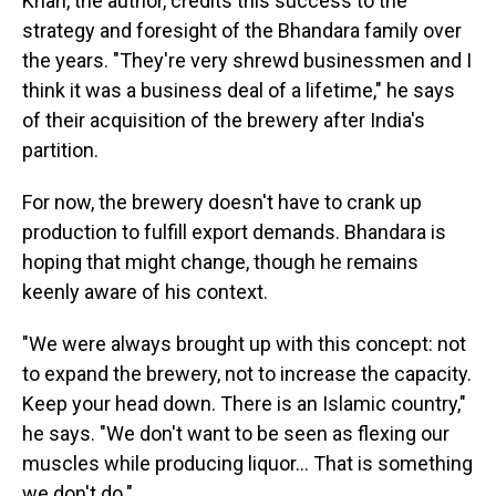
Khan, the author, credits this success to the
strategy and foresight of the Bhandara family over
the years. "They're very shrewd businessmen and I
think it was a business deal of a lifetime," he says
of their acquisition of the brewery after India's
partition.
For now, the brewery doesn't have to crank up
production to fulfill export demands. Bhandara is
hoping that might change, though he remains
keenly aware of his context.
"We were always brought up with this concept: not
to expand the brewery, not to increase the capacity.
Keep your head down. There is an Islamic country,"
he says. "We don't want to be seen as flexing our
muscles while producing liquor… That is something
we don't do."