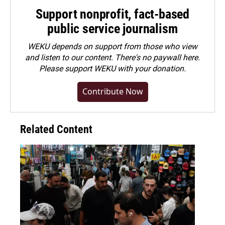
Support nonprofit, fact-based
public service journalism
WEKU depends on support from those who view
and listen to our content. There's no paywall here.
Please
support WEKU with your donation
.
Contribute Now
Related Content