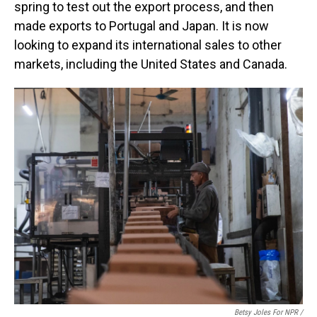
spring to test out the export process, and then
made exports to Portugal and Japan. It is now
looking to expand its international sales to other
markets, including the United States and Canada.
Betsy Joles For NPR /