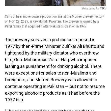
Betsy Joles For NPR /
Cans of beer move down a production line at the Murree Brewery factory
on Nov. 29, 2025, in Rawalpindi, Pakistan. The brewery is owned by a
Parsi family that acquired it after Pakistan's creation in 1947.
The brewery survived a prohibition imposed in
1977 by then-Prime Minister Zulfikar Ali Bhutto and
tightened by the military dictator who overthrew
him, Gen. Muhammad Zia-ul-Haq, who imposed
lashing as punishment for drinking alcohol. There
were exceptions for sales to non-Muslims and
foreigners, and Murree Brewery was allowed to
continue operating in Pakistan — but not to resume
exporting alcoholic products as it had before the
1977 ban.