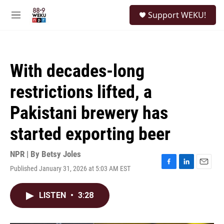
Skip to main content
S
Support WEKU!
e
M
a
e
r
n
c
u
h
With decades-long
u
e
restrictions lifted, a
r
y
Pakistani brewery has
started exporting beer
NPR | By
Betsy Joles
Published January 31, 2026 at 5:03 AM EST
F
L
E
a
i
m
c
n
a
LISTEN
•
3:28
e
k
i
b
e
l
o
d