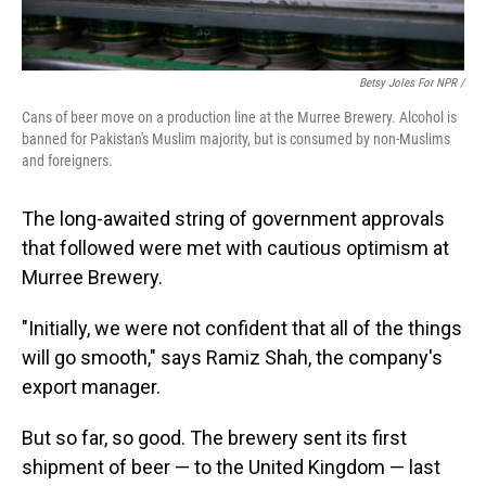
Betsy Joles For NPR /
Cans of beer move on a production line at the Murree Brewery. Alcohol is
banned for Pakistan's Muslim majority, but is consumed by non-Muslims
and foreigners.
The long-awaited string of government approvals
that followed were met with cautious optimism at
Murree Brewery.
"Initially, we were not confident that all of the things
will go smooth," says Ramiz Shah, the company's
export manager.
But so far, so good. The brewery sent its first
shipment of beer — to the United Kingdom — last