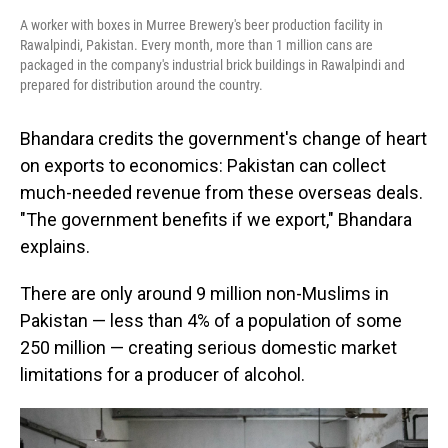
A worker with boxes in Murree Brewery's beer production facility in
Rawalpindi, Pakistan. Every month, more than 1 million cans are
packaged in the company's industrial brick buildings in Rawalpindi and
prepared for distribution around the country.
Bhandara credits the government's change of heart
on exports to economics: Pakistan can collect
much-needed revenue from these overseas deals.
"The government benefits if we export," Bhandara
explains.
There are only around 9 million non-Muslims in
Pakistan — less than 4% of a population of some
250 million — creating serious domestic market
limitations for a producer of alcohol.