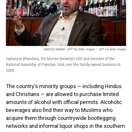
FAROOQ NAEEM / AFP Via Getty Images
/
AFP Via Getty Images
Isphanyar Bhandara, the Murree Brewery's CEO and member of the
National Assembly of Pakistan, took over the family-owned business in
2008.
The country's minority groups — including Hindus
and Christians — are allowed to purchase limited
amounts of alcohol with official permits. Alcoholic
beverages also find their way to Muslims who
acquire them through countrywide bootlegging
networks and informal liquor shops in the southern