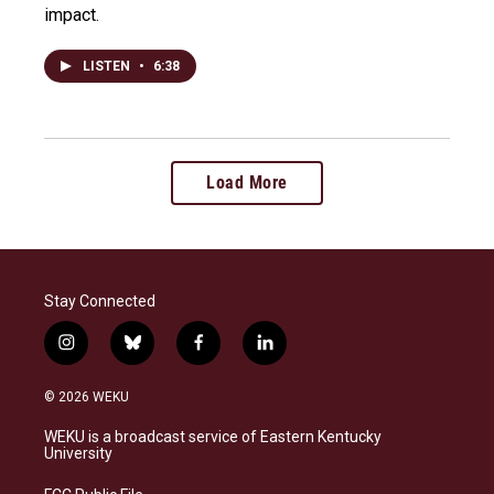
impact.
LISTEN
•
6:38
Load More
Stay Connected
i
b
f
l
n
l
a
i
s
u
c
n
© 2026 WEKU
t
e
e
k
a
s
b
e
WEKU is a broadcast service of Eastern Kentucky
g
k
o
d
University
r
y
o
i
a
k
n