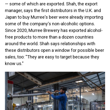
— some of which are exported. Shah, the export
manager, says the first distributors in the U.K. and
Japan to buy Murree's beer were already importing
some of the company's non-alcoholic options.
Since 2020, Murree Brewery has exported alcohol-
free products to more than a dozen countries
around the world. Shah says relationships with
these distributors open a window for possible beer
sales, too: "They are easy to target because they
know us."