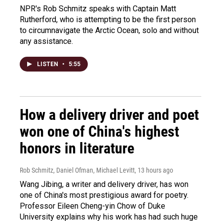
NPR's Rob Schmitz speaks with Captain Matt
Rutherford, who is attempting to be the first person
to circumnavigate the Arctic Ocean, solo and without
any assistance.
LISTEN
•
5:55
How a delivery driver and poet
won one of China's highest
honors in literature
Rob Schmitz, Daniel Ofman, Michael Levitt
, 13 hours ago
Wang Jibing, a writer and delivery driver, has won
one of China's most prestigious award for poetry.
Professor Eileen Cheng-yin Chow of Duke
University explains why his work has had such huge