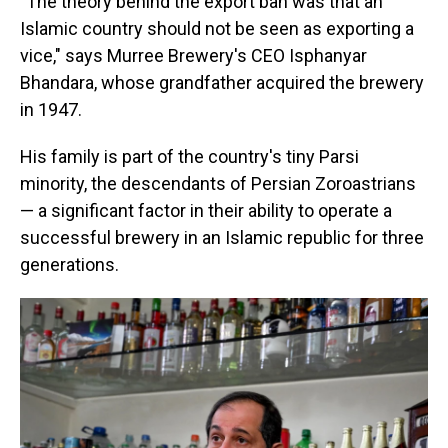
"The theory behind the export ban was that an
Islamic country should not be seen as exporting a
vice," says Murree Brewery's CEO Isphanyar
Bhandara, whose grandfather acquired the brewery
in 1947.
His family is part of the country's tiny Parsi
minority, the descendants of Persian Zoroastrians
— a significant factor in their ability to operate a
successful brewery in an Islamic republic for three
generations.