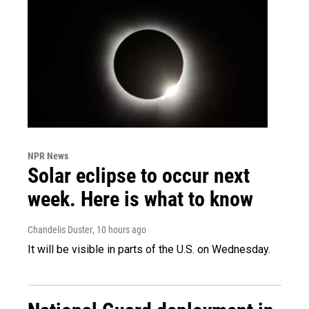
NPR News
Solar eclipse to occur next
week. Here is what to know
Chandelis Duster
, 10 hours ago
It will be visible in parts of the U.S. on Wednesday.