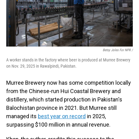
Betsy Joles For NPR /
A worker stands in the factory where beer is produced at Murree Brewery
on Nov. 29, 2025 in Rawalpindi, Pakistan.
Murree Brewery now has some competition locally
from the Chinese-run Hui Coastal Brewery and
distillery, which started production in Pakistan's
Balochistan province in 2021. But Murree still
managed its
best year on record
in 2025,
surpassing $100 million in annual revenue.