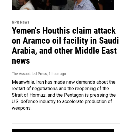
NPR News
Yemen's Houthis claim attack
on Aramco oil facility in Saudi
Arabia, and other Middle East
news
The Associated Press
, 1 hour ago
Meanwhile, Iran has made new demands about the
restart of negotiations and the reopening of the
Strait of Hormuz, and the Pentagon is pressing the
U.S. defense industry to accelerate production of
weapons.