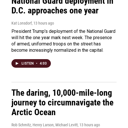
National Guard deployment in
D.C. approaches one year
Kat Lonsdorf
, 13 hours ago
President Trump's deployment of the National Guard
will hit the one year mark next week. The presence
of armed, uniformed troops on the street has
become increasingly normalized in the capital.
LISTEN
•
4:03
The daring, 10,000-mile-long
journey to circumnavigate the
Arctic Ocean
Rob Schmitz, Henry Larson, Michael Levitt
, 13 hours ago