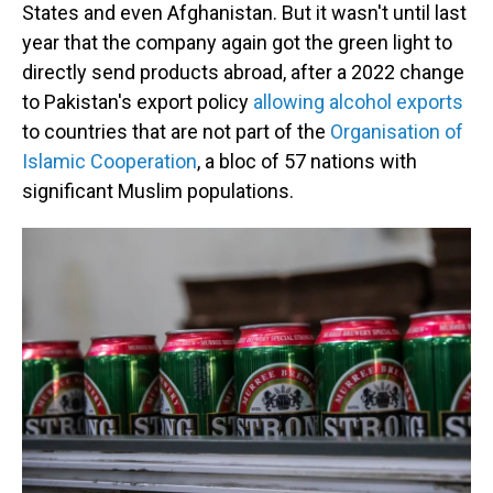
States and even Afghanistan. But it wasn't until last
year that the company again got the green light to
directly send products abroad, after a 2022 change
to Pakistan's export policy
allowing alcohol exports
to countries that are not part of the
Organisation of
Islamic Cooperation
, a bloc of 57 nations with
significant Muslim populations.