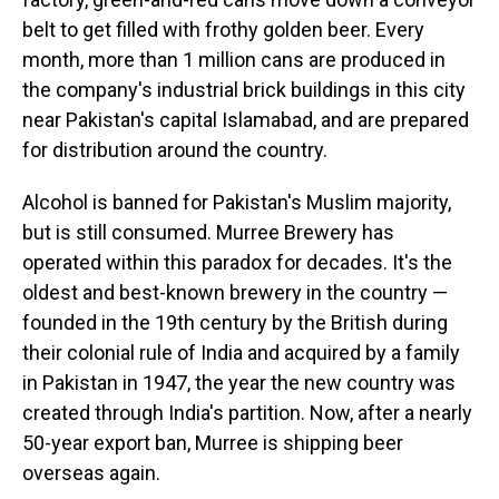
belt to get filled with frothy golden beer. Every
month, more than 1 million cans are produced in
the company's industrial brick buildings in this city
near Pakistan's capital Islamabad, and are prepared
for distribution around the country.
Alcohol is banned for Pakistan's Muslim majority,
but is still consumed. Murree Brewery has
operated within this paradox for decades. It's the
oldest and best-known brewery in the country —
founded in the 19th century by the British during
their colonial rule of India and acquired by a family
in Pakistan in 1947, the year the new country was
created through India's partition. Now, after a nearly
50-year export ban, Murree is shipping beer
overseas again.