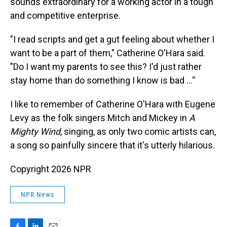
sounds extraordinary for a working actor in a tough
and competitive enterprise.
"I read scripts and get a gut feeling about whether I
want to be a part of them," Catherine O'Hara said.
"Do I want my parents to see this? I'd just rather
stay home than do something I know is bad …''
I like to remember of Catherine O'Hara with Eugene
Levy as the folk singers Mitch and Mickey in
A
Mighty Wind
, singing, as only two comic artists can,
a song so painfully sincere that it's utterly hilarious.
Copyright 2026 NPR
NPR News