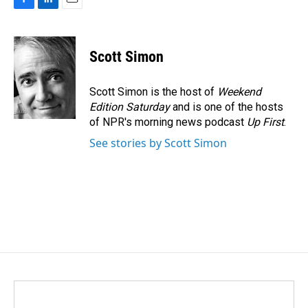
F
L
E
a
i
m
c
n
a
e
k
i
Scott Simon
b
e
l
o
d
o
I
Scott Simon is the host of
Weekend
k
n
Edition Saturday
and is one of the hosts
of NPR's morning news podcast
Up First
.
See stories by Scott Simon