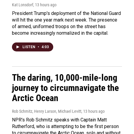
Kat Lonsdorf
, 13 hours ago
President Trump's deployment of the National Guard
will hit the one year mark next week. The presence
of armed, uniformed troops on the street has
become increasingly normalized in the capital.
LISTEN
•
4:03
The daring, 10,000-mile-long
journey to circumnavigate the
Arctic Ocean
Rob Schmitz, Henry Larson, Michael Levitt
, 13 hours ago
NPR's Rob Schmitz speaks with Captain Matt
Rutherford, who is attempting to be the first person
to circumnavigate the Arctic Ocean, solo and without