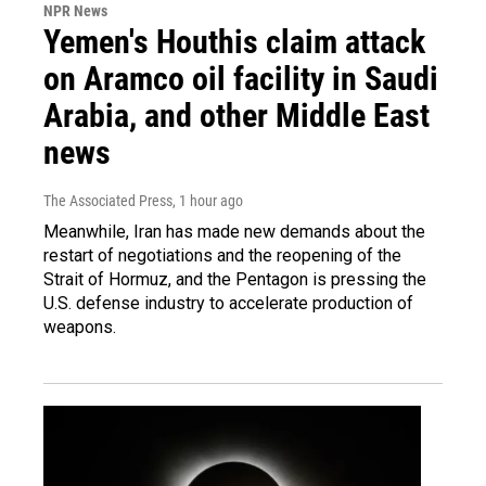
NPR News
Yemen's Houthis claim attack
on Aramco oil facility in Saudi
Arabia, and other Middle East
news
The Associated Press
, 1 hour ago
Meanwhile, Iran has made new demands about the
restart of negotiations and the reopening of the
Strait of Hormuz, and the Pentagon is pressing the
U.S. defense industry to accelerate production of
weapons.