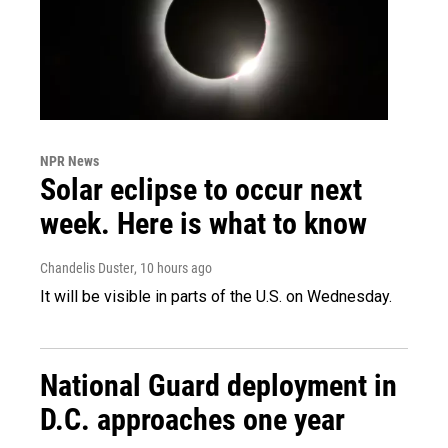
NPR News
Solar eclipse to occur next
week. Here is what to know
Chandelis Duster
, 10 hours ago
It will be visible in parts of the U.S. on Wednesday.
National Guard deployment in
D.C. approaches one year