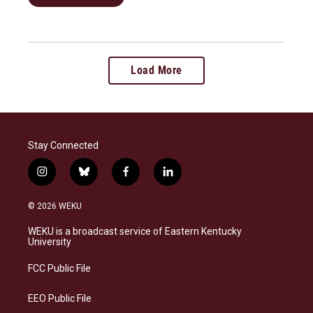
Load More
Stay Connected
i
b
f
l
n
l
a
i
s
u
c
n
© 2026 WEKU
t
e
e
k
a
s
b
e
WEKU is a broadcast service of Eastern Kentucky
g
k
o
d
University
r
y
o
i
a
k
n
FCC Public File
m
EEO Public File