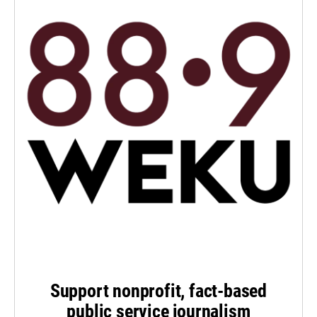
Support nonprofit, fact-based
public service journalism