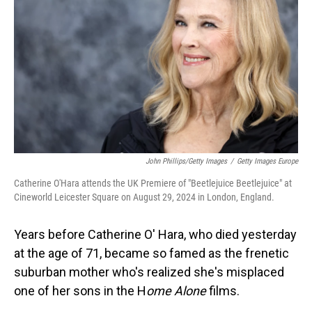
John Phillips/Getty Images
/
Getty Images Europe
Catherine O'Hara attends the UK Premiere of "Beetlejuice Beetlejuice" at
Cineworld Leicester Square on August 29, 2024 in London, England.
Years before Catherine O' Hara, who died yesterday
at the age of 71, became so famed as the frenetic
suburban mother who's realized she's misplaced
one of her sons in the H
ome Alone
films.