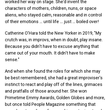
worked her way on stage. She'd invent the
characters of mothers, children, nuns, or space
aliens, who stayed calm, reasonable and in control
of their emotions … until life … just … boiled over!
Catherine O'Hara told the New Yorker in 2019, "My
crutch was, in improvs, when in doubt, play insane.
Because you didn't have to excuse anything that
came out of your mouth. It didn't have to make
sense."
And when she found the roles for which she may
be best remembered, she had a great improviser's
instinct to react and play off of the lines, grimaces
and pratfalls of those around her. She won
Primetime Emmy Awards, Golden Globes and more,
but once told People Magazine something that