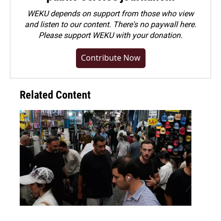
WEKU depends on support from those who view
and listen to our content. There's no paywall here.
Please
support WEKU with your donation
.
Contribute Now
Related Content