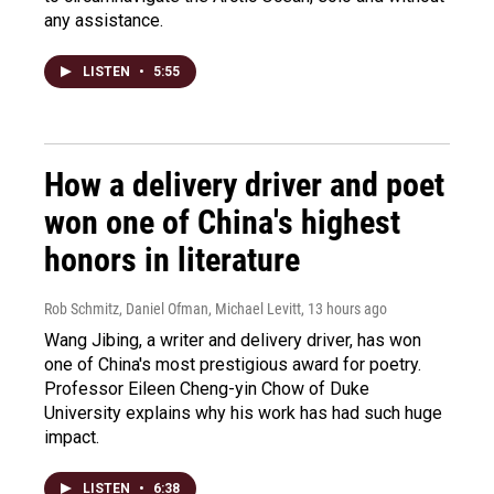
any assistance.
LISTEN
•
5:55
How a delivery driver and poet
won one of China's highest
honors in literature
Rob Schmitz, Daniel Ofman, Michael Levitt
, 13 hours ago
Wang Jibing, a writer and delivery driver, has won
one of China's most prestigious award for poetry.
Professor Eileen Cheng-yin Chow of Duke
University explains why his work has had such huge
impact.
LISTEN
•
6:38