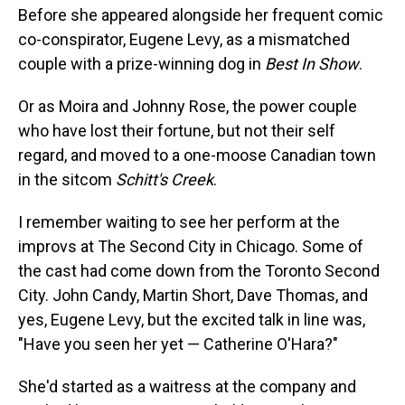
Before she appeared alongside her frequent comic
co-conspirator, Eugene Levy, as a mismatched
couple with a prize-winning dog in
Best In Show
.
Or as Moira and Johnny Rose, the power couple
who have lost their fortune, but not their self
regard, and moved to a one-moose Canadian town
in the sitcom
Schitt's Creek
.
I remember waiting to see her perform at the
improvs at The Second City in Chicago. Some of
the cast had come down from the Toronto Second
City. John Candy, Martin Short, Dave Thomas, and
yes, Eugene Levy, but the excited talk in line was,
"Have you seen her yet — Catherine O'Hara?"
She'd started as a waitress at the company and