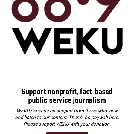
Support nonprofit, fact-based
public service journalism
WEKU depends on support from those who view
and listen to our content. There's no paywall here.
Please
support WEKU with your donation
.