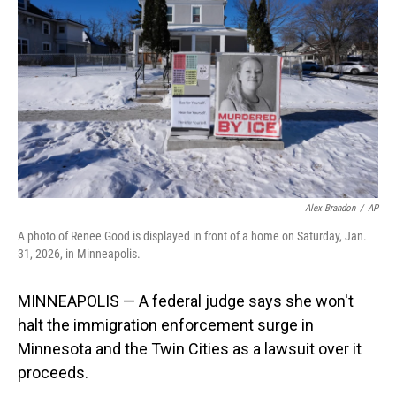
o
I
k
n
Alex Brandon
/
AP
A photo of Renee Good is displayed in front of a home on Saturday, Jan.
31, 2026, in Minneapolis.
MINNEAPOLIS — A federal judge says she won't
halt the immigration enforcement surge in
Minnesota and the Twin Cities as a lawsuit over it
proceeds.