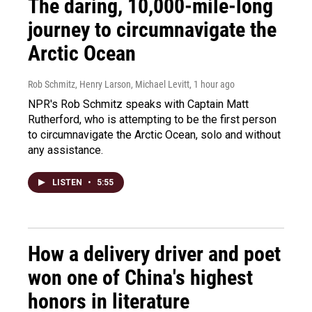
The daring, 10,000-mile-long
journey to circumnavigate the
Arctic Ocean
Rob Schmitz, Henry Larson, Michael Levitt
, 1 hour ago
NPR's Rob Schmitz speaks with Captain Matt
Rutherford, who is attempting to be the first person
to circumnavigate the Arctic Ocean, solo and without
any assistance.
LISTEN
•
5:55
How a delivery driver and poet
won one of China's highest
honors in literature