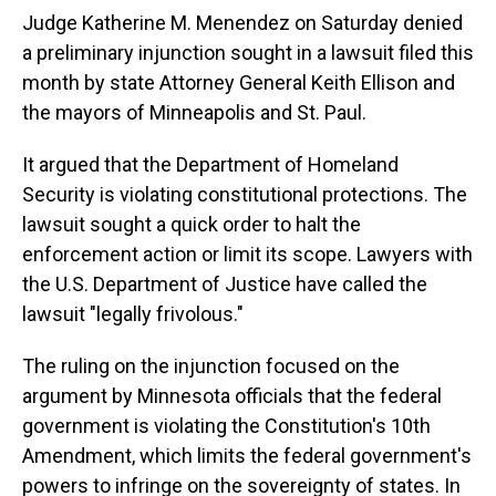
Judge Katherine M. Menendez on Saturday denied
a preliminary injunction sought in a lawsuit filed this
month by state Attorney General Keith Ellison and
the mayors of Minneapolis and St. Paul.
It argued that the Department of Homeland
Security is violating constitutional protections. The
lawsuit sought a quick order to halt the
enforcement action or limit its scope. Lawyers with
the U.S. Department of Justice have called the
lawsuit "legally frivolous."
The ruling on the injunction focused on the
argument by Minnesota officials that the federal
government is violating the Constitution's 10th
Amendment, which limits the federal government's
powers to infringe on the sovereignty of states. In