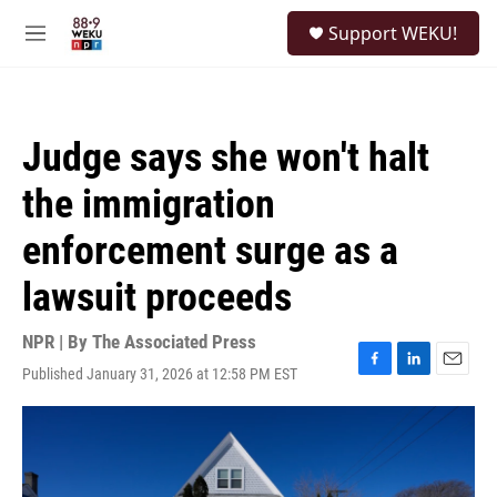
Skip to main content
S
Support WEKU!
e
M
a
e
r
n
c
u
h
Judge says she won't halt
u
e
the immigration
r
y
enforcement surge as a
lawsuit proceeds
NPR | By
The Associated Press
Published January 31, 2026 at 12:58 PM EST
F
L
E
a
i
m
c
n
a
e
k
i
b
e
l
o
d