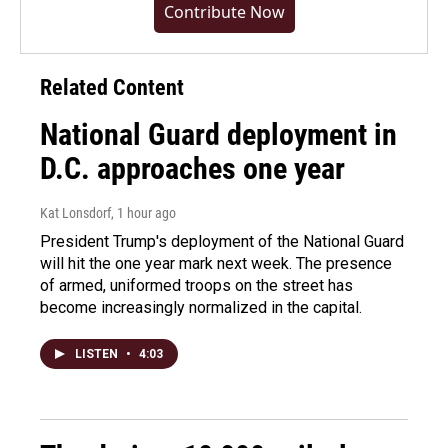
Contribute Now
Related Content
National Guard deployment in
D.C. approaches one year
Kat Lonsdorf
, 1 hour ago
President Trump's deployment of the National Guard
will hit the one year mark next week. The presence
of armed, uniformed troops on the street has
become increasingly normalized in the capital.
LISTEN
•
4:03