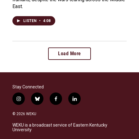
East.
LISTEN
•
4:08
Load More
Stay Connected
i
b
f
l
n
l
a
i
s
u
c
n
© 2026 WEKU
t
e
e
k
a
s
b
e
WEKU is a broadcast service of Eastern Kentucky
g
k
o
d
University
r
y
o
i