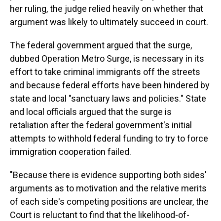
her ruling, the judge relied heavily on whether that
argument was likely to ultimately succeed in court.
The federal government argued that the surge,
dubbed Operation Metro Surge, is necessary in its
effort to take criminal immigrants off the streets
and because federal efforts have been hindered by
state and local "sanctuary laws and policies." State
and local officials argued that the surge is
retaliation after the federal government's initial
attempts to withhold federal funding to try to force
immigration cooperation failed.
"Because there is evidence supporting both sides'
arguments as to motivation and the relative merits
of each side's competing positions are unclear, the
Court is reluctant to find that the likelihood-of-