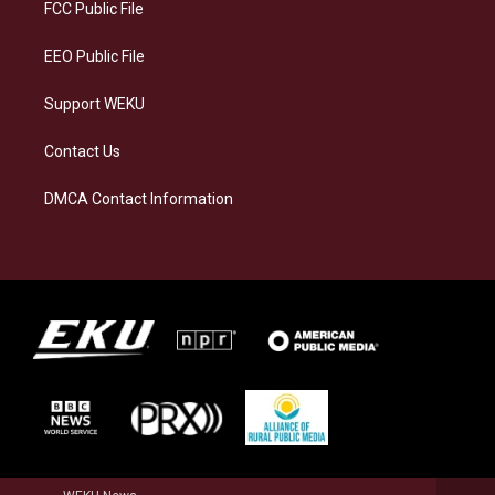
a
k
n
FCC Public File
m
EEO Public File
Support WEKU
Contact Us
DMCA Contact Information