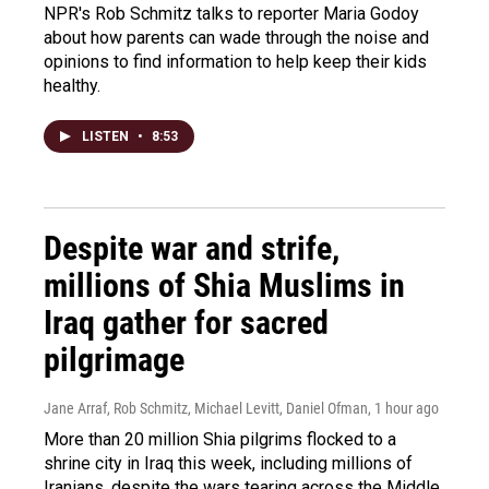
NPR's Rob Schmitz talks to reporter Maria Godoy
about how parents can wade through the noise and
opinions to find information to help keep their kids
healthy.
LISTEN
•
8:53
Despite war and strife,
millions of Shia Muslims in
Iraq gather for sacred
pilgrimage
Jane Arraf, Rob Schmitz, Michael Levitt, Daniel Ofman
, 1 hour ago
More than 20 million Shia pilgrims flocked to a
shrine city in Iraq this week, including millions of
Iranians, despite the wars tearing across the Middle