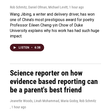
Rob Schmitz, Daniel Ofman, Michael Levitt
, 1 hour ago
Wang Jibing, a writer and delivery driver, has won
one of China's most prestigious award for poetry.
Professor Eileen Cheng-yin Chow of Duke
University explains why his work has had such huge
impact.
LISTEN
•
6:38
Science reporter on how
evidence based reporting can
be a parent's best friend
Jeanette Woods, Linah Mohammad, Maria Godoy, Rob Schmitz
, 1 hour ago