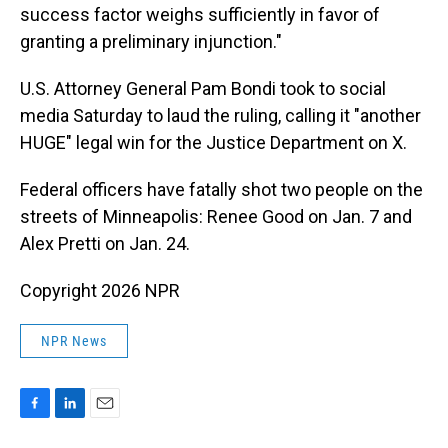
success factor weighs sufficiently in favor of
granting a preliminary injunction."
U.S. Attorney General Pam Bondi took to social
media Saturday to laud the ruling, calling it "another
HUGE" legal win for the Justice Department on X.
Federal officers have fatally shot two people on the
streets of Minneapolis: Renee Good on Jan. 7 and
Alex Pretti on Jan. 24.
Copyright 2026 NPR
NPR News
F
L
E
a
i
m