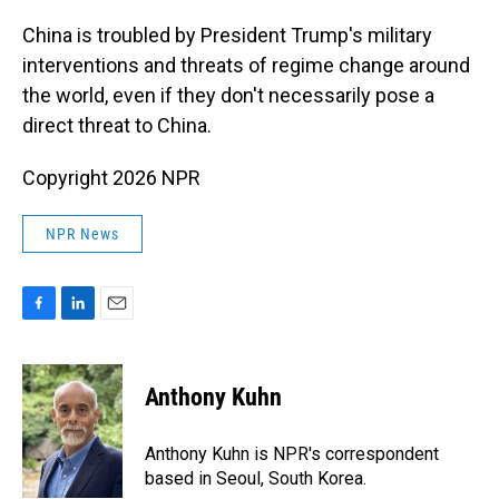
o
I
k
n
China is troubled by President Trump's military
interventions and threats of regime change around
the world, even if they don't necessarily pose a
direct threat to China.
Copyright 2026 NPR
NPR News
F
L
E
a
i
m
c
n
a
e
k
i
Anthony Kuhn
b
e
l
o
d
o
I
Anthony Kuhn is NPR's correspondent
k
n
based in Seoul, South Korea.