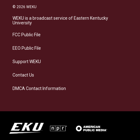
s
u
c
n
© 2026 WEKU
t
e
e
k
a
s
b
e
WEKU is a broadcast service of Eastern Kentucky
g
k
o
d
University
r
y
o
i
a
k
n
FCC Public File
m
EEO Public File
Support WEKU
Contact Us
DMCA Contact Information