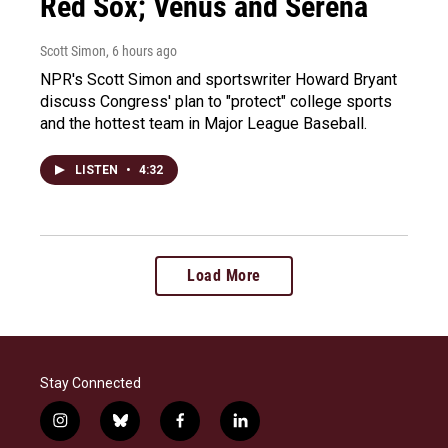
Red Sox; Venus and Serena
Scott Simon
, 6 hours ago
NPR's Scott Simon and sportswriter Howard Bryant
discuss Congress' plan to "protect" college sports
and the hottest team in Major League Baseball.
LISTEN
•
4:32
Load More
Stay Connected
i
b
f
l
n
l
a
i