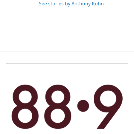
See stories by Anthony Kuhn