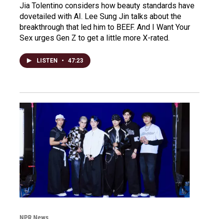
Jia Tolentino considers how beauty standards have
dovetailed with AI. Lee Sung Jin talks about the
breakthrough that led him to BEEF. And I Want Your
Sex urges Gen Z to get a little more X-rated.
LISTEN
•
47:23
NPR News