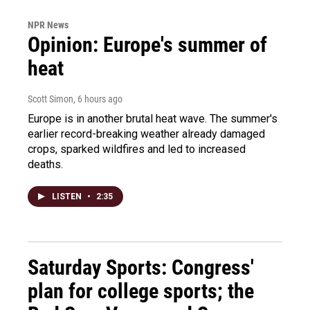
NPR News
Opinion: Europe's summer of
heat
Scott Simon
, 6 hours ago
Europe is in another brutal heat wave. The summer's
earlier record-breaking weather already damaged
crops, sparked wildfires and led to increased
deaths.
LISTEN
•
2:35
Saturday Sports: Congress'
plan for college sports; the