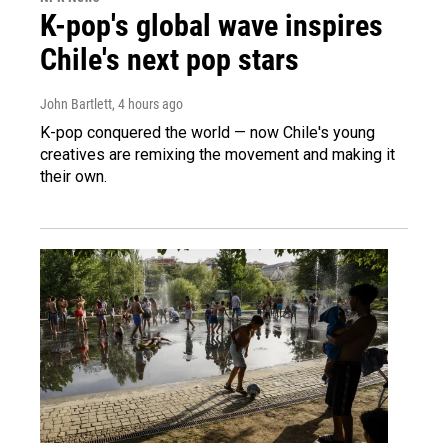
K-pop's global wave inspires
Chile's next pop stars
John Bartlett
, 4 hours ago
K-pop conquered the world — now Chile's young
creatives are remixing the movement and making it
their own.