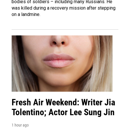
bodies of soldiers – including many Russians. He
was killed during a recovery mission after stepping
on a landmine.
Fresh Air Weekend: Writer Jia
Tolentino; Actor Lee Sung Jin
1 hour ago