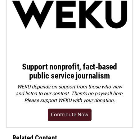
Support nonprofit, fact-based
public service journalism
WEKU depends on support from those who view
and listen to our content. There's no paywall here.
Please
support WEKU with your donation
.
Contribute Now
Related Content