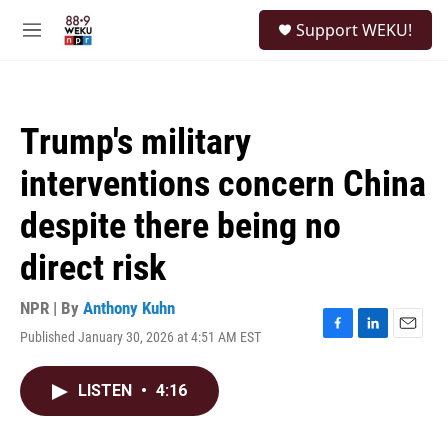
Skip to main content
S
Support WEKU!
e
M
a
e
r
n
c
u
h
Trump's military
u
e
interventions concern China
r
y
despite there being no
direct risk
NPR | By
Anthony Kuhn
Published January 30, 2026 at 4:51 AM EST
F
L
E
a
i
m
c
n
a
LISTEN
•
4:16
e
k
i
b
e
l
o
d