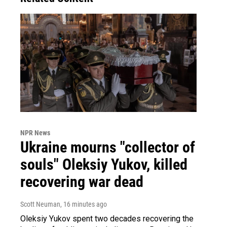
NPR News
Ukraine mourns "collector of
souls" Oleksiy Yukov, killed
recovering war dead
Scott Neuman
, 16 minutes ago
Oleksiy Yukov spent two decades recovering the