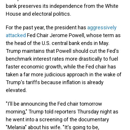
bank preserves its independence from the White
House and electoral politics.
For the past year, the president has
aggressively
attacked
Fed Chair Jerome Powell, whose term as
the head of the U.S. central bank ends in May.
Trump maintains that Powell should cut the Fed's
benchmark interest rates more drastically to fuel
faster economic growth, while the Fed chair has
taken a far more judicious approach in the wake of
Trump's tariffs because inflation is already
elevated.
"I'll be announcing the Fed chair tomorrow
morning," Trump told reporters Thursday night as
he went into a screening of the documentary
"Melania" about his wife. "It's going to be,