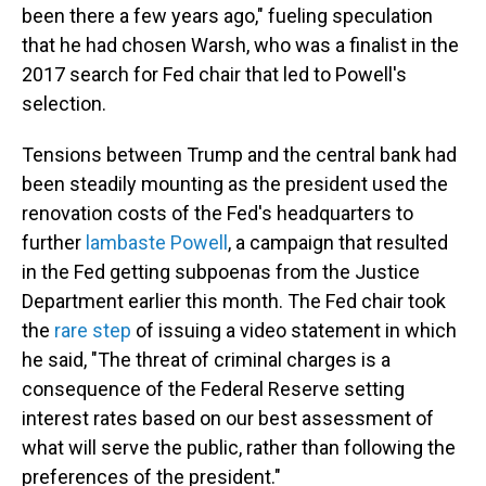
been there a few years ago," fueling speculation
that he had chosen Warsh, who was a finalist in the
2017 search for Fed chair that led to Powell's
selection.
Tensions between Trump and the central bank had
been steadily mounting as the president used the
renovation costs of the Fed's headquarters to
further
lambaste Powell
, a campaign that resulted
in the Fed getting subpoenas from the Justice
Department earlier this month. The Fed chair took
the
rare step
of issuing a video statement in which
he said, "The threat of criminal charges is a
consequence of the Federal Reserve setting
interest rates based on our best assessment of
what will serve the public, rather than following the
preferences of the president."