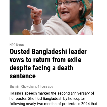
NPR News
Ousted Bangladeshi leader
vows to return from exile
despite facing a death
sentence
Shamim Chowdhury
, 9 hours ago
Hasina's speech marked the second anniversary of
her ouster. She fled Bangladesh by helicopter
following nearly two months of protests in 2024 that