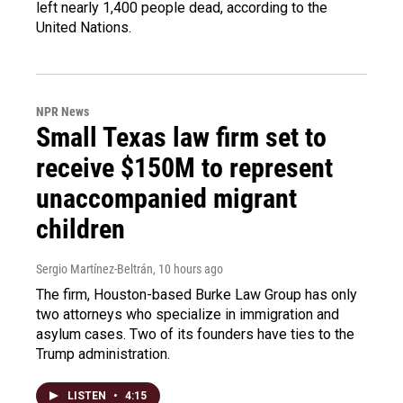
left nearly 1,400 people dead, according to the
United Nations.
NPR News
Small Texas law firm set to
receive $150M to represent
unaccompanied migrant
children
Sergio Martínez-Beltrán
, 10 hours ago
The firm, Houston-based Burke Law Group has only
two attorneys who specialize in immigration and
asylum cases. Two of its founders have ties to the
Trump administration.
LISTEN
•
4:15