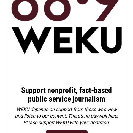
Support nonprofit, fact-based
public service journalism
WEKU depends on support from those who view
and listen to our content. There's no paywall here.
Please
support WEKU with your donation
.