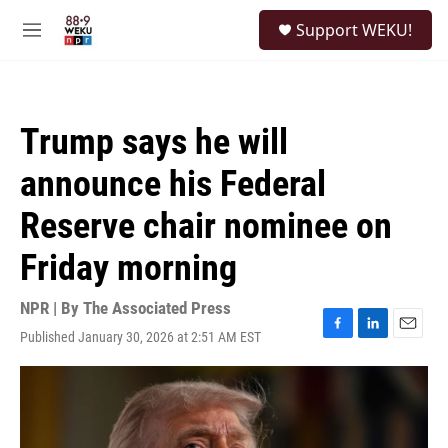
Skip to main content
S
Support WEKU!
e
M
a
e
r
n
c
u
h
Trump says he will
u
e
announce his Federal
r
y
Reserve chair nominee on
Friday morning
NPR | By
The Associated Press
Published January 30, 2026 at 2:51 AM EST
F
L
E
a
i
m
c
n
a
e
k
i
b
e
l
o
d