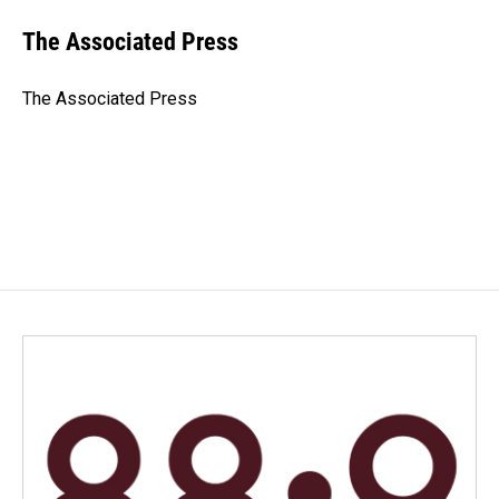
c
n
a
e
k
i
The Associated Press
b
e
l
o
d
o
I
The Associated Press
k
n