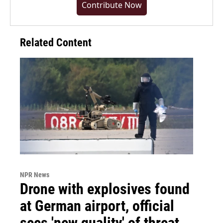
Contribute Now
Related Content
NPR News
Drone with explosives found
at German airport, official
sees 'new quality' of threat