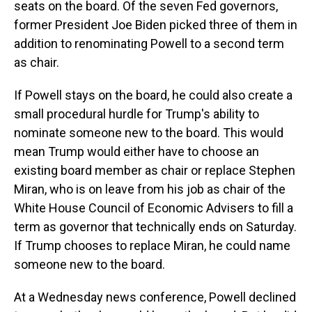
seats on the board. Of the seven Fed governors,
former President Joe Biden picked three of them in
addition to renominating Powell to a second term
as chair.
If Powell stays on the board, he could also create a
small procedural hurdle for Trump's ability to
nominate someone new to the board. This would
mean Trump would either have to choose an
existing board member as chair or replace Stephen
Miran, who is on leave from his job as chair of the
White House Council of Economic Advisers to fill a
term as governor that technically ends on Saturday.
If Trump chooses to replace Miran, he could name
someone new to the board.
At a Wednesday news conference, Powell declined