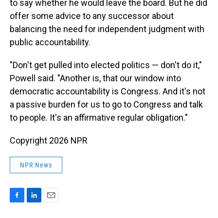
to say whether he would leave the board. But he did
offer some advice to any successor about
balancing the need for independent judgment with
public accountability.
"Don't get pulled into elected politics — don't do it,"
Powell said. "Another is, that our window into
democratic accountability is Congress. And it's not
a passive burden for us to go to Congress and talk
to people. It's an affirmative regular obligation."
Copyright 2026 NPR
NPR News
F
L
E
a
i
m