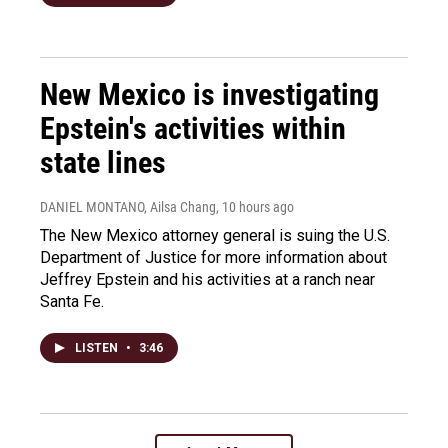
New Mexico is investigating
Epstein's activities within
state lines
DANIEL MONTANO, Ailsa Chang
, 10 hours ago
The New Mexico attorney general is suing the U.S.
Department of Justice for more information about
Jeffrey Epstein and his activities at a ranch near
Santa Fe.
LISTEN
•
3:46