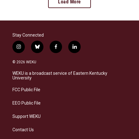
Load More
Stay Connected
i
b
f
l
n
l
a
i
s
u
c
n
© 2026 WEKU
t
e
e
k
a
s
b
e
WEKU is a broadcast service of Eastern Kentucky
g
k
o
d
University
r
y
o
i
a
k
n
FCC Public File
m
EEO Public File
Support WEKU
Contact Us