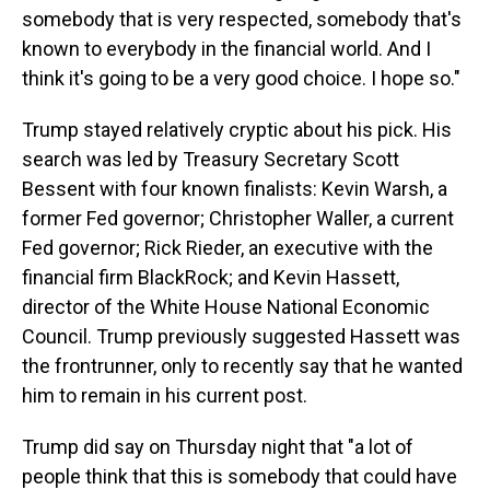
somebody that is very respected, somebody that's
known to everybody in the financial world. And I
think it's going to be a very good choice. I hope so."
Trump stayed relatively cryptic about his pick. His
search was led by Treasury Secretary Scott
Bessent with four known finalists: Kevin Warsh, a
former Fed governor; Christopher Waller, a current
Fed governor; Rick Rieder, an executive with the
financial firm BlackRock; and Kevin Hassett,
director of the White House National Economic
Council. Trump previously suggested Hassett was
the frontrunner, only to recently say that he wanted
him to remain in his current post.
Trump did say on Thursday night that "a lot of
people think that this is somebody that could have