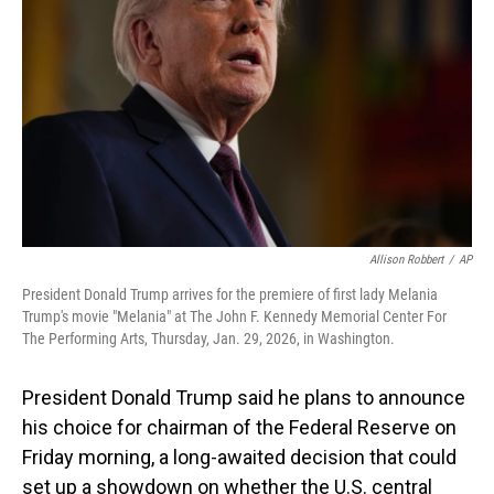
o
I
k
n
Allison Robbert
/
AP
President Donald Trump arrives for the premiere of first lady Melania
Trump's movie "Melania" at The John F. Kennedy Memorial Center For
The Performing Arts, Thursday, Jan. 29, 2026, in Washington.
President Donald Trump said he plans to announce
his choice for chairman of the Federal Reserve on
Friday morning, a long-awaited decision that could
set up a showdown on whether the U.S. central