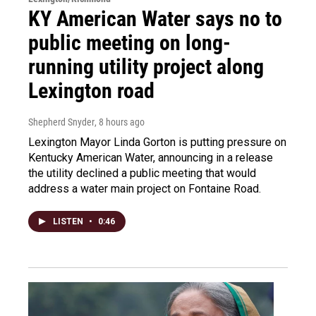
KY American Water says no to
public meeting on long-
running utility project along
Lexington road
Shepherd Snyder
, 8 hours ago
Lexington Mayor Linda Gorton is putting pressure on
Kentucky American Water, announcing in a release
the utility declined a public meeting that would
address a water main project on Fontaine Road.
LISTEN
•
0:46