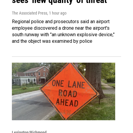
The Associated Press
, 1 hour ago
Regional police and prosecutors said an airport
employee discovered a drone near the airport's
south runway with "an unknown explosive device,"
and the object was examined by police
Lexington/Richmond