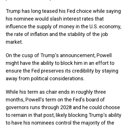
Trump has long teased his Fed choice while saying
his nominee would slash interest rates that
influence the supply of money in the U.S. economy,
the rate of inflation and the stability of the job
market.
On the cusp of Trump's announcement, Powell
might have the ability to block him in an effort to
ensure the Fed preserves its credibility by staying
away from political considerations.
While his term as chair ends in roughly three
months, Powell's term on the Fed's board of
governors runs through 2028 and he could choose
to remain in that post, likely blocking Trump's ability
to have his nominees control the majority of the