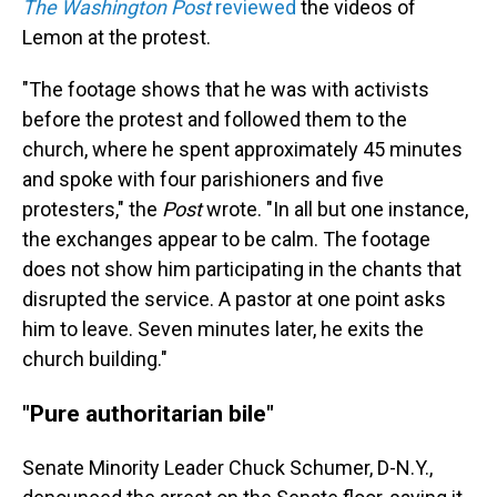
The
Washington Post
reviewed
the videos of
Lemon at the protest.
"The footage shows that he was with activists
before the protest and followed them to the
church, where he spent approximately 45 minutes
and spoke with four parishioners and five
protesters," the
Post
wrote. "In all but one instance,
the exchanges appear to be calm. The footage
does not show him participating in the chants that
disrupted the service. A pastor at one point asks
him to leave. Seven minutes later, he exits the
church building."
"Pure authoritarian bile"
Senate Minority Leader Chuck Schumer, D-N.Y.,