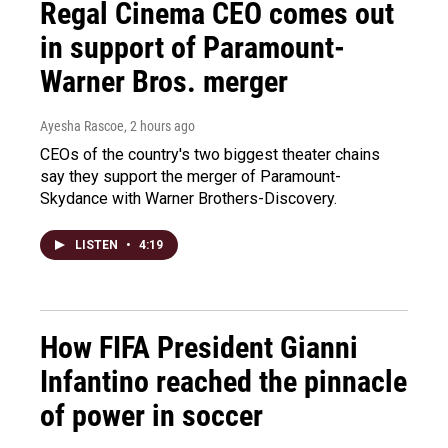
Regal Cinema CEO comes out
in support of Paramount-
Warner Bros. merger
Ayesha Rascoe
, 2 hours ago
CEOs of the country's two biggest theater chains
say they support the merger of Paramount-
Skydance with Warner Brothers-Discovery.
LISTEN
•
4:19
How FIFA President Gianni
Infantino reached the pinnacle
of power in soccer