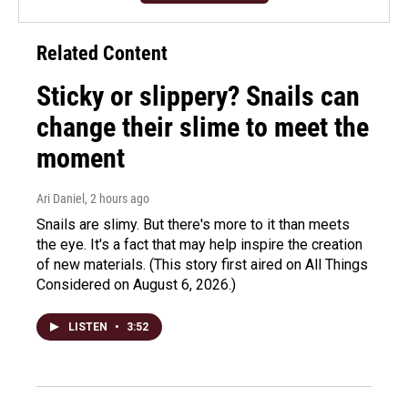
Related Content
Sticky or slippery? Snails can
change their slime to meet the
moment
Ari Daniel
, 2 hours ago
Snails are slimy. But there's more to it than meets
the eye. It's a fact that may help inspire the creation
of new materials. (This story first aired on All Things
Considered on August 6, 2026.)
LISTEN
•
3:52