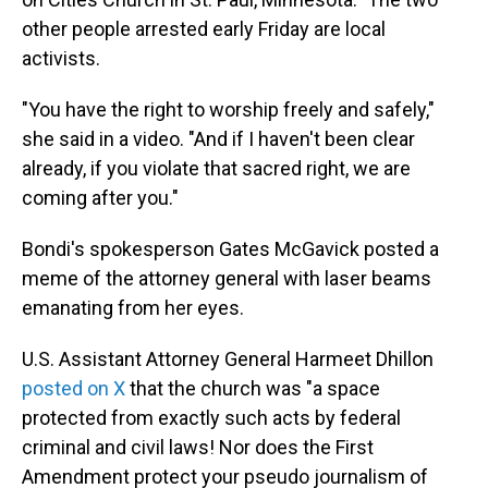
other people arrested early Friday are local
activists.
"You have the right to worship freely and safely,"
she said in a video. "And if I haven't been clear
already, if you violate that sacred right, we are
coming after you."
Bondi's spokesperson Gates McGavick posted a
meme of the attorney general with laser beams
emanating from her eyes.
U.S. Assistant Attorney General Harmeet Dhillon
posted on X
that the church was "a space
protected from exactly such acts by federal
criminal and civil laws! Nor does the First
Amendment protect your pseudo journalism of