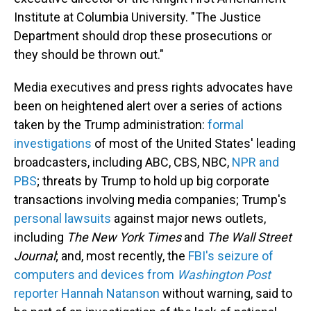
Institute at Columbia University. "The Justice
Department should drop these prosecutions or
they should be thrown out."
Media executives and press rights advocates have
been on heightened alert over a series of actions
taken by the Trump administration:
formal
investigations
of most of the United States' leading
broadcasters, including ABC, CBS, NBC,
NPR and
PBS
; threats by Trump to hold up big corporate
transactions involving media companies; Trump's
personal lawsuits
against major news outlets,
including
The
New York Times
and
The
Wall Street
Journal
; and, most recently, the
FBI's seizure of
computers and devices from
Washington Post
reporter Hannah Natanson
without warning, said to