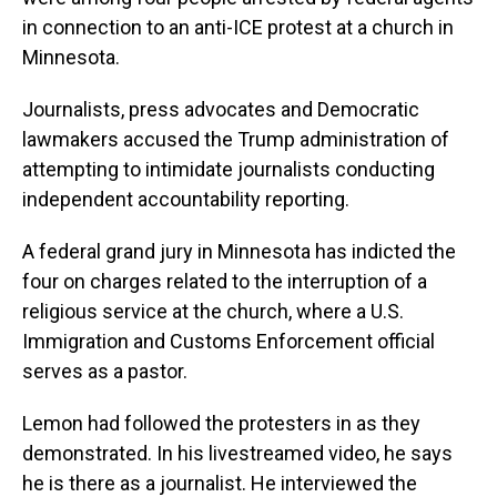
in connection to an anti-ICE protest at a church in
Minnesota.
Journalists, press advocates and Democratic
lawmakers accused the Trump administration of
attempting to intimidate journalists conducting
independent accountability reporting.
A federal grand jury in Minnesota has indicted the
four on charges related to the interruption of a
religious service at the church, where a U.S.
Immigration and Customs Enforcement official
serves as a pastor.
Lemon had followed the protesters in as they
demonstrated. In his livestreamed video, he says
he is there as a journalist. He interviewed the