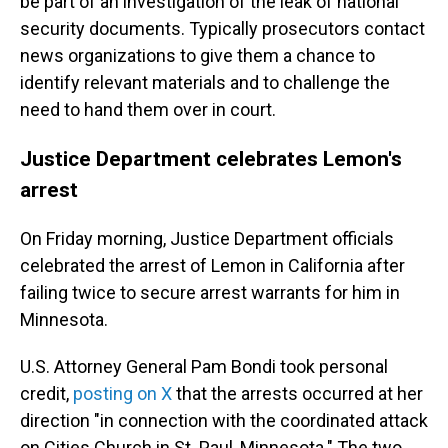
be part of an investigation of the leak of national
security documents. Typically prosecutors contact
news organizations to give them a chance to
identify relevant materials and to challenge the
need to hand them over in court.
Justice Department celebrates Lemon's
arrest
On Friday morning, Justice Department officials
celebrated the arrest of Lemon in California after
failing twice to secure arrest warrants for him in
Minnesota.
U.S. Attorney General Pam Bondi took personal
credit,
posting on X
that the arrests occurred at her
direction "in connection with the coordinated attack
on Cities Church in St. Paul, Minnesota." The two