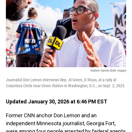
Andrew Harnik/Getty Images
Journalist Don Lemon interviews Rep. Al Green, D-Texas, at a rally at
Columbus Circle near Union Station in Washington, D.C., on Sept. 2, 2025.
Updated January 30, 2026 at 6:46 PM EST
Former CNN anchor Don Lemon and an
independent Minnesota journalist, Georgia Fort,
were among four people arrested by federal agents