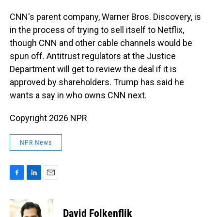
CNN's parent company, Warner Bros. Discovery, is
in the process of trying to sell itself to Netflix,
though CNN and other cable channels would be
spun off. Antitrust regulators at the Justice
Department will get to review the deal if it is
approved by shareholders. Trump has said he
wants a say in who owns CNN next.
Copyright 2026 NPR
NPR News
F
L
E
a
i
m
c
n
a
e
k
i
David Folkenflik