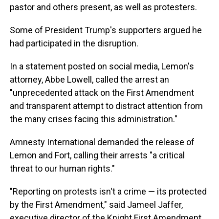
pastor and others present, as well as protesters.
Some of President Trump's supporters argued he
had participated in the disruption.
In a statement posted on social media, Lemon's
attorney, Abbe Lowell, called the arrest an
"unprecedented attack on the First Amendment
and transparent attempt to distract attention from
the many crises facing this administration."
Amnesty International demanded the release of
Lemon and Fort, calling their arrests "a critical
threat to our human rights."
"Reporting on protests isn't a crime — its protected
by the First Amendment," said Jameel Jaffer,
executive director of the Knight First Amendment