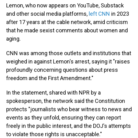
Lemon, who now appears on YouTube, Substack
and other social media platforms,
left CNN
in 2023
after 17 years at the cable network, amid criticism
that he made sexist comments about women and
aging.
CNN was among those outlets and institutions that
weighed in against Lemon's arrest, saying it "raises
profoundly concerning questions about press
freedom and the First Amendment."
In the statement, shared with NPR by a
spokesperson, the network said the Constitution
protects "journalists who bear witness to news and
events as they unfold, ensuring they can report
freely in the public interest, and the DOJ's attempts
to violate those rights is unacceptable."