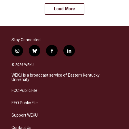
Load More
Stay Connected
i
b
f
l
n
l
a
i
s
u
c
n
© 2026 WEKU
t
e
e
k
a
s
b
e
WEKU is a broadcast service of Eastern Kentucky
g
k
o
d
University
r
y
o
i
a
k
n
FCC Public File
m
EEO Public File
Support WEKU
Contact Us