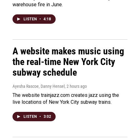
warehouse fire in June.
LISTEN
•
4:18
A website makes music using
the real-time New York City
subway schedule
Ayesha Rascoe, Danny Hensel
, 2 hours ago
The website trainjazz.com creates jazz using the
live locations of New York City subway trains.
LISTEN
•
3:02