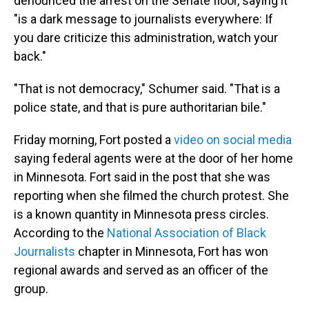
denounced the arrest on the Senate floor, saying it
"is a dark message to journalists everywhere: If
you dare criticize this administration, watch your
back."
"That is not democracy," Schumer said. "That is a
police state, and that is pure authoritarian bile."
Friday morning, Fort posted a
video on social media
saying federal agents were at the door of her home
in Minnesota. Fort said in the post that she was
reporting when she filmed the church protest. She
is a known quantity in Minnesota press circles.
According to the
National Association of Black
Journalists
chapter in Minnesota, Fort has won
regional awards and served as an officer of the
group.