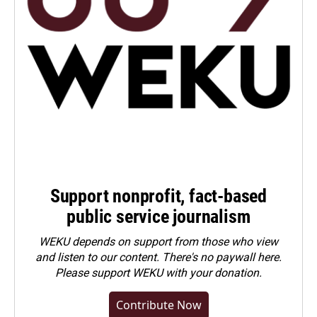
Support nonprofit, fact-based
public service journalism
WEKU depends on support from those who view
and listen to our content. There's no paywall here.
Please
support WEKU with your donation
.
Contribute Now