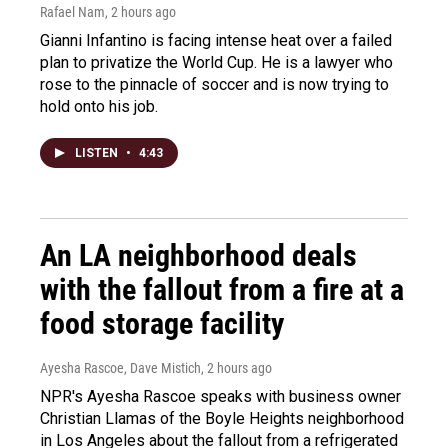
Rafael Nam
, 2 hours ago
Gianni Infantino is facing intense heat over a failed
plan to privatize the World Cup. He is a lawyer who
rose to the pinnacle of soccer and is now trying to
hold onto his job.
LISTEN
•
4:43
An LA neighborhood deals
with the fallout from a fire at a
food storage facility
Ayesha Rascoe, Dave Mistich
, 2 hours ago
NPR's Ayesha Rascoe speaks with business owner
Christian Llamas of the Boyle Heights neighborhood
in Los Angeles about the fallout from a refrigerated