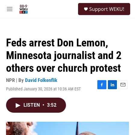
Skip to main content
S
Support WEKU!
e
M
a
e
r
n
c
u
h
Feds arrest Don Lemon,
u
e
Minnesota journalist and 2
r
y
others over church protest
NPR | By
David Folkenflik
Published January 30, 2026 at 10:36 AM EST
F
L
E
a
i
m
c
n
a
LISTEN
•
3:52
e
k
i
b
e
l
o
d
o
I
k
n