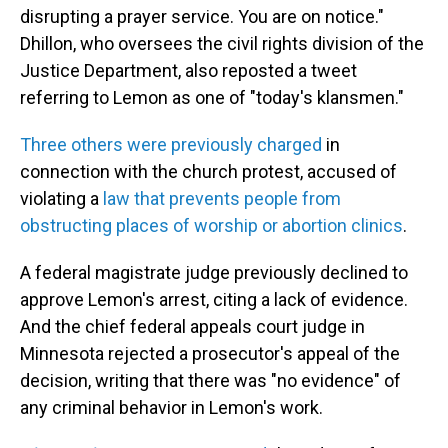
disrupting a prayer service. You are on notice."
Dhillon, who oversees the civil rights division of the
Justice Department, also reposted a tweet
referring to Lemon as one of "today's klansmen."
Three others were previously charged
in
connection with the church protest, accused of
violating a
law that prevents people from
obstructing places of worship or abortion clinics
.
A federal magistrate judge previously declined to
approve Lemon's arrest, citing a lack of evidence.
And the chief federal appeals court judge in
Minnesota rejected a prosecutor's appeal of the
decision, writing that there was "no evidence" of
any criminal behavior in Lemon's work.