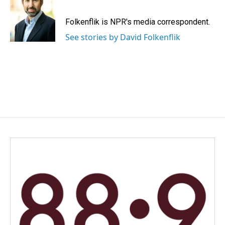
b
e
l
o
d
o
I
Folkenflik is NPR's media correspondent.
k
n
See stories by David Folkenflik