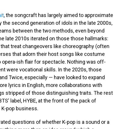
it
, the songcraft has largely aimed to approximate
y the second generation of idols in the late 2000s,
seams between the two methods, even beyond
he late 2010s iterated on those those hallmarks:
that treat changeovers like choreography (often
 verses that adorn their host songs like costume
 opera-ish flair for spectacle. Nothing was off-
nt were vocational skills. In the 2020s, those
and Twice, especially — have looked to expand
ore lyrics in English, more collaborations with
stripped of those distinguishing traits. The rest
BTS' label, HYBE, at the front of the pack of
e K-pop business.
erated questions of whether K-pop is a sound or a