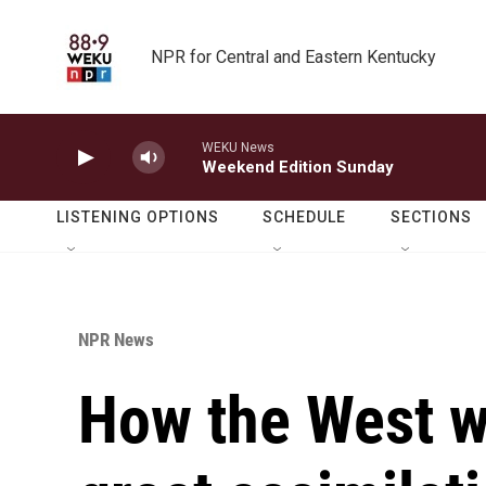
Skip to main content
NPR for Central and Eastern Kentucky
WEKU News
Weekend Edition Sunday
LISTENING OPTIONS
SCHEDULE
SECTIONS
NPR News
How the West w