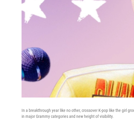
In a breakthrough year like no other, crossover K-pop like the girl gro
in major Grammy categories and new height of visibility.