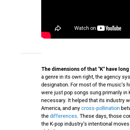
The dimensions of that "K" have long 
a genre in its own right, the agency sy
designation. For most of the music's 
were just pop songs sung primarily in 
necessary. It helped that its industry
America, and any
cross-pollination
betw
the
differences
. These days, those con
the K-pop industry's intentional moves