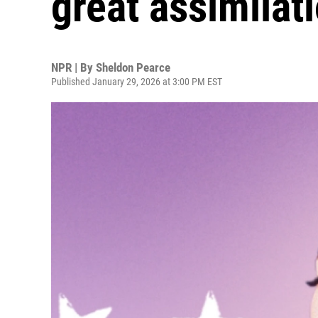
great assimilat
NPR | By
Sheldon Pearce
Published January 29, 2026 at 3:00 PM EST