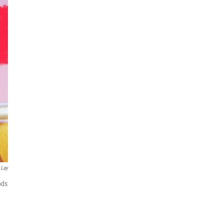
 Lay
ods