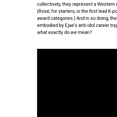
collectively, they represent a Wester
(Rosé, for starters, is the first lead K-
award categories.) And in so doing, th
embodied by Ejae's anti-idol career tr
what exactly do we mean?