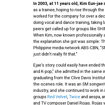
In 2003, at 11 years old, Kim Eun-jae
as a trainee, hoping to rise through t
worked for the company for over a deca
doing vocal and dance training, taking
peers get called up for groups like SH
When Kim, now known professionally as
the explanation she got was simple: T
Philippine media network ABS-CBN, "SM
just didn't really fit that."
Ejae's story could easily have ended t
and K-pop," she admitted in the same int
graduating from the Clive Davis Instit
the-scenes role. It was an SM songwrit
industry, and she continued to work in i
groups
Red Velvet
,
Twice
and aespa, a
and TV composer Daniel Rojas. Rojas wa