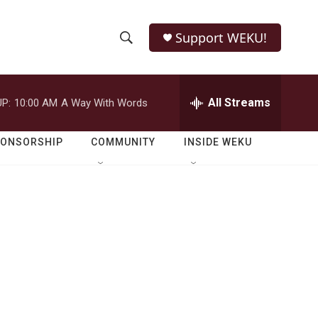
Support WEKU!
S
S
e
h
a
r
All Streams
P:
10:00 AM
A Way With Words
o
c
h
w
Q
PONSORSHIP
COMMUNITY
INSIDE WEKU
u
S
e
r
e
y
a
r
c
h