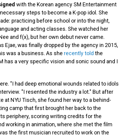
 signed
with the Korean agency SM Entertainment
he necessary steps to become a K-pop idol. She
de: practicing before school or into the night,
 language and acting classes. She watched her
INee and f(x), but her own debut never came.
 Ejae, was finally dropped by the agency in 2015,
his was a business. As she
recently told
the
 has a very specific vision and sonic sound and I
here. "I had deep emotional wounds related to idols
erview. "I resented the industry a lot." But after
ute at NYU Tisch, she found her way to a behind-
ing camp that first brought her back to the
ts periphery, scoring writing credits for the
nd working in animation, where she met the film
s the first musician recruited to work on the