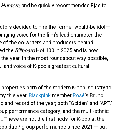
 Hunters
, and he quickly recommended Ejae to
rectors decided to hire the former would-be idol —
inging voice for the film's lead character, the
ne of the co-writers and producers behind
ted the
Billboard
Hot 100 in 2025 and is now
the year. In the most roundabout way possible,
 and voice of K-pop's greatest cultural
l properties born of the modern K-pop industry to
y this year.
Blackpink
member
Rosé
's Bruno
g and record of the year; both "Golden" and "APT."
roup performance category; and the multi-ethnic
t. These are not the first nods for K-pop at the
t pop duo / group performance since 2021 — but