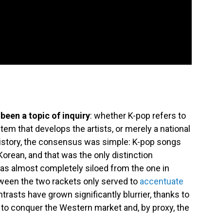
been a topic of inquiry
: whether K-pop refers to
stem that develops the artists, or merely a national
history, the consensus was simple: K-pop songs
Korean, and that was the only distinction
 was almost completely siloed from the one in
een the two rackets only served to
accentuate
trasts have grown significantly blurrier, thanks to
 to conquer the Western market and, by proxy, the