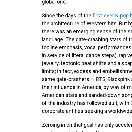
global one.
Since the days of the
first-ever K-pop h
the architecture of Western hits. But b
there was an emerging sense of the 
language. The gate-crashing stars of t
topline emphasis, vocal performances 
in service of literal dance steps), rap
jewelry, tectonic beat shifts and a soap
limits; in fact, excess and embellishme
same gate-crashers — BTS, Blackpink 
their influence in America, by way of m
American stars and sanded-down songs 
of the industry has followed suit, with 
corporate entities seeking a worldwid
Zeroing in on that goal has only accel