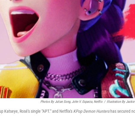
Photos By Julian Song, John V. Esparza, Netflix
/
Illustration By Jackie
up Katseye, Rosé's single "APT." and Netflix's
KPop Demon Hunters
has secured n