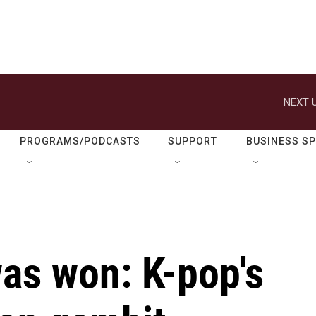
NEXT U
PROGRAMS/PODCASTS
SUPPORT
BUSINESS S
as won: K-pop's