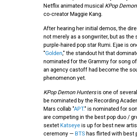
Netflix animated musical
KPop Demon
co-creator Maggie Kang.
After hearing her initial demos, the di
not merely as a songwriter, but as the s
purple-haired pop star Rumi. Ejae is o
"
Golden
," the standout hit that domina
nominated for the Grammy for song of 
an agency castoff had become the soul
phenomenon yet.
KPop Demon Hunters
is one of severa
be nominated by the Recording Academ
Mars collab "
APT.
" is nominated for son
are competing in the best pop duo / g
sextet
Katseye
is up for best new artis
ceremony —
BTS
has flirted with bes