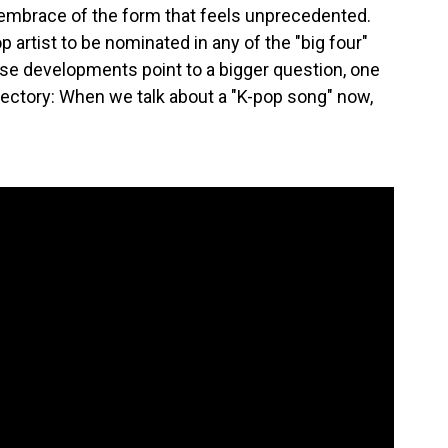
n embrace of the form that feels unprecedented.
pop artist to be nominated in any of the "big four"
ese developments point to a bigger question, one
ajectory: When we talk about a "K-pop song" now,