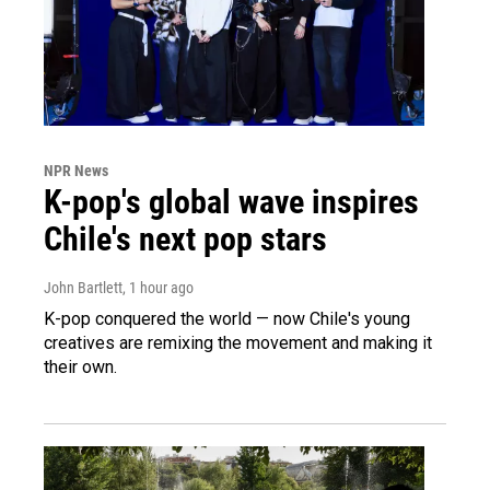
NPR News
K-pop's global wave inspires
Chile's next pop stars
John Bartlett
, 1 hour ago
K-pop conquered the world — now Chile's young
creatives are remixing the movement and making it
their own.