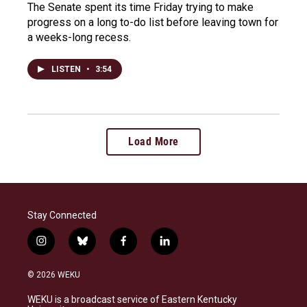
The Senate spent its time Friday trying to make
progress on a long to-do list before leaving town for
a weeks-long recess.
LISTEN
•
3:54
Load More
Stay Connected
i
b
f
l
n
l
a
i
s
u
c
n
© 2026 WEKU
t
e
e
k
a
s
b
e
WEKU is a broadcast service of Eastern Kentucky