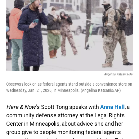
Angelina Katsanis/AP
Observers look on as federal agents stand outside a convenience store on
Wednesday, Jan. 21, 2026, in Minneapolis. (Angelina Katsanis/AP)
Here & Now
‘s Scott Tong speaks with
Anna Hall
, a
community defense attorney at the Legal Rights
Center in Minneapolis, about advice she and her
group give to people monitoring federal agents