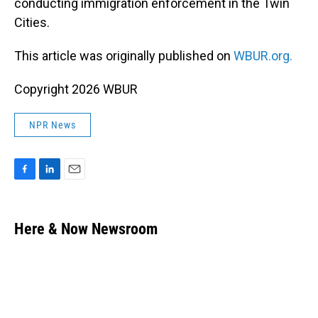
conducting immigration enforcement in the Twin
Cities.
This article was originally published on
WBUR.org.
Copyright 2026 WBUR
NPR News
F
L
E
a
i
m
c
n
a
e
k
i
Here & Now Newsroom
b
e
l
o
d
o
I
k
n