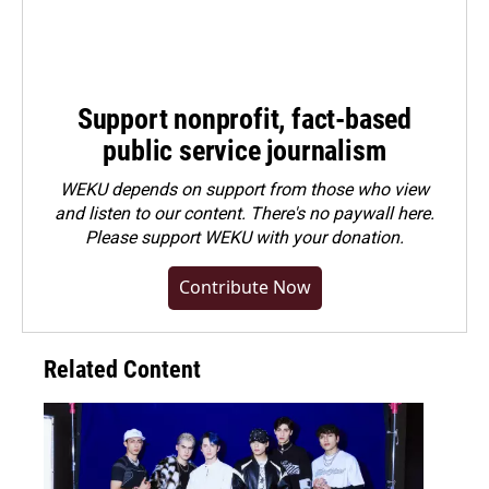
Support nonprofit, fact-based
public service journalism
WEKU depends on support from those who view
and listen to our content. There's no paywall here.
Please
support WEKU with your donation
.
Contribute Now
Related Content