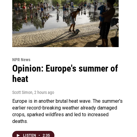
NPR News
Opinion: Europe's summer of
heat
Scott Simon
, 2 hours ago
Europe is in another brutal heat wave. The summer's
earlier record-breaking weather already damaged
crops, sparked wildfires and led to increased
deaths.
LISTEN
•
2:35