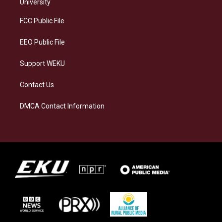
g
k
o
d
University
r
y
o
i
a
k
n
FCC Public File
m
EEO Public File
Support WEKU
Contact Us
DMCA Contact Information