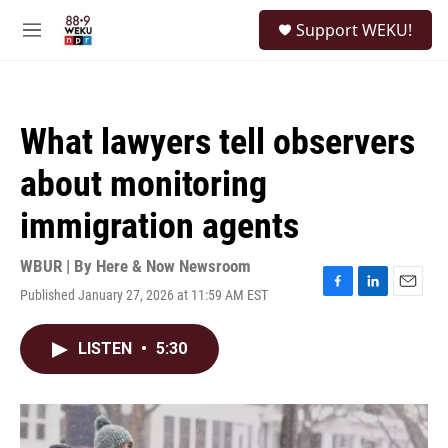
Skip to main content
S
Support WEKU!
e
M
a
e
r
n
c
u
h
What lawyers tell observers
u
e
about monitoring
r
y
immigration agents
WBUR | By
Here & Now Newsroom
Published January 27, 2026 at 11:59 AM EST
F
L
E
a
i
m
c
n
a
LISTEN
•
5:30
e
k
i
b
e
l
o
d
o
I
k
n