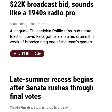
$22K broadcast bid, sounds
like a 1940s radio pro
Scott Simon
, 3 hours ago
A longtime Philadelphia Phillies fan, substitute
teacher, Lewis Kalb, got to realize his dream this
week of broadcasting one of the team's games.
LISTEN
•
2:26
Late-summer recess begins
after Senate rushes through
final votes
Claudia Grisales, Scott Simon
, 3 hours ago