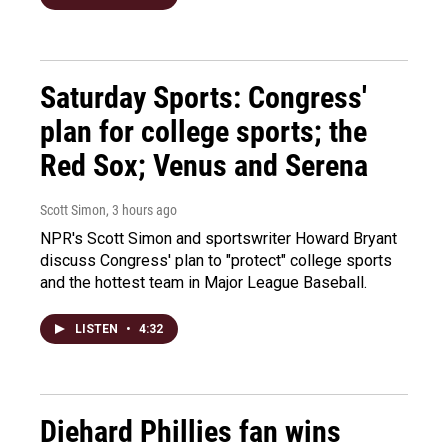
Saturday Sports: Congress'
plan for college sports; the
Red Sox; Venus and Serena
Scott Simon
, 3 hours ago
NPR's Scott Simon and sportswriter Howard Bryant
discuss Congress' plan to "protect" college sports
and the hottest team in Major League Baseball.
LISTEN
•
4:32
Diehard Phillies fan wins