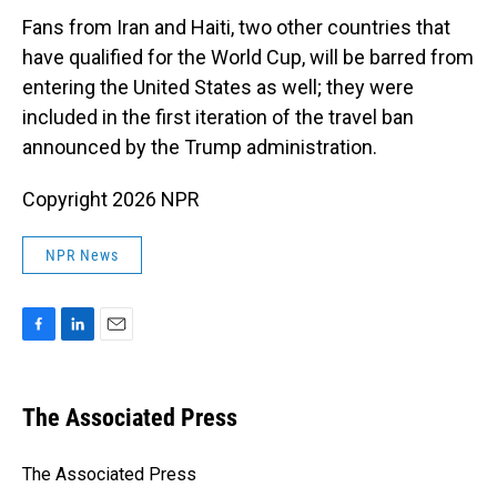
Fans from Iran and Haiti, two other countries that
have qualified for the World Cup, will be barred from
entering the United States as well; they were
included in the first iteration of the travel ban
announced by the Trump administration.
Copyright 2026 NPR
NPR News
F
L
E
a
i
m
c
n
a
e
k
i
The Associated Press
b
e
l
o
d
o
I
The Associated Press
k
n