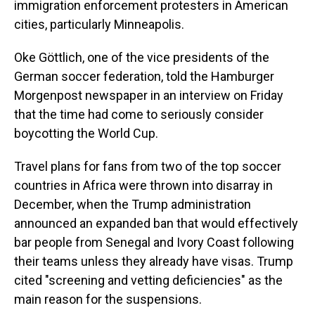
immigration enforcement protesters in American
cities, particularly Minneapolis.
Oke Göttlich, one of the vice presidents of the
German soccer federation, told the Hamburger
Morgenpost newspaper in an interview on Friday
that the time had come to seriously consider
boycotting the World Cup.
Travel plans for fans from two of the top soccer
countries in Africa were thrown into disarray in
December, when the Trump administration
announced an expanded ban that would effectively
bar people from Senegal and Ivory Coast following
their teams unless they already have visas. Trump
cited "screening and vetting deficiencies" as the
main reason for the suspensions.