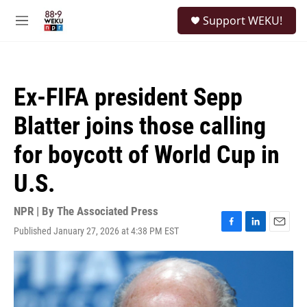
Skip to main content
S
Support WEKU!
e
M
a
e
r
n
c
u
h
Ex-FIFA president Sepp
u
e
Blatter joins those calling
r
y
for boycott of World Cup in
U.S.
NPR | By
The Associated Press
Published January 27, 2026 at 4:38 PM EST
F
L
E
a
i
m
c
n
a
e
k
i
b
e
l
o
d