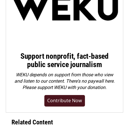
Support nonprofit, fact-based
public service journalism
WEKU depends on support from those who view
and listen to our content. There's no paywall here.
Please
support WEKU with your donation
.
Contribute Now
Related Content