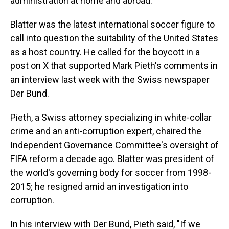
administration at home and abroad.
Blatter was the latest international soccer figure to
call into question the suitability of the United States
as a host country. He called for the boycott in a
post on X that supported Mark Pieth's comments in
an interview last week with the Swiss newspaper
Der Bund.
Pieth, a Swiss attorney specializing in white-collar
crime and an anti-corruption expert, chaired the
Independent Governance Committee's oversight of
FIFA reform a decade ago. Blatter was president of
the world's governing body for soccer from 1998-
2015; he resigned amid an investigation into
corruption.
In his interview with Der Bund, Pieth said, "If we