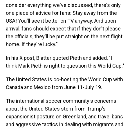
consider everything we've discussed, there's only
one piece of advice for fans: Stay away from the
USA! You'll see it better on TV anyway. And upon
arrival, fans should expect that if they don't please
the officials, they'll be put straight on the next flight
home. If they're lucky."
In his X post, Blatter quoted Pieth and added, "I
think Mark Pieth is right to question this World Cup."
The United States is co-hosting the World Cup with
Canada and Mexico from June 11-July 19.
The international soccer community's concerns
about the United States stem from Trump's
expansionist posture on Greenland, and travel bans
and aggressive tactics in dealing with migrants and