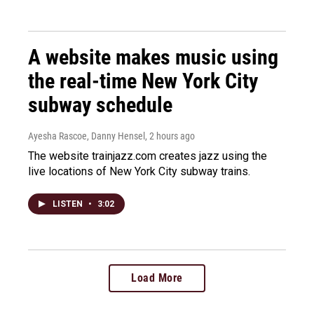
A website makes music using
the real-time New York City
subway schedule
Ayesha Rascoe, Danny Hensel
, 2 hours ago
The website trainjazz.com creates jazz using the
live locations of New York City subway trains.
LISTEN
•
3:02
Load More