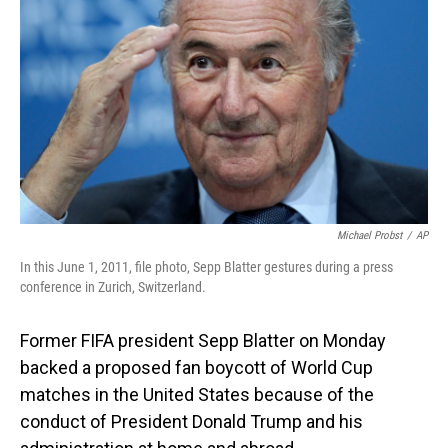
o
I
k
n
Michael Probst
/
AP
In this June 1, 2011, file photo, Sepp Blatter gestures during a press
conference in Zurich, Switzerland.
Former FIFA president Sepp Blatter on Monday
backed a proposed fan boycott of World Cup
matches in the United States because of the
conduct of President Donald Trump and his