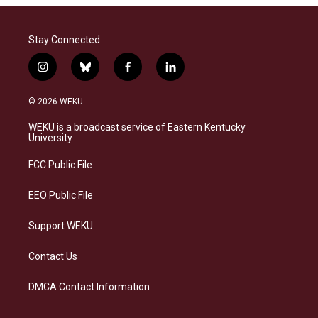
Stay Connected
i
b
f
l
n
l
a
i
s
u
c
n
© 2026 WEKU
t
e
e
k
a
s
b
e
WEKU is a broadcast service of Eastern Kentucky
g
k
o
d
University
r
y
o
i
a
k
n
FCC Public File
m
EEO Public File
Support WEKU
Contact Us
DMCA Contact Information