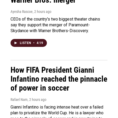
Ayesha Rascoe
, 2 hours ago
CEOs of the country's two biggest theater chains
say they support the merger of Paramount-
Skydance with Warner Brothers-Discovery.
LISTEN
•
4:19
How FIFA President Gianni
Infantino reached the pinnacle
of power in soccer
Rafael Nam
, 2 hours ago
Gianni Infantino is facing intense heat over a failed
plan to privatize the World Cup. He is a lawyer who