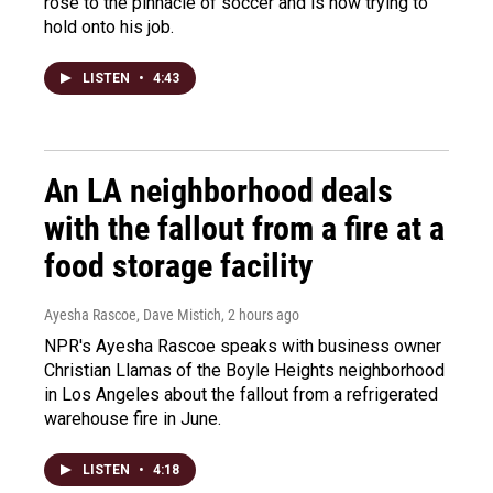
rose to the pinnacle of soccer and is now trying to
hold onto his job.
LISTEN
•
4:43
An LA neighborhood deals
with the fallout from a fire at a
food storage facility
Ayesha Rascoe, Dave Mistich
, 2 hours ago
NPR's Ayesha Rascoe speaks with business owner
Christian Llamas of the Boyle Heights neighborhood
in Los Angeles about the fallout from a refrigerated
warehouse fire in June.
LISTEN
•
4:18