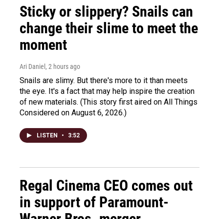
Sticky or slippery? Snails can
change their slime to meet the
moment
Ari Daniel
, 2 hours ago
Snails are slimy. But there's more to it than meets
the eye. It's a fact that may help inspire the creation
of new materials. (This story first aired on All Things
Considered on August 6, 2026.)
LISTEN
•
3:52
Regal Cinema CEO comes out
in support of Paramount-
Warner Bros. merger