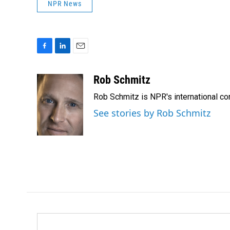
NPR News
F
L
E
a
i
m
c
n
a
Rob Schmitz
e
k
i
Rob Schmitz is NPR's international co
b
e
l
o
d
See stories by Rob Schmitz
o
I
k
n