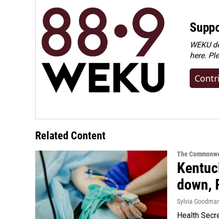
Suppo
WEKU dep
here. Pl
Contr
Related Content
The Commonwe
Kentuck
down, 
Sylvia Goodma
Health Secre