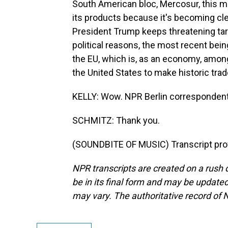
South American bloc, Mercosur, this mo
its products because it's becoming clea
President Trump keeps threatening ta
political reasons, the most recent bein
the EU, which is, as an economy, among 
the United States to make historic trade
KELLY: Wow. NPR Berlin correspondent
SCHMITZ: Thank you.
(SOUNDBITE OF MUSIC) Transcript pro
NPR transcripts are created on a rush 
be in its final form and may be updated 
may vary. The authoritative record of 