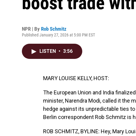
boost trade wit
NPR | By
Rob Schmitz
Published January 27, 2026 at 5:00 PM EST
LISTEN
•
3:56
MARY LOUISE KELLY, HOST:
The European Union and India finalized 
minister, Narendra Modi, called it the 
hedge against its unpredictable ties t
Berlin correspondent Rob Schmitz is her
ROB SCHMITZ, BYLINE: Hey, Mary Loui