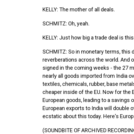
KELLY: The mother of all deals.
SCHMITZ: Oh, yeah.
KELLY: Just how big a trade deal is thi
SCHMITZ: So in monetary terms, this de
reverberations across the world. And on
signed in the coming weeks - the 27 me
nearly all goods imported from India o
textiles, chemicals, rubber, base metals
cheaper inside of the EU. Now for the EU
European goods, leading to a savings of
European exports to India will double 
ecstatic about this today. Here's Euro
(SOUNDBITE OF ARCHIVED RECORDIN