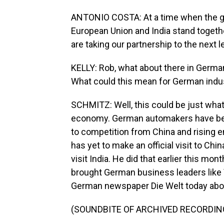
ANTONIO COSTA: At a time when the glo
European Union and India stand together
are taking our partnership to the next l
KELLY: Rob, what about there in German
What could this mean for German indu
SCHMITZ: Well, this could be just what
economy. German automakers have bee
to competition from China and rising 
has yet to make an official visit to Ch
visit India. He did that earlier this mo
brought German business leaders like
German newspaper Die Welt today about
(SOUNDBITE OF ARCHIVED RECORDIN