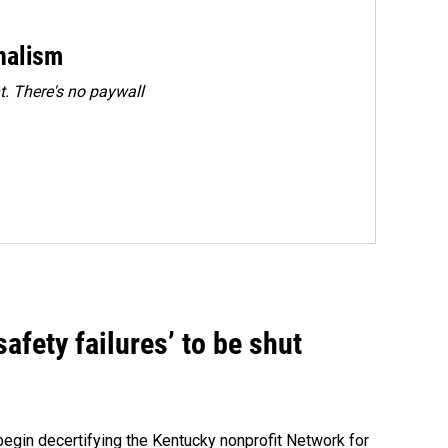
rnalism
. There's no paywall
fety failures’ to be shut
egin decertifying the Kentucky nonprofit Network for