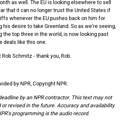
nth as well. The EU is looking elsewhere to sell
r that it can no longer trust the United States if
riffs whenever the EU pushes back on him for
g his desire to take Greenland. So as we're seeing,
the top three in the world, is now looking past
 deals like this one.
 Rob Schmitz - thank you, Rob.
vided by NPR, Copyright NPR.
deadline by an NPR contractor. This text may not
or revised in the future. Accuracy and availability
NPR’s programming is the audio record.