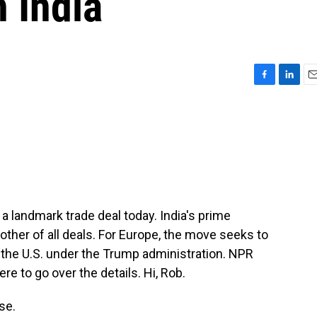
h India
F
L
E
a
i
m
c
n
a
e
k
i
b
e
l
o
d
o
I
k
n
a landmark trade deal today. India's prime
mother of all deals. For Europe, the move seeks to
o the U.S. under the Trump administration. NPR
e to go over the details. Hi, Rob.
se.