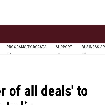
PROGRAMS/PODCASTS
SUPPORT
BUSINESS S
 of all deals' to