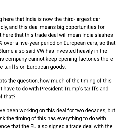
here that India is now the third-largest car
idly, and this deal means big opportunities for
 here that this trade deal will mean India slashes
% over a five-year period on European cars, so that
 Blume also said VW has invested heavily in the
 his company cannot keep opening factories there
e tariffs on European goods.
mpts the question, how much of the timing of this
 have to do with President Trump's tariffs and
f that?
ve been working on this deal for two decades, but
nk the timing of this has everything to do with
ence that the EU also signed a trade deal with the