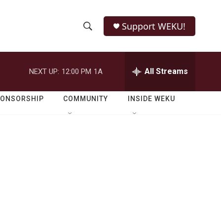
Support WEKU!
S
S
e
h
a
r
All Streams
NEXT UP:
12:00 PM
1A
o
c
h
w
Q
PONSORSHIP
COMMUNITY
INSIDE WEKU
u
S
e
r
e
y
a
r
c
h