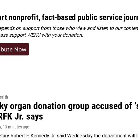
rt nonprofit, fact-based public service jou
ends on support from those who view and listen to our content
ease
support WEKU with your donation
.
ibute Now
alth
y organ donation group accused of ‘sa
RFK Jr. says
n
, 13 minutes ago
tary Robert F. Kennedy Jr. said Wednesday the department will b