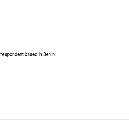
rrespondent based in Berlin.