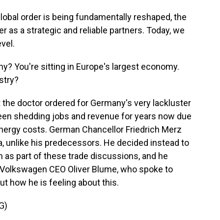
bal order is being fundamentally reshaped, the
 as a strategic and reliable partners. Today, we
evel.
y? You're sitting in Europe's largest economy.
stry?
 the doctor ordered for Germany's very lackluster
n shedding jobs and revenue for years now due
energy costs. German Chancellor Friedrich Merz
ina, unlike his predecessors. He decided instead to
nth as part of these trade discussions, and he
 Volkswagen CEO Oliver Blume, who spoke to
 how he is feeling about this.
G)