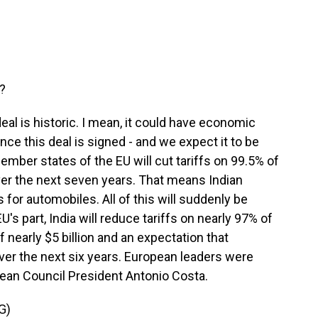
s?
al is historic. I mean, it could have economic
ce this deal is signed - and we expect it to be
mber states of the EU will cut tariffs on 99.5% of
ver the next seven years. That means Indian
 for automobiles. All of this will suddenly be
's part, India will reduce tariffs on nearly 97% of
 nearly $5 billion and an expectation that
over the next six years. European leaders were
pean Council President Antonio Costa.
G)