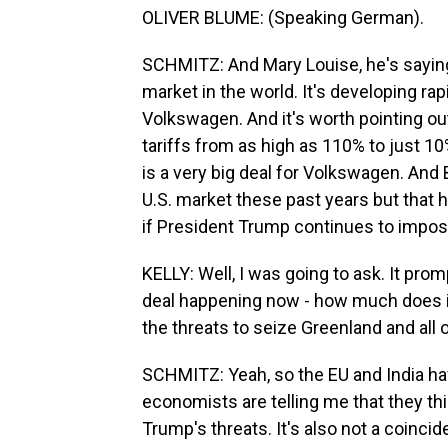
OLIVER BLUME: (Speaking German).
SCHMITZ: And Mary Louise, he's saying 
market in the world. It's developing rap
Volkswagen. And it's worth pointing out
tariffs from as high as 110% to just 10
is a very big deal for Volkswagen. And
U.S. market these past years but that
if President Trump continues to impos
KELLY: Well, I was going to ask. It pro
deal happening now - how much does it
the threats to seize Greenland and all o
SCHMITZ: Yeah, so the EU and India ha
economists are telling me that they thi
Trump's threats. It's also not a coincid