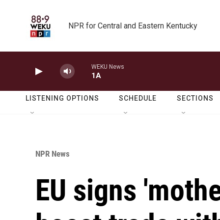
Skip to main content
NPR for Central and Eastern Kentucky
WEKU News
1A
LISTENING OPTIONS
SCHEDULE
SECTIONS
NPR News
EU signs 'mother