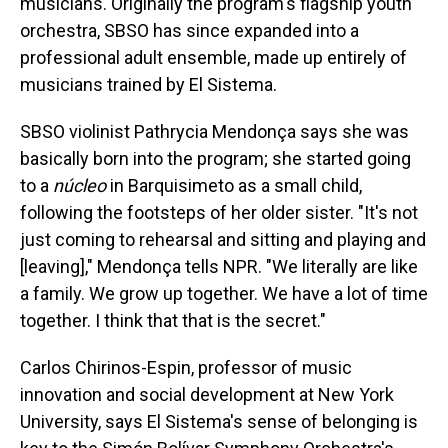
musicians. Originally the program's flagship youth
orchestra, SBSO has since expanded into a
professional adult ensemble, made up entirely of
musicians trained by El Sistema.
SBSO violinist Pathrycia Mendonça says she was
basically born into the program; she started going
to a
núcleo
in Barquisimeto as a small child,
following the footsteps of her older sister. "It's not
just coming to rehearsal and sitting and playing and
[leaving]," Mendonça tells NPR. "We literally are like
a family. We grow up together. We have a lot of time
together. I think that that is the secret."
Carlos Chirinos-Espin, professor of music
innovation and social development at New York
University, says El Sistema's sense of belonging is