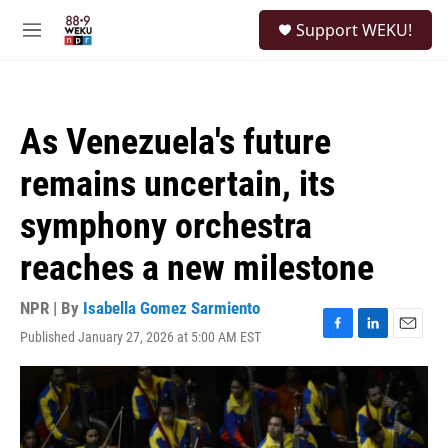
Skip to main content
S
Support WEKU!
e
M
a
e
r
n
c
u
h
As Venezuela's future
u
e
remains uncertain, its
r
y
symphony orchestra
reaches a new milestone
NPR | By
Isabella Gomez Sarmiento
Published January 27, 2026 at 5:00 AM EST
F
L
E
a
i
m
c
n
a
e
k
i
b
e
l
o
d