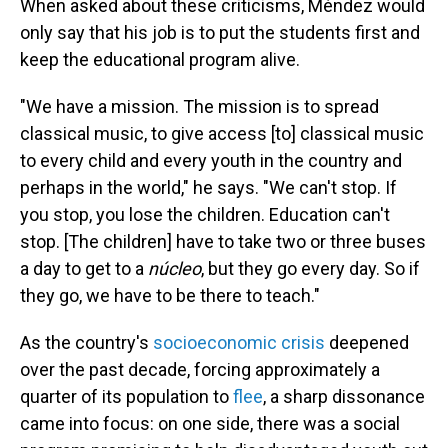
When asked about these criticisms, Méndez would
only say that his job is to put the students first and
keep the educational program alive.
"We have a mission. The mission is to spread
classical music, to give access [to] classical music
to every child and every youth in the country and
perhaps in the world," he says. "We can't stop. If
you stop, you lose the children. Education can't
stop. [The children] have to take two or three buses
a day to get to a
núcleo
, but they go every day. So if
they go, we have to be there to teach."
As the country's
socioeconomic crisis
deepened
over the past decade, forcing approximately a
quarter of its population to
flee
, a sharp dissonance
came into focus: on one side, there was a social