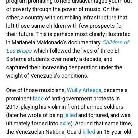
program promising to help disadvantaged youth out
of poverty through the power of music. On the
other, a country with crumbling infrastructure that
left those same children with few prospects for
their future. This is perhaps most clearly illustrated
in Marianela Maldonado's documentary
Children of
Las Brisas
, which followed the lives of three El
Sistema students over nearly a decade, and
captured their increasing desperation under the
weight of Venezuela's conditions.
One of those musicians,
Wuilly Arteaga
, became a
prominent
face
of anti-government protests in
2017, playing his violin in front of armed soldiers
(later he wrote of being
jailed
and tortured, and was
ultimately forced into
exile
). Around that same time,
the Venezuelan National Guard
killed
an 18-year-old