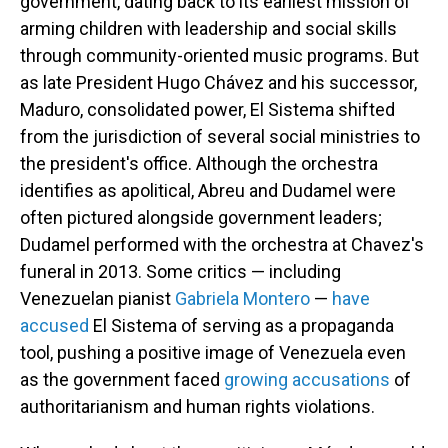
government, dating back to its earliest mission of
arming children with leadership and social skills
through community-oriented music programs. But
as late President Hugo Chávez and his successor,
Maduro, consolidated power, El Sistema shifted
from the jurisdiction of several social ministries to
the president's office. Although the orchestra
identifies as apolitical, Abreu and Dudamel were
often pictured alongside government leaders;
Dudamel performed with the orchestra at Chavez's
funeral in 2013. Some critics — including
Venezuelan pianist
Gabriela Montero
—
have
accused
El Sistema of serving as a propaganda
tool, pushing a positive image of Venezuela even
as the government faced
growing
accusations
of
authoritarianism and human rights violations.