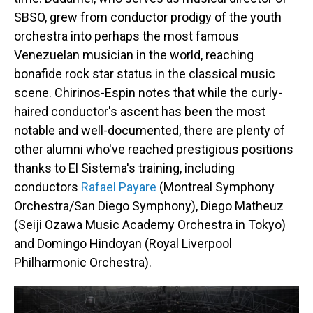
SBSO, grew from conductor prodigy of the youth
orchestra into perhaps the most famous
Venezuelan musician in the world, reaching
bonafide rock star status in the classical music
scene. Chirinos-Espin notes that while the curly-
haired conductor's ascent has been the most
notable and well-documented, there are plenty of
other alumni who've reached prestigious positions
thanks to El Sistema's training, including
conductors
Rafael Payare
(Montreal Symphony
Orchestra/San Diego Symphony), Diego Matheuz
(Seiji Ozawa Music Academy Orchestra in Tokyo)
and Domingo Hindoyan (Royal Liverpool
Philharmonic Orchestra).