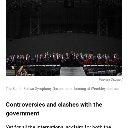
Veronica Gazzara /
The Simón Bolívar Symphony Orchestra performing at Wembley stadium.
Controversies and clashes with the
government
Yet for all the international acclaim for both the