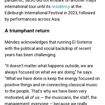
pandemic, SBSO did not embark on another major
international tour until its
residency
at the
Edinburgh International Festival in 2023, followed
by performances across Asia.
A triumphant return
Méndez acknowledges that running El Sistema
with the political and social backdrop of recent
years has been challenging.
"It doesn't matter what happens outside, we are
always focused on what we are doing," he says.
"What we have done is keep the energy focused on
positive things and on connecting classical music
to the people. That's why we have been very
motivated, all of us — the musicians, the staff, the
management, everyone — because we really