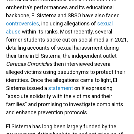
orchestra's performances and its educational
backbone, El Sistema and SBSO have also faced
controversies
, including allegations of
sexual
abuse
within its ranks. Most recently, several
former students spoke out on social media in 2021,
detailing accounts of sexual harassment during
their time in El Sistema; the independent outlet
Caracas Chronicles
then interviewed several
alleged victims using pseudonyms to protect their
identities. Once the allegations came to light, El
Sistema issued a
statement
on X expressing
"absolute solidarity with the victims and their
families" and promising to investigate complaints
and enhance prevention protocols.
El Sistema has long been largely funded by the