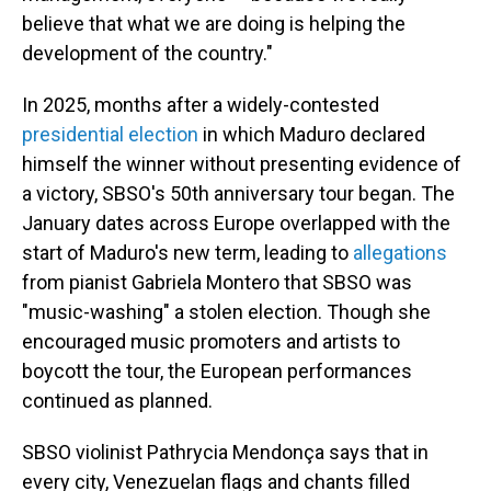
believe that what we are doing is helping the
development of the country."
In 2025, months after a widely-contested
presidential election
in which Maduro declared
himself the winner without presenting evidence of
a victory, SBSO's 50th anniversary tour began. The
January dates across Europe overlapped with the
start of Maduro's new term, leading to
allegations
from pianist Gabriela Montero that SBSO was
"music-washing" a stolen election. Though she
encouraged music promoters and artists to
boycott the tour, the European performances
continued as planned.
SBSO violinist Pathrycia Mendonça says that in
every city, Venezuelan flags and chants filled