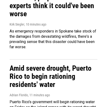
experts think it could've been
worse
Kirk Siegler
, 10 minutes ago
As emergency responders in Spokane take stock of
the damages from devastating wildfires, there's a
prevailing sense that this disaster could have been
far worse.
Amid severe drought, Puerto
Rico to begin rationing
residents' water
Adrian Florido
, 11 minutes ago
Puerto Rico's government will begin rationing water