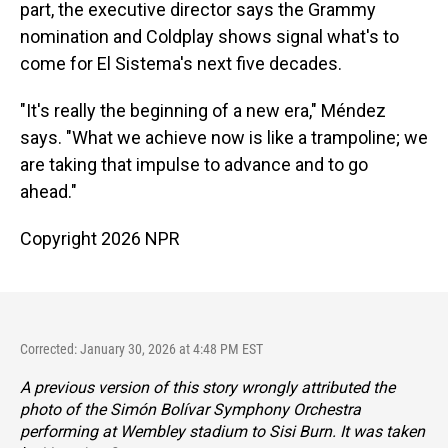
part, the executive director says the Grammy
nomination and Coldplay shows signal what's to
come for El Sistema's next five decades.
"It's really the beginning of a new era," Méndez
says. "What we achieve now is like a trampoline; we
are taking that impulse to advance and to go
ahead."
Copyright 2026 NPR
Corrected: January 30, 2026 at 4:48 PM EST
A previous version of this story wrongly attributed the
photo of the Simón Bolívar Symphony Orchestra
performing at Wembley stadium to Sisi Burn. It was taken