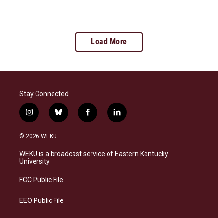
Load More
Stay Connected
i
b
f
l
n
l
a
i
s
u
c
n
© 2026 WEKU
t
e
e
k
a
s
b
e
WEKU is a broadcast service of Eastern Kentucky
g
k
o
d
University
r
y
o
i
a
k
n
FCC Public File
m
EEO Public File