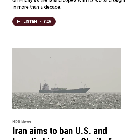
on Friday as the island copes with its worst drought
in more than a decade.
LISTEN
•
3:26
NPR News
Iran aims to ban U.S. and