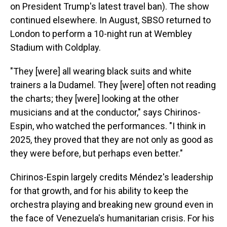
on President Trump's latest travel ban). The show
continued elsewhere. In August, SBSO returned to
London to perform a 10-night run at Wembley
Stadium with Coldplay.
"They [were] all wearing black suits and white
trainers a la Dudamel. They [were] often not reading
the charts; they [were] looking at the other
musicians and at the conductor," says Chirinos-
Espin, who watched the performances. "I think in
2025, they proved that they are not only as good as
they were before, but perhaps even better."
Chirinos-Espin largely credits Méndez's leadership
for that growth, and for his ability to keep the
orchestra playing and breaking new ground even in
the face of Venezuela's humanitarian crisis. For his