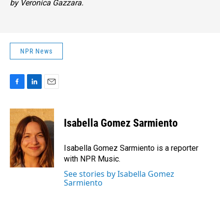
by Veronica Gazzara.
NPR News
F
L
E
a
i
m
c
n
a
e
k
i
Isabella Gomez Sarmiento
b
e
l
o
d
o
I
Isabella Gomez Sarmiento is a reporter
k
n
with NPR Music.
See stories by Isabella Gomez
Sarmiento