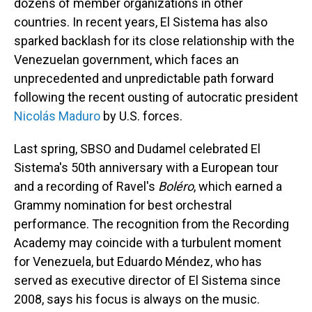
dozens of member organizations in other
countries. In recent years, El Sistema has also
sparked backlash for its close relationship with the
Venezuelan government, which faces an
unprecedented and unpredictable path forward
following the recent ousting of autocratic president
Nicolás Maduro
by U.S. forces.
Last spring, SBSO and Dudamel celebrated El
Sistema's 50th anniversary with a European tour
and a recording of Ravel's
Boléro
, which earned a
Grammy nomination for best orchestral
performance. The recognition from the Recording
Academy may coincide with a turbulent moment
for Venezuela, but Eduardo Méndez, who has
served as executive director of El Sistema since
2008, says his focus is always on the music.