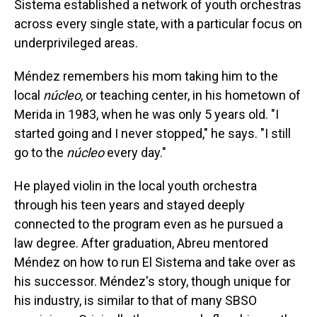
Sistema established a network of youth orchestras
across every single state, with a particular focus on
underprivileged areas.
Méndez remembers his mom taking him to the
local
núcleo
, or teaching center, in his hometown of
Merida in 1983, when he was only 5 years old. "I
started going and I never stopped," he says. "I still
go to the
núcleo
every day."
He played violin in the local youth orchestra
through his teen years and stayed deeply
connected to the program even as he pursued a
law degree. After graduation, Abreu mentored
Méndez on how to run El Sistema and take over as
his successor. Méndez's story, though unique for
his industry, is similar to that of many SBSO