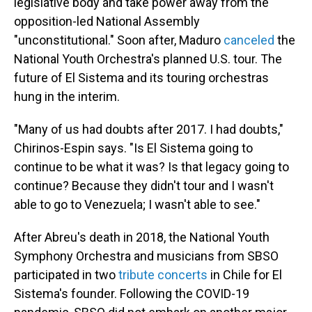
legislative body and take power away from the
opposition-led National Assembly
"unconstitutional." Soon after, Maduro
canceled
the
National Youth Orchestra's planned U.S. tour. The
future of El Sistema and its touring orchestras
hung in the interim.
"Many of us had doubts after 2017. I had doubts,"
Chirinos-Espin says. "Is El Sistema going to
continue to be what it was? Is that legacy going to
continue? Because they didn't tour and I wasn't
able to go to Venezuela; I wasn't able to see."
After Abreu's death in 2018, the National Youth
Symphony Orchestra and musicians from SBSO
participated in two
tribute concerts
in Chile for El
Sistema's founder. Following the COVID-19