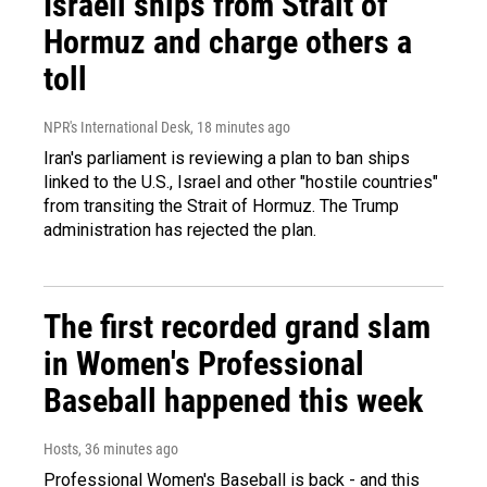
Israeli ships from Strait of
Hormuz and charge others a
toll
NPR's International Desk
, 18 minutes ago
Iran's parliament is reviewing a plan to ban ships
linked to the U.S., Israel and other "hostile countries"
from transiting the Strait of Hormuz. The Trump
administration has rejected the plan.
The first recorded grand slam
in Women's Professional
Baseball happened this week
Hosts
, 36 minutes ago
Professional Women's Baseball is back - and this