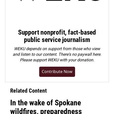
Support nonprofit, fact-based
public service journalism
WEKU depends on support from those who view
and listen to our content. There's no paywall here.
Please
support WEKU with your donation
.
Contribute Now
Related Content
In the wake of Spokane
wildfires, preparedness