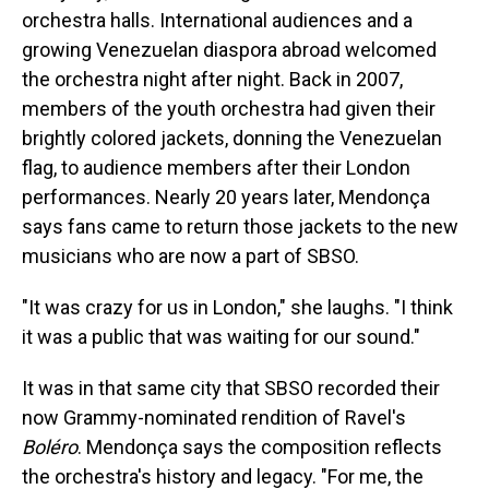
orchestra halls. International audiences and a
growing Venezuelan diaspora abroad welcomed
the orchestra night after night. Back in 2007,
members of the youth orchestra had given their
brightly colored jackets, donning the Venezuelan
flag, to audience members after their London
performances. Nearly 20 years later, Mendonça
says fans came to return those jackets to the new
musicians who are now a part of SBSO.
"It was crazy for us in London," she laughs. "I think
it was a public that was waiting for our sound."
It was in that same city that SBSO recorded their
now Grammy-nominated rendition of Ravel's
Boléro
. Mendonça says the composition reflects
the orchestra's history and legacy. "For me, the