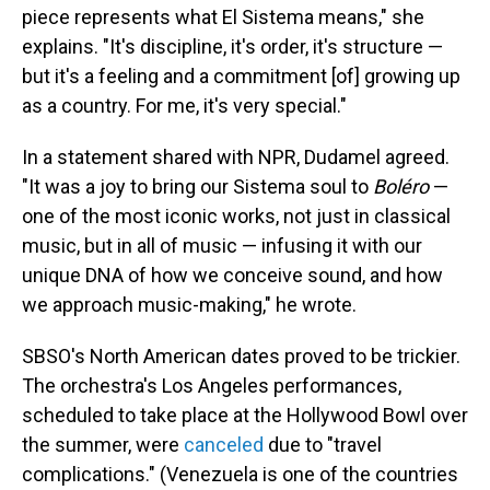
piece represents what El Sistema means," she
explains. "It's discipline, it's order, it's structure —
but it's a feeling and a commitment [of] growing up
as a country. For me, it's very special."
In a statement shared with NPR, Dudamel agreed.
"It was a joy to bring our Sistema soul to
Boléro
—
one of the most iconic works, not just in classical
music, but in all of music — infusing it with our
unique DNA of how we conceive sound, and how
we approach music-making," he wrote.
SBSO's North American dates proved to be trickier.
The orchestra's Los Angeles performances,
scheduled to take place at the Hollywood Bowl over
the summer, were
canceled
due to "travel
complications." (Venezuela is one of the countries