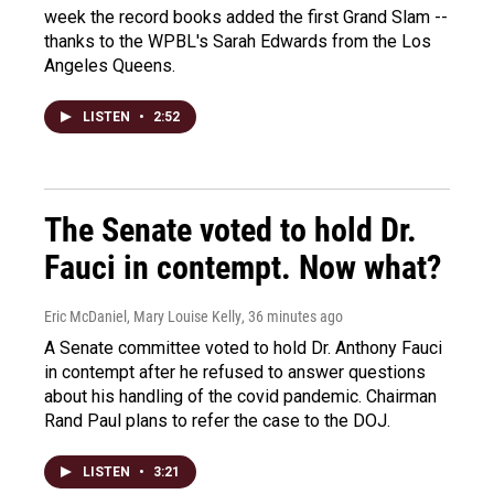
week the record books added the first Grand Slam --
thanks to the WPBL's Sarah Edwards from the Los
Angeles Queens.
LISTEN
•
2:52
The Senate voted to hold Dr.
Fauci in contempt. Now what?
Eric McDaniel, Mary Louise Kelly
, 36 minutes ago
A Senate committee voted to hold Dr. Anthony Fauci
in contempt after he refused to answer questions
about his handling of the covid pandemic. Chairman
Rand Paul plans to refer the case to the DOJ.
LISTEN
•
3:21