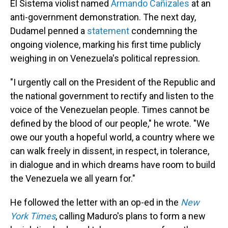
El Sistema violist named
Armando Cañizales
at an
anti-government demonstration. The next day,
Dudamel penned a
statement
condemning the
ongoing violence, marking his first time publicly
weighing in on Venezuela's political repression.
"I urgently call on the President of the Republic and
the national government to rectify and listen to the
voice of the Venezuelan people. Times cannot be
defined by the blood of our people," he wrote. "We
owe our youth a hopeful world, a country where we
can walk freely in dissent, in respect, in tolerance,
in dialogue and in which dreams have room to build
the Venezuela we all yearn for."
He followed the letter with an op-ed in the
New
York Times
, calling Maduro's plans to form a new