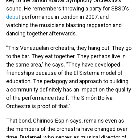
key to the Simón Bolívar Symphony Orchestra's
sound. He remembers throwing a party for SBSO's
debut
performance in London in 2007, and
watching the musicians blasting reggaeton and
dancing together afterwards.
"This Venezuelan orchestra, they hang out. They go
to the bar. They eat together. They perhaps live in
the same area," he says. "They have developed
friendships because of the El Sistema model of
education. The pedagogy and approach to building
a community definitely has an impact on the quality
of the performance itself. The Simón Bolívar
Orchestra is proof of that."
That bond, Chirinos-Espin says, remains even as
the members of the orchestra have changed over
time. Dudamel, who serves as musical director of