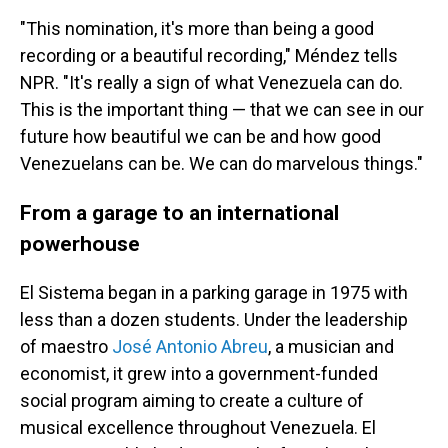
"This nomination, it's more than being a good
recording or a beautiful recording," Méndez tells
NPR. "It's really a sign of what Venezuela can do.
This is the important thing — that we can see in our
future how beautiful we can be and how good
Venezuelans can be. We can do marvelous things."
From a garage to an international
powerhouse
El Sistema began in a parking garage in 1975 with
less than a dozen students. Under the leadership
of maestro
José Antonio Abreu
, a musician and
economist, it grew into a government-funded
social program aiming to create a culture of
musical excellence throughout Venezuela. El