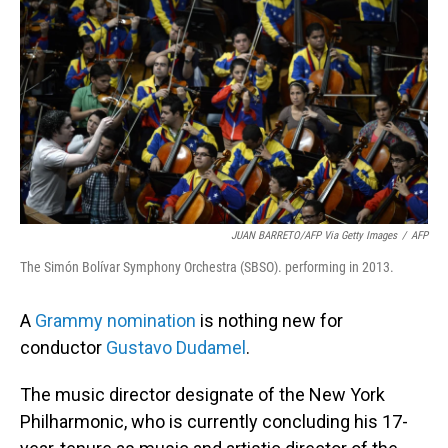
o
I
k
n
JUAN BARRETO/AFP Via Getty Images
/
AFP
The Simón Bolívar Symphony Orchestra (SBSO). performing in 2013.
A
Grammy nomination
is nothing new for
conductor
Gustavo Dudamel
.
The music director designate of the New York
Philharmonic, who is currently concluding his 17-