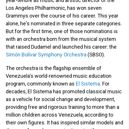
year-tenure as music and artistic director of the
Los Angeles Philharmonic, has won seven
Grammys over the course of his career. This year
alone, he's nominated in three separate categories.
But for the first time, one of those nominations is
with an orchestra born from the musical system
that raised Dudamel and launched his career: the
Simón Bolívar Symphony Orchestra
(SBSO).
The orchestra is the flagship ensemble of
Venezuela's world-renowned music education
program, commonly known as
El Sistema
. For
decades, El Sistema has promoted classical music
as a vehicle for social change and development,
providing free and rigorous training to more than a
million children across Venezuela, according to
their own figures. It has inspired similar models and