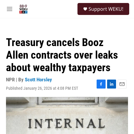
Skip to main content
S
Support WEKU!
e
M
a
e
r
n
c
u
h
Treasury cancels Booz
u
e
Allen contracts over leaks
r
y
about wealthy taxpayers
NPR | By
Scott Horsley
Published January 26, 2026 at 4:08 PM EST
F
L
E
a
i
m
c
n
a
e
k
i
b
e
l
o
d
o
I
k
n