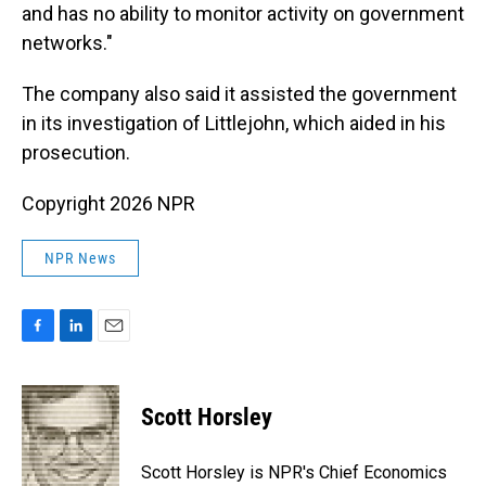
and has no ability to monitor activity on government
networks."
The company also said it assisted the government
in its investigation of Littlejohn, which aided in his
prosecution.
Copyright 2026 NPR
NPR News
F
L
E
a
i
m
c
n
a
e
k
i
Scott Horsley
b
e
l
o
d
o
I
Scott Horsley is NPR's Chief Economics