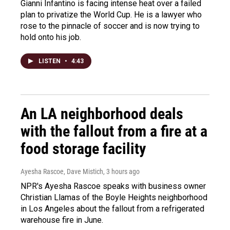
Gianni Infantino is facing intense heat over a failed
plan to privatize the World Cup. He is a lawyer who
rose to the pinnacle of soccer and is now trying to
hold onto his job.
LISTEN
•
4:43
An LA neighborhood deals
with the fallout from a fire at a
food storage facility
Ayesha Rascoe, Dave Mistich
, 3 hours ago
NPR's Ayesha Rascoe speaks with business owner
Christian Llamas of the Boyle Heights neighborhood
in Los Angeles about the fallout from a refrigerated
warehouse fire in June.