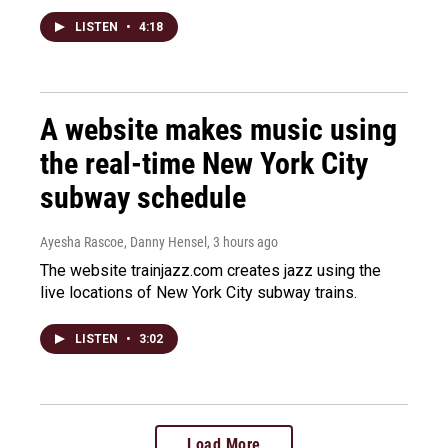
LISTEN
•
4:18
A website makes music using
the real-time New York City
subway schedule
Ayesha Rascoe, Danny Hensel
, 3 hours ago
The website trainjazz.com creates jazz using the
live locations of New York City subway trains.
LISTEN
•
3:02
Load More