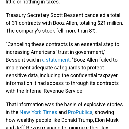
little or nothing in taxes.
Treasury Secretary Scott Bessent canceled a total
of 31 contracts with Booz Allen, totaling $21 million.
The company's stock fell more than 8%.
"Canceling these contracts is an essential step to
increasing Americans' trust in government,"
Bessent said in
a statement
. "Booz Allen failed to
implement adequate safeguards to protect
sensitive data, including the confidential taxpayer
information it had access to through its contracts
with the Internal Revenue Service.
That information was the basis of explosive stories
in the
New York Times
and
ProPublica
, showing
how wealthy people like Donald Trump, Elon Musk
and Jeff Bezos manage to minimize their tax