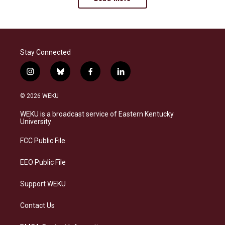
Stay Connected
i
b
f
l
n
l
a
i
s
u
c
n
© 2026 WEKU
t
e
e
k
a
s
b
e
WEKU is a broadcast service of Eastern Kentucky
g
k
o
d
University
r
y
o
i
a
k
n
FCC Public File
m
EEO Public File
Support WEKU
Contact Us