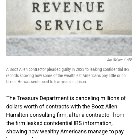
Jim Watson
/
AFP
A Booz Allen contractor pleaded guilty in 2023 to leaking confidential IRS
records showing how some of the wealthiest Americans pay little or no
taxes. He was sentenced to five years in prison.
The Treasury Department is canceling millions of
dollars worth of contracts with the Booz Allen
Hamilton consulting firm, after a contractor from
the firm leaked confidential IRS information,
showing how wealthy Americans manage to pay