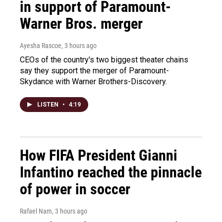
in support of Paramount-
Warner Bros. merger
Ayesha Rascoe
, 3 hours ago
CEOs of the country's two biggest theater chains
say they support the merger of Paramount-
Skydance with Warner Brothers-Discovery.
LISTEN
•
4:19
How FIFA President Gianni
Infantino reached the pinnacle
of power in soccer
Rafael Nam
, 3 hours ago