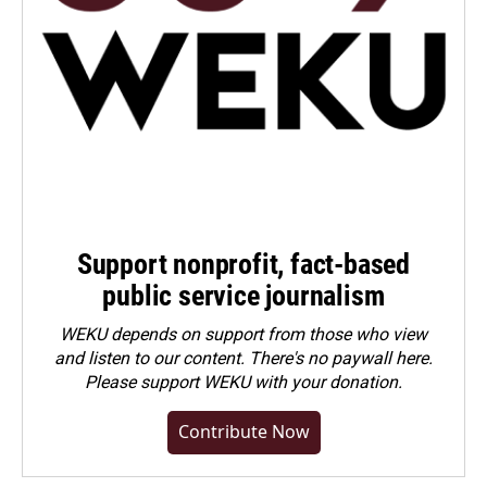
Support nonprofit, fact-based
public service journalism
WEKU depends on support from those who view
and listen to our content. There's no paywall here.
Please
support WEKU with your donation
.
Contribute Now