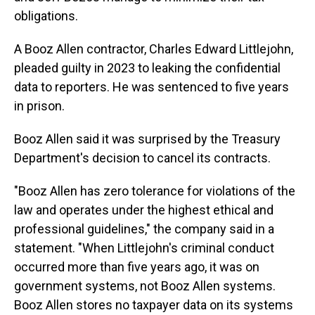
obligations.
A Booz Allen contractor, Charles Edward Littlejohn,
pleaded guilty in 2023 to leaking the confidential
data to reporters. He was sentenced to five years
in prison.
Booz Allen said it was surprised by the Treasury
Department's decision to cancel its contracts.
"Booz Allen has zero tolerance for violations of the
law and operates under the highest ethical and
professional guidelines," the company said in a
statement. "When Littlejohn's criminal conduct
occurred more than five years ago, it was on
government systems, not Booz Allen systems.
Booz Allen stores no taxpayer data on its systems