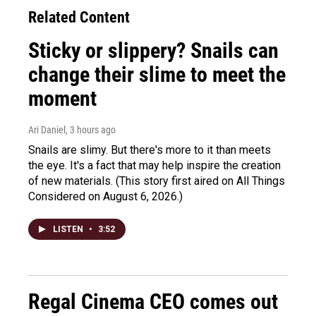
Related Content
Sticky or slippery? Snails can
change their slime to meet the
moment
Ari Daniel
, 3 hours ago
Snails are slimy. But there's more to it than meets
the eye. It's a fact that may help inspire the creation
of new materials. (This story first aired on All Things
Considered on August 6, 2026.)
LISTEN
•
3:52
Regal Cinema CEO comes out