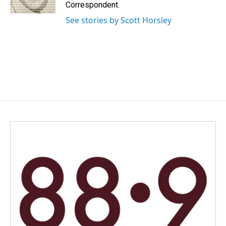
k
n
Correspondent.
See stories by Scott Horsley