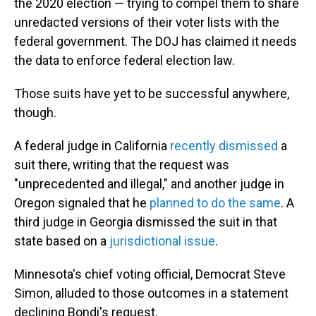
the 2020 election — trying to compel them to share
unredacted versions of their voter lists with the
federal government. The DOJ has claimed it needs
the data to enforce federal election law.
Those suits have yet to be successful anywhere,
though.
A federal judge in California
recently dismissed
a
suit there, writing that the request was
"unprecedented and illegal," and another judge in
Oregon signaled that he
planned to do the same
. A
third judge in Georgia dismissed the suit in that
state based on a
jurisdictional issue
.
Minnesota's chief voting official, Democrat Steve
Simon, alluded to those outcomes in a statement
declining Bondi's request.