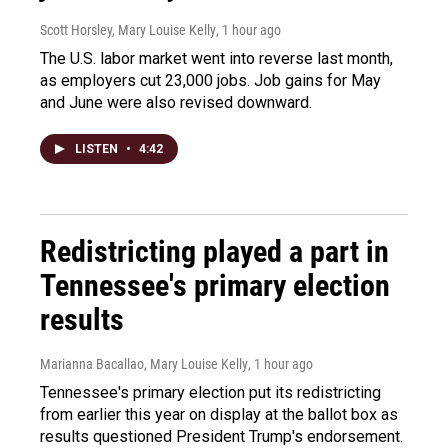
Scott Horsley, Mary Louise Kelly
, 1 hour ago
The U.S. labor market went into reverse last month,
as employers cut 23,000 jobs. Job gains for May
and June were also revised downward.
LISTEN
•
4:42
Redistricting played a part in
Tennessee's primary election
results
Marianna Bacallao, Mary Louise Kelly
, 1 hour ago
Tennessee's primary election put its redistricting
from earlier this year on display at the ballot box as
results questioned President Trump's endorsement.