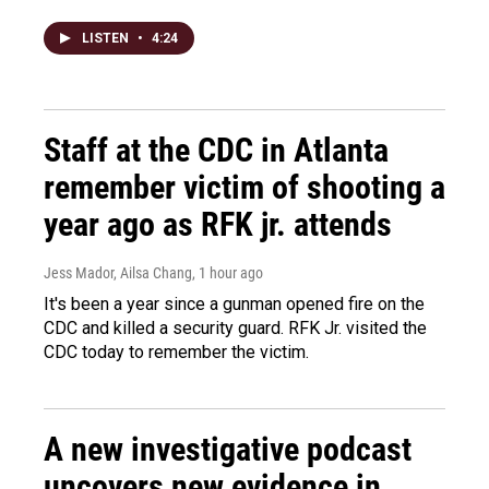
LISTEN
•
4:24
Staff at the CDC in Atlanta
remember victim of shooting a
year ago as RFK jr. attends
Jess Mador, Ailsa Chang
, 1 hour ago
It's been a year since a gunman opened fire on the
CDC and killed a security guard. RFK Jr. visited the
CDC today to remember the victim.
A new investigative podcast
uncovers new evidence in