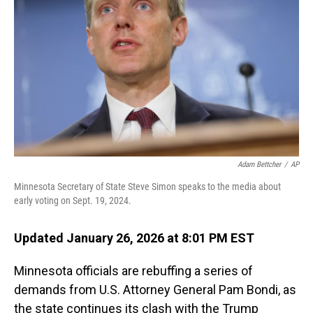
o
I
k
n
Adam Bettcher
/
AP
Minnesota Secretary of State Steve Simon speaks to the media about
early voting on Sept. 19, 2024.
Updated January 26, 2026 at 8:01 PM EST
Minnesota officials are rebuffing a series of
demands from U.S. Attorney General Pam Bondi, as
the state continues its clash with the Trump