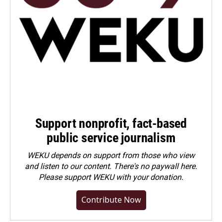
Support nonprofit, fact-based
public service journalism
WEKU depends on support from those who view
and listen to our content. There's no paywall here.
Please
support WEKU with your donation
.
Contribute Now