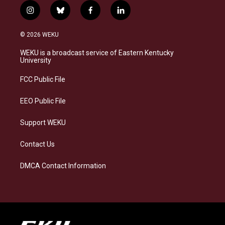
i
b
f
l
n
l
a
i
s
u
c
n
© 2026 WEKU
t
e
e
k
a
s
b
e
WEKU is a broadcast service of Eastern Kentucky
g
k
o
d
University
r
y
o
i
a
k
n
FCC Public File
m
EEO Public File
Support WEKU
Contact Us
DMCA Contact Information