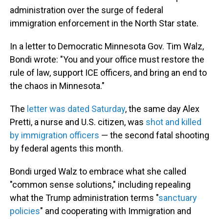
administration over the surge of federal
immigration enforcement in the North Star state.
In a letter to Democratic Minnesota Gov. Tim Walz,
Bondi wrote: "You and your office must restore the
rule of law, support ICE officers, and bring an end to
the chaos in Minnesota."
The
letter was dated Saturday
, the same day Alex
Pretti, a nurse and U.S. citizen, was
shot and killed
by immigration officers
— the second fatal shooting
by federal agents this month.
Bondi urged Walz to embrace what she called
"common sense solutions," including repealing
what the Trump administration terms "
sanctuary
policies
" and cooperating with Immigration and