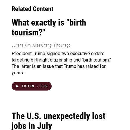
Related Content
What exactly is "birth
tourism?"
Juliana Kim, Ailsa Chang
, 1 hour ago
President Trump signed two executive orders
targeting birthright citizenship and "birth tourism."
The latter is an issue that Trump has raised for
years.
LISTEN
•
3:39
The U.S. unexpectedly lost
jobs in July