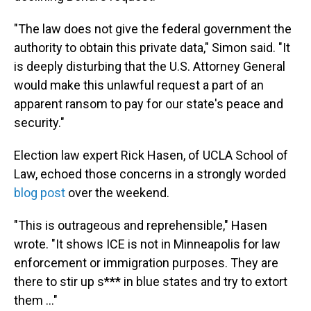
"The law does not give the federal government the
authority to obtain this private data," Simon said. "It
is deeply disturbing that the U.S. Attorney General
would make this unlawful request a part of an
apparent ransom to pay for our state's peace and
security."
Election law expert Rick Hasen, of UCLA School of
Law, echoed those concerns in a strongly worded
blog post
over the weekend.
"This is outrageous and reprehensible," Hasen
wrote. "It shows ICE is not in Minneapolis for law
enforcement or immigration purposes. They are
there to stir up s*** in blue states and try to extort
them …"