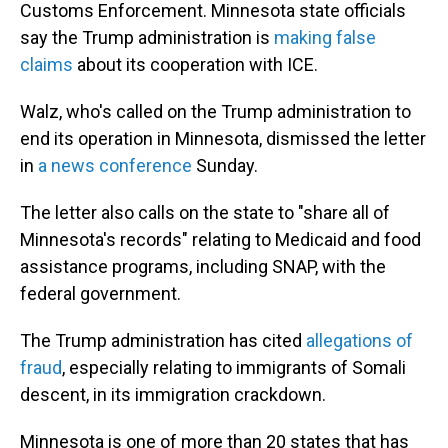
Customs Enforcement. Minnesota state officials
say the Trump administration is
making false
claims
about its cooperation with ICE.
Walz, who's called on the Trump administration to
end its operation in Minnesota, dismissed the letter
in
a news conference
Sunday.
The letter also calls on the state to "share all of
Minnesota's records" relating to Medicaid and food
assistance programs, including SNAP, with the
federal government.
The Trump administration has cited
allegations of
fraud
, especially relating to immigrants of Somali
descent, in its immigration crackdown.
Minnesota is one of more than 20 states that has