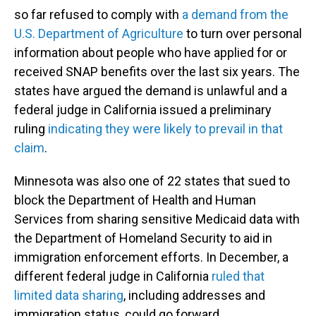
so far refused to comply with
a demand from the
U.S. Department of Agriculture
to turn over personal
information about people who have applied for or
received SNAP benefits over the last six years. The
states have argued the demand is unlawful and a
federal judge in California issued a preliminary
ruling
indicating they were likely to prevail in that
claim
.
Minnesota was also one of 22 states that sued to
block the Department of Health and Human
Services from sharing sensitive Medicaid data with
the Department of Homeland Security to aid in
immigration enforcement efforts. In December, a
different federal judge in California
ruled that
limited data sharing
, including addresses and
immigration status, could go forward.