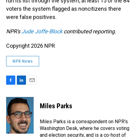
run its list through the system, at least 15 of the 84
voters the system flagged as noncitizens there
were false positives.
NPR's
Jude Joffe-Block
contributed reporting.
Copyright 2026 NPR
NPR News
F
L
E
a
i
m
c
n
a
e
k
i
Miles Parks
b
e
l
o
d
o
I
Miles Parks is a correspondent on NPR's
k
n
Washington Desk, where he covers voting
and election security, and is a co-host of