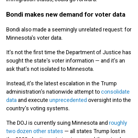
Bondi makes new demand for voter data
Bondi also made a seemingly unrelated request: for
Minnesota's voter data.
It's not the first time the Department of Justice has
sought the state's voter information — and it's an
ask that's not isolated to Minnesota.
Instead, it's the latest escalation in the Trump
administration's nationwide attempt to
consolidate
data
and execute
unprecedented
oversight into the
country's voting systems.
The DOJ is currently suing Minnesota and
roughly
two dozen other states
— all states Trump lost in