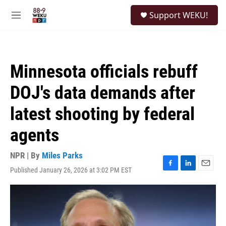
Skip to main content
S
Support WEKU!
e
M
a
e
r
n
c
u
h
Minnesota officials rebuff
u
e
DOJ's data demands after
r
y
latest shooting by federal
agents
NPR | By
Miles Parks
Published January 26, 2026 at 3:02 PM EST
F
L
E
a
i
m
c
n
a
e
k
i
b
e
l
o
d