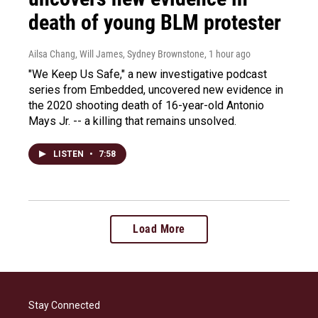
death of young BLM protester
Ailsa Chang, Will James, Sydney Brownstone
, 1 hour ago
"We Keep Us Safe," a new investigative podcast
series from Embedded, uncovered new evidence in
the 2020 shooting death of 16-year-old Antonio
Mays Jr. -- a killing that remains unsolved.
LISTEN
•
7:58
Load More
Stay Connected