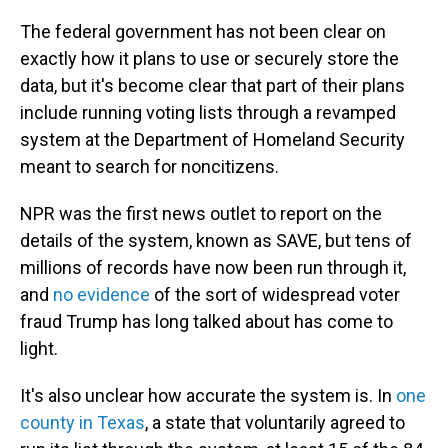
The federal government has not been clear on
exactly how it plans to use or securely store the
data, but it's become clear that part of their plans
include running voting lists through a revamped
system at the Department of Homeland Security
meant to search for noncitizens.
NPR was the first news outlet to report on the
details of the system, known as SAVE, but tens of
millions of records have now been run through it,
and
no evidence
of the sort of widespread voter
fraud Trump has long talked about has come to
light.
It's also unclear how accurate the system is. In
one
county in Texas
, a state that voluntarily agreed to