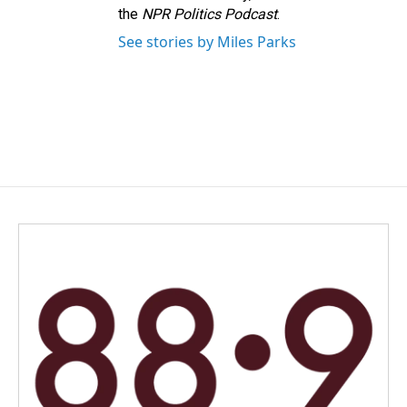
the
NPR Politics Podcast
.
See stories by Miles Parks